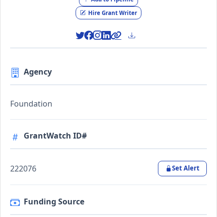
Hire Grant Writer
Agency
Foundation
GrantWatch ID#
222076
Set Alert
Funding Source