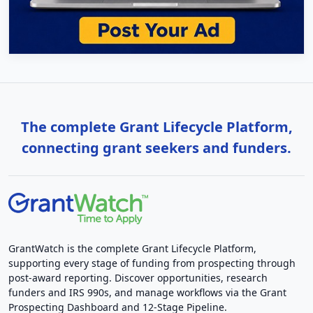
The complete Grant Lifecycle Platform,
connecting grant seekers and funders.
GrantWatch is the complete Grant Lifecycle Platform,
supporting every stage of funding from prospecting through
post-award reporting. Discover opportunities, research
funders and IRS 990s, and manage workflows via the Grant
Prospecting Dashboard and 12-Stage Pipeline.