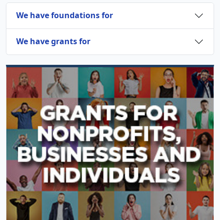
We have foundations for
We have grants for