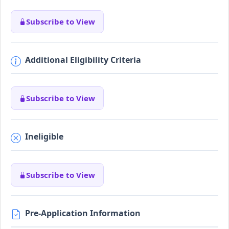
Subscribe to View
Additional Eligibility Criteria
Subscribe to View
Ineligible
Subscribe to View
Pre-Application Information