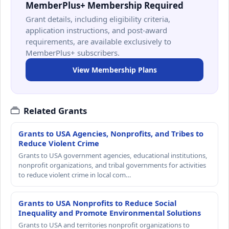
MemberPlus+ Membership Required
Grant details, including eligibility criteria,
application instructions, and post-award
requirements, are available exclusively to
MemberPlus+ subscribers.
View Membership Plans
Related Grants
Grants to USA Agencies, Nonprofits, and Tribes to
Reduce Violent Crime
Grants to USA government agencies, educational institutions,
nonprofit organizations, and tribal governments for activities
to reduce violent crime in local com…
Grants to USA Nonprofits to Reduce Social
Inequality and Promote Environmental Solutions
Grants to USA and territories nonprofit organizations to