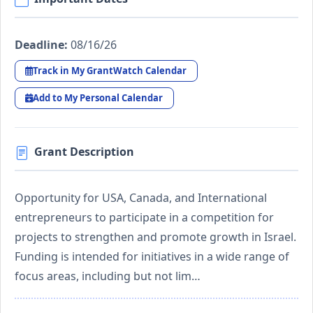
Deadline:
08/16/26
Track in My GrantWatch Calendar
Add to My Personal Calendar
Grant Description
Opportunity for USA, Canada, and International
entrepreneurs to participate in a competition for
projects to strengthen and promote growth in Israel.
Funding is intended for initiatives in a wide range of
focus areas, including but not lim…