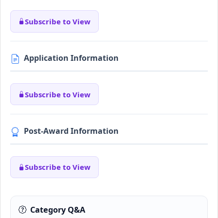
Subscribe to View
Application Information
Subscribe to View
Post-Award Information
Subscribe to View
Category Q&A