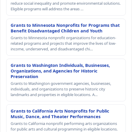
reduce social inequality and promote environmental solutions.
Eligible programs will address the areas …
Grants to Minnesota Nonprofits for Programs that
Benefit Disadvantaged Children and Youth
Grants to Minnesota nonprofit organizations for education-
related programs and projects that improve the lives of low-
income, underserved, and disadvantaged chi…
Grants to Washington Individuals, Businesses,
Organizations, and Agencies for Historic
Preservation
Grants to Washington government agencies, businesses,
individuals, and organizations to preserve historic city
landmarks and properties in eligible locations. A…
Grants to California Arts Nonprofits for Public
Music, Dance, and Theater Performances
Grants to California nonprofit performing arts organizations
for public arts and cultural programming in eligible locations.