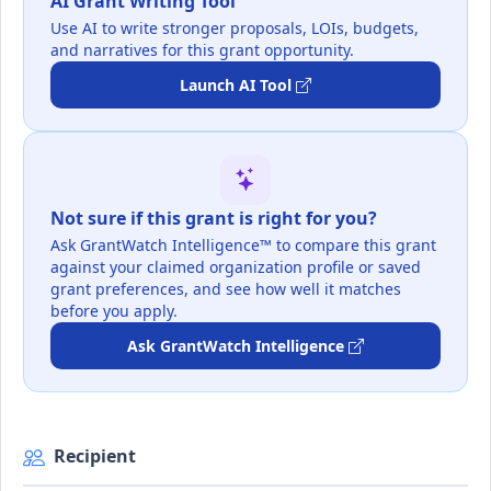
AI Grant Writing Tool
Use AI to write stronger proposals, LOIs, budgets,
and narratives for this grant opportunity.
Launch AI Tool
Not sure if this grant is right for you?
Ask GrantWatch Intelligence™ to compare this grant
against your claimed organization profile or saved
grant preferences, and see how well it matches
before you apply.
Ask GrantWatch Intelligence
Recipient