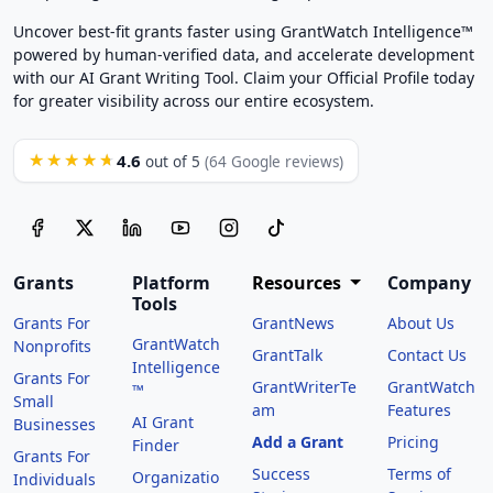
Uncover best-fit grants faster using GrantWatch Intelligence™
powered by human-verified data, and accelerate development
with our AI Grant Writing Tool. Claim your Official Profile today
for greater visibility across our entire ecosystem.
4.6
★★★★★
out of 5
(64 Google reviews)
Grants
Platform
Resources
Company
Tools
Grants For
GrantNews
About Us
GrantWatch
Nonprofits
GrantTalk
Contact Us
Intelligence
Grants For
GrantWriterTe
GrantWatch
™
Small
am
Features
AI Grant
Businesses
Add a Grant
Pricing
Finder
Grants For
Success
Terms of
Organizatio
Individuals