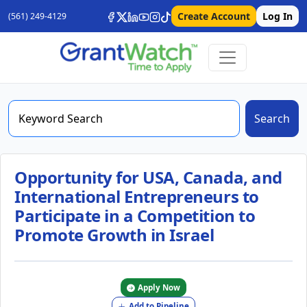
Create Account
Log In
(561) 249-4129
Search
Opportunity for USA, Canada, and
International Entrepreneurs to
Participate in a Competition to
Promote Growth in Israel
Apply Now
Add to Pipeline