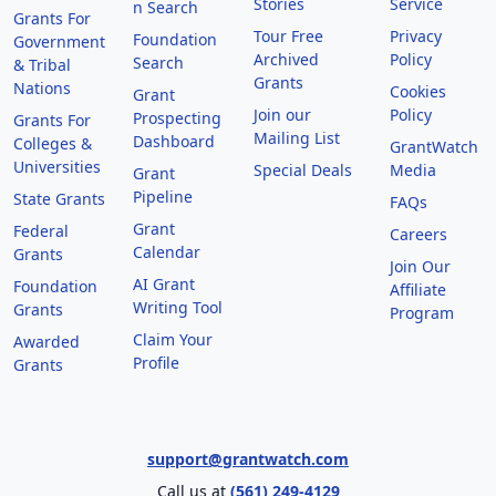
Stories
Service
n Search
Grants For
Tour Free
Privacy
Foundation
Government
Archived
Policy
Search
& Tribal
Grants
Nations
Cookies
Grant
Join our
Policy
Prospecting
Grants For
Mailing List
Dashboard
Colleges &
GrantWatch
Universities
Special Deals
Media
Grant
Pipeline
State Grants
FAQs
Grant
Federal
Careers
Calendar
Grants
Join Our
AI Grant
Foundation
Affiliate
Writing Tool
Grants
Program
Claim Your
Awarded
Profile
Grants
support@grantwatch.com
Call us at
(561) 249-4129