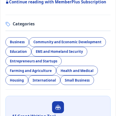
Continue reading with MemberPlus Subscription
Categories
Business
Community and Economic Development
Education
EMS and Homeland Security
Entrepreneurs and Startups
Farming and Agriculture
Health and Medical
Housing
International
Small Business