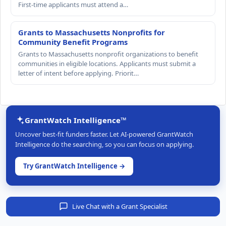
First-time applicants must attend a…
Grants to Massachusetts Nonprofits for
Community Benefit Programs
Grants to Massachusetts nonprofit organizations to benefit
communities in eligible locations. Applicants must submit a
letter of intent before applying. Priorit…
GrantWatch Intelligence™
Uncover best-fit funders faster. Let AI-powered GrantWatch
Intelligence do the searching, so you can focus on applying.
Try GrantWatch Intelligence →
Live Chat with a Grant Specialist