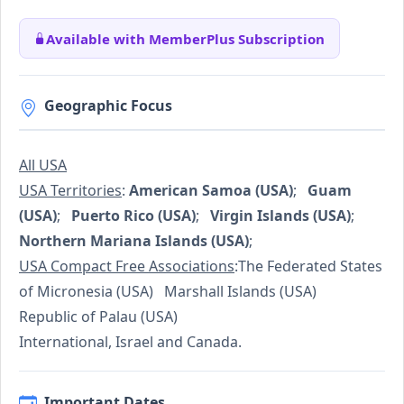
Available with MemberPlus Subscription
Geographic Focus
All USA
USA Territories
:
American Samoa (USA)
;
Guam
(USA)
;
Puerto Rico (USA)
;
Virgin Islands (USA)
;
Northern Mariana Islands (USA)
;
USA Compact Free Associations
:The Federated States
of Micronesia (USA) Marshall Islands (USA)
Republic of Palau (USA)
International, Israel and Canada.
Important Dates