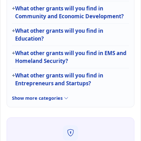
What other grants will you find in
Community and Economic Development?
What other grants will you find in
Education?
What other grants will you find in EMS and
Homeland Security?
What other grants will you find in
Entrepreneurs and Startups?
Show more categories