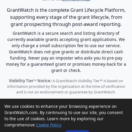
GrantWatch is the complete Grant Lifecycle Platform,
supporting every stage of the grant lifecycle, from
grant prospecting through post-award reporting.
GrantWatch is a secure search and listing directory of
currently available grants accepting grant applications. We
only charge a small subscription fee to use our service.
GrantWatch does not give grants or distribute direct cash
funding. Never pay an imposter who asks you to pre-pay
money for a guaranteed grant or promises money-back for a
grant or check.
Visibility Tier™ Notice:
A GrantWatch Visibility Tier™ is based on
information provided by the organization at the time of verification
and is not an endorsement or guarantee by GrantWatch.
We use cookies to enhance your browsing experience on
GrantWatch.com. By continuing to use our site, you consent
to the use of cookies. Learn more by exploring our
© 2010 - 2026 GrantWatch. All rights reserved.
comprehensive
Cookie Policy
Call us: (561) 249-4129 |
support@grantwatch.com