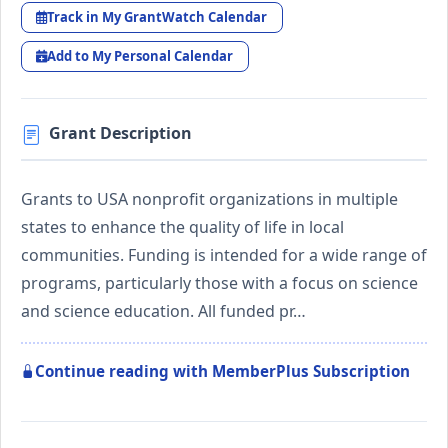
Track in My GrantWatch Calendar
Add to My Personal Calendar
Grant Description
Grants to USA nonprofit organizations in multiple
states to enhance the quality of life in local
communities. Funding is intended for a wide range of
programs, particularly those with a focus on science
and science education. All funded pr…
Continue reading with MemberPlus Subscription