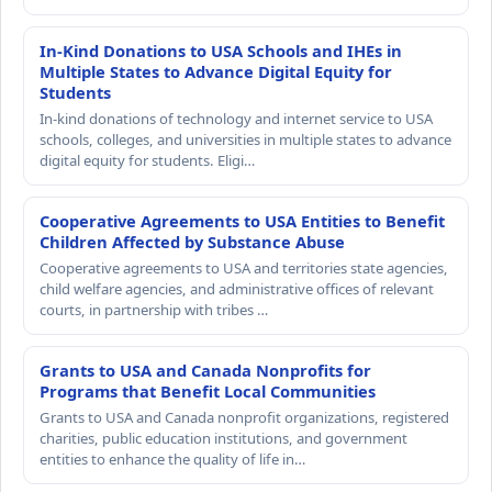
In-Kind Donations to USA Schools and IHEs in
Multiple States to Advance Digital Equity for
Students
In-kind donations of technology and internet service to USA
schools, colleges, and universities in multiple states to advance
digital equity for students. Eligi…
Cooperative Agreements to USA Entities to Benefit
Children Affected by Substance Abuse
Cooperative agreements to USA and territories state agencies,
child welfare agencies, and administrative offices of relevant
courts, in partnership with tribes …
Grants to USA and Canada Nonprofits for
Programs that Benefit Local Communities
Grants to USA and Canada nonprofit organizations, registered
charities, public education institutions, and government
entities to enhance the quality of life in…