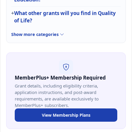
What other grants will you find in Quality
of Life?
Show more categories
MemberPlus+ Membership Required
Grant details, including eligibility criteria,
application instructions, and post-award
requirements, are available exclusively to
MemberPlus+ subscribers.
View Membership Plans