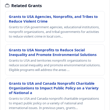
Related Grants
Grants to USA Agencies, Nonprofits, and Tribes to
Reduce Violent Crime
Grants to USA government agencies, educational institutions,
nonprofit organizations, and tribal governments for activities
to reduce violent crime in local com…
Grants to USA Nonprofits to Reduce Social
Inequality and Promote Environmental Solutions
Grants to USA and territories nonprofit organizations to
reduce social inequality and promote environmental solutions.
Eligible programs will address the areas …
Grants to USA and Canada Nonprofit Charitable
Organizations to Impact Public Policy on a Variety
of National a
Grants to USA and Canada nonprofit charitable organizations
to impact public policy on a variety of national and
international issues. In previous years, grants…