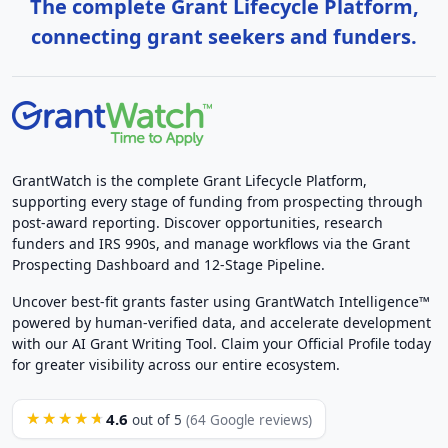
The complete Grant Lifecycle Platform,
connecting grant seekers and funders.
GrantWatch is the complete Grant Lifecycle Platform,
supporting every stage of funding from prospecting through
post-award reporting. Discover opportunities, research
funders and IRS 990s, and manage workflows via the Grant
Prospecting Dashboard and 12-Stage Pipeline.
Uncover best-fit grants faster using GrantWatch Intelligence™
powered by human-verified data, and accelerate development
with our AI Grant Writing Tool. Claim your Official Profile today
for greater visibility across our entire ecosystem.
4.6
★★★★★
out of 5
(64 Google reviews)