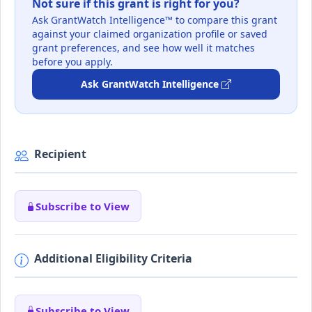
Not sure if this grant is right for you?
Ask GrantWatch Intelligence™ to compare this grant
against your claimed organization profile or saved
grant preferences, and see how well it matches
before you apply.
Ask GrantWatch Intelligence
Recipient
Subscribe to View
Additional Eligibility Criteria
Subscribe to View