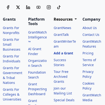
Grants
Platform
Resources
Company
Tools
Grants For
GrantNews
About Us
GrantWatch
Nonprofits
GrantTalk
Contact Us
Intelligence
Grants For
GrantWriterTe
GrantWatch
™
Small
am
Features
AI Grant
Businesses
Add a Grant
Pricing
Finder
Grants For
Success
Terms of
Organizatio
Individuals
Stories
Service
n Search
Grants For
Tour Free
Privacy
Foundation
Government
Archived
Policy
Search
& Tribal
Grants
Nations
Cookies
Grant
Join our
Policy
Prospecting
Grants For
Mailing List
Dashboard
Colleges &
GrantWatch
Universities
Special Deals
Media
Grant