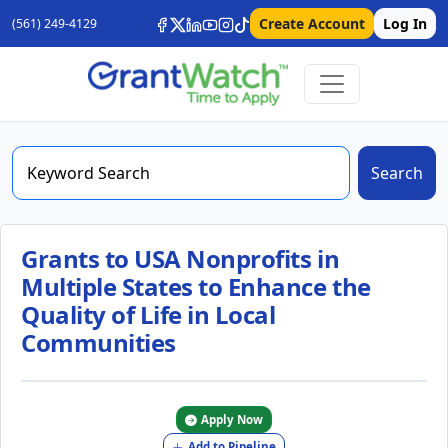
Create Account
Log In
(561) 249-4129
Search
Grants to USA Nonprofits in
Multiple States to Enhance the
Quality of Life in Local
Communities
Apply Now
Add to Pipeline