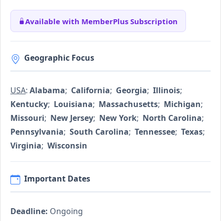
Available with MemberPlus Subscription
Geographic Focus
USA
:
Alabama
;
California
;
Georgia
;
Illinois
;
Kentucky
;
Louisiana
;
Massachusetts
;
Michigan
;
Missouri
;
New Jersey
;
New York
;
North Carolina
;
Pennsylvania
;
South Carolina
;
Tennessee
;
Texas
;
Virginia
;
Wisconsin
Important Dates
Deadline:
Ongoing