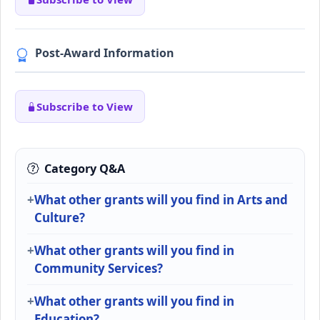
Post-Award Information
Subscribe to View
Category Q&A
What other grants will you find in Arts and
Culture?
What other grants will you find in
Community Services?
What other grants will you find in
Education?