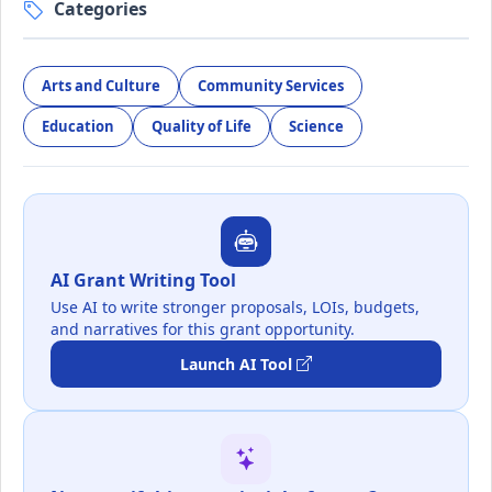
Categories
Arts and Culture
Community Services
Education
Quality of Life
Science
AI Grant Writing Tool
Use AI to write stronger proposals, LOIs, budgets,
and narratives for this grant opportunity.
Launch AI Tool