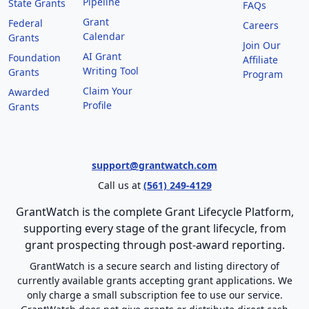
Pipeline
State Grants
FAQs
Grant
Federal
Careers
Calendar
Grants
Join Our
AI Grant
Foundation
Affiliate
Writing Tool
Grants
Program
Claim Your
Awarded
Profile
Grants
support@grantwatch.com
Call us at
(561) 249-4129
GrantWatch is the complete Grant Lifecycle Platform,
supporting every stage of the grant lifecycle, from
grant prospecting through post-award reporting.
GrantWatch is a secure search and listing directory of
currently available grants accepting grant applications. We
only charge a small subscription fee to use our service.