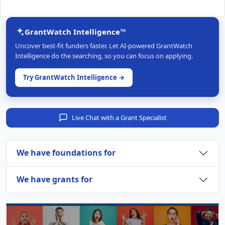
GrantWatch Intelligence™
Uncover best-fit funders faster. Let AI-powered GrantWatch
Intelligence do the searching, so you can focus on applying.
Try GrantWatch Intelligence →
Live Chat with a Grant Specialist
We have foundations for
We have grants for