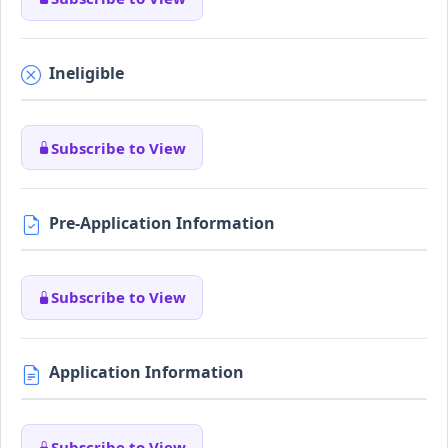
Ineligible
Subscribe to View
Pre-Application Information
Subscribe to View
Application Information
Subscribe to View