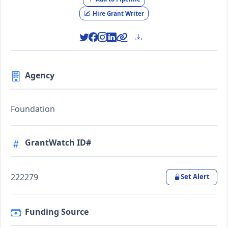
Hire Grant Writer
Agency
Foundation
GrantWatch ID#
222279
Set Alert
Funding Source