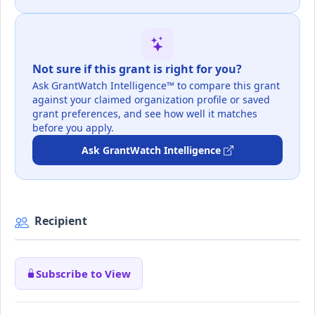
Not sure if this grant is right for you?
Ask GrantWatch Intelligence™ to compare this grant
against your claimed organization profile or saved
grant preferences, and see how well it matches
before you apply.
Ask GrantWatch Intelligence
Recipient
Subscribe to View