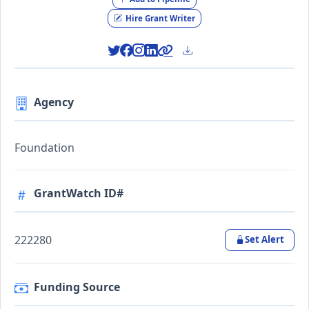
Hire Grant Writer
Agency
Foundation
GrantWatch ID#
222280
Set Alert
Funding Source