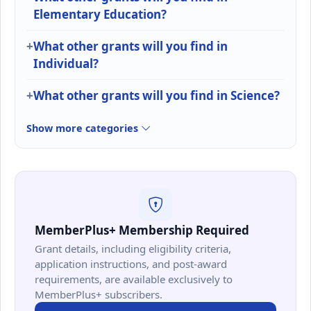
Elementary Education?
What other grants will you find in
Individual?
What other grants will you find in Science?
Show more categories
MemberPlus+ Membership Required
Grant details, including eligibility criteria,
application instructions, and post-award
requirements, are available exclusively to
MemberPlus+ subscribers.