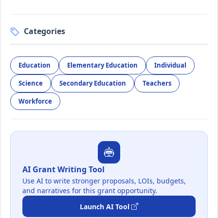
Categories
Education
Elementary Education
Individual
Science
Secondary Education
Teachers
Workforce
AI Grant Writing Tool
Use AI to write stronger proposals, LOIs, budgets,
and narratives for this grant opportunity.
Launch AI Tool