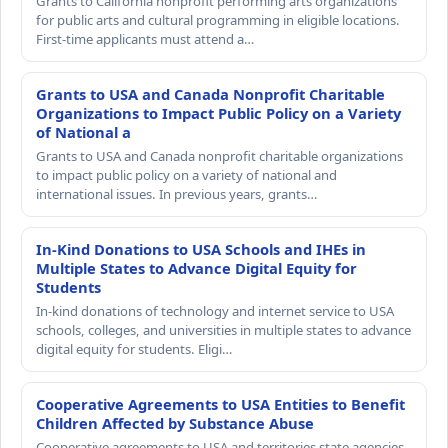
Grants to California nonprofit performing arts organizations
for public arts and cultural programming in eligible locations.
First-time applicants must attend a…
Grants to USA and Canada Nonprofit Charitable
Organizations to Impact Public Policy on a Variety
of National a
Grants to USA and Canada nonprofit charitable organizations
to impact public policy on a variety of national and
international issues. In previous years, grants…
In-Kind Donations to USA Schools and IHEs in
Multiple States to Advance Digital Equity for
Students
In-kind donations of technology and internet service to USA
schools, colleges, and universities in multiple states to advance
digital equity for students. Eligi…
Cooperative Agreements to USA Entities to Benefit
Children Affected by Substance Abuse
Cooperative agreements to USA and territories state agencies,