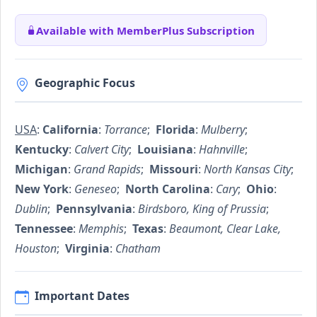
Available with MemberPlus Subscription
Geographic Focus
USA
:
California
:
Torrance
;
Florida
:
Mulberry
;
Kentucky
:
Calvert City
;
Louisiana
:
Hahnville
;
Michigan
:
Grand Rapids
;
Missouri
:
North Kansas City
;
New York
:
Geneseo
;
North Carolina
:
Cary
;
Ohio
:
Dublin
;
Pennsylvania
:
Birdsboro, King of Prussia
;
Tennessee
:
Memphis
;
Texas
:
Beaumont, Clear Lake,
Houston
;
Virginia
:
Chatham
Important Dates