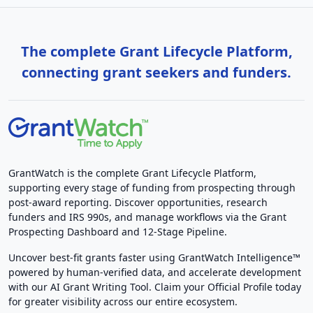
The complete Grant Lifecycle Platform,
connecting grant seekers and funders.
GrantWatch is the complete Grant Lifecycle Platform,
supporting every stage of funding from prospecting through
post-award reporting. Discover opportunities, research
funders and IRS 990s, and manage workflows via the Grant
Prospecting Dashboard and 12-Stage Pipeline.
Uncover best-fit grants faster using GrantWatch Intelligence™
powered by human-verified data, and accelerate development
with our AI Grant Writing Tool. Claim your Official Profile today
for greater visibility across our entire ecosystem.