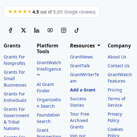
4.5
★★★★★
out of 5
(65 Google reviews)
Grants
Platform
Resources
Company
Tools
Grants For
GrantNews
About Us
GrantWatch
Nonprofits
GrantTalk
Contact Us
Intelligence
Grants For
GrantWriterTe
GrantWatch
™
Small
am
Features
AI Grant
Businesses
Add a Grant
Pricing
Finder
Grants For
Success
Terms of
Organizatio
Individuals
Stories
Service
n Search
Grants For
Tour Free
Privacy
Foundation
Government
Archived
Policy
Search
& Tribal
Grants
Nations
Cookies
Grant
Join our
Policy
Prospecting