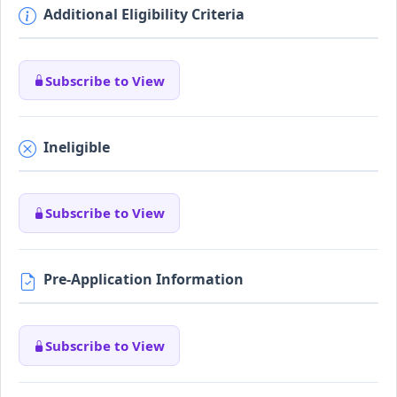
Additional Eligibility Criteria
Subscribe to View
Ineligible
Subscribe to View
Pre-Application Information
Subscribe to View