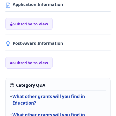
Application Information
Subscribe to View
Post-Award Information
Subscribe to View
Category Q&A
What other grants will you find in
Education?
What other grants will you find in