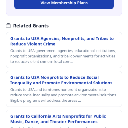
View Membership Plans
Related Grants
Grants to USA Agencies, Nonprofits, and Tribes to
Reduce Violent Crime
Grants to USA government agencies, educational institutions,
nonprofit organizations, and tribal governments for activities
to reduce violent crime in local com…
Grants to USA Nonprofits to Reduce Social
Inequality and Promote Environmental Solutions
Grants to USA and territories nonprofit organizations to
reduce social inequality and promote environmental solutions.
Eligible programs will address the areas …
Grants to California Arts Nonprofits for Public
Music, Dance, and Theater Performances