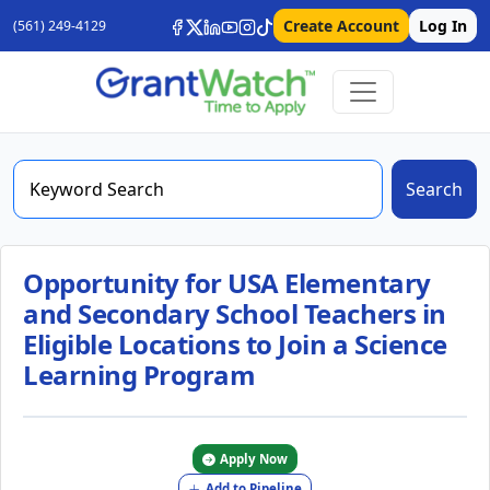
Create Account
Log In
(561) 249-4129
Search
Opportunity for USA Elementary
and Secondary School Teachers in
Eligible Locations to Join a Science
Learning Program
Apply Now
Add to Pipeline