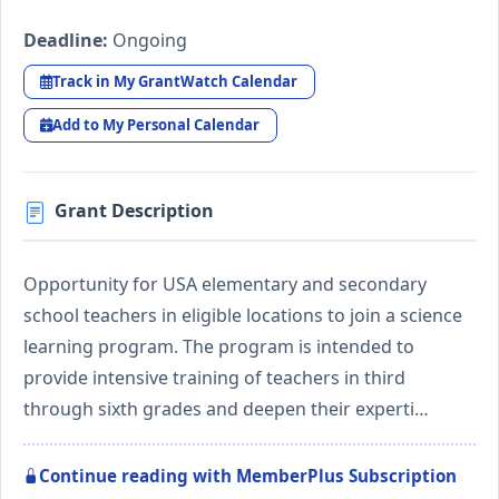
Deadline:
Ongoing
Track in My GrantWatch Calendar
Add to My Personal Calendar
Grant Description
Opportunity for USA elementary and secondary
school teachers in eligible locations to join a science
learning program. The program is intended to
provide intensive training of teachers in third
through sixth grades and deepen their experti…
Continue reading with MemberPlus Subscription