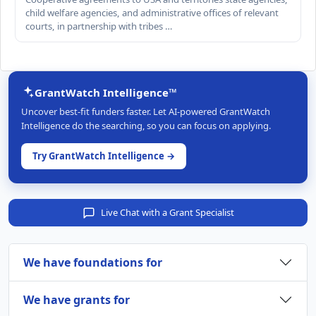
child welfare agencies, and administrative offices of relevant
courts, in partnership with tribes …
GrantWatch Intelligence™
Uncover best-fit funders faster. Let AI-powered GrantWatch
Intelligence do the searching, so you can focus on applying.
Try GrantWatch Intelligence →
Live Chat with a Grant Specialist
We have foundations for
We have grants for