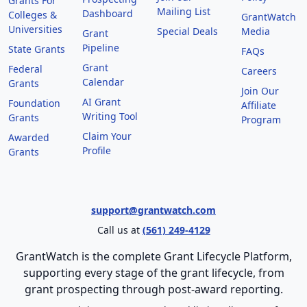
Grants For
Mailing List
Dashboard
Colleges &
GrantWatch
Universities
Special Deals
Media
Grant
Pipeline
State Grants
FAQs
Grant
Federal
Careers
Calendar
Grants
Join Our
AI Grant
Foundation
Affiliate
Writing Tool
Grants
Program
Claim Your
Awarded
Profile
Grants
support@grantwatch.com
Call us at
(561) 249-4129
GrantWatch is the complete Grant Lifecycle Platform,
supporting every stage of the grant lifecycle, from
grant prospecting through post-award reporting.