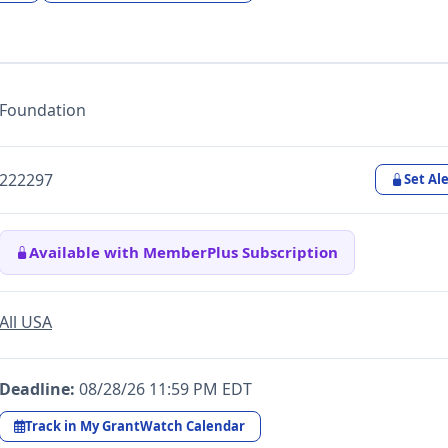
Foundation
222297
Set Ale
Available with MemberPlus Subscription
All USA
Deadline:
08/28/26 11:59 PM EDT
Track in My GrantWatch Calendar