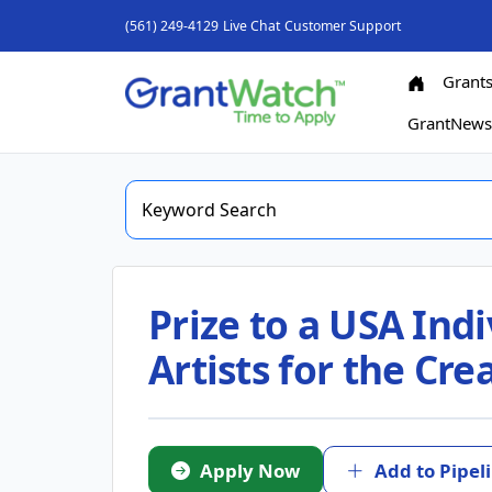
(561) 249-4129
Live Chat
Customer Support
Grant
GrantNew
Prize to a USA Indi
Artists for the Cr
Apply Now
Add to Pipel