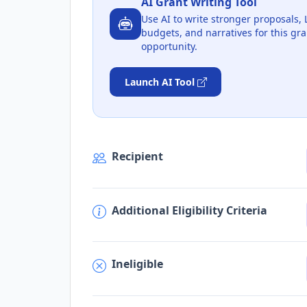
AI Grant Writing Tool
Use AI to write stronger proposals, 
budgets, and narratives for this gra
opportunity.
Launch AI Tool
Recipient
Additional Eligibility Criteria
Ineligible