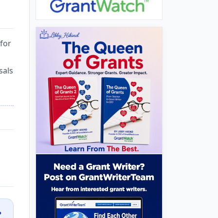
 for
sals
?