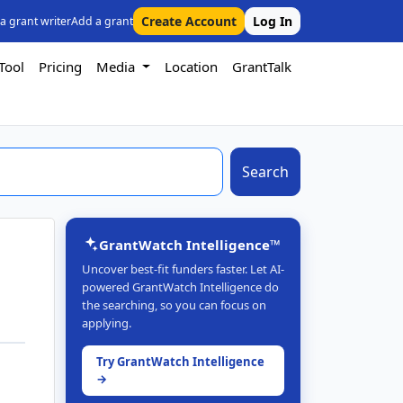
Create Account
Log In
 a grant writer
Add a grant
Tool
Pricing
Media
Location
GrantTalk
Search
GrantWatch Intelligence™
Uncover best-fit funders faster. Let AI-
powered GrantWatch Intelligence do
the searching, so you can focus on
applying.
Try GrantWatch Intelligence
→