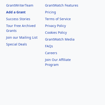
GrantWriterTeam
GrantWatch Features
Add a Grant
Pricing
Success Stories
Terms of Service
Tour Free Archived
Privacy Policy
Grants
Cookies Policy
Join our Mailing List
GrantWatch Media
Special Deals
FAQs
l
Careers
Join Our Affiliate
Program