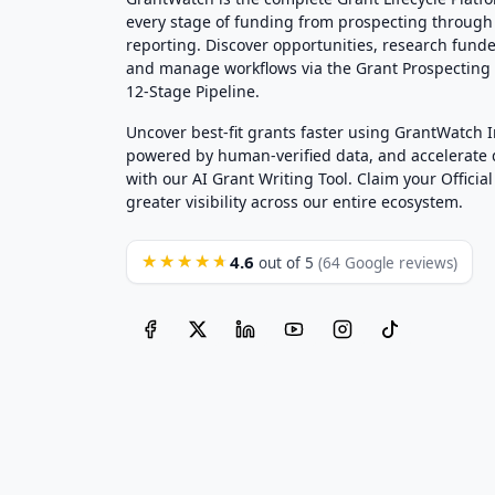
every stage of funding from prospecting through
reporting. Discover opportunities, research funde
and manage workflows via the Grant Prospectin
12-Stage Pipeline.
Uncover best-fit grants faster using GrantWatch 
powered by human-verified data, and accelerate
with our AI Grant Writing Tool. Claim your Official 
greater visibility across our entire ecosystem.
4.6
★★★★★
out of 5
(64 Google reviews)