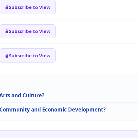
Subscribe to View
Subscribe to View
Subscribe to View
 Arts and Culture?
 in Community and Economic Development?