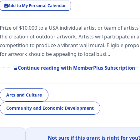
Add to My Personal Calendar
Prize of $10,000 to a USA individual artist or team of artists
the creation of outdoor artwork. Artists will participate in a
competition to produce a vibrant wall mural. Eligible propo
for artwork should be appealing to local busi…
Continue reading with MemberPlus Subscription
Arts and Culture
Community and Economic Development
Not sure if this grant is right for you