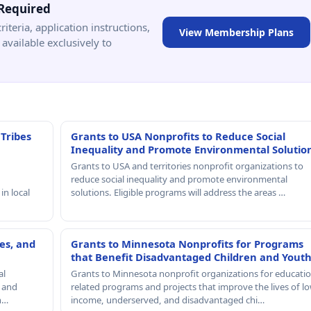
Required
criteria, application instructions,
View Membership Plans
available exclusively to
 Tribes
Grants to USA Nonprofits to Reduce Social
Inequality and Promote Environmental Solutio
Grants to USA and territories nonprofit organizations to
reduce social inequality and promote environmental
in local
solutions. Eligible programs will address the areas …
es, and
Grants to Minnesota Nonprofits for Programs
that Benefit Disadvantaged Children and Yout
al
Grants to Minnesota nonprofit organizations for educatio
, and
related programs and projects that improve the lives of lo
th…
income, underserved, and disadvantaged chi…