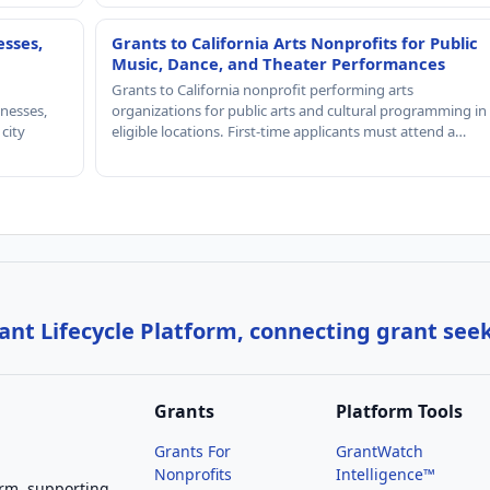
esses,
Grants to California Arts Nonprofits for Public
Music, Dance, and Theater Performances
Grants to California nonprofit performing arts
nesses,
organizations for public arts and cultural programming in
 city
eligible locations. First-time applicants must attend a…
nt Lifecycle Platform, connecting grant see
Grants
Platform Tools
Grants For
GrantWatch
Nonprofits
Intelligence™
orm, supporting