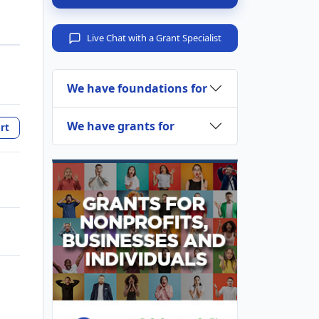
Live Chat with a Grant Specialist
We have foundations for
We have grants for
rt