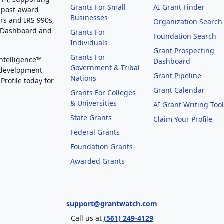
Grants For Small
AI Grant Finder
 post-award
Businesses
rs and IRS 990s,
Organization Search
g Dashboard and
Grants For
Foundation Search
Individuals
Grant Prospecting
Grants For
Intelligence™
Dashboard
Government & Tribal
 development
Grant Pipeline
Nations
Profile today for
Grant Calendar
Grants For Colleges
& Universities
AI Grant Writing Too
State Grants
Claim Your Profile
Federal Grants
Foundation Grants
Awarded Grants
support@grantwatch.com
Call us at
(561) 249-4129