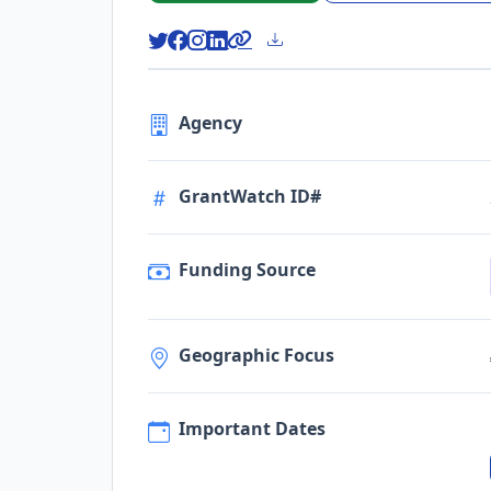
Agency
GrantWatch ID#
Funding Source
Geographic Focus
Important Dates