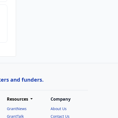
kers and funders.
Resources
Company
GrantNews
About Us
GrantTalk
Contact Us