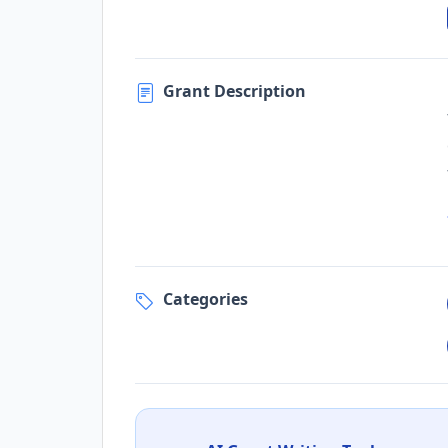
Grant Description
Categories