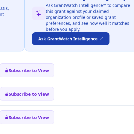
Ask GrantWatch Intelligence™ to compare
LOIs,
this grant against your claimed
nt
organization profile or saved grant
preferences, and see how well it matches
before you apply.
Ask GrantWatch Intelligence
Subscribe to View
Subscribe to View
Subscribe to View