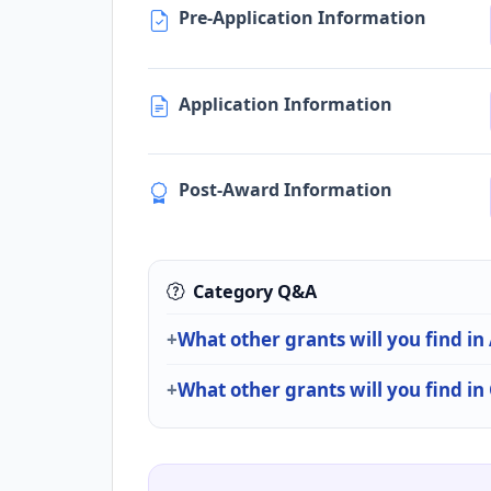
Pre-Application Information
Application Information
Post-Award Information
Category Q&A
What other grants will you find in
What other grants will you find