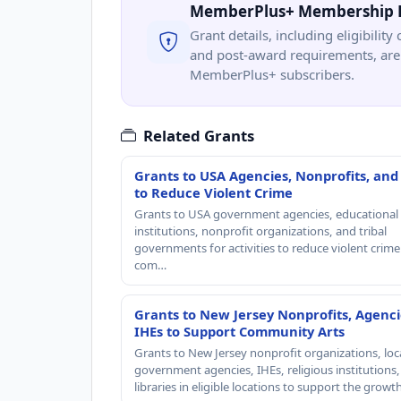
MemberPlus+ Membership 
Grant details, including eligibility 
and post-award requirements, are 
MemberPlus+ subscribers.
Related Grants
Grants to USA Agencies, Nonprofits, and
to Reduce Violent Crime
Grants to USA government agencies, educational
institutions, nonprofit organizations, and tribal
governments for activities to reduce violent crime 
com…
Grants to New Jersey Nonprofits, Agenci
IHEs to Support Community Arts
Grants to New Jersey nonprofit organizations, loc
government agencies, IHEs, religious institutions
libraries in eligible locations to support the grow