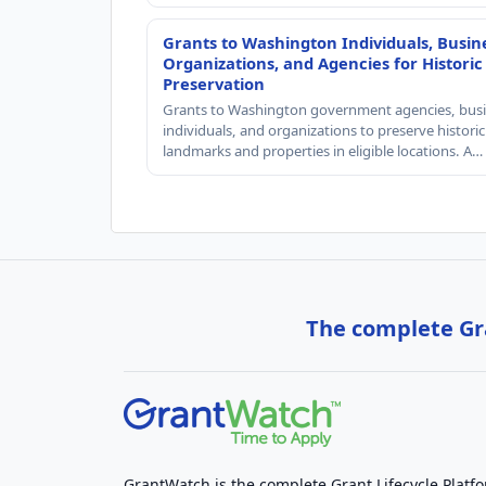
Grants to Washington Individuals, Busin
Organizations, and Agencies for Historic
Preservation
Grants to Washington government agencies, busi
individuals, and organizations to preserve historic
landmarks and properties in eligible locations. A…
The complete Gra
GrantWatch is the complete Grant Lifecycle Platf