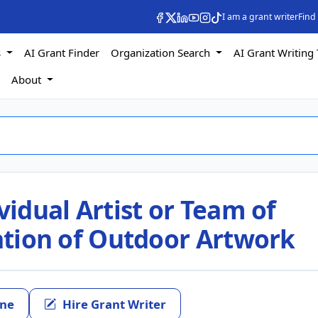
I am a grant writer
Find
s
AI Grant Finder
Organization Search
AI Grant Writing 
s
About
vidual Artist or Team of
eation of Outdoor Artwork
ine
Hire Grant Writer