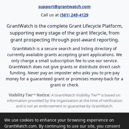
support@grantwatch.com
Call us at
(561) 249-4129
GrantWatch is the complete Grant Lifecycle Platform,
supporting every stage of the grant lifecycle, from
grant prospecting through post-award reporting.
GrantWatch is a secure search and listing directory of
currently available grants accepting grant applications. We
only charge a small subscription fee to use our service.
GrantWatch does not give grants or distribute direct cash
funding. Never pay an imposter who asks you to pre-pay
money for a guaranteed grant or promises money-back for a
grant or check.
Visibility Tier™ Notice:
A GrantWatch Visibility Tier™ is based on
information provided by the organization at the time of verification
and is not an endorsement or guarantee by GrantWatch.
We use cookies to enhance your browsing experience on
GrantWatch.com. By continuing to use our site, you consent