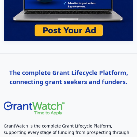
The complete Grant Lifecycle Platform,
connecting grant seekers and funders.
GrantWatch is the complete Grant Lifecycle Platform,
supporting every stage of funding from prospecting through