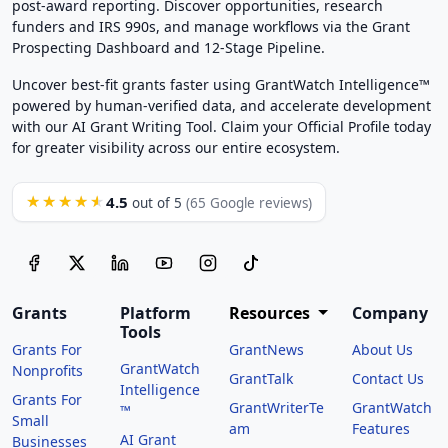
post-award reporting. Discover opportunities, research
funders and IRS 990s, and manage workflows via the Grant
Prospecting Dashboard and 12-Stage Pipeline.
Uncover best-fit grants faster using GrantWatch Intelligence™
powered by human-verified data, and accelerate development
with our AI Grant Writing Tool. Claim your Official Profile today
for greater visibility across our entire ecosystem.
4.5
★★★★★
out of 5
(65 Google reviews)
Grants
Platform
Resources
Company
Tools
Grants For
GrantNews
About Us
GrantWatch
Nonprofits
GrantTalk
Contact Us
Intelligence
Grants For
GrantWriterTe
GrantWatch
™
Small
am
Features
AI Grant
Businesses