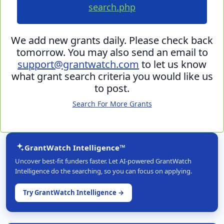
search.php
We add new grants daily. Please check back
tomorrow. You may also send an email to
support@grantwatch.com
to let us know
what grant search criteria you would like us
to post.
Search For More Grants
GrantWatch Intelligence™
Uncover best-fit funders faster. Let AI-powered GrantWatch
Intelligence do the searching, so you can focus on applying.
Try GrantWatch Intelligence →