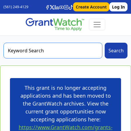
Create Account
Log In
(561) 249-4129
Search
This grant is no longer accepting
applications and has been moved to
the GrantWatch archives. View the
current grant opportunities now
accepting applications here:
https://www.GrantWatch.com/grants-