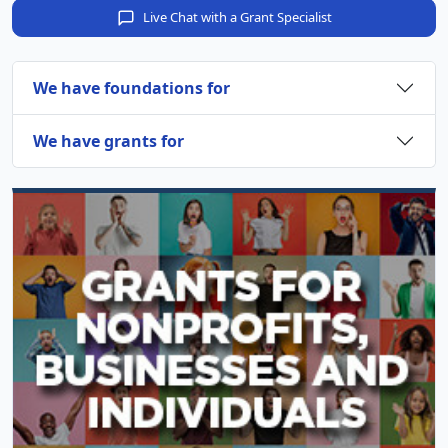
Live Chat with a Grant Specialist
We have foundations for
We have grants for