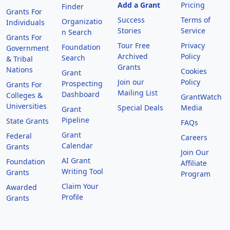
Add a Grant
Pricing
Finder
Grants For
Success
Terms of
Organizatio
Individuals
Stories
Service
n Search
Grants For
Tour Free
Privacy
Foundation
Government
Archived
Policy
Search
& Tribal
Grants
Nations
Cookies
Grant
Join our
Policy
Prospecting
Grants For
Mailing List
Dashboard
Colleges &
GrantWatch
Universities
Special Deals
Media
Grant
Pipeline
State Grants
FAQs
Grant
Federal
Careers
Calendar
Grants
Join Our
AI Grant
Foundation
Affiliate
Writing Tool
Grants
Program
Claim Your
Awarded
Profile
Grants