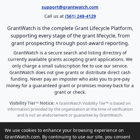
support@grantwatch.com
Call us at
(561) 249-4129
GrantWatch is the complete Grant Lifecycle Platform,
supporting every stage of the grant lifecycle, from
grant prospecting through post-award reporting.
GrantWatch is a secure search and listing directory of
currently available grants accepting grant applications. We
only charge a small subscription fee to use our service.
GrantWatch does not give grants or distribute direct cash
funding. Never pay an imposter who asks you to pre-pay
money for a guaranteed grant or promises money-back for a
grant or check.
Visibility Tier™ Notice:
A GrantWatch Visibility Tier™ is based on
information provided by the organization at the time of verification
and is not an endorsement or guarantee by GrantWatch.
We use cookies to enhance your browsing experience on
GrantWatch.com. By continuing to use our site, you consent