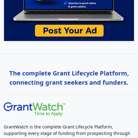
The complete Grant Lifecycle Platform,
connecting grant seekers and funders.
GrantWatch is the complete Grant Lifecycle Platform,
supporting every stage of funding from prospecting through