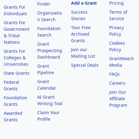
Add a Grant
Pricing
Finder
Grants For
Success
Terms of
Organizatio
Individuals
Stories
Service
n Search
Grants For
Tour Free
Privacy
Foundation
Government
Archived
Policy
Search
& Tribal
Grants
Nations
Cookies
Grant
Join our
Policy
Prospecting
Grants For
Mailing List
Dashboard
Colleges &
GrantWatch
Universities
Special Deals
Media
Grant
Pipeline
State Grants
FAQs
Grant
Federal
Careers
Calendar
Grants
Join Our
AI Grant
Foundation
Affiliate
Writing Tool
Grants
Program
Claim Your
Awarded
Profile
Grants