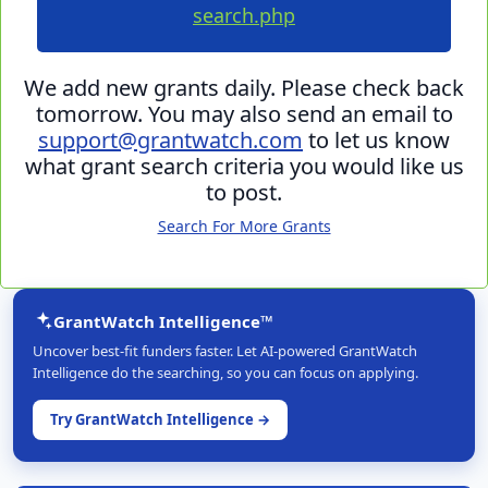
search.php
We add new grants daily. Please check back
tomorrow. You may also send an email to
support@grantwatch.com
to let us know
what grant search criteria you would like us
to post.
Search For More Grants
GrantWatch Intelligence™
Uncover best-fit funders faster. Let AI-powered GrantWatch
Intelligence do the searching, so you can focus on applying.
Try GrantWatch Intelligence →