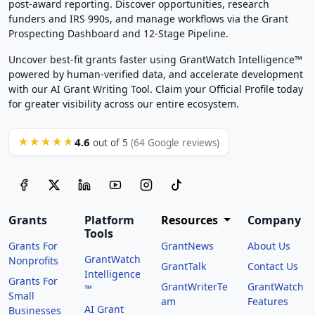
post-award reporting. Discover opportunities, research
funders and IRS 990s, and manage workflows via the Grant
Prospecting Dashboard and 12-Stage Pipeline.
Uncover best-fit grants faster using GrantWatch Intelligence™
powered by human-verified data, and accelerate development
with our AI Grant Writing Tool. Claim your Official Profile today
for greater visibility across our entire ecosystem.
4.6
★★★★★
out of 5
(64 Google reviews)
Grants
Platform
Resources
Company
Tools
Grants For
GrantNews
About Us
GrantWatch
Nonprofits
GrantTalk
Contact Us
Intelligence
Grants For
GrantWriterTe
GrantWatch
™
Small
am
Features
AI Grant
Businesses