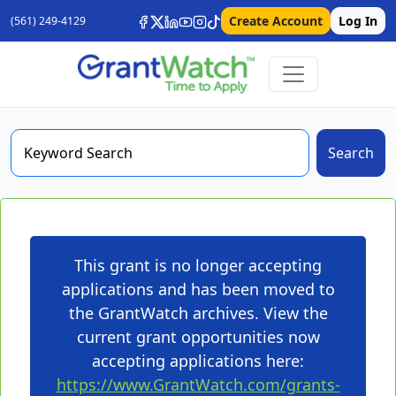
Create Account
Log In
(561) 249-4129
Search
This grant is no longer accepting
applications and has been moved to
the GrantWatch archives. View the
current grant opportunities now
accepting applications here:
https://www.GrantWatch.com/grants-