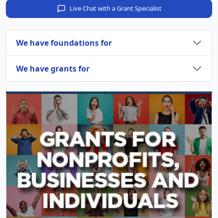
Live Chat with a Grant Specialist
We have foundations for
We have grants for