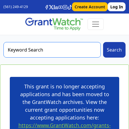
Create Account
Log In
(561) 249-4129
Search
This grant is no longer accepting
applications and has been moved to
the GrantWatch archives. View the
current grant opportunities now
accepting applications here:
https://www.GrantWatch.com/grants-