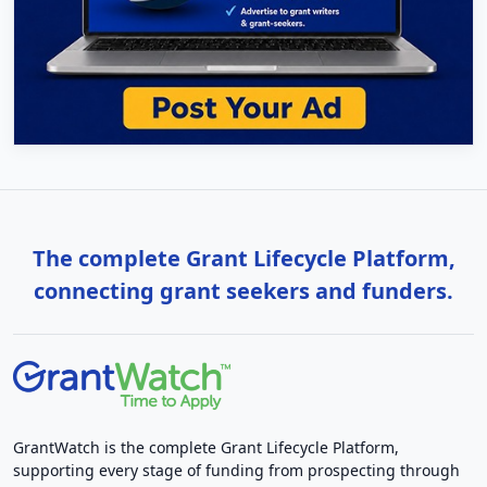
The complete Grant Lifecycle Platform,
connecting grant seekers and funders.
GrantWatch is the complete Grant Lifecycle Platform,
supporting every stage of funding from prospecting through