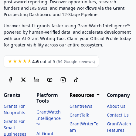
post-award reporting. Discover opportunities, research
funders and IRS 990s, and manage workflows via the Grant
Prospecting Dashboard and 12-Stage Pipeline.
Uncover best-fit grants faster using GrantWatch Intelligence™
powered by human-verified data, and accelerate development
with our AI Grant Writing Tool. Claim your Official Profile today
for greater visibility across our entire ecosystem.
4.6
★★★★★
out of 5
(64 Google reviews)
Grants
Platform
Resources
Company
Tools
Grants For
GrantNews
About Us
GrantWatch
Nonprofits
GrantTalk
Contact Us
Intelligence
Grants For
GrantWriterTe
GrantWatch
™
Small
am
Features
AI Grant
Businesses