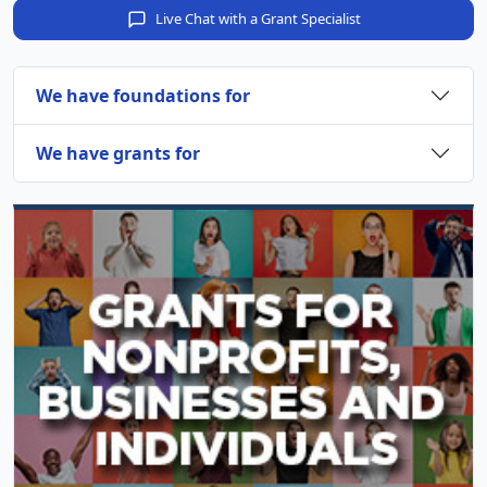
Live Chat with a Grant Specialist
We have foundations for
We have grants for