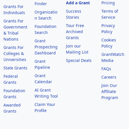
Add a Grant
Pricing
Finder
Grants For
Success
Terms of
Organizatio
Individuals
Stories
Service
n Search
Grants For
Tour Free
Privacy
Foundation
Government
Archived
Policy
Search
& Tribal
Grants
Nations
Cookies
Grant
Join our
Policy
Prospecting
Grants For
Mailing List
Dashboard
Colleges &
GrantWatch
Universities
Special Deals
Media
Grant
Pipeline
State Grants
FAQs
Grant
Federal
Careers
Calendar
Grants
Join Our
AI Grant
Foundation
Affiliate
Writing Tool
Grants
Program
Claim Your
Awarded
Profile
Grants