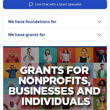
Live Chat with a Grant Specialist
We have foundations for
We have grants for