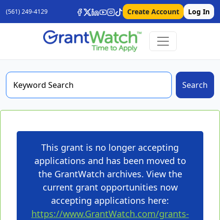
Create Account
Log In
(561) 249-4129
Search
This grant is no longer accepting
applications and has been moved to
the GrantWatch archives. View the
current grant opportunities now
accepting applications here:
https://www.GrantWatch.com/grants-