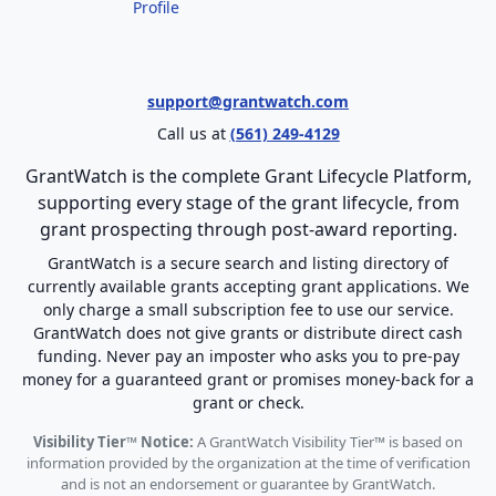
Profile
support@grantwatch.com
Call us at
(561) 249-4129
GrantWatch is the complete Grant Lifecycle Platform,
supporting every stage of the grant lifecycle, from
grant prospecting through post-award reporting.
GrantWatch is a secure search and listing directory of
currently available grants accepting grant applications. We
only charge a small subscription fee to use our service.
GrantWatch does not give grants or distribute direct cash
funding. Never pay an imposter who asks you to pre-pay
money for a guaranteed grant or promises money-back for a
grant or check.
Visibility Tier™ Notice:
A GrantWatch Visibility Tier™ is based on
information provided by the organization at the time of verification
and is not an endorsement or guarantee by GrantWatch.