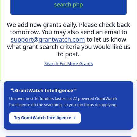
search.php
We add new grants daily. Please check back
tomorrow. You may also send an email to
support@grantwatch.com
to let us know
what grant search criteria you would like us
to post.
Search For More Grants
GrantWatch Intelligence™
Uncover best-fit funders faster. Let AI-powered GrantWatch
Intelligence do the searching, so you can focus on applying.
Try GrantWatch Intelligence →