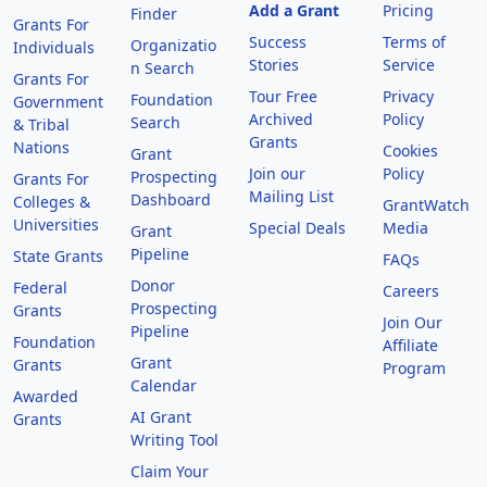
Add a Grant
Pricing
Finder
Grants For
Success
Terms of
Organizatio
Individuals
Stories
Service
n Search
Grants For
Tour Free
Privacy
Foundation
Government
Archived
Policy
Search
& Tribal
Grants
Nations
Cookies
Grant
Join our
Policy
Prospecting
Grants For
Mailing List
Dashboard
Colleges &
GrantWatch
Universities
Special Deals
Media
Grant
Pipeline
State Grants
FAQs
Donor
Federal
Careers
Prospecting
Grants
Join Our
Pipeline
Foundation
Affiliate
Grant
Grants
Program
Calendar
Awarded
AI Grant
Grants
Writing Tool
Claim Your