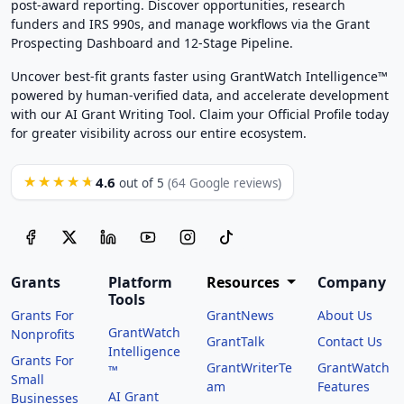
post-award reporting. Discover opportunities, research
funders and IRS 990s, and manage workflows via the Grant
Prospecting Dashboard and 12-Stage Pipeline.
Uncover best-fit grants faster using GrantWatch Intelligence™
powered by human-verified data, and accelerate development
with our AI Grant Writing Tool. Claim your Official Profile today
for greater visibility across our entire ecosystem.
4.6
★★★★★
out of 5
(64 Google reviews)
Grants
Platform
Resources
Company
Tools
Grants For
GrantNews
About Us
GrantWatch
Nonprofits
GrantTalk
Contact Us
Intelligence
Grants For
GrantWriterTe
GrantWatch
™
Small
am
Features
AI Grant
Businesses