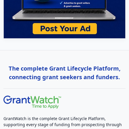
The complete Grant Lifecycle Platform,
connecting grant seekers and funders.
GrantWatch is the complete Grant Lifecycle Platform,
supporting every stage of funding from prospecting through