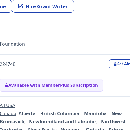
ine
Hire Grant Writer
Foundation
224748
Set Ale
Available with MemberPlus Subscription
All USA
Canada
:
Alberta
;
British Columbia
;
Manitoba
;
New
Brunswick
;
Newfoundland and Labrador
;
Northwest
Territories
;
Nova Scotia
;
Nunavut
;
Ontario
;
Prince