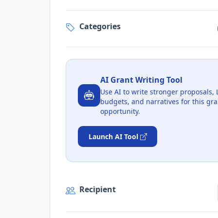
Categories
AI Grant Writing Tool
Use AI to write stronger proposals, 
budgets, and narratives for this gra
opportunity.
Launch AI Tool
Recipient