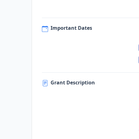
Important Dates
Grant Description