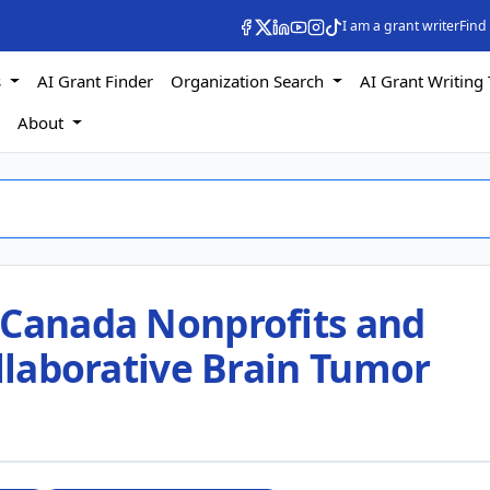
I am a grant writer
Find
s
AI Grant Finder
Organization Search
AI Grant Writing 
s
About
 Canada Nonprofits and
ollaborative Brain Tumor