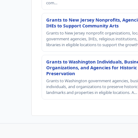
com…
Grants to New Jersey Nonprofits, Agenci
IHEs to Support Community Arts
Grants to New Jersey nonprofit organizations, loc
government agencies, IHEs, religious institutions
libraries in eligible locations to support the grow
Grants to Washington Individuals, Busin
Organizations, and Agencies for Historic
Preservation
Grants to Washington government agencies, busi
individuals, and organizations to preserve historic
landmarks and properties in eligible locations. A…