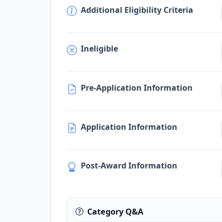
Additional Eligibility Criteria
Ineligible
Pre-Application Information
Application Information
Post-Award Information
Category Q&A