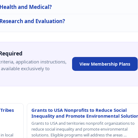
 Health and Medical?
n Research and Evaluation?
Required
criteria, application instructions,
View Membership Plans
available exclusively to
 Tribes
Grants to USA Nonprofits to Reduce Social
Inequality and Promote Environmental Solutio
Grants to USA and territories nonprofit organizations to
reduce social inequality and promote environmental
in local
solutions. Eligible programs will address the areas …