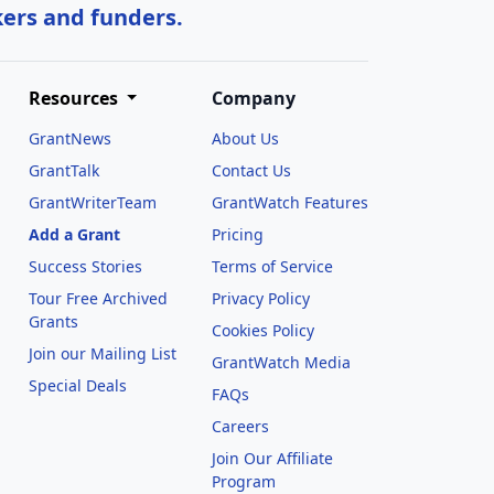
kers and funders.
Resources
Company
GrantNews
About Us
GrantTalk
Contact Us
GrantWriterTeam
GrantWatch Features
Add a Grant
Pricing
Success Stories
Terms of Service
Tour Free Archived
Privacy Policy
Grants
Cookies Policy
Join our Mailing List
GrantWatch Media
Special Deals
FAQs
l
Careers
Join Our Affiliate
Program