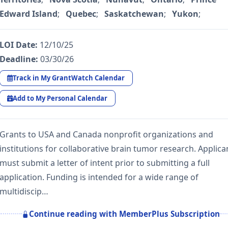
Edward Island
;
Quebec
;
Saskatchewan
;
Yukon
;
LOI Date:
12/10/25
Deadline:
03/30/26
Track in My GrantWatch Calendar
Add to My Personal Calendar
Grants to USA and Canada nonprofit organizations and
institutions for collaborative brain tumor research. Applica
must submit a letter of intent prior to submitting a full
application. Funding is intended for a wide range of
multidiscip…
Continue reading with MemberPlus Subscription