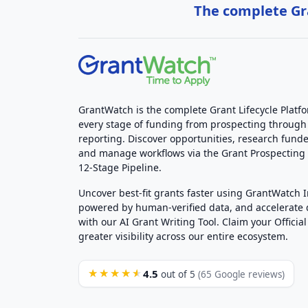
The complete Gra
GrantWatch is the complete Grant Lifecycle Platf
every stage of funding from prospecting through
reporting. Discover opportunities, research funde
and manage workflows via the Grant Prospectin
12-Stage Pipeline.
Uncover best-fit grants faster using GrantWatch 
powered by human-verified data, and accelerate
with our AI Grant Writing Tool. Claim your Official 
greater visibility across our entire ecosystem.
4.5
★★★★★
out of 5
(65 Google reviews)