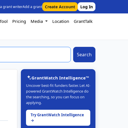
Create Account
Log In
 a grant writer
Add a grant
Tool
Pricing
Media
Location
GrantTalk
Search
GrantWatch Intelligence™
Uncover best-fit funders faster. Let AI-
powered GrantWatch Intelligence do
the searching, so you can focus on
applying.
Try GrantWatch Intelligence
→