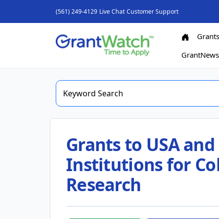
(561) 249-4129
Live Chat
Customer Support
Grant
GrantNew
Grants to USA and
Institutions for C
Research