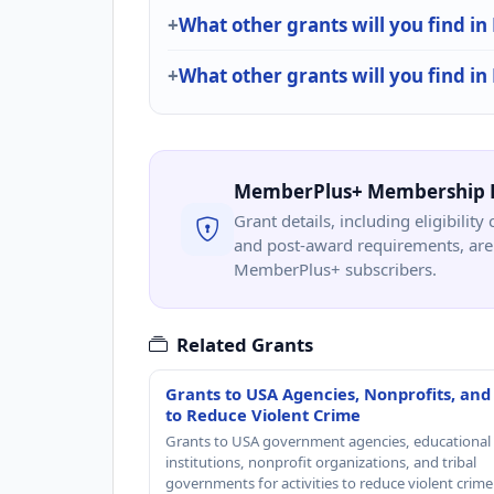
What other grants will you find in
What other grants will you find i
MemberPlus+ Membership 
Grant details, including eligibility 
and post-award requirements, are 
MemberPlus+ subscribers.
Related Grants
Grants to USA Agencies, Nonprofits, and
to Reduce Violent Crime
Grants to USA government agencies, educational
institutions, nonprofit organizations, and tribal
governments for activities to reduce violent crime 