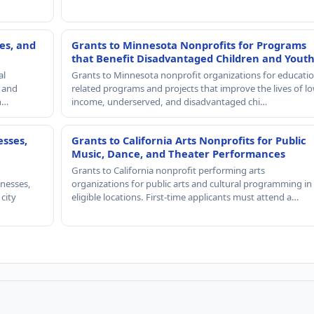
es, and
Grants to Minnesota Nonprofits for Programs
that Benefit Disadvantaged Children and Yout
al
Grants to Minnesota nonprofit organizations for educatio
, and
related programs and projects that improve the lives of lo
th…
income, underserved, and disadvantaged chi…
esses,
Grants to California Arts Nonprofits for Public
Music, Dance, and Theater Performances
Grants to California nonprofit performing arts
nesses,
organizations for public arts and cultural programming in
 city
eligible locations. First-time applicants must attend a…