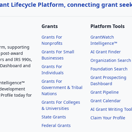
nt Lifecycle Platform, connecting grant see
Grants
Platform Tools
Grants For
GrantWatch
Nonprofits
Intelligence™
orm, supporting
Grants For Small
AI Grant Finder
 post-award
Businesses
rs and IRS 990s,
Organization Search
g Dashboard and
Grants For
Foundation Search
Individuals
Grant Prospecting
Grants For
Intelligence™
Dashboard
Government & Tribal
 development
Grant Pipeline
Nations
Profile today for
Grant Calendar
Grants For Colleges
& Universities
AI Grant Writing Too
State Grants
Claim Your Profile
Federal Grants