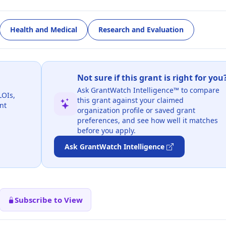
Health and Medical
Research and Evaluation
Not sure if this grant is right for you
Ask GrantWatch Intelligence™ to compare
LOIs,
this grant against your claimed
nt
organization profile or saved grant
preferences, and see how well it matches
before you apply.
Ask GrantWatch Intelligence
Subscribe to View