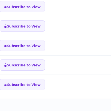
Subscribe to View
Subscribe to View
Subscribe to View
Subscribe to View
Subscribe to View