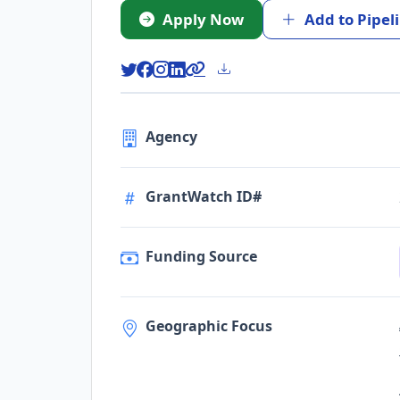
Apply Now
Add to Pipel
Agency
GrantWatch ID#
Funding Source
Geographic Focus