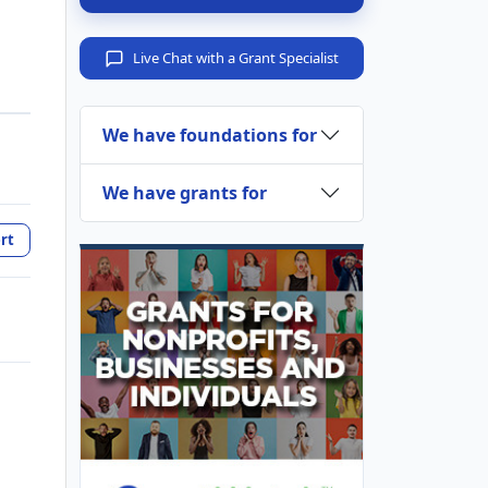
Live Chat with a Grant Specialist
We have foundations for
We have grants for
rt