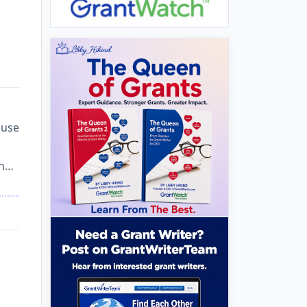
 use
in…