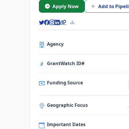
Apply Now
Add to Pipel
Agency
GrantWatch ID#
Funding Source
Geographic Focus
Important Dates