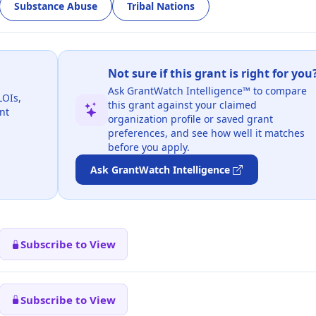
Substance Abuse
Tribal Nations
Not sure if this grant is right for you
Ask GrantWatch Intelligence™ to compare
LOIs,
this grant against your claimed
nt
organization profile or saved grant
preferences, and see how well it matches
before you apply.
Ask GrantWatch Intelligence
Subscribe to View
Subscribe to View