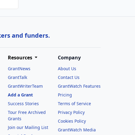
kers and funders.
Resources
Company
GrantNews
About Us
GrantTalk
Contact Us
GrantWriterTeam
GrantWatch Features
Add a Grant
Pricing
Success Stories
Terms of Service
Tour Free Archived
Privacy Policy
Grants
Cookies Policy
Join our Mailing List
GrantWatch Media