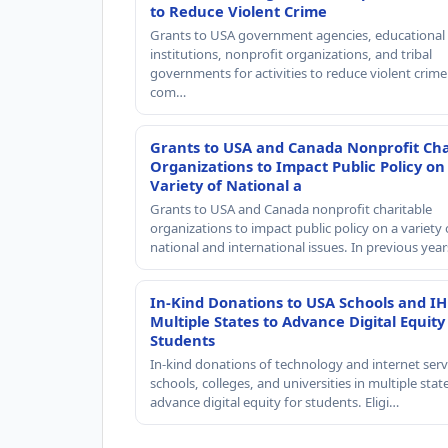
to Reduce Violent Crime
Grants to USA government agencies, educational
institutions, nonprofit organizations, and tribal
governments for activities to reduce violent crime 
com…
Grants to USA and Canada Nonprofit Cha
Organizations to Impact Public Policy on
Variety of National a
Grants to USA and Canada nonprofit charitable
organizations to impact public policy on a variety 
national and international issues. In previous yea
In-Kind Donations to USA Schools and IH
Multiple States to Advance Digital Equity
Students
In-kind donations of technology and internet serv
schools, colleges, and universities in multiple stat
advance digital equity for students. Eligi…