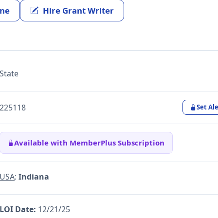
ine
Hire Grant Writer
State
225118
Set Ale
Available with MemberPlus Subscription
USA
:
Indiana
LOI Date:
12/21/25