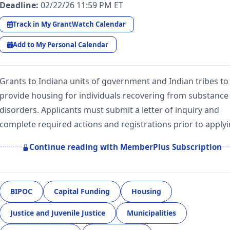
Deadline:
02/22/26 11:59 PM ET
Track in My GrantWatch Calendar
Add to My Personal Calendar
Grants to Indiana units of government and Indian tribes to
provide housing for individuals recovering from substance
disorders. Applicants must submit a letter of inquiry and
complete required actions and registrations prior to apply
Continue reading with MemberPlus Subscription
BIPOC
Capital Funding
Housing
Justice and Juvenile Justice
Municipalities