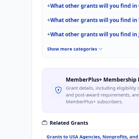
What other grants will you find in
What other grants will you find in
What other grants will you find in 
Show more categories
MemberPlus+ Membership 
Grant details, including eligibility 
and post-award requirements, are 
MemberPlus+ subscribers.
Related Grants
Grants to USA Agencies, Nonprofits, and