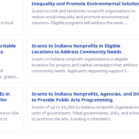
Inequality and Promote Environmental Solutio
Grants to USA and territories nonprofit organizations to
reduce social inequality and promote environmental
in local
solutions. Eligible programs will address the areas …
ritable
Grants to Indiana Nonprofits in Eligible
 a
Locations to Address Community Needs
Grants to Indiana nonprofit organizations in eligible
locations for projects and capital campaigns that address
of
community needs. Applicants requesting support f…
rs, grants…
Es in
Grants to Indiana Nonprofits, Agencies, and IH
 for
to Provide Public Arts Programming
Grants of up to $4,000 to Indiana nonprofit organization
ice to USA
units of government, Tribal governments, IHEs, and scho
es to
to promote the arts. Funding is intended t…