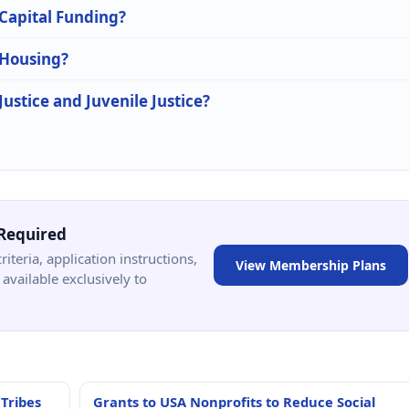
 Capital Funding?
 Housing?
Justice and Juvenile Justice?
Required
criteria, application instructions,
View Membership Plans
available exclusively to
 Tribes
Grants to USA Nonprofits to Reduce Social