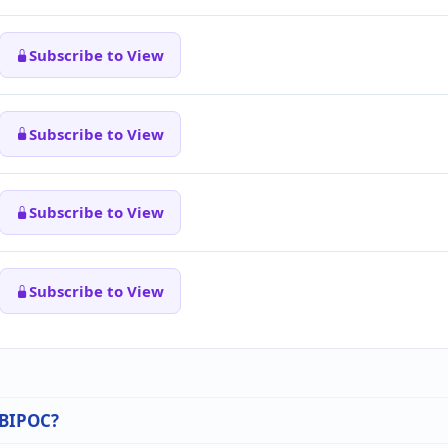
Subscribe to View
Subscribe to View
Subscribe to View
Subscribe to View
n BIPOC?