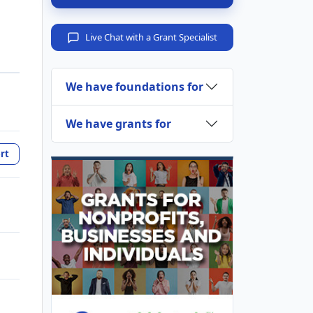
Live Chat with a Grant Specialist
We have foundations for
We have grants for
rt