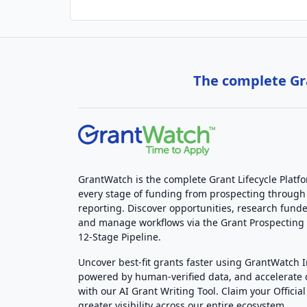
The complete Gra
GrantWatch is the complete Grant Lifecycle Platf
every stage of funding from prospecting through
reporting. Discover opportunities, research funde
and manage workflows via the Grant Prospectin
12-Stage Pipeline.
Uncover best-fit grants faster using GrantWatch 
powered by human-verified data, and accelerate
with our AI Grant Writing Tool. Claim your Official 
greater visibility across our entire ecosystem.