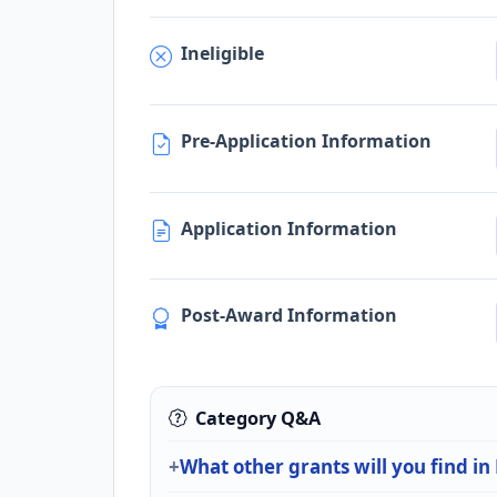
Ineligible
Pre-Application Information
Application Information
Post-Award Information
Category Q&A
What other grants will you find i