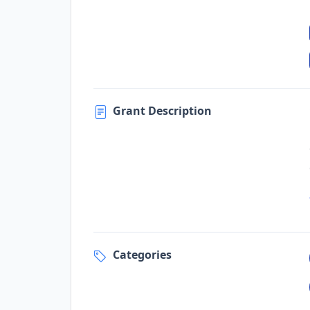
Grant Description
Categories