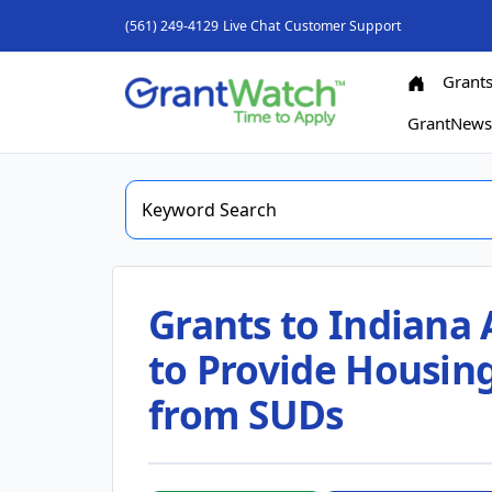
(561) 249-4129
Live Chat
Customer Support
Grant
GrantNew
Grants to Indiana 
to Provide Housing
from SUDs