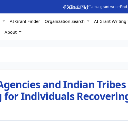
I am a grant writer
Find
s
AI Grant Finder
Organization Search
AI Grant Writing 
s
About
Agencies and Indian Tribes
 for Individuals Recoverin