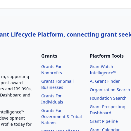
nt Lifecycle Platform, connecting grant see
Grants
Platform Tools
Grants For
GrantWatch
Nonprofits
Intelligence™
orm, supporting
Grants For Small
AI Grant Finder
 post-award
Businesses
rs and IRS 990s,
Organization Search
g Dashboard and
Grants For
Foundation Search
Individuals
Grant Prospecting
Grants For
Intelligence™
Dashboard
Government & Tribal
 development
Grant Pipeline
Nations
Profile today for
Grant Calendar