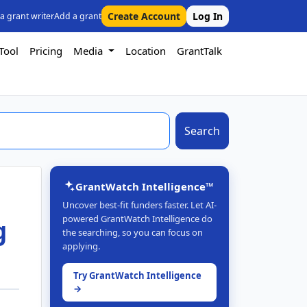
Create Account
Log In
 a grant writer
Add a grant
Tool
Pricing
Media
Location
GrantTalk
Search
GrantWatch Intelligence™
Uncover best-fit funders faster. Let AI-
powered GrantWatch Intelligence do
g
the searching, so you can focus on
applying.
Try GrantWatch Intelligence
→