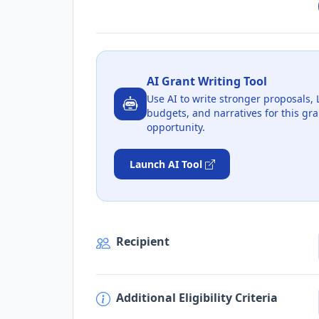
AI Grant Writing Tool
Use AI to write stronger proposals, 
budgets, and narratives for this gra
opportunity.
Launch AI Tool
Recipient
Additional Eligibility Criteria