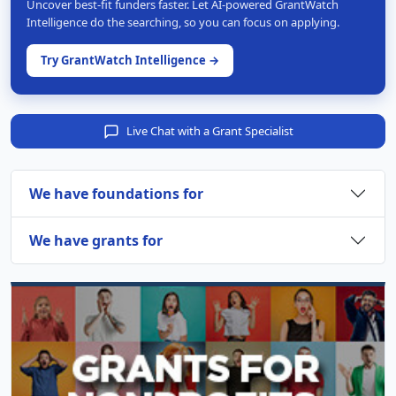
Uncover best-fit funders faster. Let AI-powered GrantWatch
Intelligence do the searching, so you can focus on applying.
Try GrantWatch Intelligence →
Live Chat with a Grant Specialist
We have foundations for
We have grants for