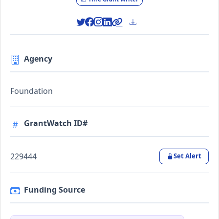
Agency
Foundation
GrantWatch ID#
229444
Set Alert
Funding Source