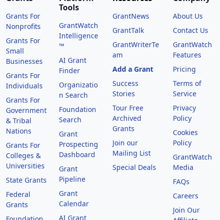
Tools
Grants For
GrantNews
About Us
GrantWatch
Nonprofits
GrantTalk
Contact Us
Intelligence
Grants For
GrantWriterTe
GrantWatch
™
Small
am
Features
AI Grant
Businesses
Add a Grant
Pricing
Finder
Grants For
Success
Terms of
Organizatio
Individuals
Stories
Service
n Search
Grants For
Tour Free
Privacy
Foundation
Government
Archived
Policy
Search
& Tribal
Grants
Nations
Cookies
Grant
Join our
Policy
Prospecting
Grants For
Mailing List
Dashboard
Colleges &
GrantWatch
Universities
Special Deals
Media
Grant
Pipeline
State Grants
FAQs
Grant
Federal
Careers
Calendar
Grants
Join Our
AI Grant
Foundation