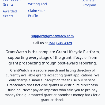
Affiliate
Writing Tool
Grants
Program
Claim Your
Awarded
Profile
Grants
support@grantwatch.com
Call us at
(561) 249-4129
GrantWatch is the complete Grant Lifecycle Platform,
supporting every stage of the grant lifecycle, from
grant prospecting through post-award reporting.
GrantWatch is a secure search and listing directory of
currently available grants accepting grant applications. We
only charge a small subscription fee to use our service.
GrantWatch does not give grants or distribute direct cash
funding. Never pay an imposter who asks you to pre-pay
money for a guaranteed grant or promises money-back for a
grant or check.