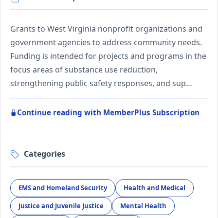
Grants to West Virginia nonprofit organizations and
government agencies to address community needs.
Funding is intended for projects and programs in the
focus areas of substance use reduction,
strengthening public safety responses, and sup…
Continue reading with MemberPlus Subscription
Categories
EMS and Homeland Security
Health and Medical
Justice and Juvenile Justice
Mental Health