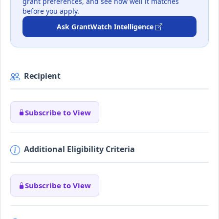
grant preferences, and see how well it matches
before you apply.
Ask GrantWatch Intelligence
Recipient
Subscribe to View
Additional Eligibility Criteria
Subscribe to View