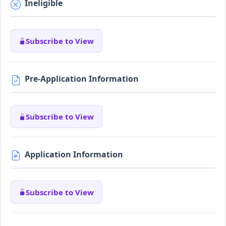
Ineligible
Subscribe to View
Pre-Application Information
Subscribe to View
Application Information
Subscribe to View