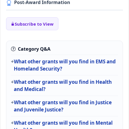
Post-Award Information
Subscribe to View
Category Q&A
What other grants will you find in EMS and
Homeland Security?
What other grants will you find in Health
and Medical?
What other grants will you find in Justice
and Juvenile Justice?
What other grants will you find in Mental