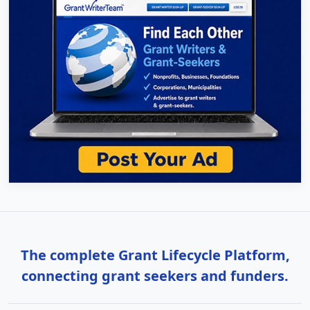
The complete Grant Lifecycle Platform,
connecting grant seekers and funders.