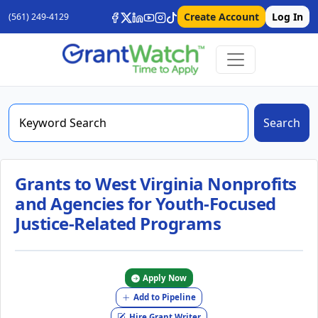
Create Account
Log In
(561) 249-4129
Search
Grants to West Virginia Nonprofits
and Agencies for Youth-Focused
Justice-Related Programs
Apply Now
Add to Pipeline
Hire Grant Writer