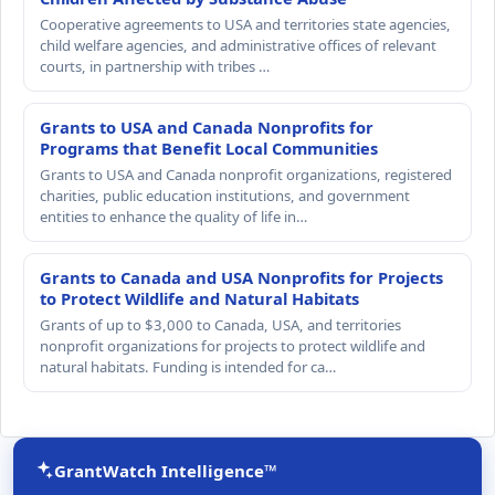
Cooperative agreements to USA and territories state agencies,
child welfare agencies, and administrative offices of relevant
courts, in partnership with tribes …
Grants to USA and Canada Nonprofits for
Programs that Benefit Local Communities
Grants to USA and Canada nonprofit organizations, registered
charities, public education institutions, and government
entities to enhance the quality of life in…
Grants to Canada and USA Nonprofits for Projects
to Protect Wildlife and Natural Habitats
Grants of up to $3,000 to Canada, USA, and territories
nonprofit organizations for projects to protect wildlife and
natural habitats. Funding is intended for ca…
GrantWatch Intelligence™