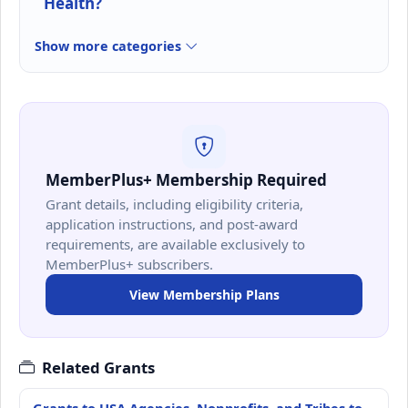
Health?
Show more categories
MemberPlus+ Membership Required
Grant details, including eligibility criteria,
application instructions, and post-award
requirements, are available exclusively to
MemberPlus+ subscribers.
View Membership Plans
Related Grants