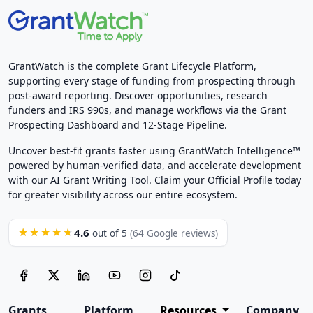
GrantWatch is the complete Grant Lifecycle Platform,
supporting every stage of funding from prospecting through
post-award reporting. Discover opportunities, research
funders and IRS 990s, and manage workflows via the Grant
Prospecting Dashboard and 12-Stage Pipeline.
Uncover best-fit grants faster using GrantWatch Intelligence™
powered by human-verified data, and accelerate development
with our AI Grant Writing Tool. Claim your Official Profile today
for greater visibility across our entire ecosystem.
4.6
★★★★★
out of 5
(64 Google reviews)
Grants
Platform
Resources
Company