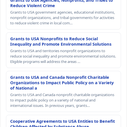
Grants to USA Agencies, Nonprofits, and Tribes to
Reduce Violent Crime
Grants to USA government agencies, educational institutions,
nonprofit organizations, and tribal governments for activities
to reduce violent crime in local com…
Grants to USA Nonprofits to Reduce Social
Inequality and Promote Environmental Solutions
Grants to USA and territories nonprofit organizations to
reduce social inequality and promote environmental solutions.
Eligible programs will address the areas …
Grants to USA and Canada Nonprofit Charitable
Organizations to Impact Public Policy on a Variety
of National a
Grants to USA and Canada nonprofit charitable organizations
to impact public policy on a variety of national and
international issues. In previous years, grants…
Cooperative Agreements to USA Entities to Benefit
Children Affected by Substance Abuse