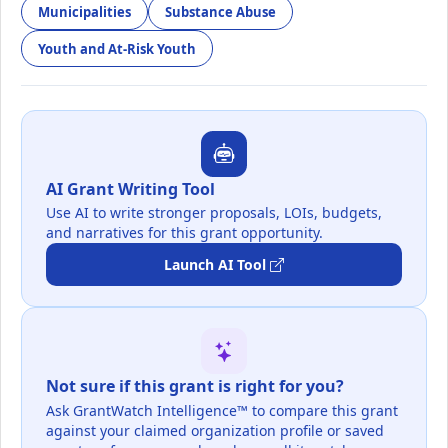
Municipalities
Substance Abuse
Youth and At-Risk Youth
AI Grant Writing Tool
Use AI to write stronger proposals, LOIs, budgets,
and narratives for this grant opportunity.
Launch AI Tool
Not sure if this grant is right for you?
Ask GrantWatch Intelligence™ to compare this grant
against your claimed organization profile or saved