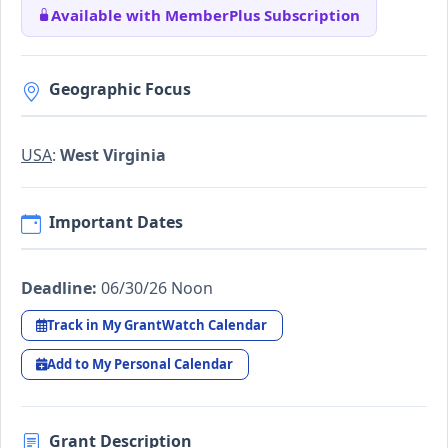
Available with MemberPlus Subscription
Geographic Focus
USA
:
West Virginia
Important Dates
Deadline:
06/30/26 Noon
Track in My GrantWatch Calendar
Add to My Personal Calendar
Grant Description