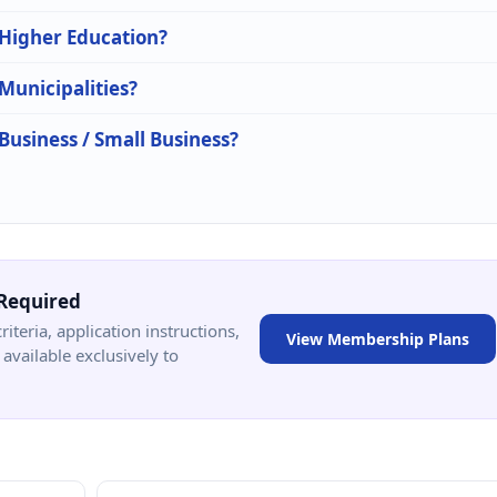
 Higher Education?
 Municipalities?
 Business / Small Business?
Required
criteria, application instructions,
View Membership Plans
available exclusively to