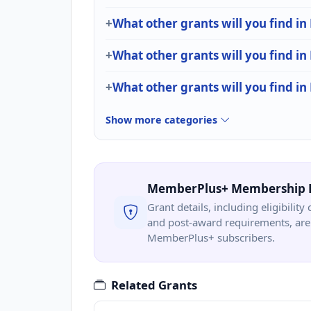
What other grants will you find in
What other grants will you find in
What other grants will you find in
Show more categories
MemberPlus+ Membership 
Grant details, including eligibility 
and post-award requirements, are 
MemberPlus+ subscribers.
Related Grants