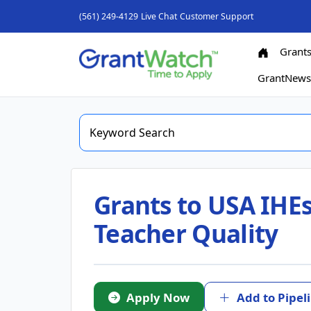
(561) 249-4129
Live Chat
Customer Support
Grant
GrantNew
Grants to USA IHEs
Teacher Quality
Apply Now
Add to Pipel