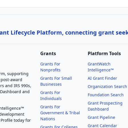
nt Lifecycle Platform, connecting grant see
Grants
Platform Tools
Grants For
GrantWatch
Nonprofits
Intelligence™
orm, supporting
Grants For Small
AI Grant Finder
 post-award
Businesses
rs and IRS 990s,
Organization Search
g Dashboard and
Grants For
Foundation Search
Individuals
Grant Prospecting
Grants For
Intelligence™
Dashboard
Government & Tribal
 development
Grant Pipeline
Nations
Profile today for
Grant Calendar
Grants For Colleges