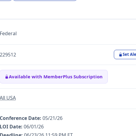
Federal
229512
Set Ale
Available with MemberPlus Subscription
All USA
Conference Date:
05/21/26
LOI Date:
06/01/26
Deadline:
06/23/26 11:59 PM ET