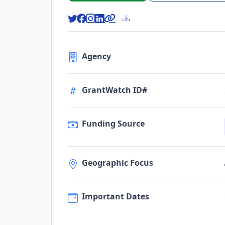
Agency
GrantWatch ID#
Funding Source
Geographic Focus
Important Dates