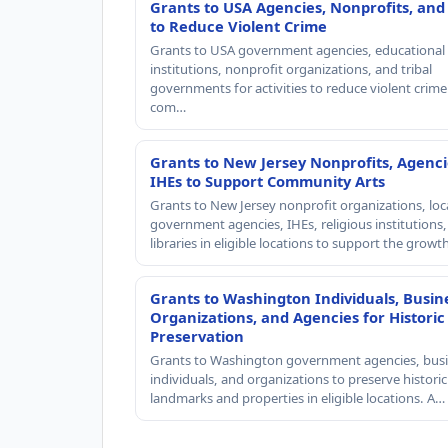
Grants to USA Agencies, Nonprofits, and
to Reduce Violent Crime
Grants to USA government agencies, educational
institutions, nonprofit organizations, and tribal
governments for activities to reduce violent crime 
com…
Grants to New Jersey Nonprofits, Agenci
IHEs to Support Community Arts
Grants to New Jersey nonprofit organizations, loc
government agencies, IHEs, religious institutions
libraries in eligible locations to support the grow
Grants to Washington Individuals, Busin
Organizations, and Agencies for Historic
Preservation
Grants to Washington government agencies, busi
individuals, and organizations to preserve historic
landmarks and properties in eligible locations. A…