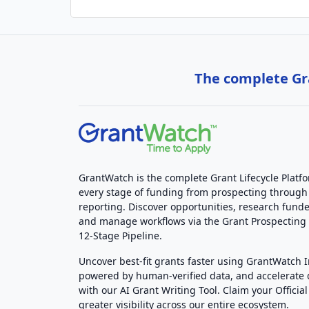
The complete Gra
GrantWatch is the complete Grant Lifecycle Platf
every stage of funding from prospecting through
reporting. Discover opportunities, research funde
and manage workflows via the Grant Prospectin
12-Stage Pipeline.
Uncover best-fit grants faster using GrantWatch 
powered by human-verified data, and accelerate
with our AI Grant Writing Tool. Claim your Official 
greater visibility across our entire ecosystem.