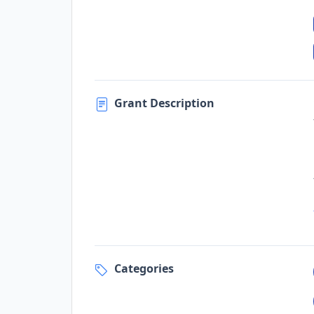
Grant Description
Categories