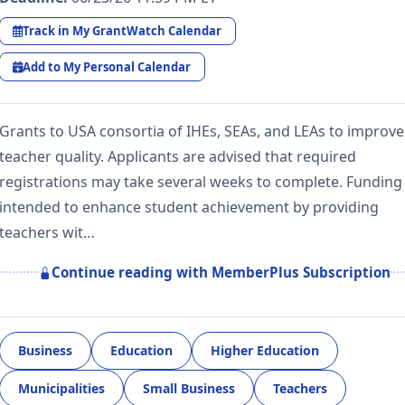
Track in My GrantWatch Calendar
Add to My Personal Calendar
Grants to USA consortia of IHEs, SEAs, and LEAs to improve
teacher quality. Applicants are advised that required
registrations may take several weeks to complete. Funding 
intended to enhance student achievement by providing
teachers wit…
Continue reading with MemberPlus Subscription
Business
Education
Higher Education
Municipalities
Small Business
Teachers