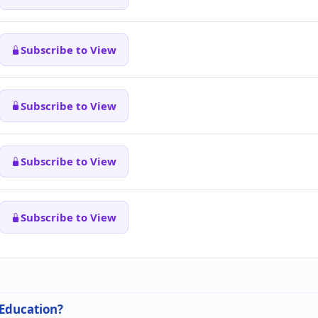
Subscribe to View
Subscribe to View
Subscribe to View
Subscribe to View
 Education?