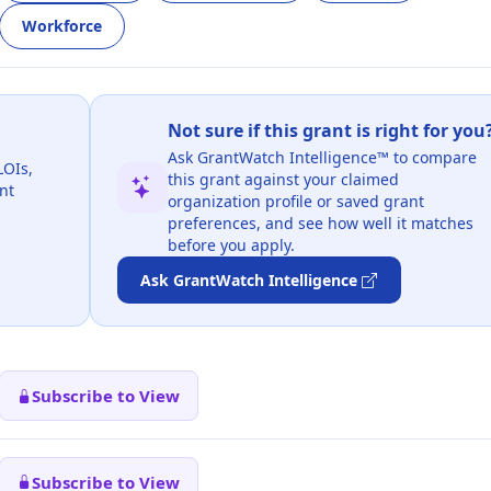
Workforce
Not sure if this grant is right for you
Ask GrantWatch Intelligence™ to compare
LOIs,
this grant against your claimed
nt
organization profile or saved grant
preferences, and see how well it matches
before you apply.
Ask GrantWatch Intelligence
Subscribe to View
Subscribe to View