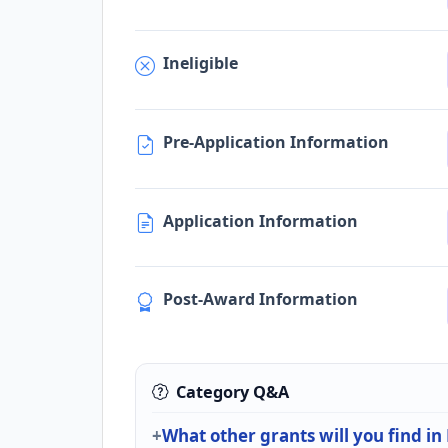
Ineligible
Pre-Application Information
Application Information
Post-Award Information
Category Q&A
What other grants will you find in