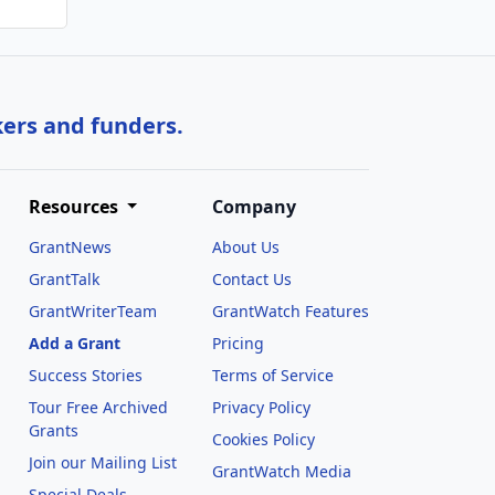
kers and funders.
Resources
Company
GrantNews
About Us
GrantTalk
Contact Us
GrantWriterTeam
GrantWatch Features
Add a Grant
Pricing
Success Stories
Terms of Service
Tour Free Archived
Privacy Policy
Grants
Cookies Policy
Join our Mailing List
GrantWatch Media
Special Deals