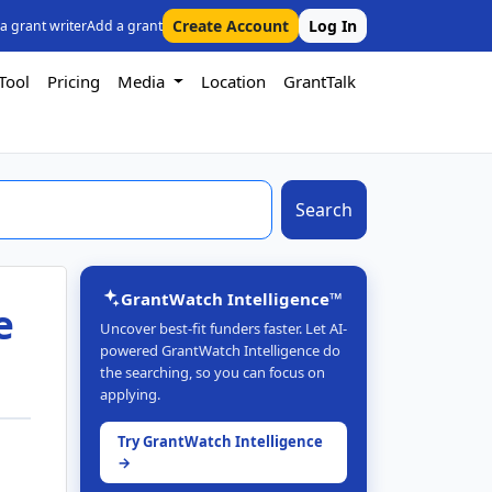
Create Account
Log In
 a grant writer
Add a grant
Tool
Pricing
Media
Location
GrantTalk
Search
GrantWatch Intelligence™
e
Uncover best-fit funders faster. Let AI-
powered GrantWatch Intelligence do
the searching, so you can focus on
applying.
Try GrantWatch Intelligence
→