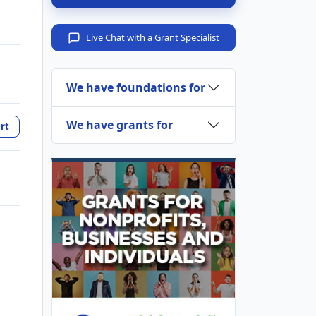
Live Chat with a Grant Specialist
We have foundations for
We have grants for
rt