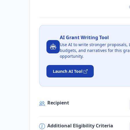
AI Grant Writing Tool
Use AI to write stronger proposals, 
budgets, and narratives for this gra
opportunity.
Launch AI Tool
Recipient
Additional Eligibility Criteria