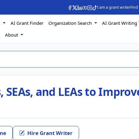
I am a grant writer
Find
s
AI Grant Finder
Organization Search
AI Grant Writing 
s
About
, SEAs, and LEAs to Improv
ine
Hire Grant Writer