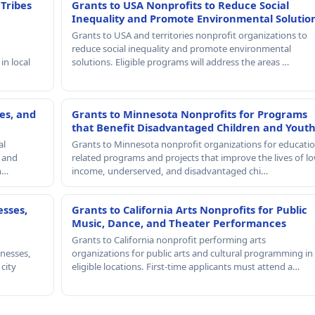
 Tribes
Grants to USA Nonprofits to Reduce Social
Inequality and Promote Environmental Solutio
Grants to USA and territories nonprofit organizations to
reduce social inequality and promote environmental
in local
solutions. Eligible programs will address the areas …
es, and
Grants to Minnesota Nonprofits for Programs
that Benefit Disadvantaged Children and Yout
al
Grants to Minnesota nonprofit organizations for educatio
, and
related programs and projects that improve the lives of lo
th…
income, underserved, and disadvantaged chi…
esses,
Grants to California Arts Nonprofits for Public
Music, Dance, and Theater Performances
Grants to California nonprofit performing arts
nesses,
organizations for public arts and cultural programming in
 city
eligible locations. First-time applicants must attend a…