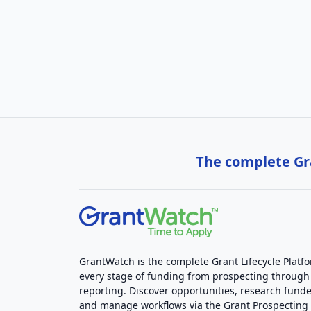
The complete Gra
GrantWatch is the complete Grant Lifecycle Platf
every stage of funding from prospecting through
reporting. Discover opportunities, research funde
and manage workflows via the Grant Prospectin