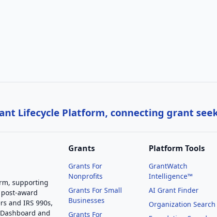
nt Lifecycle Platform, connecting grant see
Grants
Platform Tools
Grants For
GrantWatch
Nonprofits
Intelligence™
orm, supporting
Grants For Small
AI Grant Finder
 post-award
Businesses
rs and IRS 990s,
Organization Search
g Dashboard and
Grants For