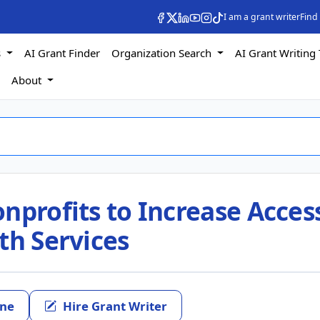
I am a grant writer
Find
s
AI Grant Finder
Organization Search
AI Grant Writing 
s
About
nprofits to Increase Acces
th Services
ine
Hire Grant Writer