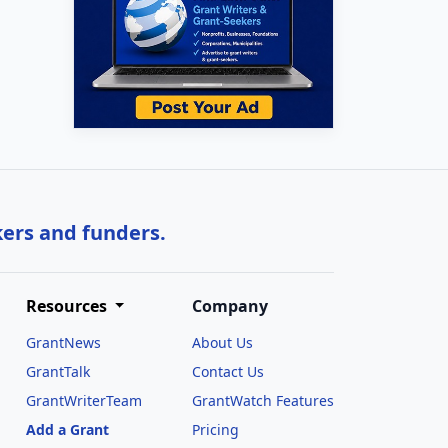
kers and funders.
Resources
Company
GrantNews
About Us
GrantTalk
Contact Us
GrantWriterTeam
GrantWatch Features
Add a Grant
Pricing