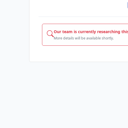
Our team is currently researching thi
More details will be available shortly.