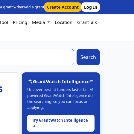
Create Account
Log In
 a grant writer
Add a grant
Tool
Pricing
Media
Location
GrantTalk
Search
GrantWatch Intelligence™
s
Uncover best-fit funders faster. Let AI-
powered GrantWatch Intelligence do
the searching, so you can focus on
applying.
Try GrantWatch Intelligence
→