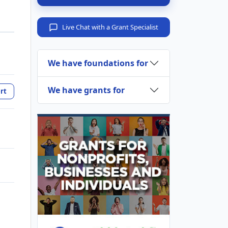
Live Chat with a Grant Specialist
We have foundations for
We have grants for
rt