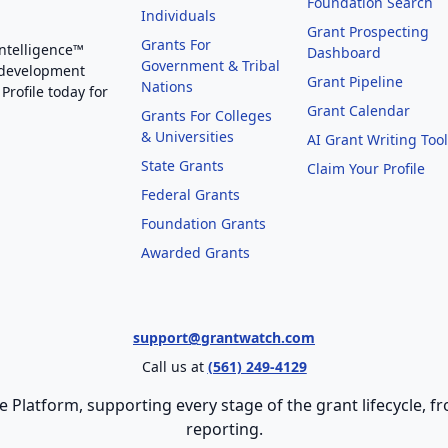
Foundation Search
Individuals
Grant Prospecting
Grants For
Intelligence™
Dashboard
Government & Tribal
 development
Grant Pipeline
Nations
Profile today for
Grant Calendar
Grants For Colleges
& Universities
AI Grant Writing Too
State Grants
Claim Your Profile
Federal Grants
Foundation Grants
Awarded Grants
support@grantwatch.com
Call us at
(561) 249-4129
e Platform, supporting every stage of the grant lifecycle,
reporting.