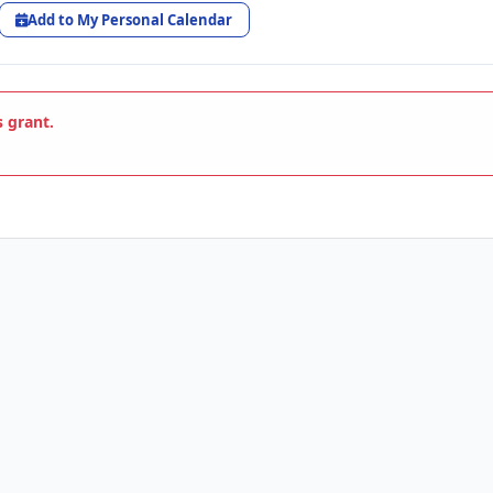
Add to My Personal Calendar
s grant.