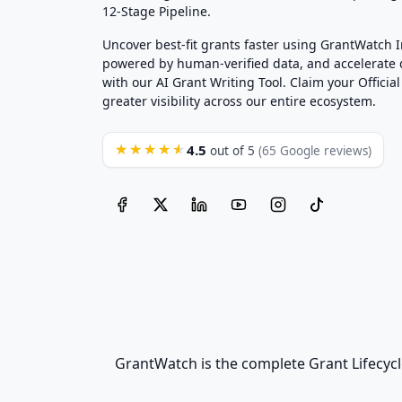
12-Stage Pipeline.
Uncover best-fit grants faster using GrantWatch 
powered by human-verified data, and accelerate
with our AI Grant Writing Tool. Claim your Official 
greater visibility across our entire ecosystem.
4.5
★★★★★
out of 5
(65 Google reviews)
GrantWatch is the complete Grant Lifecycl