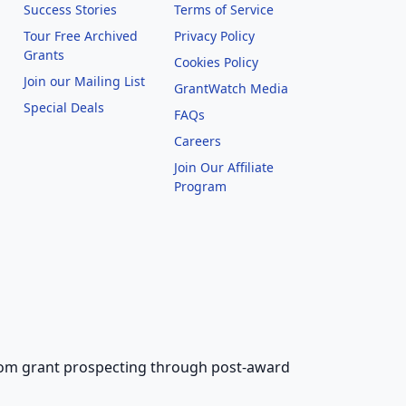
Success Stories
Terms of Service
Tour Free Archived
Privacy Policy
Grants
Cookies Policy
Join our Mailing List
GrantWatch Media
Special Deals
FAQs
l
Careers
Join Our Affiliate
Program
 from grant prospecting through post-award