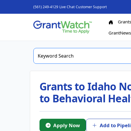
(561) 249-4129
Live Chat
Customer Support
Grant
GrantNew
Grants to Idaho No
to Behavioral Heal
Apply Now
Add to Pipel