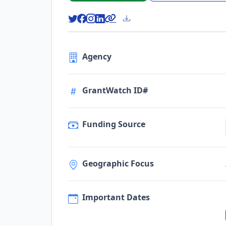
Agency
GrantWatch ID#
Funding Source
Geographic Focus
Important Dates