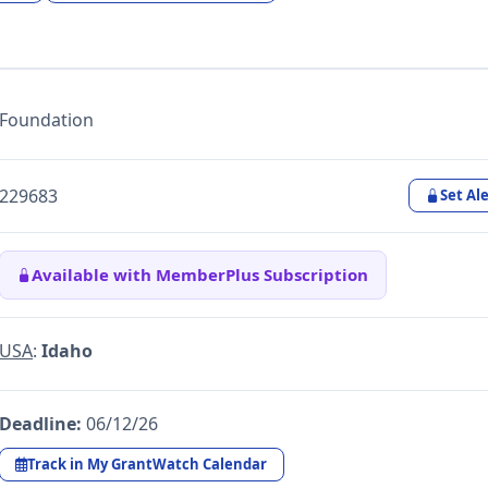
Foundation
229683
Set Ale
Available with MemberPlus Subscription
USA
:
Idaho
Deadline:
06/12/26
Track in My GrantWatch Calendar