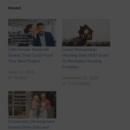
Related
Little-Known Nonprofit
Lucas Metropolitan
Grants That Could Fund
Housing Gets HUD Grant
Your Next Project
To Revitalise Housing
Complex
June 12, 2026
In "Grants"
December 23, 2020
In "Community"
Community Development
Grants Drive Jobs and