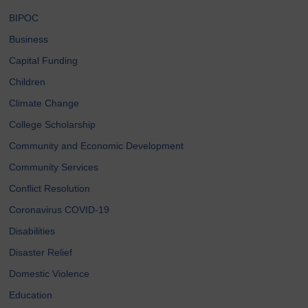
BIPOC
Business
Capital Funding
Children
Climate Change
College Scholarship
Community and Economic Development
Community Services
Conflict Resolution
Coronavirus COVID-19
Disabilities
Disaster Relief
Domestic Violence
Education