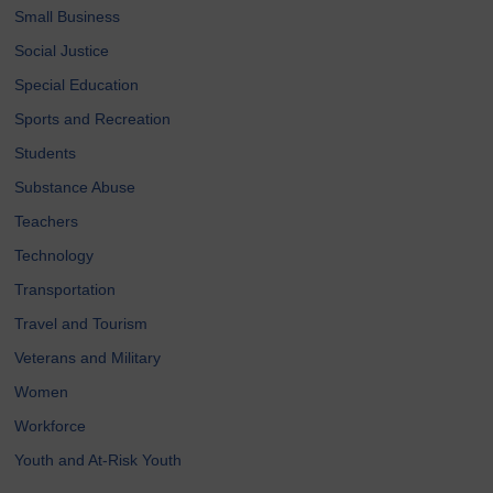
Small Business
Social Justice
Special Education
Sports and Recreation
Students
Substance Abuse
Teachers
Technology
Transportation
Travel and Tourism
Veterans and Military
Women
Workforce
Youth and At-Risk Youth