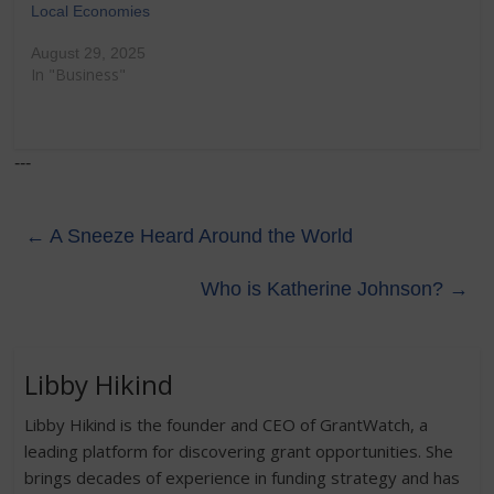
Local Economies
August 29, 2025
In "Business"
---
←
A Sneeze Heard Around the World
Who is Katherine Johnson?
→
Libby Hikind
Libby Hikind is the founder and CEO of GrantWatch, a
leading platform for discovering grant opportunities. She
brings decades of experience in funding strategy and has