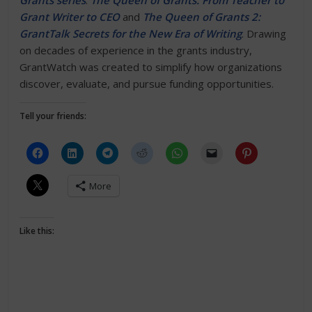
Grants series
:
The Queen of Grants: From Teacher to
Grant Writer to CEO
and
The Queen of Grants 2:
GrantTalk Secrets for the New Era of Writing
. Drawing
on decades of experience in the grants industry,
GrantWatch was created to simplify how organizations
discover, evaluate, and pursue funding opportunities.
Tell your friends:
More
Like this: