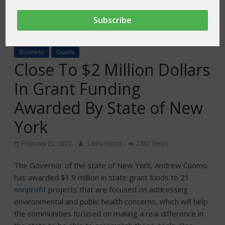
Business
Grants
Close To $2 Million Dollars
In Grant Funding
Awarded By State of New
York
February 21, 2020
Libby Hikind
2383 Views
The Governor of the state of New York, Andrew Cuomo
has awarded $1.9 million in state grant funds to 21
nonprofit
projects that are focused on addressing
environmental and public health concerns, which will help
the communities focused on making a real difference in