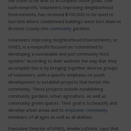
the state to be able to accomplish those goals. One
such nonprofit, Volunteers Improving Neighborhood
Environments, has received $100,000 to be used to
turn lots where condemned buildings were torn down in
Broome County into
community
gardens.
Volunteers Improving Neighborhood Environments, or
VINES, is a nonprofit focused on “committed to
developing a sustainable and just community food
system.” According to their website the way that they
accomplish this is by bringing together diverse groups
of volunteers, with a specific emphasis on youth
development to establish projects that better the
community. These projects include establishing
community gardens, urban agriculture, as well as
community green spaces. Their goal is to beautify and
develop urban areas and to
empower community
members of all ages as well as all abilities.
Executive Director of VINES, Amelia LoDolce, says that