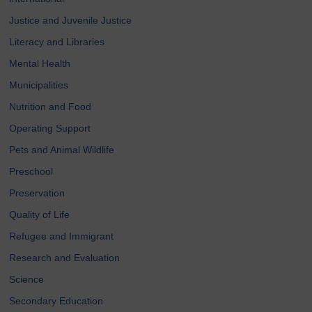
Justice and Juvenile Justice
Literacy and Libraries
Mental Health
Municipalities
Nutrition and Food
Operating Support
Pets and Animal Wildlife
Preschool
Preservation
Quality of Life
Refugee and Immigrant
Research and Evaluation
Science
Secondary Education