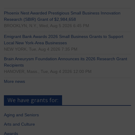
Phoenix Nest Awarded Prestigious Small Business Innovation
Research (SBIR) Grant of $2,984,658
BROOKLYN, N.Y., Wed, Aug 5 2026 6:45 PM
Emigrant Bank Awards 2026 Small Business Grants to Support
Local New York-Area Businesses
NEW YORK, Tue, Aug 4 2026 7:35 PM
Brain Aneurysm Foundation Announces its 2026 Research Grant
Recipients
HANOVER, Mass., Tue, Aug 4 2026 12:00 PM
More news
We have grants for:
Aging and Seniors
Arts and Culture
Awards