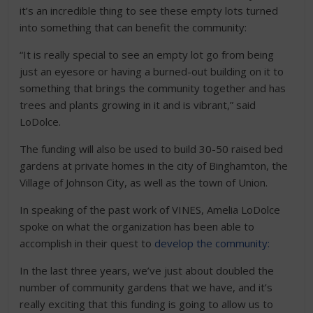
it’s an incredible thing to see these empty lots turned
into something that can benefit the community:
“It is really special to see an empty lot go from being
just an eyesore or having a burned-out building on it to
something that brings the community together and has
trees and plants growing in it and is vibrant,” said
LoDolce.
The funding will also be used to build 30-50 raised bed
gardens at private homes in the city of Binghamton, the
Village of Johnson City, as well as the town of Union.
In speaking of the past work of VINES, Amelia LoDolce
spoke on what the organization has been able to
accomplish in their quest to
develop the community:
In the last three years, we’ve just about doubled the
number of community gardens that we have, and it’s
really exciting that this funding is going to allow us to