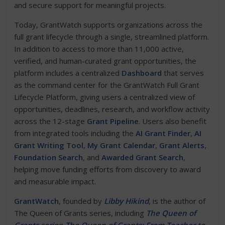
and secure support for meaningful projects.
Today, GrantWatch supports organizations across the
full grant lifecycle through a single, streamlined platform.
In addition to access to more than 11,000 active,
verified, and human-curated grant opportunities, the
platform includes a centralized
Dashboard
that serves
as the command center for the GrantWatch Full Grant
Lifecycle Platform, giving users a centralized view of
opportunities, deadlines, research, and workflow activity
across the 12-stage
Grant Pipeline
. Users also benefit
from integrated tools including the
AI Grant Finder
,
AI
Grant Writing Tool
,
My Grant Calendar
,
Grant Alerts
,
Foundation Search
, and
Awarded Grant Search
,
helping move funding efforts from discovery to award
and measurable impact.
GrantWatch
, founded by
Libby Hikind
, is the author of
The Queen of Grants series, including
The Queen of