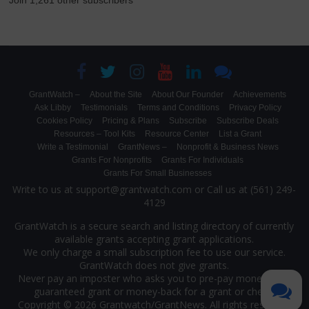
Join 1,261 other subscribers
GrantWatch –
About the Site
About Our Founder
Achievements
Ask Libby
Testimonials
Terms and Conditions
Privacy Policy
Cookies Policy
Pricing & Plans
Subscribe
Subscribe Deals
Resources – Tool Kits
Resource Center
List a Grant
Write a Testimonial
GrantNews –
Nonprofit & Business News
Grants For Nonprofits
Grants For Individuals
Grants For Small Businesses
Write to us at support@grantwatch.com or Call us at (561) 249-
4129
GrantWatch is a secure search and listing directory of currently
available grants accepting grant applications.
We only charge a small subscription fee to use our service.
GrantWatch does not give grants.
Never pay an imposter who asks you to pre-pay money for a
guaranteed grant or money-back for a grant or check.
Copyright © 2026 Grantwatch/
GrantNews
. All rights reserved.