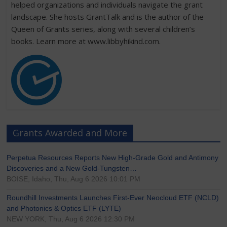
helped organizations and individuals navigate the grant
landscape. She hosts GrantTalk and is the author of the
Queen of Grants series, along with several children’s
books. Learn more at www.libbyhikind.com.
Grants Awarded and More
Perpetua Resources Reports New High-Grade Gold and Antimony
Discoveries and a New Gold-Tungsten…
BOISE, Idaho, Thu, Aug 6 2026 10:01 PM
Roundhill Investments Launches First-Ever Neocloud ETF (NCLD)
and Photonics & Optics ETF (LYTE)
NEW YORK, Thu, Aug 6 2026 12:30 PM