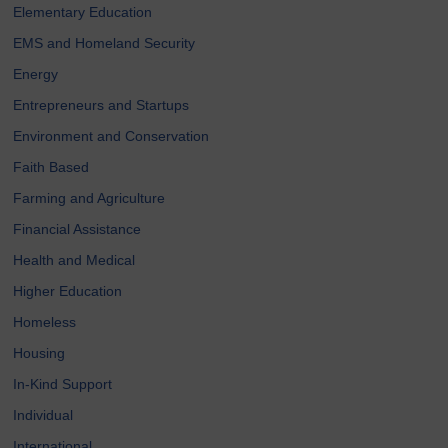
Elementary Education
EMS and Homeland Security
Energy
Entrepreneurs and Startups
Environment and Conservation
Faith Based
Farming and Agriculture
Financial Assistance
Health and Medical
Higher Education
Homeless
Housing
In-Kind Support
Individual
International