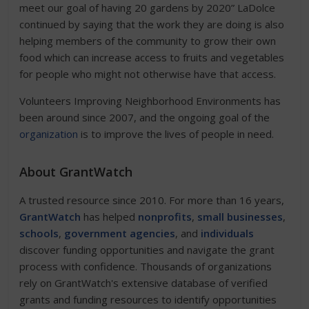
meet our goal of having 20 gardens by 2020” LaDolce
continued by saying that the work they are doing is also
helping members of the community to grow their own
food which can increase access to fruits and vegetables
for people who might not otherwise have that access.
Volunteers Improving Neighborhood Environments has
been around since 2007, and the ongoing goal of the
organization
is to improve the lives of people in need.
About GrantWatch
A trusted resource since 2010. For more than 16 years,
GrantWatch
has helped
nonprofits
,
small businesses
,
schools
,
government agencies
, and
individuals
discover funding opportunities and navigate the grant
process with confidence. Thousands of organizations
rely on GrantWatch's extensive database of verified
grants and funding resources to identify opportunities