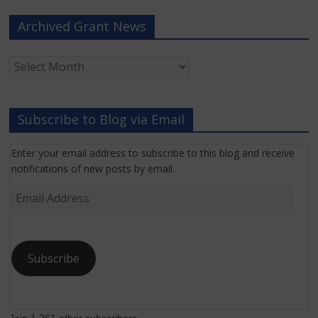
Archived Grant News
Archived
Grant
News
Subscribe to Blog via Email
Enter your email address to subscribe to this blog and receive
notifications of new posts by email.
Email
Address
Subscribe