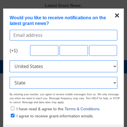
Skip
Latest Grant News:
to
The Most Common Eligibility Requirements in Current Grant
×
content
Would you like to receive notifications on the
Opportunities
latest grant news?
Last Chance to Apply for August Nonprofit Grants
Discover These Top 10 Grants With the Broadest Applicant
Eligibility
Verify and Claim Your GrantWatch Profile. Earn Your Visibility Tier.
Tell Your Story.
(+1)
A Smart Approach to Applying for Multiple Grants
GrantNews
Powered
By
GrantWatch
By entering your number, you agree to receive mobile messages from us. We only message
you when we need to reach you. Message frequency may vary. Text HELP for help, or STOP
to cancel. Message and data rates may apply.
I have read & agree to the
Terms & Conditions.
I agree to receive grant-information emails.