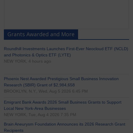
Grants Awarded and More
Roundhill Investments Launches First-Ever Neocloud ETF (NCLD)
and Photonics & Optics ETF (LYTE)
NEW YORK, 4 hours ago
Phoenix Nest Awarded Prestigious Small Business Innovation
Research (SBIR) Grant of $2,984,658
BROOKLYN, N.Y., Wed, Aug 5 2026 6:45 PM
Emigrant Bank Awards 2026 Small Business Grants to Support
Local New York-Area Businesses
NEW YORK, Tue, Aug 4 2026 7:35 PM
Brain Aneurysm Foundation Announces its 2026 Research Grant
Recipients