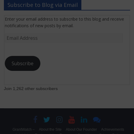
Subscribe to Blog via Email
Enter your email address to subscribe to this blog and receive
notifications of new posts by email.
Email
Address
Subscribe
Join 1,262 other subscribers
GrantWatch –
About the Site
About Our Founder
Achievements