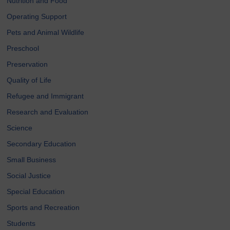
Nutrition and Food
Operating Support
Pets and Animal Wildlife
Preschool
Preservation
Quality of Life
Refugee and Immigrant
Research and Evaluation
Science
Secondary Education
Small Business
Social Justice
Special Education
Sports and Recreation
Students