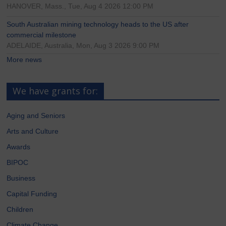
HANOVER, Mass., Tue, Aug 4 2026 12:00 PM
South Australian mining technology heads to the US after
commercial milestone
ADELAIDE, Australia, Mon, Aug 3 2026 9:00 PM
More news
We have grants for:
Aging and Seniors
Arts and Culture
Awards
BIPOC
Business
Capital Funding
Children
Climate Change