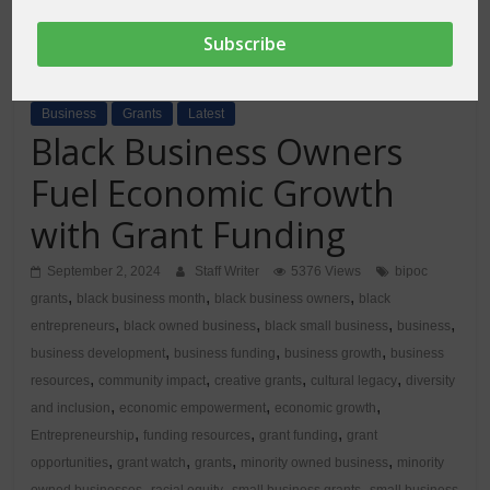
Business
Grants
Latest
Black Business Owners
Fuel Economic Growth
with Grant Funding
September 2, 2024
Staff Writer
5376 Views
bipoc
,
,
,
grants
black business month
black business owners
black
,
,
,
,
entrepreneurs
black owned business
black small business
business
,
,
,
business development
business funding
business growth
business
,
,
,
,
resources
community impact
creative grants
cultural legacy
diversity
,
,
,
and inclusion
economic empowerment
economic growth
,
,
,
Entrepreneurship
funding resources
grant funding
grant
,
,
,
,
opportunities
grant watch
grants
minority owned business
minority
,
,
,