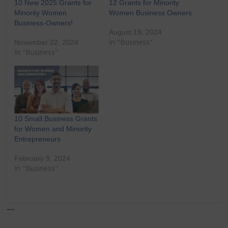
10 New 2025 Grants for
12 Grants for Minority
Minority Women
Women Business Owners
Business-Owners!
August 19, 2024
In "Business"
November 22, 2024
In "Business"
10 Small Business Grants
for Women and Minority
Entrepreneurs
February 9, 2024
In "Business"
---