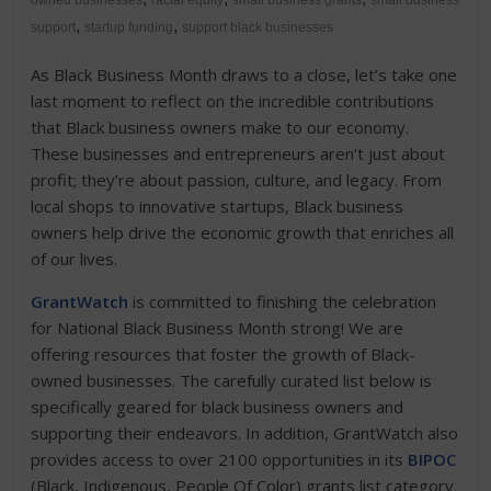
owned businesses
racial equity
small business grants
small business
,
,
support
startup funding
support black businesses
As Black Business Month draws to a close, let’s take one
last moment to reflect on the incredible contributions
that Black business owners make to our economy.
These businesses and entrepreneurs aren’t just about
profit; they’re about passion, culture, and legacy. From
local shops to innovative startups, Black business
owners help drive the economic growth that enriches all
of our lives.
GrantWatch
is committed to finishing the celebration
for National Black Business Month strong! We are
offering resources that foster the growth of Black-
owned businesses. The carefully curated list below is
specifically geared for black business owners and
supporting their endeavors. In addition, GrantWatch also
provides access to over 2100 opportunities in its
BIPOC
(Black, Indigenous, People Of Color) grants list category.