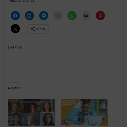
Tell your friends:
More
Like this:
Related