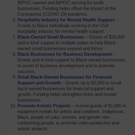
BIPOC-owned and BIPOC-serving for-profit
businesses. Funding helps offset the impact of the
Coronavirus (COVID-19) pandemic.
Hospitality Industry for Mental Health Support
–
Grants to Black individuals working in the USA
hospitality industry for mental health support.
Black-Owned Small Businesses
– Grants of $25,000
and in-kind support in multiple states to help Black-
owned small businesses expand and thrive.
Black Businesses for Business Development
–
Grants and in-kind support to Black-owned businesses
to assist in business development and to promote
success.
Small Black-Owned Businesses for Financial
Support and Growth
– Grants up to $2,000 to small
back-owned businesses for financial support and
growth. Funding helps strengthen brick-and-mortar
businesses.
Promote Artistic Projects
– In-kind grants of $1,000 in
equipment rentals for artists and creatives. Indigenous,
Black, people of color, women, and gender non-
conforming people, to promote video production and
artistic projects.