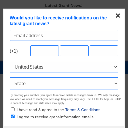
Skip
Latest Grant News:
to
Last Chance to Apply for August Nonprofit Grants
×
content
Would you like to receive notifications on the
Discover These Top 10 Grants With the Broadest Applicant
latest grant news?
Eligibility
Verify and Claim Your GrantWatch Profile. Earn Your Visibility Tier.
Tell Your Story.
A Smart Approach to Applying for Multiple Grants
Microgrants Could Make a Big Difference for Your Next Project
(+1)
GrantNews
Powered
By
GrantWatch
By entering your number, you agree to receive mobile messages from us. We only message
you when we need to reach you. Message frequency may vary. Text HELP for help, or STOP
to cancel. Message and data rates may apply.
I have read & agree to the
Terms & Conditions.
I agree to receive grant-information emails.