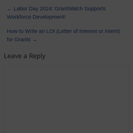
←
Labor Day 2024: GrantWatch Supports
Workforce Development!
How to Write an LOI (Letter of Interest or Intent)
for Grants
→
Leave a Reply