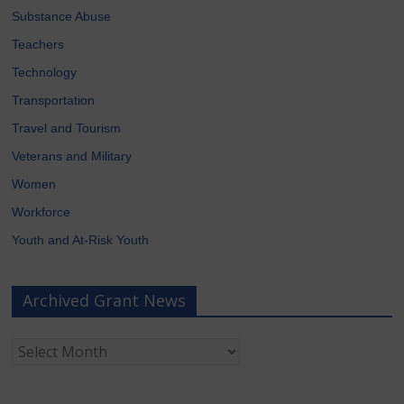
Substance Abuse
Teachers
Technology
Transportation
Travel and Tourism
Veterans and Military
Women
Workforce
Youth and At-Risk Youth
Archived Grant News
Archived
Grant
News