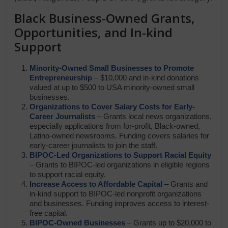
Black Business-Owned Grants,
Opportunities, and In-kind
Support
Minority-Owned Small Businesses to Promote
Entrepreneurship
– $10,000 and in-kind donations
valued at up to $500 to USA minority-owned small
businesses.
Organizations to Cover Salary Costs for Early-
Career Journalists
– Grants local news organizations,
especially applications from for-profit, Black-owned,
Latino-owned newsrooms. Funding covers salaries for
early-career journalists to join the staff.
BIPOC-Led Organizations to Support Racial Equity
– Grants to BIPOC-led organizations in eligible regions
to support racial equity.
Increase Access to Affordable Capital
– Grants and
in-kind support to BIPOC-led nonprofit organizations
and businesses. Funding improves access to interest-
free capital.
BIPOC-Owned Businesses
– Grants up to $20,000 to