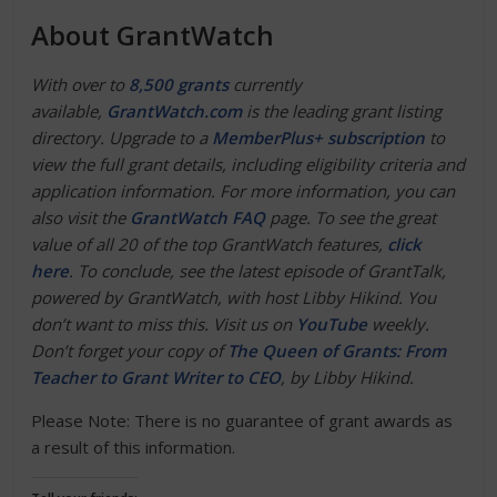
About GrantWatch
With over to
8,500 grants
currently
available,
GrantWatch.com
is the leading grant listing
directory. Upgrade to a
MemberPlus+ subscription
to
view the full grant details, including eligibility criteria and
application information. For more information, you can
also visit the
GrantWatch FAQ
page. To see the great
value of all 20 of the top GrantWatch features,
click
here
. To conclude, see the latest episode of GrantTalk,
powered by GrantWatch, with host Libby Hikind. You
don’t want to miss this. Visit us on
YouTube
weekly.
Don’t forget your copy of
The Queen of Grants: From
Teacher to Grant Writer to CEO
, by Libby Hikind.
Please Note: There is no guarantee of grant awards as
a result of this information.