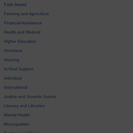
Faith Based
Farming and Agriculture
Financial Assistance
Health and Medical
Higher Education
Homeless
Housing
In-Kind Support
Individual
International
Justice and Juvenile Justice
Literacy and Libraries
Mental Health
Municipalities