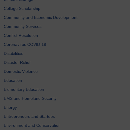
College Scholarship
Community and Economic Development
Community Services
Conflict Resolution
Coronavirus COVID-19
Disabilities
Disaster Relief
Domestic Violence
Education
Elementary Education
EMS and Homeland Security
Energy
Entrepreneurs and Startups
Environment and Conservation