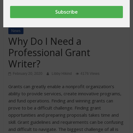
News
Why Do I Need a
Professional Grant
Writer?
February 20, 2020
Libby Hikind
4176 Views
Grants can greatly enable a nonprofit organization’s
ability to provide services, create innovative programs,
and fund operations. Finding and winning grants can
prove to be a difficult challenge. Finding grant
opportunities and preparing proposals takes time and
skill. Grant guidelines and requirements can be confusing
and difficult to navigate. The biggest challenge of all is