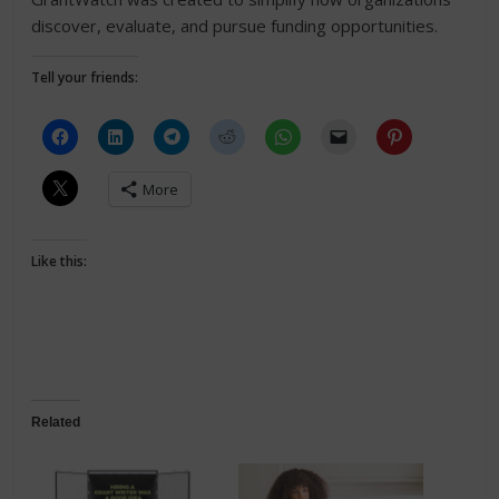
discover, evaluate, and pursue funding opportunities.
Tell your friends:
More
Like this:
Related