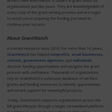
writers have won millions of dollars in grant funds for
organizations just like yours. They are knowledgeable of
every step of the grant-writing process and are eager
to assist you in acquiring the funding you need to
continue your success.
About GrantWatch
A trusted resource since 2010. For more than 16 years,
GrantWatch
has helped
nonprofits
,
small businesses
,
schools
,
government agencies
, and
individuals
discover funding opportunities and navigate the grant
process with confidence. Thousands of organizations
rely on GrantWatch's extensive database of verified
grants and funding resources to identify opportunities
and secure support for meaningful projects.
Today, GrantWatch supports organizations across the
full grant lifecycle through a single, streamlined platform.