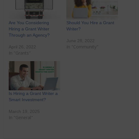
Are You Considering
Should You Hire a Grant
Hiring a Grant Writer
Writer?
Through an Agency?
June 28, 2022
In "Community"
April 26, 2022
In "Grants"
Is Hiring a Grant Writer a
Smart Investment?
March 19, 2025
In "General"