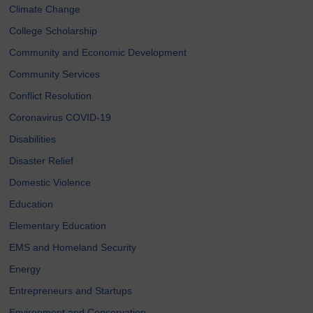
Climate Change
College Scholarship
Community and Economic Development
Community Services
Conflict Resolution
Coronavirus COVID-19
Disabilities
Disaster Relief
Domestic Violence
Education
Elementary Education
EMS and Homeland Security
Energy
Entrepreneurs and Startups
Environment and Conservation