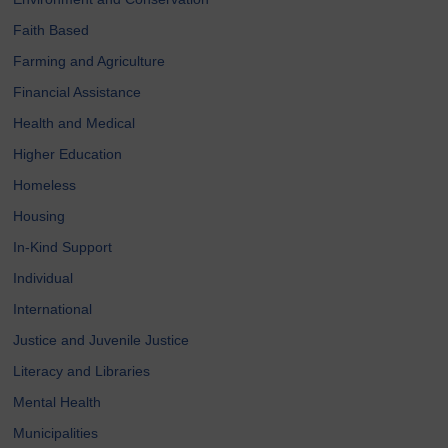
Faith Based
Farming and Agriculture
Financial Assistance
Health and Medical
Higher Education
Homeless
Housing
In-Kind Support
Individual
International
Justice and Juvenile Justice
Literacy and Libraries
Mental Health
Municipalities