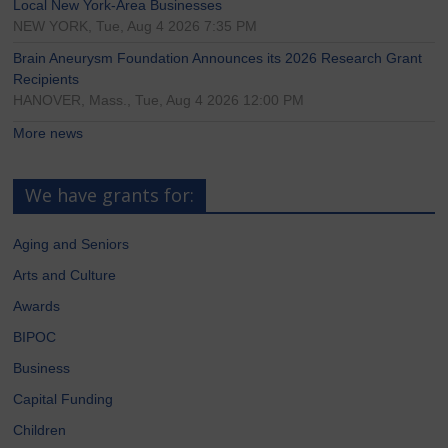
Local New York-Area Businesses
NEW YORK, Tue, Aug 4 2026 7:35 PM
Brain Aneurysm Foundation Announces its 2026 Research Grant
Recipients
HANOVER, Mass., Tue, Aug 4 2026 12:00 PM
More news
We have grants for:
Aging and Seniors
Arts and Culture
Awards
BIPOC
Business
Capital Funding
Children