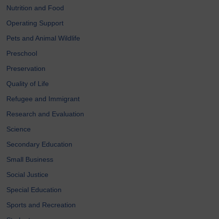
Nutrition and Food
Operating Support
Pets and Animal Wildlife
Preschool
Preservation
Quality of Life
Refugee and Immigrant
Research and Evaluation
Science
Secondary Education
Small Business
Social Justice
Special Education
Sports and Recreation