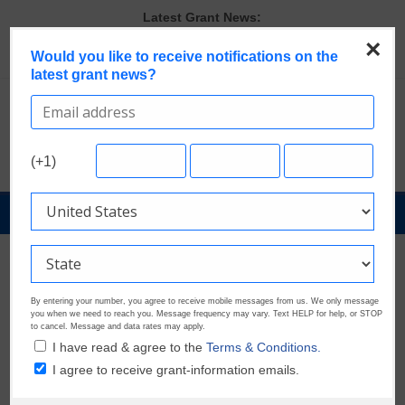
Skip
Latest Grant News:
to
GrantWatch Reveals What Funders Are Prioritizing in 2026
×
content
The Most Common Eligibility Requirements in Current Grant
Would you like to receive notifications on the
latest grant news?
Opportunities
Last Chance to Apply for August Nonprofit Grants
Discover These Top 10 Grants With the Broadest Applicant
Eligibility
Verify and Claim Your GrantWatch Profile. Earn Your Visibility Tier.
(+1)
Tell Your Story.
GrantNews
Powered
By
GrantWatch
By entering your number, you agree to receive mobile messages from us. We only message
you when we need to reach you. Message frequency may vary. Text HELP for help, or STOP
to cancel. Message and data rates may apply.
I have read & agree to the
Terms & Conditions.
I agree to receive grant-information emails.