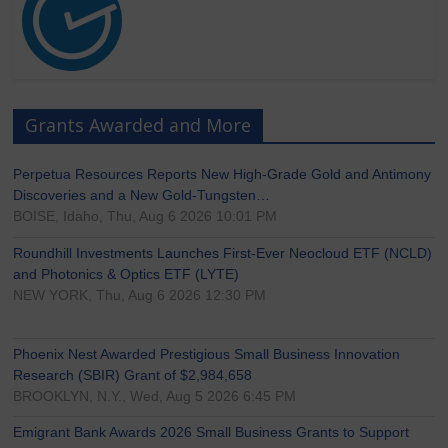
Grants Awarded and More
Perpetua Resources Reports New High-Grade Gold and Antimony
Discoveries and a New Gold-Tungsten…
BOISE, Idaho, Thu, Aug 6 2026 10:01 PM
Roundhill Investments Launches First-Ever Neocloud ETF (NCLD)
and Photonics & Optics ETF (LYTE)
NEW YORK, Thu, Aug 6 2026 12:30 PM
Phoenix Nest Awarded Prestigious Small Business Innovation
Research (SBIR) Grant of $2,984,658
BROOKLYN, N.Y., Wed, Aug 5 2026 6:45 PM
Emigrant Bank Awards 2026 Small Business Grants to Support