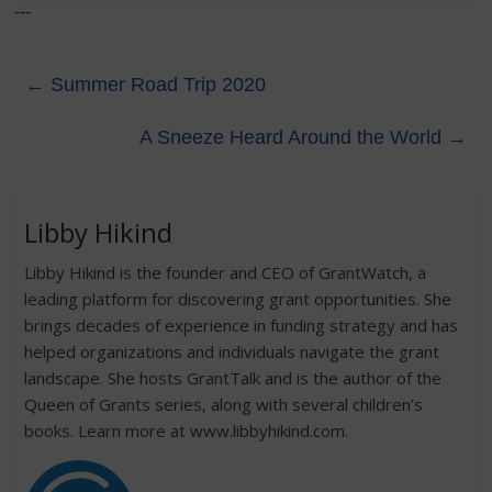
---
←
Summer Road Trip 2020
A Sneeze Heard Around the World
→
Libby Hikind
Libby Hikind is the founder and CEO of GrantWatch, a
leading platform for discovering grant opportunities. She
brings decades of experience in funding strategy and has
helped organizations and individuals navigate the grant
landscape. She hosts GrantTalk and is the author of the
Queen of Grants series, along with several children’s
books. Learn more at www.libbyhikind.com.