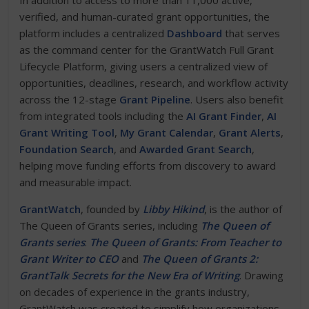
In addition to access to more than 11,000 active,
verified, and human-curated grant opportunities, the
platform includes a centralized
Dashboard
that serves
as the command center for the GrantWatch Full Grant
Lifecycle Platform, giving users a centralized view of
opportunities, deadlines, research, and workflow activity
across the 12-stage
Grant Pipeline
. Users also benefit
from integrated tools including the
AI Grant Finder
,
AI
Grant Writing Tool
,
My Grant Calendar
,
Grant Alerts
,
Foundation Search
, and
Awarded Grant Search
,
helping move funding efforts from discovery to award
and measurable impact.
GrantWatch
, founded by
Libby Hikind
, is the author of
The Queen of Grants series, including
The Queen of
Grants series
:
The Queen of Grants: From Teacher to
Grant Writer to CEO
and
The Queen of Grants 2:
GrantTalk Secrets for the New Era of Writing
. Drawing
on decades of experience in the grants industry,
GrantWatch was created to simplify how organizations