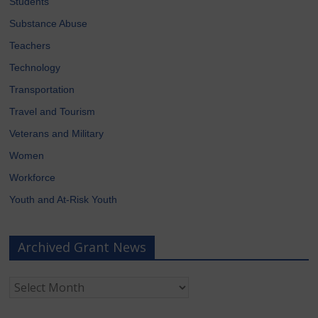
Students
Substance Abuse
Teachers
Technology
Transportation
Travel and Tourism
Veterans and Military
Women
Workforce
Youth and At-Risk Youth
Archived Grant News
Archived
Grant
News