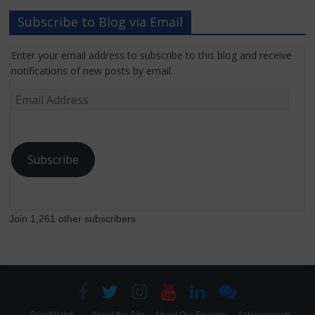
Subscribe to Blog via Email
Enter your email address to subscribe to this blog and receive
notifications of new posts by email.
Email
Address
Subscribe
Join 1,261 other subscribers