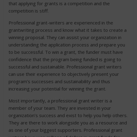
that applying for grants is a competition and the
competition is stiff.
Professional grant-writers are experienced in the
grantwriting process and know what it takes to create a
winning proposal. They can assist your organization in
understanding the application process and prepare you
to be successful. To win a grant, the funder must have
confidence that the program being funded is going to
successful and sustainable. Professional grant writers
can use their experience to objectively present your
program’s successes and sustainability and thus
increasing your potential for winning the grant.
Most importantly, a professional grant writer is a
member of your team. They are invested in your
organization’s success and exist to help you help others.
They are there to work alongside you as a resource and
as one of your biggest supporters. Professional grant