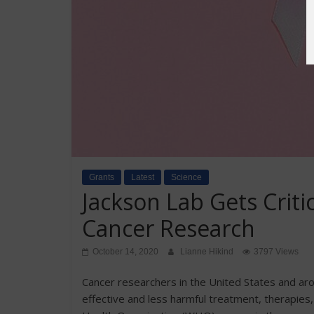
Grants
Latest
Science
Jackson Lab Gets Criti
Cancer Research
October 14, 2020
Lianne Hikind
3797 Views
Cancer researchers in the United States and ar
effective and less harmful treatment, therapies,