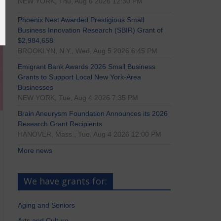
NEW YORK, Thu, Aug 6 2026 12:30 PM
Phoenix Nest Awarded Prestigious Small
Business Innovation Research (SBIR) Grant of
$2,984,658
BROOKLYN, N.Y., Wed, Aug 5 2026 6:45 PM
Emigrant Bank Awards 2026 Small Business
Grants to Support Local New York-Area
Businesses
NEW YORK, Tue, Aug 4 2026 7:35 PM
Brain Aneurysm Foundation Announces its 2026
Research Grant Recipients
HANOVER, Mass., Tue, Aug 4 2026 12:00 PM
More news
We have grants for:
Aging and Seniors
Arts and Culture