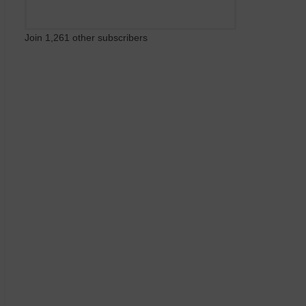
Join 1,261 other subscribers