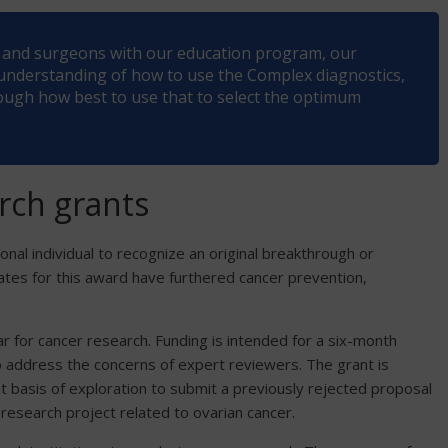
ts and surgeons with our education program, our
 understanding of how to use the Complex diagnostics,
ugh how best to use that to select the optimum
rch grants
onal individual to recognize an original breakthrough or
dates for this award have furthered cancer prevention,
ar for cancer research. Funding is intended for a six-month
 to address the concerns of expert reviewers. The grant is
t basis of exploration to submit a previously rejected proposal
research project related to ovarian cancer.