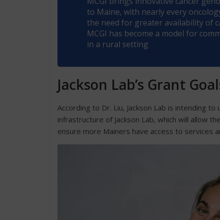
MCGI brings innovative cancer genom
to Maine, with nearly every oncology 
the need for greater availability of
MCGI has become a model for commun
in a rural setting
Jackson Lab’s Grant Goa
According to Dr. Liu, Jackson Lab is intending t
infrastructure of Jackson Lab, which will allow t
ensure more Mainers have access to services a