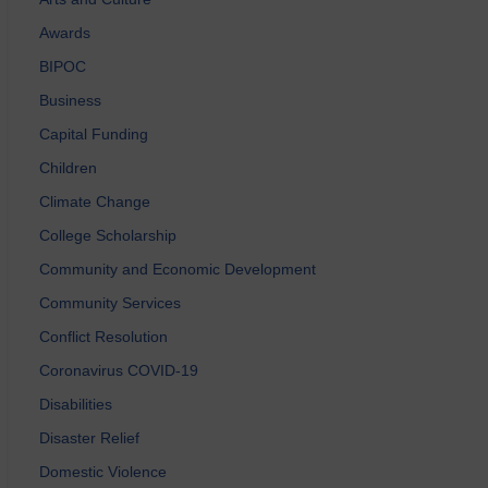
Awards
BIPOC
Business
Capital Funding
Children
Climate Change
College Scholarship
Community and Economic Development
Community Services
Conflict Resolution
Coronavirus COVID-19
Disabilities
Disaster Relief
Domestic Violence