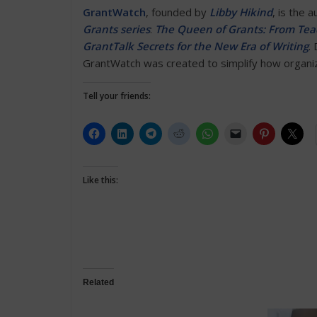
GrantWatch
, founded by
Libby Hikind
, is the 
Grants series
:
The Queen of Grants: From Teac
GrantTalk Secrets for the New Era of Writing
.
GrantWatch was created to simplify how organiza
Tell your friends:
Like this:
Related