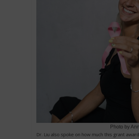
Photo by An
Dr. Liu also spoke on how much this grant awar