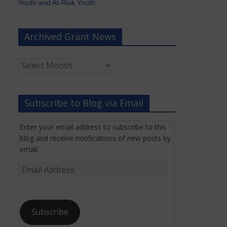
Youth and At-Risk Youth
Archived Grant News
Archived
Grant
News
Subscribe to Blog via Email
Enter your email address to subscribe to this
blog and receive notifications of new posts by
email.
Email
Address
Subscribe