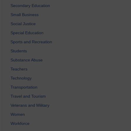
Secondary Education
Small Business
Social Justice
Special Education
Sports and Recreation
Students
Substance Abuse
Teachers
Technology
Transportation
Travel and Tourism
Veterans and Military
Women
Workforce