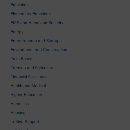
Education
Elementary Education
EMS and Homeland Security
Energy
Entrepreneurs and Startups
Environment and Conservation
Faith Based
Farming and Agriculture
Financial Assistance
Health and Medical
Higher Education
Homeless
Housing
In-Kind Support