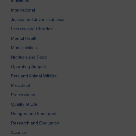
Individual
International
Justice and Juvenile Justice
Literacy and Libraries
Mental Health
Municipalities
Nutrition and Food
Operating Support
Pets and Animal Wildlife
Preschool
Preservation
Quality of Life
Refugee and Immigrant
Research and Evaluation
Science