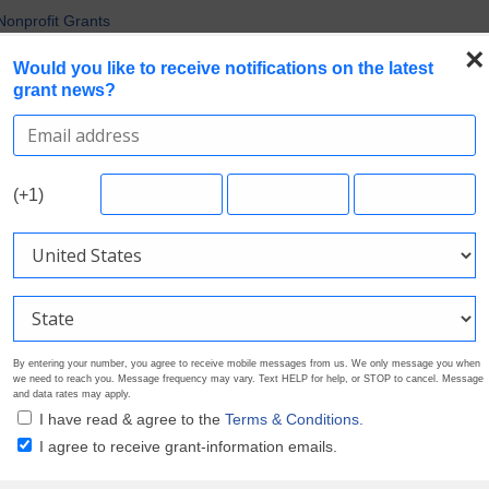
Nonprofit Grants
 the Broadest Applicant Eligibility
×
Would you like to receive notifications on the latest
rofile. Earn Your Visibility Tier. Tell Your Story.
grant news?
 Are Prioritizing in 2026
uirements in Current Grant Opportunities
Search Grants
Foundation Directory
Pricing
About
(+1)
By entering your number, you agree to receive mobile messages from us. We only message you when
we need to reach you. Message frequency may vary. Text HELP for help, or STOP to cancel. Message
and data rates may apply.
I have read & agree to the
Terms & Conditions.
I agree to receive grant-information emails.