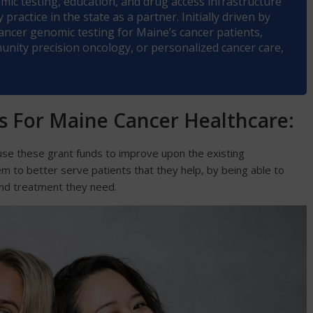
ic testing, education, and drug access infrastructure
practice in the state as a partner. Initially driven by
 cancer genomic testing for Maine’s cancer patients,
ity precision oncology, or personalized cancer care,
ls For Maine Cancer Healthcare:
o use these grant funds to improve upon the existing
hem to better serve patients that they help, by being able to
nd treatment they need.