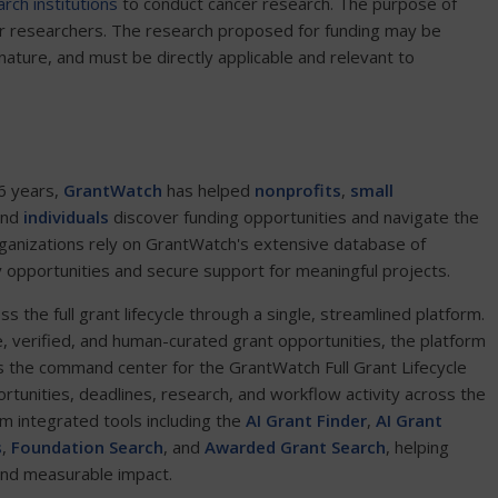
rch institutions
to conduct cancer research. The purpose of
eer researchers. The research proposed for funding may be
in nature, and must be directly applicable and relevant to
6 years,
GrantWatch
has helped
nonprofits
,
small
and
individuals
discover funding opportunities and navigate the
ganizations rely on GrantWatch's extensive database of
y opportunities and secure support for meaningful projects.
the full grant lifecycle through a single, streamlined platform.
e, verified, and human-curated grant opportunities, the platform
 the command center for the GrantWatch Full Grant Lifecycle
ortunities, deadlines, research, and workflow activity across the
om integrated tools including the
AI Grant Finder
,
AI Grant
s
,
Foundation Search
, and
Awarded Grant Search
, helping
and measurable impact.