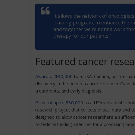
It allows the network of oncologis
training program, to enhance their
and together we’re gonna work thro
therapy for our patients.”
Featured cancer resea
Award of $30,000
to a USA, Canada, or Internati
discovery in the field of cancer research. Candi
treatments, and early diagnosis.
Grant of up to $30,000
to a USA individual schol
research project that collects critical data and
designed to allow cancer researchers a sufficien
to federal funding agencies for a promising new 