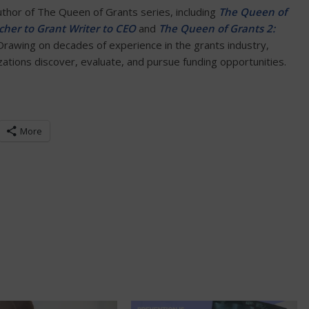
author of The Queen of Grants series, including
The Queen of
her to Grant Writer to CEO
and
The Queen of Grants 2:
 Drawing on decades of experience in the grants industry,
tions discover, evaluate, and pursue funding opportunities.
More