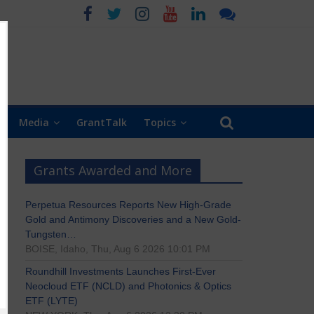
Media
GrantTalk
Topics
Grants Awarded and More
Perpetua Resources Reports New High-Grade
Gold and Antimony Discoveries and a New Gold-
Tungsten…
BOISE, Idaho, Thu, Aug 6 2026 10:01 PM
Roundhill Investments Launches First-Ever
Neocloud ETF (NCLD) and Photonics & Optics
ETF (LYTE)