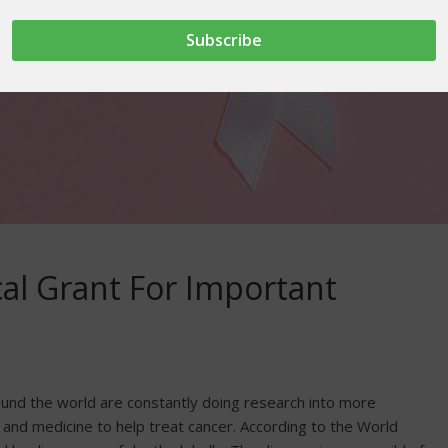
cal Grant For Important
ound the world are constantly doing research into more
 and medicine to help treat cancer. According to the World