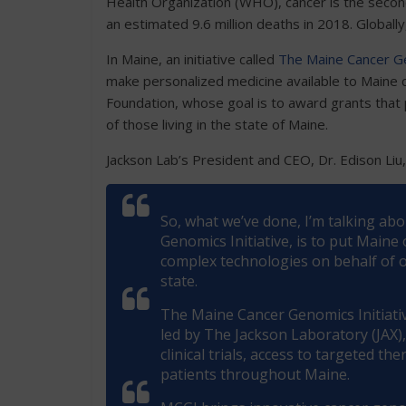
Health Organization (WHO), cancer is the second
an estimated 9.6 million deaths in 2018. Globally
In Maine, an initiative called
The Maine Cancer Ge
make personalized medicine available to Maine c
Foundation, whose goal is to award grants that 
of those living in the state of Maine.
Jackson Lab’s President and CEO, Dr. Edison Liu
So, what we’ve done, I’m talking ab
Genomics Initiative, is to put Maine
complex technologies on behalf of ou
state.
The Maine Cancer Genomics Initiativ
led by The Jackson Laboratory (JAX)
clinical trials, access to targeted t
patients throughout Maine.