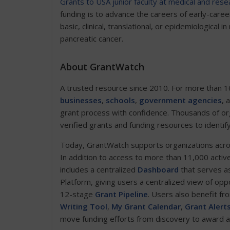
Grants to USA junior faculty at medical and resea
funding is to advance the careers of early-car
basic, clinical, translational, or epidemiological 
pancreatic cancer.
About GrantWatch
A trusted resource since 2010. For more than 1
businesses
,
schools
,
government agencies
, 
grant process with confidence. Thousands of or
verified grants and funding resources to identif
Today, GrantWatch supports organizations across 
In addition to access to more than 11,000 activ
includes a centralized
Dashboard
that serves as
Platform, giving users a centralized view of opp
12-stage
Grant Pipeline
. Users also benefit fr
Writing Tool
,
My Grant Calendar
,
Grant Alert
move funding efforts from discovery to award 