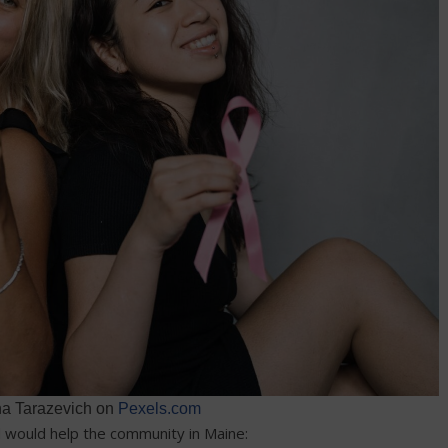
na Tarazevich on
Pexels.com
d would help the community in Maine: