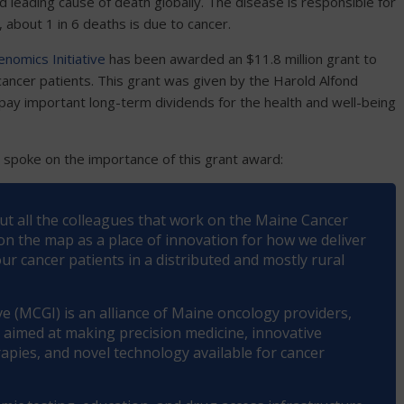
 leading cause of death globally. The disease is responsible for
, about 1 in 6 deaths is due to cancer.
nomics Initiative
has been awarded an $11.8 million grant to
ancer patients. This grant was given by the Harold Alfond
pay important long-term dividends for the health and well-being
, spoke on the importance of this grant award:
out all the colleagues that work on the Maine Cancer
 on the map as a place of innovation for how we deliver
r cancer patients in a distributed and mostly rural
e (MCGI) is an alliance of Maine oncology providers,
, aimed at making precision medicine, innovative
herapies, and novel technology available for cancer