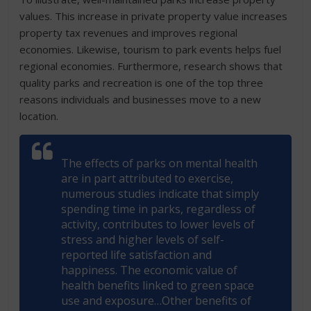
values. This increase in private property value increases
property tax revenues and improves regional
economies. Likewise, tourism to park events helps fuel
regional economies. Furthermore, research shows that
quality parks and recreation is one of the top three
reasons individuals and businesses move to a new
location.
The effects of parks on mental health
are in part attributed to exercise,
numerous studies indicate that simply
spending time in parks, regardless of
activity, contributes to lower levels of
stress and higher levels of self-
reported life satisfaction and
happiness. The economic value of
health benefits linked to green space
use and exposure…Other benefits of