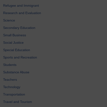
Refugee and Immigrant
Research and Evaluation
Science
Secondary Education
Small Business
Social Justice
Special Education
Sports and Recreation
Students
Substance Abuse
Teachers
Technology
Transportation
Travel and Tourism