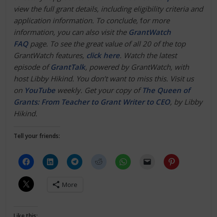
view the full grant details, including eligibility criteria and
application information. To conclude,
f
or more
information, you can also visit the
GrantWatch
FAQ
page. To see the great value of all 20 of the top
GrantWatch features,
click here
.
Watch the latest
episode of
GrantTalk
, powered by GrantWatch, with
host Libby Hikind. You don’t want to miss this. Visit us
on
YouTube
weekly. Get your copy of
The Queen of
Grants: From Teacher to Grant Writer to CEO
, by Libby
Hikind.
Tell your friends:
More
Like this: