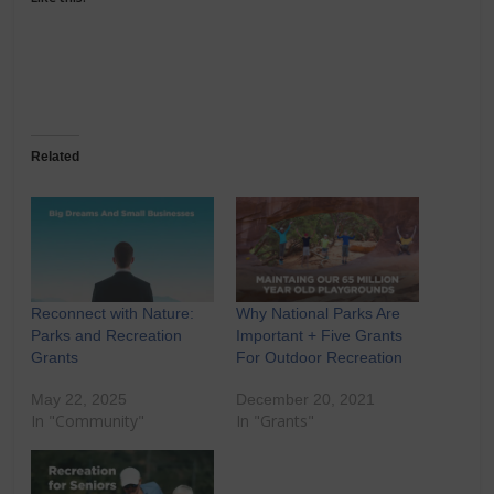
Related
Reconnect with Nature:
Why National Parks Are
Parks and Recreation
Important + Five Grants
Grants
For Outdoor Recreation
May 22, 2025
December 20, 2021
In "Community"
In "Grants"