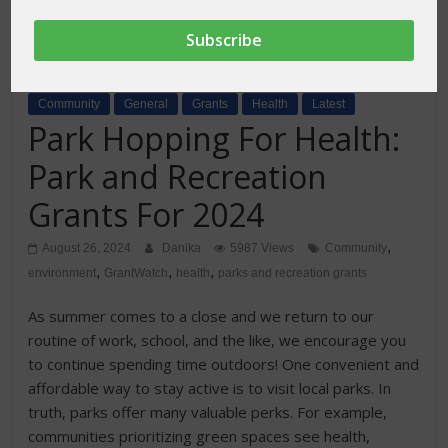
Community
General
Grants
Health
Latest
Park Hopping For Health:
Park and Recreation
Grants For 2024
,
August 26, 2024
Danika
5987 Views
Community
,
,
,
environment
GrantWatch
health
parks and recreation grants
As summer comes to a close and we return to our
routine of work, school, and the like, we encourage you
to continue spending time outdoors! One convenient and
affordable way to stay active is to visit local parks. In
truth, parks offer many valuable perks. For example,
communities prioritizing green spaces see health,