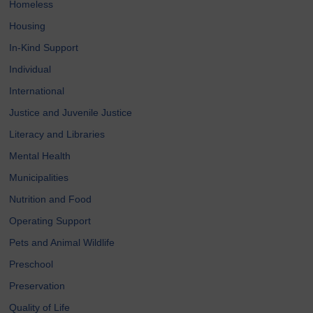
Homeless
Housing
In-Kind Support
Individual
International
Justice and Juvenile Justice
Literacy and Libraries
Mental Health
Municipalities
Nutrition and Food
Operating Support
Pets and Animal Wildlife
Preschool
Preservation
Quality of Life