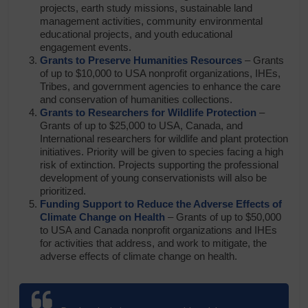
projects, earth study missions, sustainable land
management activities, community environmental
educational projects, and youth educational
engagement events.
Grants to Preserve Humanities Resources
– Grants
of up to $10,000 to USA nonprofit organizations, IHEs,
Tribes, and government agencies to enhance the care
and conservation of humanities collections.
Grants to Researchers for Wildlife Protection
–
Grants of up to $25,000 to USA, Canada, and
International researchers for wildlife and plant protection
initiatives. Priority will be given to species facing a high
risk of extinction. Projects supporting the professional
development of young conservationists will also be
prioritized.
Funding Support to Reduce the Adverse Effects of
Climate Change on Health
– Grants of up to $50,000
to USA and Canada nonprofit organizations and IHEs
for activities that address, and work to mitigate, the
adverse effects of climate change on health.