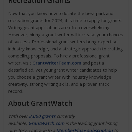
Recreation Grants
Now that you know how to locate the best park and
recreation grants for 2024, it is time to apply for grants.
Writing grant applications are often overwhelming.
However, hiring a grant writer will increase your chances
of success. Professional grant writers bring expertise,
industry knowledge, and a strategic approach to crafting
compelling proposals. To hire a professional grant
writer, visit
GrantWriterTeam.com
and post a
classified ad. Vet your grant writer candidates to help
you choose a grant writer with industry knowledge,
creativity, strong writing skills, and a proven track
record.
About GrantWatch
With over
8,000 grants
currently
available,
GrantWatch.com
is the leading grant listing
directory. Upgrade to a
MemberPlus+ subscription
to