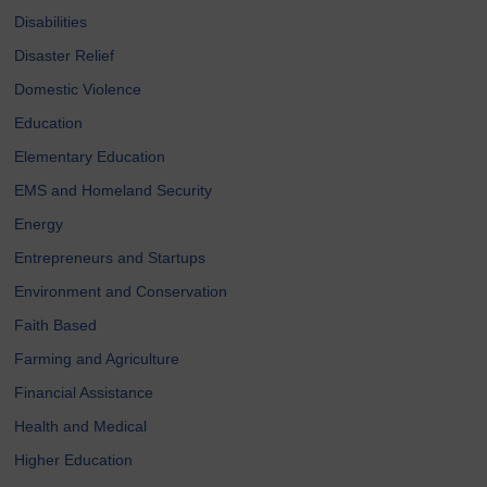
Disabilities
Disaster Relief
Domestic Violence
Education
Elementary Education
EMS and Homeland Security
Energy
Entrepreneurs and Startups
Environment and Conservation
Faith Based
Farming and Agriculture
Financial Assistance
Health and Medical
Higher Education