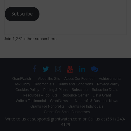
Subscribe
Join 1,261 other subscribers
GrantWatch –
About the Site
About Our Founder
Achievements
Ask Libby
Testimonials
Terms and Conditions
Privacy Policy
Cookies Policy
Pricing & Plans
Subscribe
Subscribe Deals
Resources – Tool Kits
Resource Center
List a Grant
Write a Testimonial
GrantNews –
Nonprofit & Business News
Grants For Nonprofits
Grants For Individuals
Grants For Small Businesses
Write to us at support@grantwatch.com or Call us at (561) 249-
4129