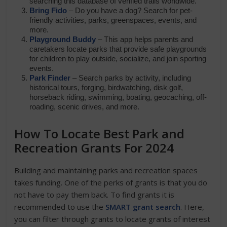
searching this database of verified trails worldwide.
Bring Fido
– Do you have a dog? Search for pet-
friendly activities, parks, greenspaces, events, and
more.
Playground Buddy
– This app helps parents and
caretakers locate parks that provide safe playgrounds
for children to play outside, socialize, and join sporting
events.
Park Finder
– Search parks by activity, including
historical tours, forging, birdwatching, disk golf,
horseback riding, swimming, boating, geocaching, off-
roading, scenic drives, and more.
How To Locate Best Park and
Recreation Grants For 2024
Building and maintaining parks and recreation spaces
takes funding. One of the perks of grants is that you do
not have to pay them back. To find grants it is
recommended to use the
SMART grant search
. Here,
you can filter through grants to locate grants of interest