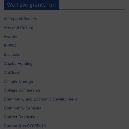
We have grants for:
Aging and Seniors
Arts and Culture
Awards
BIPOC
Business
Capital Funding
Children
Climate Change
College Scholarship
Community and Economic Development
Community Services
Conflict Resolution
Coronavirus COVID-19