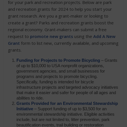
for your park and recreation projects. Below are park
and recreation grants for 2024 to help you start your
grant research. Are you a grant-maker or looking to
create a grant? Parks and recreation grants boost the
regional economy. Grant-makers can submit a free
request to
promote new grants
using the
Add A New
Grant
form to list new, currently available, and upcoming
grants.
Funding for Projects to Promote Bicycling
– Grants
of up to $10,000 to USA nonprofit organizations,
government agencies, and small businesses for
programs and projects to promote bicycling.
Specifically, funding is intended for bicycle
infrastructure projects and targeted advocacy initiatives
that make it easier and safer for people of all ages and
abilities to ride.
Grants Provided for an Environmental Stewardship
Initiative
– Support funding of up to $3,500 for an
environmental stewardship initiative. Eligible activities
include, but are not limited to, litter prevention, park
beautification events, trail building or restoration