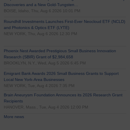
Discoveries and a New Gold-Tungsten…
BOISE, Idaho, Thu, Aug 6 2026 10:01 PM
Roundhill Investments Launches First-Ever Neocloud ETF (NCLD)
and Photonics & Optics ETF (LYTE)
NEW YORK, Thu, Aug 6 2026 12:30 PM
Phoenix Nest Awarded Prestigious Small Business Innovation
Research (SBIR) Grant of $2,984,658
BROOKLYN, N.Y., Wed, Aug 5 2026 6:45 PM
Emigrant Bank Awards 2026 Small Business Grants to Support
Local New York-Area Businesses
NEW YORK, Tue, Aug 4 2026 7:35 PM
Brain Aneurysm Foundation Announces its 2026 Research Grant
Recipients
HANOVER, Mass., Tue, Aug 4 2026 12:00 PM
More news