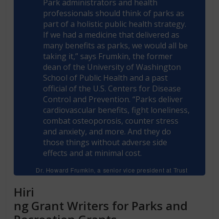
Park administrators and health
professionals should think of parks as
part of a holistic public health strategy.
If we had a medicine that delivered as
many benefits as parks, we would all be
taking it,” says Frumkin, the former
dean of the University of Washington
School of Public Health and a past
official of the U.S. Centers for Disease
Control and Prevention. “Parks deliver
cardiovascular benefits, fight loneliness,
combat osteoporosis, counter stress
and anxiety, and more. And they do
those things without adverse side
effects and at minimal cost.
Dr. Howard Frumkin, a senior vice president at Trust
for Public Land and coeditor of Making Healthy
Places
Hiri
ng
Grant Writers for Parks and