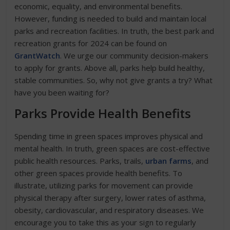
economic, equality, and environmental benefits.
However, funding is needed to build and maintain local
parks and recreation facilities. In truth, the best park and
recreation grants for 2024 can be found on
GrantWatch
. We urge our community decision-makers
to apply for grants. Above all, parks help build healthy,
stable communities. So, why not give grants a try? What
have you been waiting for?
Parks Provide Health Benefits
Spending time in green spaces improves physical and
mental health. In truth, green spaces are cost-effective
public health resources. Parks, trails,
urban farms
, and
other green spaces provide health benefits. To
illustrate, utilizing parks for movement can provide
physical therapy after surgery, lower rates of asthma,
obesity, cardiovascular, and respiratory diseases. We
encourage you to take this as your sign to regularly