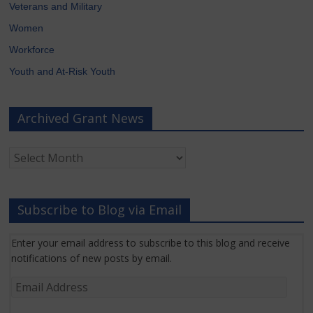
Veterans and Military
Women
Workforce
Youth and At-Risk Youth
Archived Grant News
Archived
Grant
News
Subscribe to Blog via Email
Enter your email address to subscribe to this blog and receive
notifications of new posts by email.
Email
Address