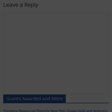
Leave a Reply
Grants Awarded and More
Perpetua Resources Reports New High-Grade Gold and Antimony