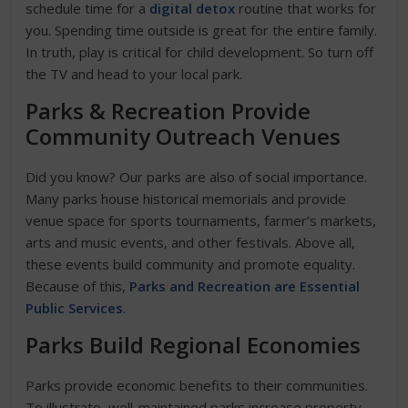
schedule time for a
digital detox
routine that works for
you. Spending time outside is great for the entire family.
In truth, play is critical for child development. So turn off
the TV and head to your local park.
Parks & Recreation Provide
Community Outreach
Venues
Did you know? Our parks are also of social importance.
Many parks house historical memorials and provide
venue space for sports tournaments, farmer’s markets,
arts and music events, and other festivals. Above all,
these events build community and promote equality.
Because of this,
Parks and Recreation are Essential
Public Services
.
Parks Build Regional Economies
Parks provide economic benefits to their communities.
To illustrate, well-maintained parks increase property