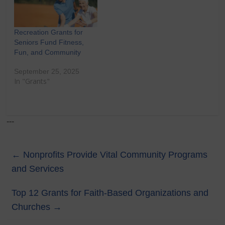
Recreation Grants for
Seniors Fund Fitness,
Fun, and Community
September 25, 2025
In "Grants"
---
←
Nonprofits Provide Vital Community Programs
and Services
Top 12 Grants for Faith-Based Organizations and
Churches
→