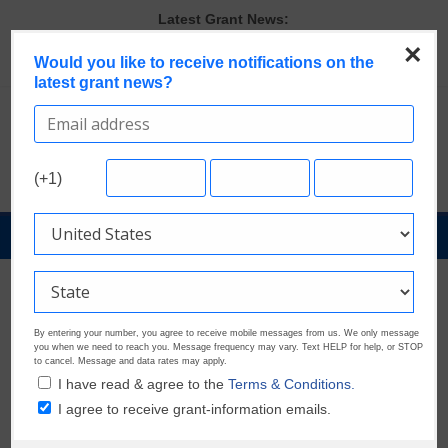
Skip
Latest Grant News:
to
GrantWatch Reveals What Funders Are Prioritizing in 2026
×
content
Would you like to receive notifications on the
The Most Common Eligibility Requirements in Current Grant
latest grant news?
Opportunities
Last Chance to Apply for August Nonprofit Grants
Discover These Top 10 Grants With the Broadest Applicant
Eligibility
Verify and Claim Your GrantWatch Profile. Earn Your Visibility Tier.
(+1)
Tell Your Story.
GrantNews
Powered
By
GrantWatch
By entering your number, you agree to receive mobile messages from us. We only message
you when we need to reach you. Message frequency may vary. Text HELP for help, or STOP
to cancel. Message and data rates may apply.
I have read & agree to the
Terms & Conditions.
I agree to receive grant-information emails.