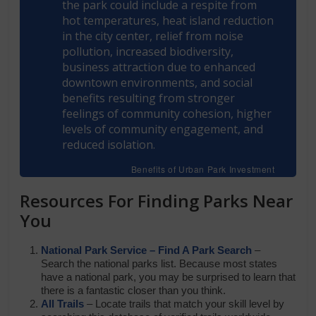
the park could include a respite from
hot temperatures, heat island reduction
in the city center, relief from noise
pollution, increased biodiversity,
business attraction due to enhanced
downtown environments, and social
benefits resulting from stronger
feelings of community cohesion, higher
levels of community engagement, and
reduced isolation.
Benefits of Urban Park Investment
Resources For
Finding Parks Near
You
National Park Service – Find A Park Search
–
Search the national parks list. Because most states
have a national park, you may be surprised to learn that
there is a fantastic closer than you think.
All Trails
– Locate trails that match your skill level by