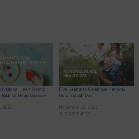
s National Heart Month:
Five Grants to Celebrate National
 Risk for Heart Disease
Rural Health Day
, 2022
November 18, 2021
"
In "Community"