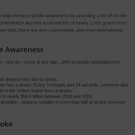
 help increase stroke awareness by providing a list of stroke-
rantWatch also has a current list of nearly 2,300 grants in its
ond that, there are also countrywide, and even international,
ke Awareness
an – and do – occur at any age…34% of people hospitalized for
lar disease was due to stroke.
tes has a stroke. Every 3 minutes and 14 seconds, someone dies
le in the United States have a stroke.
 to nearly $56.5 billion between 2018 and 2019.
 disability…reduces mobility in more than half of stroke survivors
roke