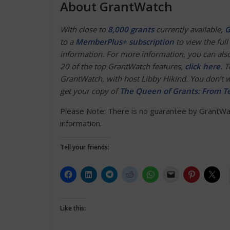
About GrantWatch
With close to
8,000 grants
currently available,
G
to a
MemberPlus+ subscription
to view the full 
information. For more information, you can also
20 of the top GrantWatch features,
click here
. 
GrantWatch, with host Libby Hikind. You don’t wa
get your copy of
The Queen of Grants: From Te
Please Note: There is no guarantee by GrantWatc
information.
Tell your friends:
Like this: