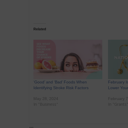
Related
‘Good’ and ‘Bad’ Foods When
February I
Identifying Stroke Risk Factors
Lower Your
May 28, 2024
February 7
In "Business"
In "Grants
---