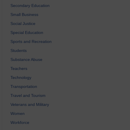
Secondary Education
Small Business
Social Justice
Special Education
Sports and Recreation
Students
Substance Abuse
Teachers
Technology
Transportation
Travel and Tourism
Veterans and Military
Women
Workforce