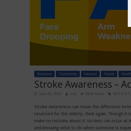
Business
Community
General
Grants
Healt
Stroke Awareness – Act
June 28, 2024
Lori
3608 Views
Act F.A.S.T.
Stroke Awareness can mean the difference betwee
reserved for the elderly, think again. Though i
make no mistake about it: strokes can occur at 
and knowing what to do when someone is experien