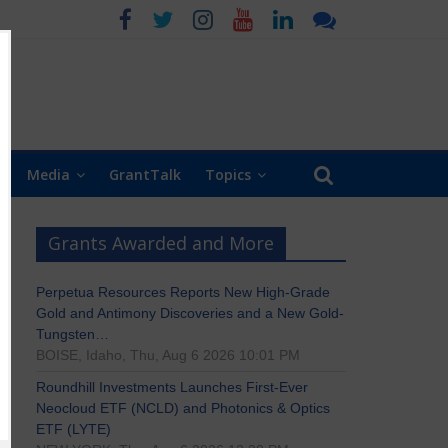
Media
GrantTalk
Topics
Grants Awarded and More
Perpetua Resources Reports New High-Grade
Gold and Antimony Discoveries and a New Gold-
Tungsten…
BOISE, Idaho, Thu, Aug 6 2026 10:01 PM
Roundhill Investments Launches First-Ever
Neocloud ETF (NCLD) and Photonics & Optics
ETF (LYTE)