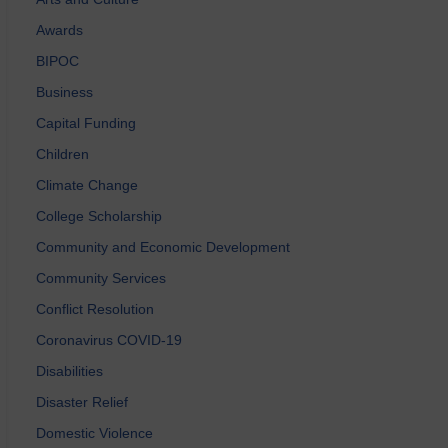
Awards
BIPOC
Business
Capital Funding
Children
Climate Change
College Scholarship
Community and Economic Development
Community Services
Conflict Resolution
Coronavirus COVID-19
Disabilities
Disaster Relief
Domestic Violence