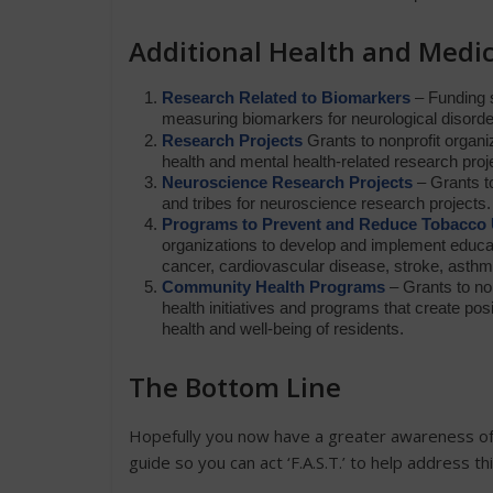
Additional Health and Medic
Research Related to Biomarkers
– Funding s
measuring biomarkers for neurological disorders 
Research Projects
Grants to nonprofit organi
health and mental health-related research pro
Neuroscience Research Projects
– Grants to
and tribes for neuroscience research projects. 
Programs to Prevent and Reduce Tobacco
organizations to develop and implement educa
cancer, cardiovascular disease, stroke, asthm
Community Health Programs
– Grants to no
health initiatives and programs that create po
health and well-being of residents.
The Bottom Line
Hopefully you now have a greater awareness of 
guide so you can act ‘F.A.S.T.’ to help address th