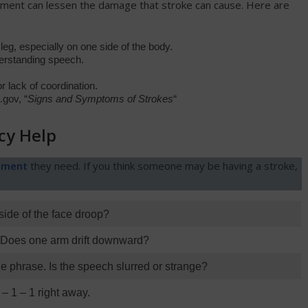
atment can lessen the damage that stroke can cause. Here are
g, especially on one side of the body.
derstanding speech.
r lack of coordination.
gov, “
Signs and Symptoms of Strokes
“
cy Help
tment
they need. If you think someone may be having a stroke,
side of the face droop?
. Does one arm drift downward?
e phrase. Is the speech slurred or strange?
 – 1 – 1 right away.