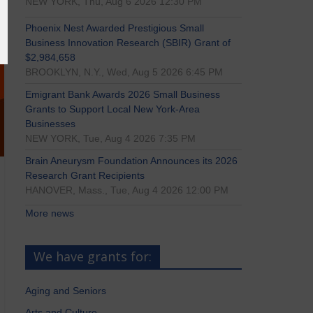
NEW YORK, Thu, Aug 6 2026 12:30 PM
Phoenix Nest Awarded Prestigious Small
Business Innovation Research (SBIR) Grant of
$2,984,658
BROOKLYN, N.Y., Wed, Aug 5 2026 6:45 PM
Emigrant Bank Awards 2026 Small Business
Grants to Support Local New York-Area
Businesses
NEW YORK, Tue, Aug 4 2026 7:35 PM
Brain Aneurysm Foundation Announces its 2026
Research Grant Recipients
HANOVER, Mass., Tue, Aug 4 2026 12:00 PM
More news
We have grants for:
Aging and Seniors
Arts and Culture