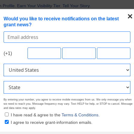
 the Broadest Applicant Eligibility
rofile. Earn Your Visibility Tier. Tell Your Story.
 Are Prioritizing in 2026
×
Would you like to receive notifications on the latest
uirements in Current Grant Opportunities
grant news?
Nonprofit Grants
Search Grants
Foundation Directory
Pricing
About
(+1)
By entering your number, you agree to receive mobile messages from us. We only message you when
we need to reach you. Message frequency may vary. Text HELP for help, or STOP to cancel. Message
and data rates may apply.
I have read & agree to the
Terms & Conditions.
I agree to receive grant-information emails.