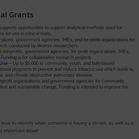
al Grants
upports opportunities to support analytical methods used for
for use in clinical trials.
.
zations, government agencies, IHEs, and for-profit organizations for
jects conducted by diverse researchers.
 nonprofits, government agencies, for-profit organizations, IHEs,
Funding is for collaborative research projects.
 Use
– Up to $5,000 to community, youth, and faith-based
tional programs to prevent and reduce tobacco use which leads to
a, and chronic obstructive pulmonary disease.
nprofit organizations and government agencies for community
sitive and sustainable change. Funding is intended to improve the
how to identify when someone is having a stroke, as well as a
is important issue!