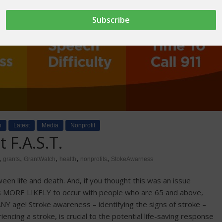
h
Latest
Media
Nonprofit
 F.A.S.T.
,
,
,
,
,
grants
GrantWatch
health
nonprofits
StokeAwarness
n life and death. And, if you thought this was an issue
t is MORE LIKELY to occur with people who are 65 and above,
ANY age! Stroke awareness – identifying the signs of stroke –
cing a stroke, is crucial to the potential life-saving response