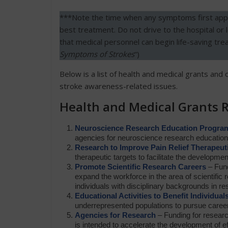
***Note the time when any symptoms first appea
best treatment. Do not drive to the hospital or 
that medical personnel can begin life-saving tr
Symptoms of Strokes
“)
Below is a list of health and medical grants and 
stroke awareness-related issues.
Health and Medical Grants 
Neuroscience Research Education Progra
agencies for neuroscience research education
Research to Improve Pain Relief Therapeut
therapeutic targets to facilitate the developmen
Promote Scientific Research Careers
– Fund
expand the workforce in the area of scientific r
individuals with disciplinary backgrounds in re
Educational Activities to Benefit Individual
underrepresented populations to pursue career
Agencies for Research
– Funding for research
is intended to accelerate the development of ef