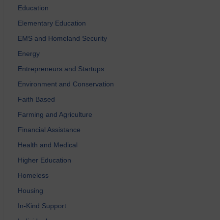
Education
Elementary Education
EMS and Homeland Security
Energy
Entrepreneurs and Startups
Environment and Conservation
Faith Based
Farming and Agriculture
Financial Assistance
Health and Medical
Higher Education
Homeless
Housing
In-Kind Support