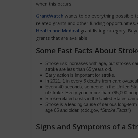
when this occurs.
GrantWatch
wants to do everything possible to
related grants and other funding opportunities. G
Health and Medical
grant listing category. Bey
grants that are available.
Some Fast Facts About Stro
Stroke risk increases with age, but strokes c
stroke are less than 65 years old.
Early action is important for stroke.
In 2021, 1 in every 6 deaths from cardiovascu
Every 40 seconds, someone in the United Sta
of stroke. Every year, more than 795,000
peop
Stroke-related costs in the United S
t
ates came
Stroke is a leading cause of serious long-term
age 65 and older. (cdc.gov, “
Stroke Facts
“)
Signs and Symptoms of a St