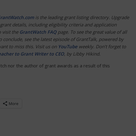
rantWatch.com
is the leading grant listing directory. Upgrade
grant details, including eligibility criteria and application
 visit the
GrantWatch FAQ
page. To see the great value of all
To conclude, see the latest episode of GrantTalk, powered by
nt to miss this. Visit us on
YouTube
weekly. Don’t forget to
acher to Grant Writer to CEO
, by Libby Hikind.
h nor the author of grant awards as a result of this
More