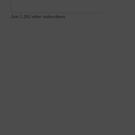
Join 1,261 other subscribers