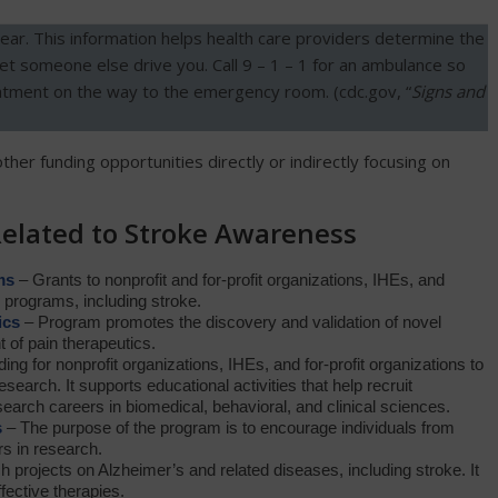
r. This information helps health care providers determine the
let someone else drive you. Call 9 – 1 – 1 for an ambulance so
eatment on the way to the emergency room. (cdc.gov, “
Signs and
other funding opportunities directly or indirectly focusing on
Related to Stroke Awareness
ms
– Grants to nonprofit and for-profit organizations, IHEs, and
 programs, including stroke.
ics
– Program promotes the discovery and validation of novel
t of pain therapeutics.
ing for nonprofit organizations, IHEs, and for-profit organizations to
esearch. It supports educational activities that help recruit
search careers in biomedical, behavioral, and clinical sciences.
s
– The purpose of the program is to encourage individuals from
s in research.
 projects on Alzheimer’s and related diseases, including stroke. It
fective therapies.