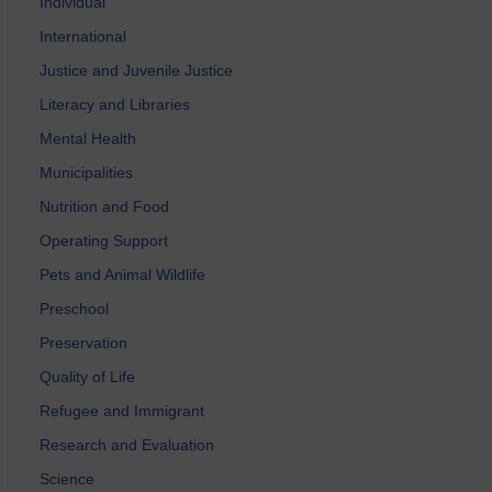
Individual
International
Justice and Juvenile Justice
Literacy and Libraries
Mental Health
Municipalities
Nutrition and Food
Operating Support
Pets and Animal Wildlife
Preschool
Preservation
Quality of Life
Refugee and Immigrant
Research and Evaluation
Science