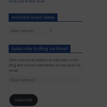
Youth and At-Risk Youth
Archived Grant News
Archived
Grant
News
Subscribe to Blog via Email
Enter your email address to subscribe to this
blog and receive notifications of new posts by
email.
Email
Address
Subscribe