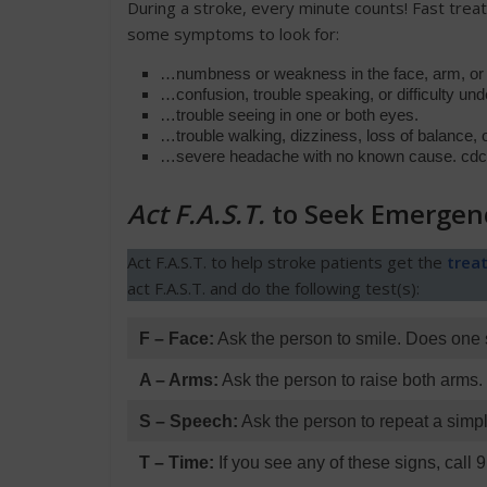
During a stroke, every minute counts! Fast tre
some symptoms to look for:
…numbness or weakness in the face, arm, or le
…confusion, trouble speaking, or difficulty un
…trouble seeing in one or both eyes.
…trouble walking, dizziness, loss of balance, o
…severe headache with no known cause. cdc.
Act F.A.S.T.
to Seek Emergen
Act F.A.S.T. to help stroke patients get the
trea
act F.A.S.T. and do the following test(s):
F – Face:
Ask the person to smile. Does one 
A – Arms:
Ask the person to raise both arms
S – Speech:
Ask the person to repeat a simpl
T – Time:
If you see any of these signs, call 9