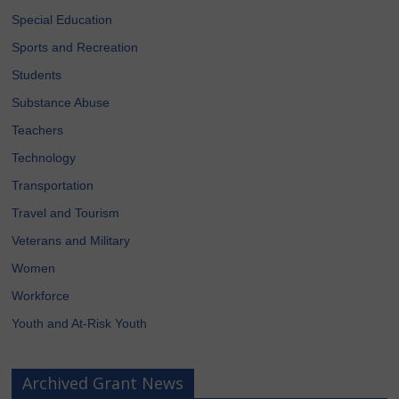
Special Education
Sports and Recreation
Students
Substance Abuse
Teachers
Technology
Transportation
Travel and Tourism
Veterans and Military
Women
Workforce
Youth and At-Risk Youth
Archived Grant News