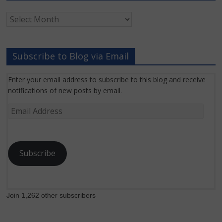
Archived
Grant
News
Subscribe to Blog via Email
Enter your email address to subscribe to this blog and receive
notifications of new posts by email.
Email
Address
Subscribe
Join 1,262 other subscribers