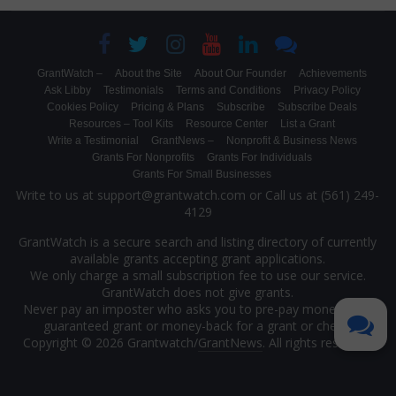
GrantWatch –
About the Site
About Our Founder
Achievements
Ask Libby
Testimonials
Terms and Conditions
Privacy Policy
Cookies Policy
Pricing & Plans
Subscribe
Subscribe Deals
Resources – Tool Kits
Resource Center
List a Grant
Write a Testimonial
GrantNews –
Nonprofit & Business News
Grants For Nonprofits
Grants For Individuals
Grants For Small Businesses
Write to us at support@grantwatch.com or Call us at (561) 249-
4129
GrantWatch is a secure search and listing directory of currently
available grants accepting grant applications.
We only charge a small subscription fee to use our service.
GrantWatch does not give grants.
Never pay an imposter who asks you to pre-pay money for a
guaranteed grant or money-back for a grant or check.
Copyright © 2026 Grantwatch/
GrantNews
. All rights reserved.