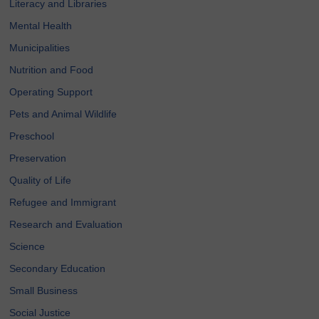
Literacy and Libraries
Mental Health
Municipalities
Nutrition and Food
Operating Support
Pets and Animal Wildlife
Preschool
Preservation
Quality of Life
Refugee and Immigrant
Research and Evaluation
Science
Secondary Education
Small Business
Social Justice