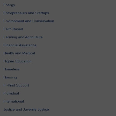
Energy
Entrepreneurs and Startups
Environment and Conservation
Faith Based
Farming and Agriculture
Financial Assistance
Health and Medical
Higher Education
Homeless
Housing
In-Kind Support
Individual
International
Justice and Juvenile Justice