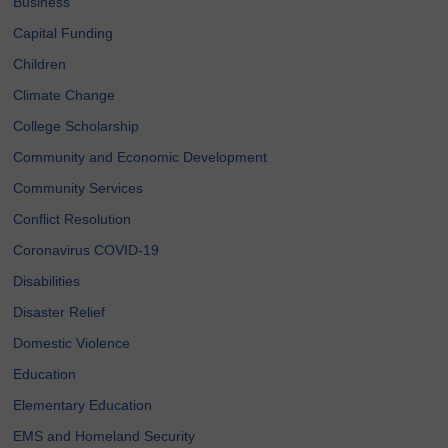
Business
Capital Funding
Children
Climate Change
College Scholarship
Community and Economic Development
Community Services
Conflict Resolution
Coronavirus COVID-19
Disabilities
Disaster Relief
Domestic Violence
Education
Elementary Education
EMS and Homeland Security