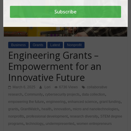
Business
Grants
Latest
Nonprofit
Engineering Grants –
Empowerment for an
Innovative Future
March 6, 2025
Lori
6736 Views
collaborative
,
,
,
,
research
Community
cybersecurity projects
data collection
,
,
,
,
empowering the future
engineering
enhanced science
grant funding
,
,
,
,
,
grants
GrantWatch
health
innovation
micro and nanotechnologies
,
,
,
nonprofits
professional development
research diversity
STEM degree
,
,
,
programs
technology
underrepresented
women entrepreneurs