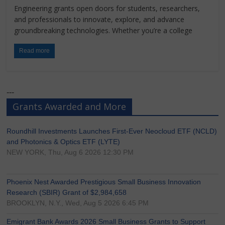
Engineering grants open doors for students, researchers,
and professionals to innovate, explore, and advance
groundbreaking technologies. Whether you’re a college
Read more
---
Grants Awarded and More
Roundhill Investments Launches First-Ever Neocloud ETF (NCLD)
and Photonics & Optics ETF (LYTE)
NEW YORK, Thu, Aug 6 2026 12:30 PM
Phoenix Nest Awarded Prestigious Small Business Innovation
Research (SBIR) Grant of $2,984,658
BROOKLYN, N.Y., Wed, Aug 5 2026 6:45 PM
Emigrant Bank Awards 2026 Small Business Grants to Support