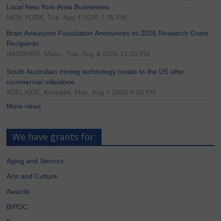
Local New York-Area Businesses
NEW YORK, Tue, Aug 4 2026 7:35 PM
Brain Aneurysm Foundation Announces its 2026 Research Grant
Recipients
HANOVER, Mass., Tue, Aug 4 2026 12:00 PM
South Australian mining technology heads to the US after
commercial milestone
ADELAIDE, Australia, Mon, Aug 3 2026 9:00 PM
More news
We have grants for:
Aging and Seniors
Arts and Culture
Awards
BIPOC