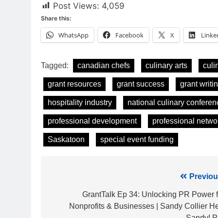
Post Views:
4,059
Share this:
WhatsApp
Facebook
X
Linke
Tagged:
canadian chefs
culinary arts
culi
grant resources
grant success
grant writin
hospitality industry
national culinary conferen
professional development
professional netwo
Saskatoon
special event funding
Post
Previou
navigation
GrantTalk Ep 34: Unlocking PR Power f
Nonprofits & Businesses | Sandy Collier He
Sandy! 