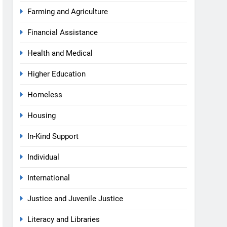
Farming and Agriculture
Financial Assistance
Health and Medical
Higher Education
Homeless
Housing
In-Kind Support
Individual
International
Justice and Juvenile Justice
Literacy and Libraries