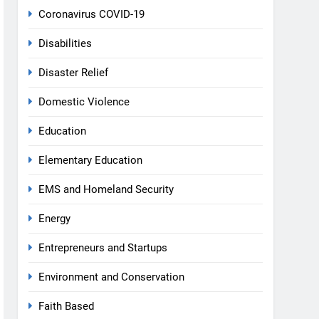
Coronavirus COVID-19
Disabilities
Disaster Relief
Domestic Violence
Education
Elementary Education
EMS and Homeland Security
Energy
Entrepreneurs and Startups
Environment and Conservation
Faith Based