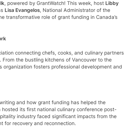
lk
, powered by GrantWatch! This week, host
Libby
ins
Lisa Evangelos
, National Administrator of the
the transformative role of grant funding in Canada’s
ork
iation connecting chefs, cooks, and culinary partners
a. From the bustling kitchens of Vancouver to the
s organization fosters professional development and
 writing and how grant funding has helped the
 hosted its first national culinary conference post-
ality industry faced significant impacts from the
t for recovery and reconnection.