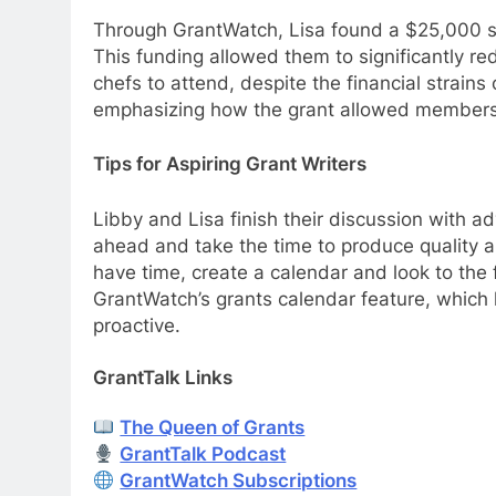
Through GrantWatch, Lisa found a $25,000 sp
This funding allowed them to significantly re
chefs to attend, despite the financial strains 
emphasizing how the grant allowed members t
Tips for Aspiring Grant Writers
Libby and Lisa finish their discussion with ad
ahead and take the time to produce quality ap
have time, create a calendar and look to the 
GrantWatch’s grants calendar feature, which 
proactive.
GrantTalk Links
The Queen of Grants
GrantTalk Podcast
GrantWatch Subscriptions