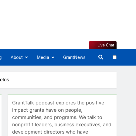
Live Chat
g
About
Media
GrantNews
gelos
GrantTalk podcast explores the positive
impact grants have on people,
communities, and programs. We talk to
nonprofit leaders, business executives, and
development directors who have