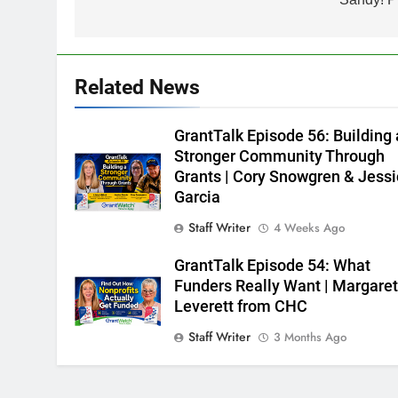
Related News
GrantTalk Episode 56: Building 
Stronger Community Through
Grants | Cory Snowgren & Jess
Garcia
Staff Writer
4 Weeks Ago
GrantTalk Episode 54: What
Funders Really Want | Margare
Leverett from CHC
Staff Writer
3 Months Ago