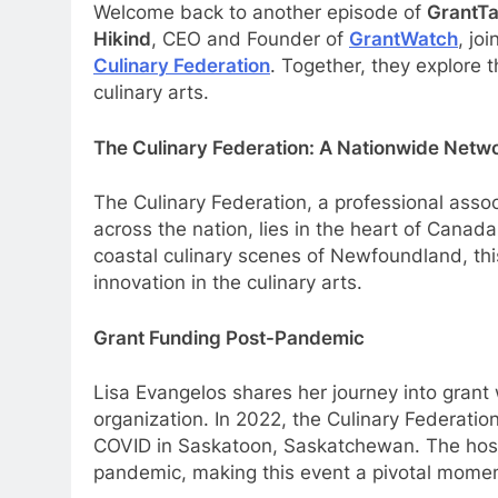
Welcome back to another episode of
GrantTa
Hikind
, CEO and Founder of
GrantWatch
, jo
Culinary Federation
. Together, they explore 
culinary arts.
The Culinary Federation: A Nationwide Netw
The Culinary Federation, a professional assoc
across the nation, lies in the heart of Canad
coastal culinary scenes of Newfoundland, thi
innovation in the culinary arts.
Grant Funding Post-Pandemic
Lisa Evangelos shares her journey into grant
organization. In 2022, the Culinary Federation
COVID in Saskatoon, Saskatchewan. The hospit
pandemic, making this event a pivotal momen