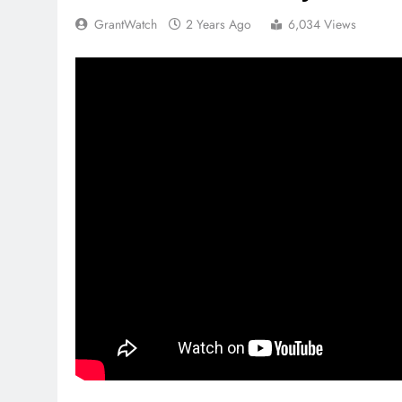
GrantWatch
2 Years Ago
6,034 Views