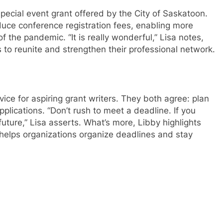
ecial event grant offered by the City of Saskatoon.
duce conference registration fees, enabling more
of the pandemic. “It is really wonderful,” Lisa notes,
o reunite and strengthen their professional network.
vice for aspiring grant writers. They both agree: plan
plications. “Don’t rush to meet a deadline. If you
future,” Lisa asserts. What’s more, Libby highlights
helps organizations organize deadlines and stay