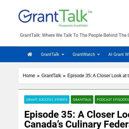
Skip
to
content
GrantTalk
GrantTalk: Where We Talk To The People Behind The 
GrantTalk
GrantWatch
AI Grant W
Home
GrantTalk
Episode 35: A Closer Look at 
GRANT SUCCESS STORIES
GRANTTALK
PODCAST EPISODES
Episode 35: A Closer Lo
Canada’s Culinary Feder