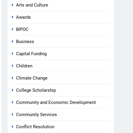
Arts and Culture
Awards
BIPOC
Business
Capital Funding
Children
Climate Change
College Scholarship
Community and Economic Development
Community Services
Conflict Resolution