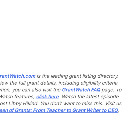
rantWatch.com
is the leading grant listing directory.
iew the full grant details, including eligibility criteria
tion, you can also visit the
Gr
a
ntWatch FAQ
page. To
tWatch features,
click here
. Watch the latest episode
t Libby Hikind. You don’t want to miss this. Visit us
en of Grants: From Teacher to Grant Writer to CEO
,