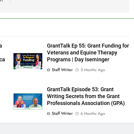
a
GrantTalk Ep 55: Grant Funding for
Veterans and Equine Therapy
ica
Programs | Day Iseminger
Staff Writer
3 Months Ago
GrantTalk Episode 53: Grant
t
Writing Secrets from the Grant
Professionals Association (GPA)
Staff Writer
6 Months Ago