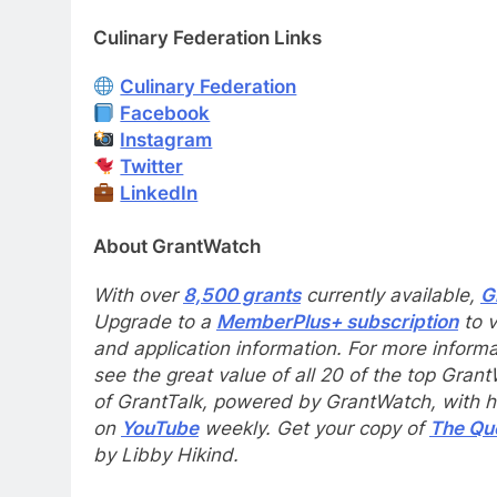
Culinary Federation Links
Culinary Federation
Facebook
Instagram
Twitter
LinkedIn
About GrantWatch
With over
8,500 grants
currently available,
G
Upgrade to a
MemberPlus+ subscription
to v
and application information. For more informa
see the great value of all 20 of the top Gran
of GrantTalk, powered by GrantWatch, with hos
on
YouTube
weekly. Get your copy of
The Que
by Libby Hikind.