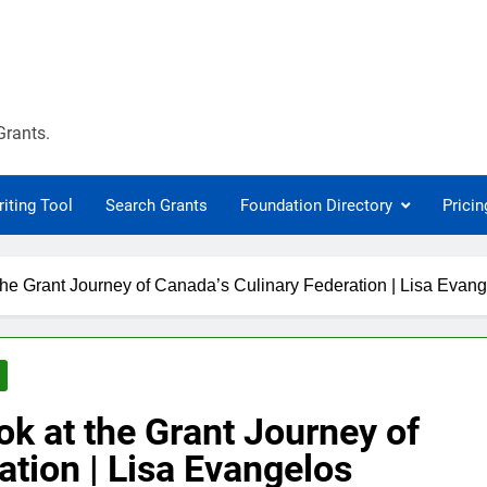
Grants.
riting Tool
Search Grants
Foundation Directory
Pricin
the Grant Journey of Canada’s Culinary Federation | Lisa Evan
ok at the Grant Journey of
ation | Lisa Evangelos