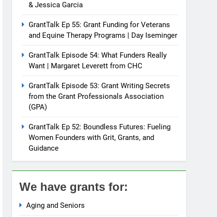
& Jessica Garcia
GrantTalk Ep 55: Grant Funding for Veterans
and Equine Therapy Programs | Day Iseminger
GrantTalk Episode 54: What Funders Really
Want | Margaret Leverett from CHC
GrantTalk Episode 53: Grant Writing Secrets
from the Grant Professionals Association
(GPA)
GrantTalk Ep 52: Boundless Futures: Fueling
Women Founders with Grit, Grants, and
Guidance
We have grants for:
Aging and Seniors