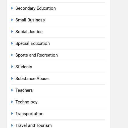
Secondary Education
Small Business
Social Justice
Special Education
Sports and Recreation
Students
Substance Abuse
Teachers
Technology
Transportation
Travel and Tourism