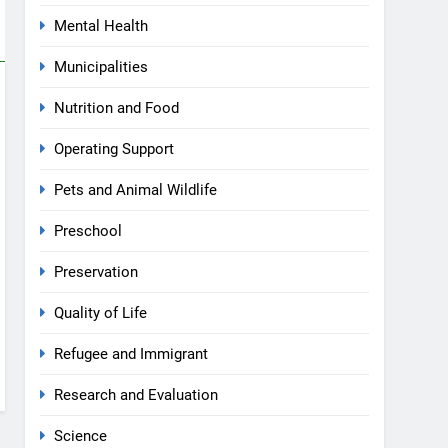
Mental Health
Municipalities
Nutrition and Food
Operating Support
Pets and Animal Wildlife
Preschool
Preservation
Quality of Life
Refugee and Immigrant
Research and Evaluation
Science