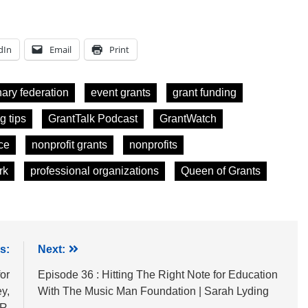
dIn
Email
Print
nary federation
event grants
grant funding
g tips
GrantTalk Podcast
GrantWatch
ce
nonprofit grants
nonprofits
rk
professional organizations
Queen of Grants
s:
Next:
or
Episode 36 : Hitting The Right Note for Education
y,
With The Music Man Foundation | Sarah Lyding
PR