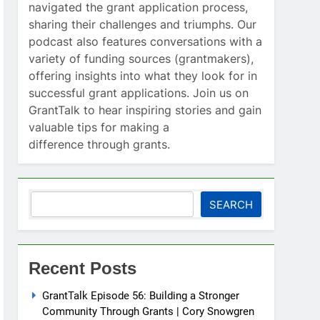
navigated the grant application process,
sharing their challenges and triumphs. Our
podcast also features conversations with a
variety of funding sources (grantmakers),
offering insights into what they look for in
successful grant applications. Join us on
GrantTalk to hear inspiring stories and gain
valuable tips for making a
difference through grants.
Search
SEARCH
Recent Posts
GrantTalk Episode 56: Building a Stronger
Community Through Grants | Cory Snowgren