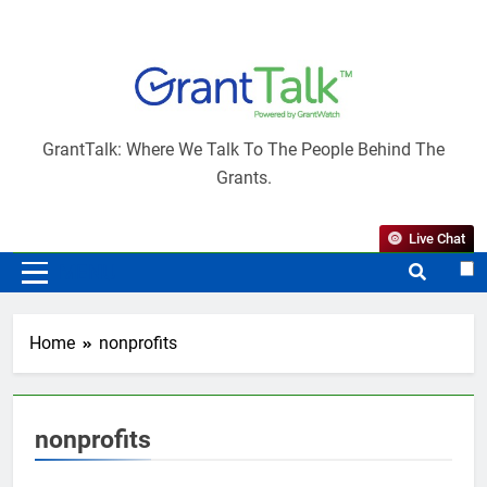
Skip
to
content
GrantTalk
GrantTalk: Where We Talk To The People Behind The
Grants.
Live Chat
MENU
Home
nonprofits
nonprofits