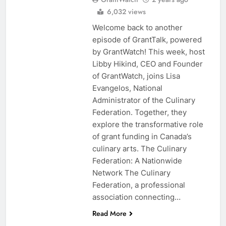
6,032 views
Welcome back to another
episode of GrantTalk, powered
by GrantWatch! This week, host
Libby Hikind, CEO and Founder
of GrantWatch, joins Lisa
Evangelos, National
Administrator of the Culinary
Federation. Together, they
explore the transformative role
of grant funding in Canada’s
culinary arts. The Culinary
Federation: A Nationwide
Network The Culinary
Federation, a professional
association connecting…
Read More