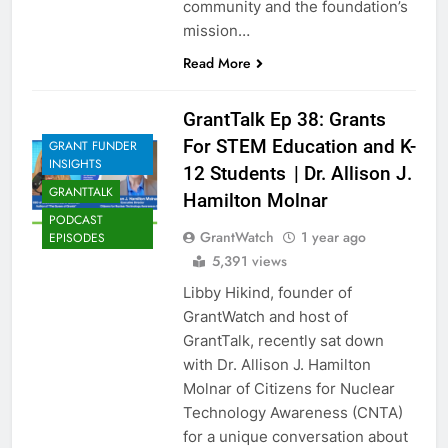
community and the foundation’s
mission…
Read More
GrantTalk Ep 38: Grants
For STEM Education and K-
GRANT FUNDER
INSIGHTS
12 Students | Dr. Allison J.
GRANTTALK
Hamilton Molnar
PODCAST
GrantWatch
1 year ago
EPISODES
5,391 views
Libby Hikind, founder of
GrantWatch and host of
GrantTalk, recently sat down
with Dr. Allison J. Hamilton
Molnar of Citizens for Nuclear
Technology Awareness (CNTA)
for a unique conversation about