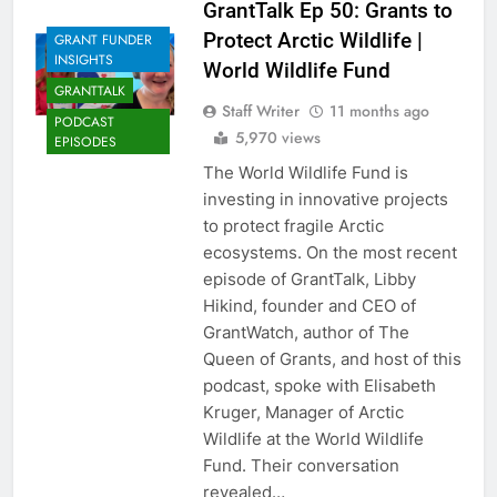
GrantTalk Ep 50: Grants to
Protect Arctic Wildlife |
GRANT FUNDER
INSIGHTS
World Wildlife Fund
GRANTTALK
Staff Writer
11 months ago
PODCAST
5,970 views
EPISODES
The World Wildlife Fund is
investing in innovative projects
to protect fragile Arctic
ecosystems. On the most recent
episode of GrantTalk, Libby
Hikind, founder and CEO of
GrantWatch, author of The
Queen of Grants, and host of this
podcast, spoke with Elisabeth
Kruger, Manager of Arctic
Wildlife at the World Wildlife
Fund. Their conversation
revealed…