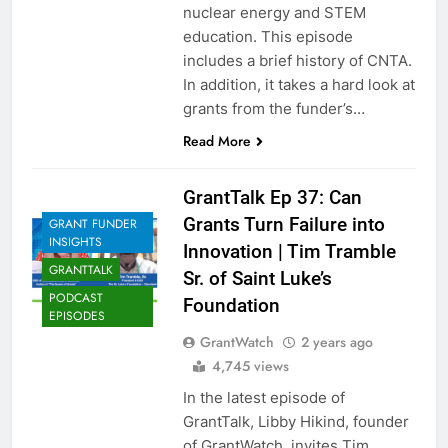
nuclear energy and STEM
education. This episode
includes a brief history of CNTA.
In addition, it takes a hard look at
grants from the funder’s…
Read More
GrantTalk Ep 37: Can
Grants Turn Failure into
GRANT FUNDER
INSIGHTS
Innovation | Tim Tramble
GRANTTALK
Sr. of Saint Luke’s
PODCAST
Foundation
EPISODES
GrantWatch
2 years ago
4,745 views
In the latest episode of
GrantTalk, Libby Hikind, founder
of GrantWatch, invites Tim