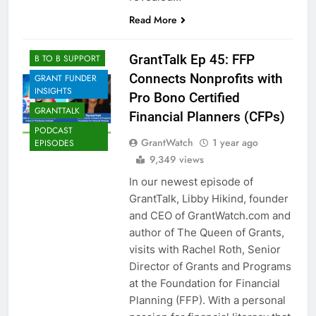
Read More
GrantTalk Ep 45: FFP
B TO B SUPPORT
Connects Nonprofits with
GRANT FUNDER
INSIGHTS
Pro Bono Certified
GRANTTALK
Financial Planners (CFPs)
PODCAST
GrantWatch
1 year ago
EPISODES
9,349 views
In our newest episode of
GrantTalk, Libby Hikind, founder
and CEO of GrantWatch.com and
author of The Queen of Grants,
visits with Rachel Roth, Senior
Director of Grants and Programs
at the Foundation for Financial
Planning (FFP). With a personal