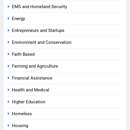
EMS and Homeland Security
Energy
Entrepreneurs and Startups
Environment and Conservation
Faith Based
Farming and Agriculture
Financial Assistance
Health and Medical
Higher Education
Homeless
Housing