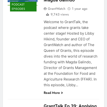
PODCAST
GrantWatch
1 year ago
EPISODES
9,743 views
Welcome to GrantTalk, the
podcast where grants take
center stage! Hosted by Libby
Hikind, founder and CEO of
GrantWatch and author of The
Queen of Grants, this episode
dives into the world of research
funding with Magda Galindo,
Director of Grants Management
at the Foundation for Food and
Agriculture Research (FFAR). In
this episode, Libby…
Read More
GrantTalk Ep 39: Applying