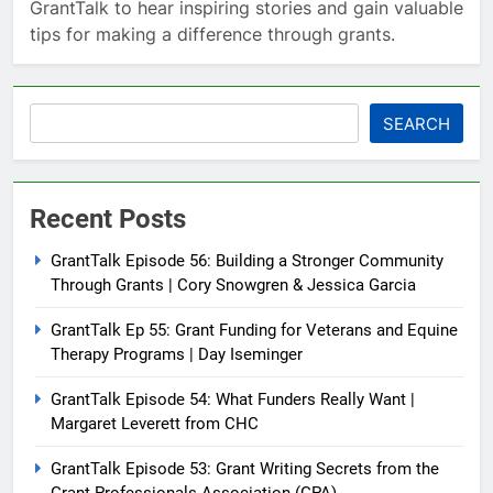
GrantTalk to hear inspiring stories and gain valuable
tips for making a difference through grants.
Search
SEARCH
Recent Posts
GrantTalk Episode 56: Building a Stronger Community
Through Grants | Cory Snowgren & Jessica Garcia
GrantTalk Ep 55: Grant Funding for Veterans and Equine
Therapy Programs | Day Iseminger
GrantTalk Episode 54: What Funders Really Want |
Margaret Leverett from CHC
GrantTalk Episode 53: Grant Writing Secrets from the
Grant Professionals Association (GPA)