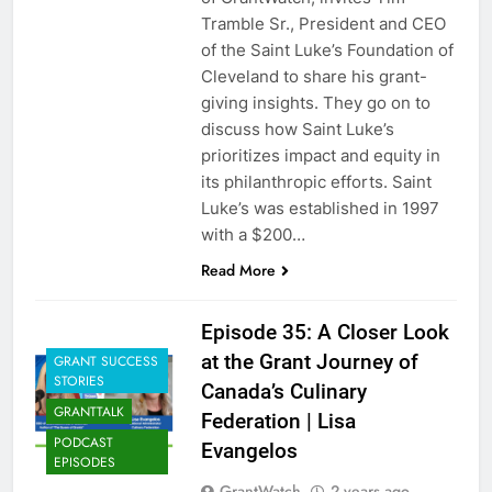
Tramble Sr., President and CEO
of the Saint Luke’s Foundation of
Cleveland to share his grant-
giving insights. They go on to
discuss how Saint Luke’s
prioritizes impact and equity in
its philanthropic efforts. Saint
Luke’s was established in 1997
with a $200…
Read More
Episode 35: A Closer Look
at the Grant Journey of
GRANT SUCCESS
STORIES
Canada’s Culinary
GRANTTALK
Federation | Lisa
PODCAST
Evangelos
EPISODES
GrantWatch
2 years ago