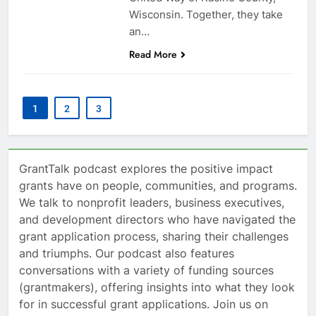
Wisconsin. Together, they take
an…
Read More
1
2
3
GrantTalk podcast explores the positive impact
grants have on people, communities, and programs.
We talk to nonprofit leaders, business executives,
and development directors who have navigated the
grant application process, sharing their challenges
and triumphs. Our podcast also features
conversations with a variety of funding sources
(grantmakers), offering insights into what they look
for in successful grant applications. Join us on