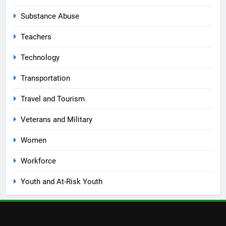
Substance Abuse
Teachers
Technology
Transportation
Travel and Tourism
Veterans and Military
Women
Workforce
Youth and At-Risk Youth