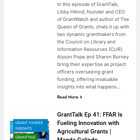
In this episode of GrantTalk,
Libby Hikind, founder and CEO
of GrantWatch and author of The
Queen of Grants, chats it up with
two dynamic grantmakers from
the Council on Library and
Information Resources (CLIR).
Alyson Pope and Sharon Burney
bring their expertise as project
officers overseeing grant
funding, offering invaluable
insights into what happens…
Read More
GrantTalk Ep 41: FFAR Is
Fueling Innovation with
GRANT FUNDER
INSIGHTS
Agricultural Grants |
GRANTTALK
Magda Galindo