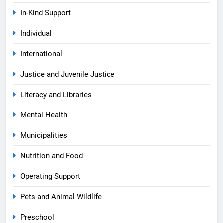
In-Kind Support
Individual
International
Justice and Juvenile Justice
Literacy and Libraries
Mental Health
Municipalities
Nutrition and Food
Operating Support
Pets and Animal Wildlife
Preschool