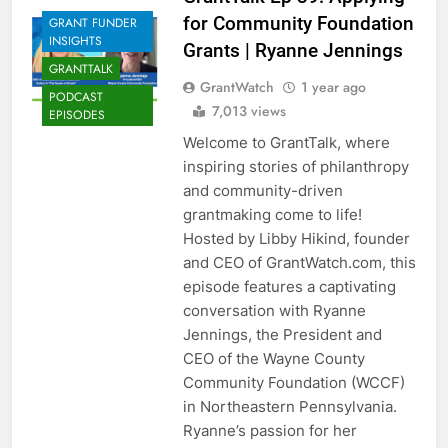
for Community Foundation
GRANT FUNDER
INSIGHTS
Grants | Ryanne Jennings
GRANTTALK
GrantWatch
1 year ago
PODCAST
7,013 views
EPISODES
Welcome to GrantTalk, where
inspiring stories of philanthropy
and community-driven
grantmaking come to life!
Hosted by Libby Hikind, founder
and CEO of GrantWatch.com, this
episode features a captivating
conversation with Ryanne
Jennings, the President and
CEO of the Wayne County
Community Foundation (WCCF)
in Northeastern Pennsylvania.
Ryanne’s passion for her