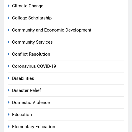
Climate Change
College Scholarship
Community and Economic Development
Community Services
Conflict Resolution
Coronavirus COVID-19
Disabilities
Disaster Relief
Domestic Violence
Education
Elementary Education