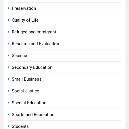
Preservation
Quality of Life
Refugee and Immigrant
Research and Evaluation
Science
Secondary Education
Small Business
Social Justice
Special Education
Sports and Recreation
Students