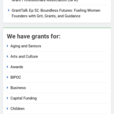
GrantTalk Ep 52: Boundless Futures: Fueling Women
Founders with Grit, Grants, and Guidance
We have grants for:
Aging and Seniors
Arts and Culture
Awards
BIPOC
Business
Capital Funding
Children