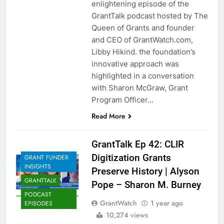
enlightening episode of the
GrantTalk podcast hosted by The
Queen of Grants and founder
and CEO of GrantWatch.com,
Libby Hikind. the foundation’s
innovative approach was
highlighted in a conversation
with Sharon McGraw, Grant
Program Officer…
Read More
GrantTalk Ep 42: CLIR
Digitization Grants
GRANT FUNDER
INSIGHTS
Preserve History | Alyson
GRANTTALK
Pope – Sharon M. Burney
PODCAST
GrantWatch
1 year ago
EPISODES
10,274 views