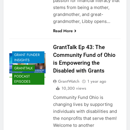
passion for financial literacy that
stems from being a mother,
grandmother, and great-
grandmother, Libby opens…
Read More
GrantTalk Ep 43: The
Community Fund of Ohio
GRANT FUNDER
INSIGHTS
is Empowering the
GRANTTALK
Disabled with Grants
PODCAST
GrantWatch
1 year ago
EPISODES
10,300 views
Community Fund Ohio is
changing lives by supporting
individuals with disabilities and
the nonprofits that serve them!
Welcome to another