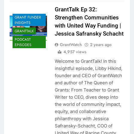
GrantTalk Ep 32:
Strengthen Communities
GRANT FUNDER
INSIGHTS
with United Way Funding |
GRANTTALK
Jessica Safransky Schacht
PODCAST
GrantWatch
2 years ago
EPISODES
4,957 views
Welcome to GrantTalk! In this
insightful episode, Libby Hikind,
founder and CEO of GrantWatch
and author of The Queen of
Grants: From Teacher to Grant
Writer to CEO, dives deep into
the world of community impact,
equity, and collaborative
philanthropy with Jessica
Safransky-Schacht, COO of
United Way of Racine County,