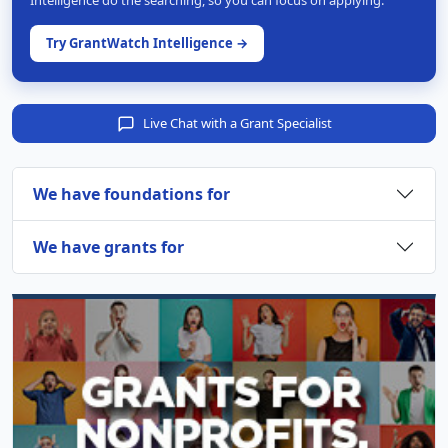
Intelligence do the searching, so you can focus on applying.
Try GrantWatch Intelligence →
Live Chat with a Grant Specialist
We have foundations for
We have grants for