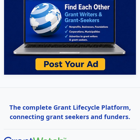
The complete Grant Lifecycle Platform,
connecting grant seekers and funders.