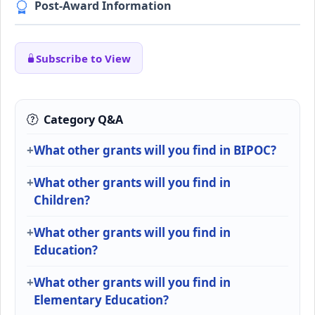
Post-Award Information
Subscribe to View
Category Q&A
What other grants will you find in BIPOC?
What other grants will you find in
Children?
What other grants will you find in
Education?
What other grants will you find in
Elementary Education?