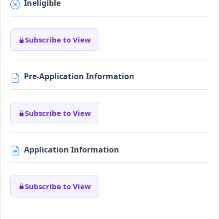
Ineligible
Subscribe to View
Pre-Application Information
Subscribe to View
Application Information
Subscribe to View