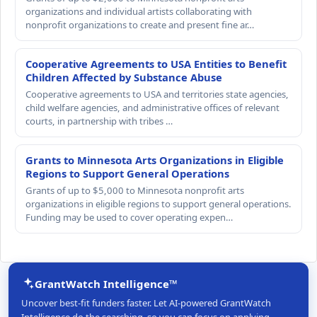
organizations and individual artists collaborating with
nonprofit organizations to create and present fine ar…
Cooperative Agreements to USA Entities to Benefit
Children Affected by Substance Abuse
Cooperative agreements to USA and territories state agencies,
child welfare agencies, and administrative offices of relevant
courts, in partnership with tribes …
Grants to Minnesota Arts Organizations in Eligible
Regions to Support General Operations
Grants of up to $5,000 to Minnesota nonprofit arts
organizations in eligible regions to support general operations.
Funding may be used to cover operating expen…
GrantWatch Intelligence™
Uncover best-fit funders faster. Let AI-powered GrantWatch