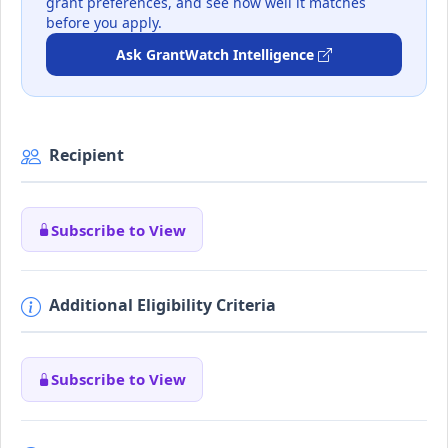
grant preferences, and see how well it matches
before you apply.
Ask GrantWatch Intelligence
Recipient
Subscribe to View
Additional Eligibility Criteria
Subscribe to View