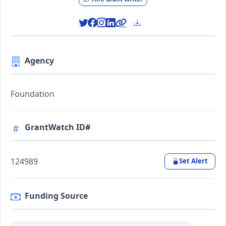
Agency
Foundation
GrantWatch ID#
124989
Set Alert
Funding Source