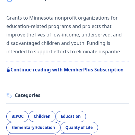
Grants to Minnesota nonprofit organizations for
education-related programs and projects that
improve the lives of low-income, underserved, and
disadvantaged children and youth. Funding is
intended to support efforts to eliminate disparitie…
Continue reading with MemberPlus Subscription
Categories
BIPOC
Children
Education
Elementary Education
Quality of Life