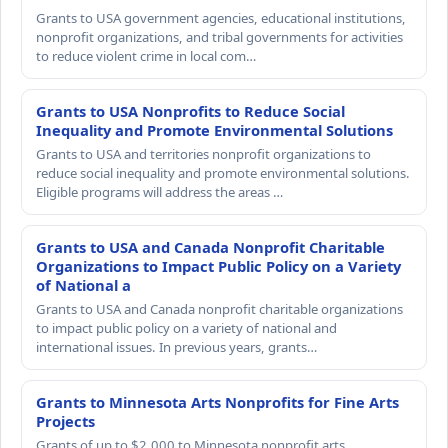
Grants to USA government agencies, educational institutions,
nonprofit organizations, and tribal governments for activities
to reduce violent crime in local com…
Grants to USA Nonprofits to Reduce Social
Inequality and Promote Environmental Solutions
Grants to USA and territories nonprofit organizations to
reduce social inequality and promote environmental solutions.
Eligible programs will address the areas …
Grants to USA and Canada Nonprofit Charitable
Organizations to Impact Public Policy on a Variety
of National a
Grants to USA and Canada nonprofit charitable organizations
to impact public policy on a variety of national and
international issues. In previous years, grants…
Grants to Minnesota Arts Nonprofits for Fine Arts
Projects
Grants of up to $2,000 to Minnesota nonprofit arts