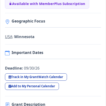
Available with MemberPlus Subscription
Geographic Focus
USA
:
Minnesota
Important Dates
Deadline:
09/30/26
Track in My GrantWatch Calendar
Add to My Personal Calendar
Grant Description