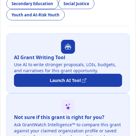
Secondary Education
Social Justice
Youth and At-Risk Youth
AI Grant Writing Tool
Use AI to write stronger proposals, LOIs, budgets,
and narratives for this grant opportunity.
Launch AI Tool
Not sure if this grant is right for you?
Ask GrantWatch Intelligence™ to compare this grant
against your claimed organization profile or saved