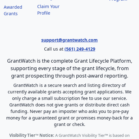
Claim Your
Awarded
Profile
Grants
support@grantwatch.com
Call us at
(561) 249-4129
GrantWatch is the complete Grant Lifecycle Platform,
supporting every stage of the grant lifecycle, from
grant prospecting through post-award reporting.
GrantWatch is a secure search and listing directory of
currently available grants accepting grant applications. We
only charge a small subscription fee to use our service.
GrantWatch does not give grants or distribute direct cash
funding. Never pay an imposter who asks you to pre-pay
money for a guaranteed grant or promises money-back for a
grant or check.
Visibility Tier™ Notice:
A GrantWatch Visibility Tier™ is based on