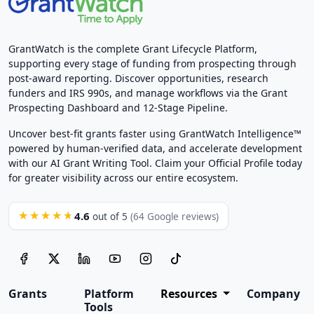
GrantWatch is the complete Grant Lifecycle Platform,
supporting every stage of funding from prospecting through
post-award reporting. Discover opportunities, research
funders and IRS 990s, and manage workflows via the Grant
Prospecting Dashboard and 12-Stage Pipeline.
Uncover best-fit grants faster using GrantWatch Intelligence™
powered by human-verified data, and accelerate development
with our AI Grant Writing Tool. Claim your Official Profile today
for greater visibility across our entire ecosystem.
4.6
★★★★★
out of 5
(64 Google reviews)
Grants
Platform
Resources
Company
Tools