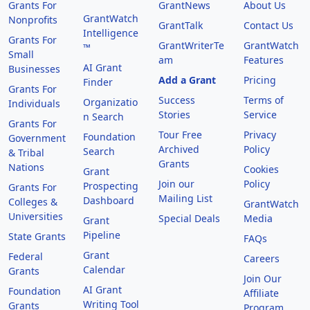
Grants For
GrantNews
About Us
GrantWatch
Nonprofits
GrantTalk
Contact Us
Intelligence
Grants For
GrantWriterTe
GrantWatch
™
Small
am
Features
AI Grant
Businesses
Add a Grant
Pricing
Finder
Grants For
Success
Terms of
Organizatio
Individuals
Stories
Service
n Search
Grants For
Tour Free
Privacy
Foundation
Government
Archived
Policy
Search
& Tribal
Grants
Nations
Cookies
Grant
Join our
Policy
Prospecting
Grants For
Mailing List
Dashboard
Colleges &
GrantWatch
Universities
Special Deals
Media
Grant
Pipeline
State Grants
FAQs
Grant
Federal
Careers
Calendar
Grants
Join Our
AI Grant
Foundation
Affiliate
Writing Tool
Grants
Program