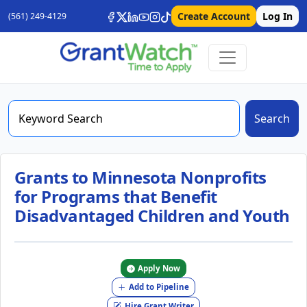
Create Account
Log In
(561) 249-4129
Search
Grants to Minnesota Nonprofits
for Programs that Benefit
Disadvantaged Children and Youth
Apply Now
Add to Pipeline
Hire Grant Writer