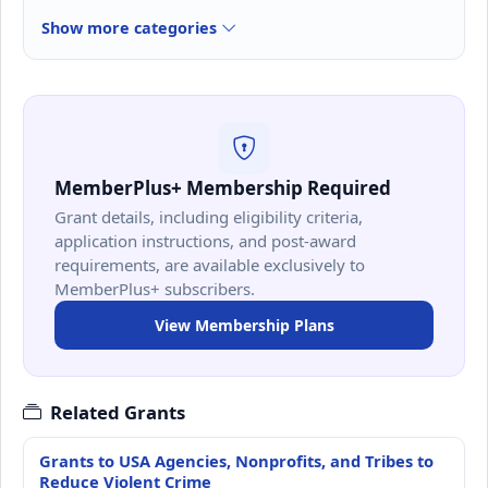
Show more categories
MemberPlus+ Membership Required
Grant details, including eligibility criteria,
application instructions, and post-award
requirements, are available exclusively to
MemberPlus+ subscribers.
View Membership Plans
Related Grants
Grants to USA Agencies, Nonprofits, and Tribes to
Reduce Violent Crime