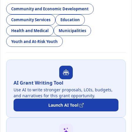
Community and Economic Development
Community Services
Education
Health and Medical
Municipalities
Youth and At-Risk Youth
AI Grant Writing Tool
Use AI to write stronger proposals, LOIs, budgets,
and narratives for this grant opportunity.
Launch AI Tool