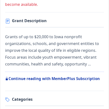
become available.
Grant Description
Grants of up to $20,000 to Iowa nonprofit
organizations, schools, and government entities to
improve the local quality of life in eligible regions.
Focus areas include youth empowerment, vibrant
communities, health and safety, opportunity …
Continue reading with MemberPlus Subscription
Categories