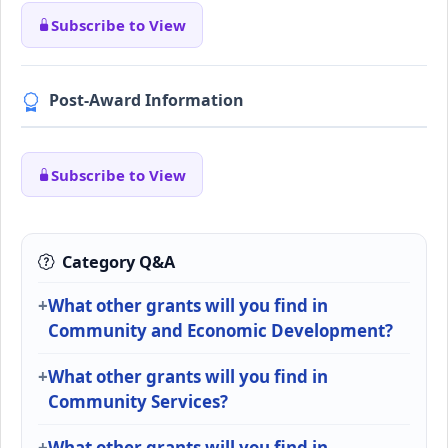
Subscribe to View
Post-Award Information
Subscribe to View
Category Q&A
What other grants will you find in
Community and Economic Development?
What other grants will you find in
Community Services?
What other grants will you find in