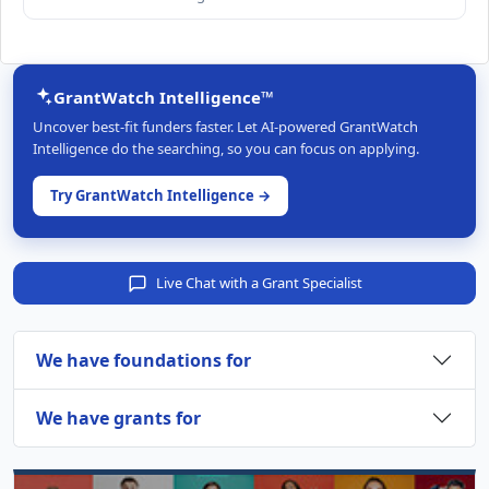
GrantWatch Intelligence™
Uncover best-fit funders faster. Let AI-powered GrantWatch
Intelligence do the searching, so you can focus on applying.
Try GrantWatch Intelligence →
Live Chat with a Grant Specialist
We have foundations for
We have grants for