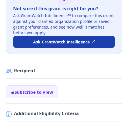
Not sure if this grant is right for you?
Ask GrantWatch Intelligence™ to compare this grant
against your claimed organization profile or saved
grant preferences, and see how well it matches
before you apply.
Ask GrantWatch Intelligence
Recipient
Subscribe to View
Additional Eligibility Criteria