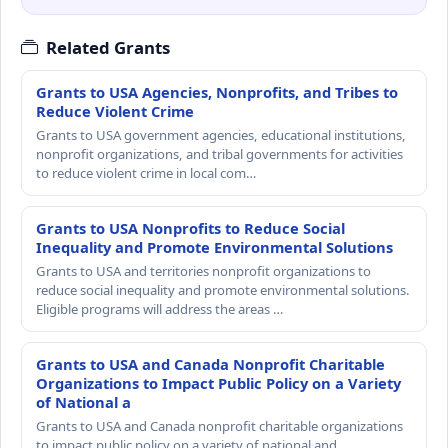
Related Grants
Grants to USA Agencies, Nonprofits, and Tribes to
Reduce Violent Crime
Grants to USA government agencies, educational institutions,
nonprofit organizations, and tribal governments for activities
to reduce violent crime in local com…
Grants to USA Nonprofits to Reduce Social
Inequality and Promote Environmental Solutions
Grants to USA and territories nonprofit organizations to
reduce social inequality and promote environmental solutions.
Eligible programs will address the areas …
Grants to USA and Canada Nonprofit Charitable
Organizations to Impact Public Policy on a Variety
of National a
Grants to USA and Canada nonprofit charitable organizations
to impact public policy on a variety of national and