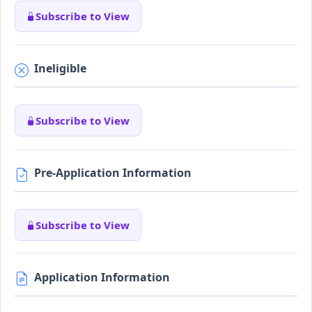
Subscribe to View
Ineligible
Subscribe to View
Pre-Application Information
Subscribe to View
Application Information