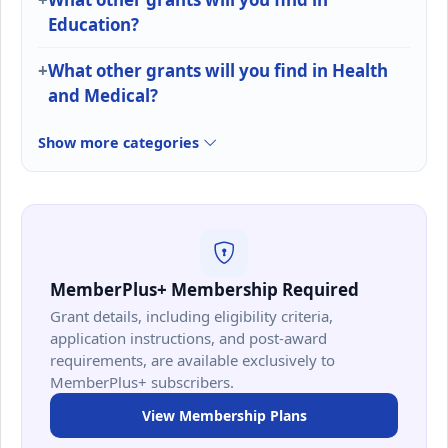
Education?
What other grants will you find in Health
and Medical?
Show more categories
MemberPlus+ Membership Required
Grant details, including eligibility criteria,
application instructions, and post-award
requirements, are available exclusively to
MemberPlus+ subscribers.
View Membership Plans