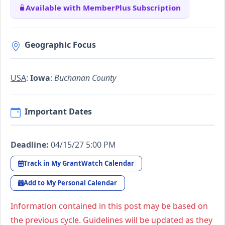
Available with MemberPlus Subscription
Geographic Focus
USA
:
Iowa
:
Buchanan County
Important Dates
Deadline:
04/15/27 5:00 PM
Track in My GrantWatch Calendar
Add to My Personal Calendar
Information contained in this post may be based on
the previous cycle. Guidelines will be updated as they