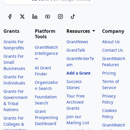
Grants
Platform
Resources
Company
Tools
Grants For
GrantNews
About Us
GrantWatch
Nonprofits
GrantTalk
Contact Us
Intelligence
Grants For
GrantWriterTe
GrantWatch
™
Small
am
Features
AI Grant
Businesses
Add a Grant
Pricing
Finder
Grants For
Success
Terms of
Organizatio
Individuals
Stories
Service
n Search
Grants For
Tour Free
Privacy
Foundation
Government
Archived
Policy
Search
& Tribal
Grants
Nations
Cookies
Grant
Join our
Policy
Prospecting
Grants For
Mailing List
Dashboard
Colleges &
GrantWatch