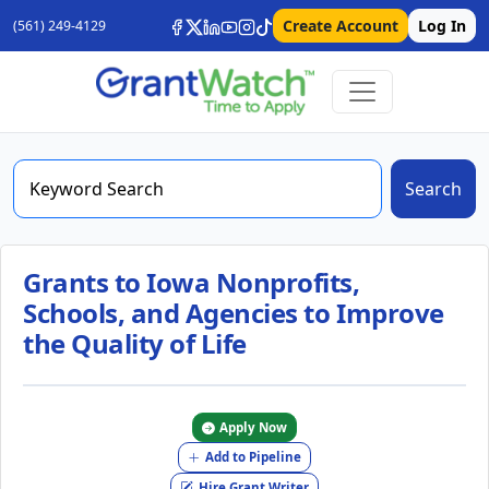
Create Account
Log In
(561) 249-4129
Search
Grants to Iowa Nonprofits,
Schools, and Agencies to Improve
the Quality of Life
Apply Now
Add to Pipeline
Hire Grant Writer