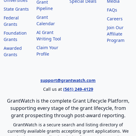
Universities
Special Deals
Media
Grant
Pipeline
State Grants
FAQs
Grant
Federal
Careers
Calendar
Grants
Join Our
AI Grant
Foundation
Affiliate
Writing Tool
Grants
Program
Claim Your
Awarded
Profile
Grants
support@grantwatch.com
Call us at
(561) 249-4129
GrantWatch is the complete Grant Lifecycle Platform,
supporting every stage of the grant lifecycle, from
grant prospecting through post-award reporting.
GrantWatch is a secure search and listing directory of
currently available grants accepting grant applications. We