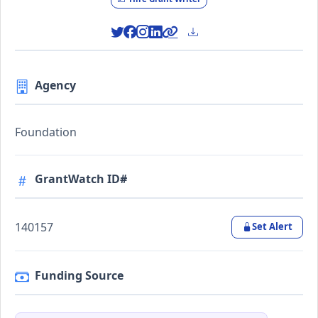
Agency
Foundation
GrantWatch ID#
140157
Set Alert
Funding Source