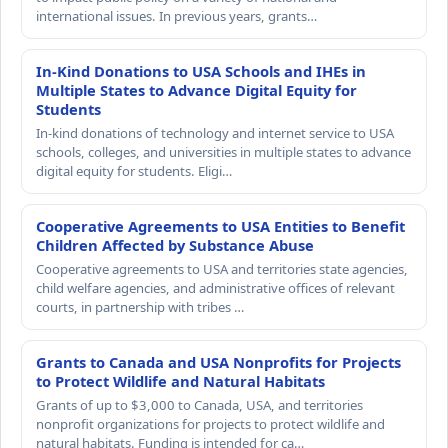
international issues. In previous years, grants…
In-Kind Donations to USA Schools and IHEs in
Multiple States to Advance Digital Equity for
Students
In-kind donations of technology and internet service to USA
schools, colleges, and universities in multiple states to advance
digital equity for students. Eligi…
Cooperative Agreements to USA Entities to Benefit
Children Affected by Substance Abuse
Cooperative agreements to USA and territories state agencies,
child welfare agencies, and administrative offices of relevant
courts, in partnership with tribes …
Grants to Canada and USA Nonprofits for Projects
to Protect Wildlife and Natural Habitats
Grants of up to $3,000 to Canada, USA, and territories
nonprofit organizations for projects to protect wildlife and
natural habitats. Funding is intended for ca…