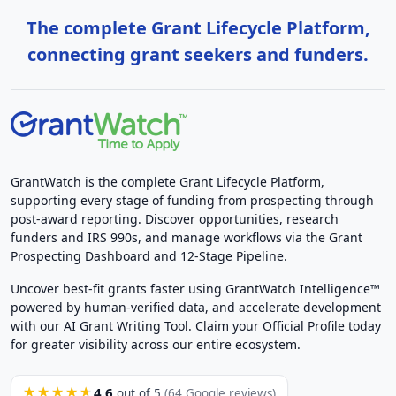
The complete Grant Lifecycle Platform,
connecting grant seekers and funders.
GrantWatch is the complete Grant Lifecycle Platform,
supporting every stage of funding from prospecting through
post-award reporting. Discover opportunities, research
funders and IRS 990s, and manage workflows via the Grant
Prospecting Dashboard and 12-Stage Pipeline.
Uncover best-fit grants faster using GrantWatch Intelligence™
powered by human-verified data, and accelerate development
with our AI Grant Writing Tool. Claim your Official Profile today
for greater visibility across our entire ecosystem.
4.6
★★★★★
out of 5
(64 Google reviews)