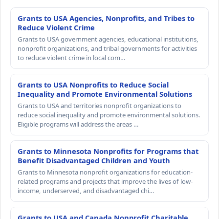
Grants to USA Agencies, Nonprofits, and Tribes to
Reduce Violent Crime
Grants to USA government agencies, educational institutions,
nonprofit organizations, and tribal governments for activities
to reduce violent crime in local com…
Grants to USA Nonprofits to Reduce Social
Inequality and Promote Environmental Solutions
Grants to USA and territories nonprofit organizations to
reduce social inequality and promote environmental solutions.
Eligible programs will address the areas …
Grants to Minnesota Nonprofits for Programs that
Benefit Disadvantaged Children and Youth
Grants to Minnesota nonprofit organizations for education-
related programs and projects that improve the lives of low-
income, underserved, and disadvantaged chi…
Grants to USA and Canada Nonprofit Charitable