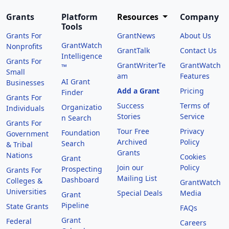
Grants
Platform
Resources
Company
Tools
Grants For
GrantNews
About Us
GrantWatch
Nonprofits
GrantTalk
Contact Us
Intelligence
Grants For
GrantWriterTe
GrantWatch
™
Small
am
Features
AI Grant
Businesses
Add a Grant
Pricing
Finder
Grants For
Success
Terms of
Organizatio
Individuals
Stories
Service
n Search
Grants For
Tour Free
Privacy
Foundation
Government
Archived
Policy
Search
& Tribal
Grants
Nations
Cookies
Grant
Join our
Policy
Prospecting
Grants For
Mailing List
Dashboard
Colleges &
GrantWatch
Universities
Special Deals
Media
Grant
Pipeline
State Grants
FAQs
Grant
Federal
Careers