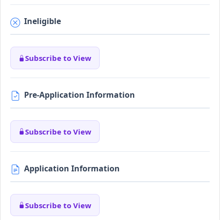
Ineligible
Subscribe to View
Pre-Application Information
Subscribe to View
Application Information
Subscribe to View