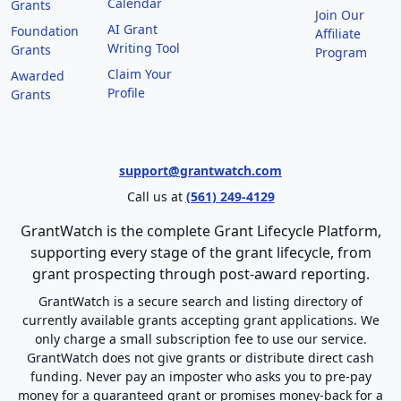
Calendar
Grants
Join Our
AI Grant
Foundation
Affiliate
Writing Tool
Grants
Program
Claim Your
Awarded
Profile
Grants
support@grantwatch.com
Call us at
(561) 249-4129
GrantWatch is the complete Grant Lifecycle Platform,
supporting every stage of the grant lifecycle, from
grant prospecting through post-award reporting.
GrantWatch is a secure search and listing directory of
currently available grants accepting grant applications. We
only charge a small subscription fee to use our service.
GrantWatch does not give grants or distribute direct cash
funding. Never pay an imposter who asks you to pre-pay
money for a guaranteed grant or promises money-back for a