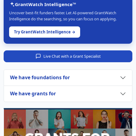
GrantWatch Intelligence™
Uncover best-fit funders faster. Let AI-powered GrantWatch
Intelligence do the searching, so you can focus on applying.
Try GrantWatch Intelligence →
Live Chat with a Grant Specialist
We have foundations for
We have grants for