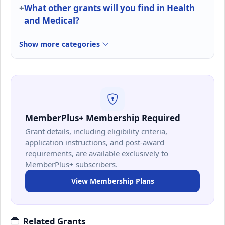
What other grants will you find in Health
and Medical?
Show more categories
MemberPlus+ Membership Required
Grant details, including eligibility criteria,
application instructions, and post-award
requirements, are available exclusively to
MemberPlus+ subscribers.
View Membership Plans
Related Grants