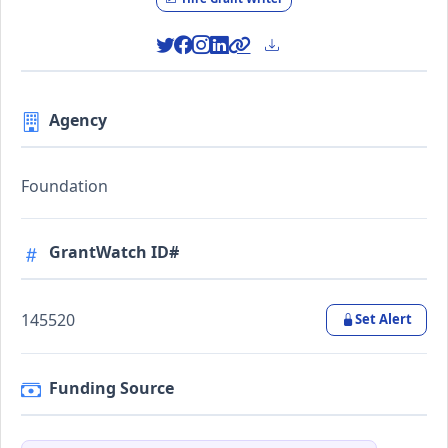
Agency
Foundation
GrantWatch ID#
145520
Set Alert
Funding Source