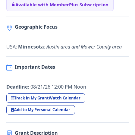
Available with MemberPlus Subscription
Geographic Focus
USA
:
Minnesota
:
Austin area and Mower County area
Important Dates
Deadline:
08/21/26 12:00 PM Noon
Track in My GrantWatch Calendar
Add to My Personal Calendar
Grant Description