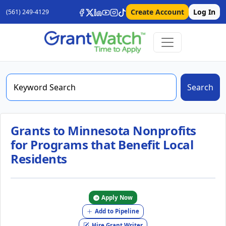
Create Account
Log In
(561) 249-4129
Search
Grants to Minnesota Nonprofits
for Programs that Benefit Local
Residents
Apply Now
Add to Pipeline
Hire Grant Writer