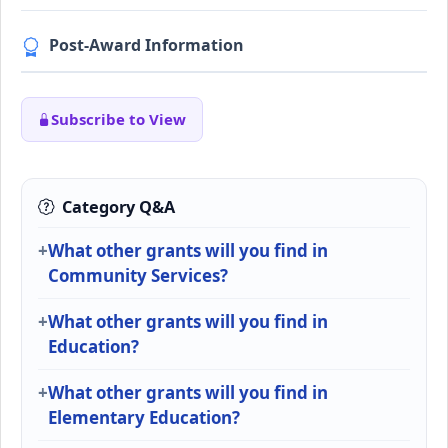
Post-Award Information
Subscribe to View
Category Q&A
What other grants will you find in
Community Services?
What other grants will you find in
Education?
What other grants will you find in
Elementary Education?