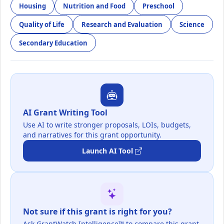
Housing
Nutrition and Food
Preschool
Quality of Life
Research and Evaluation
Science
Secondary Education
AI Grant Writing Tool
Use AI to write stronger proposals, LOIs, budgets,
and narratives for this grant opportunity.
Launch AI Tool
Not sure if this grant is right for you?
Ask GrantWatch Intelligence™ to compare this grant