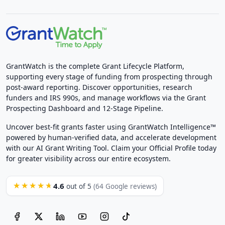
GrantWatch is the complete Grant Lifecycle Platform,
supporting every stage of funding from prospecting through
post-award reporting. Discover opportunities, research
funders and IRS 990s, and manage workflows via the Grant
Prospecting Dashboard and 12-Stage Pipeline.
Uncover best-fit grants faster using GrantWatch Intelligence™
powered by human-verified data, and accelerate development
with our AI Grant Writing Tool. Claim your Official Profile today
for greater visibility across our entire ecosystem.
4.6
★★★★★
out of 5
(64 Google reviews)