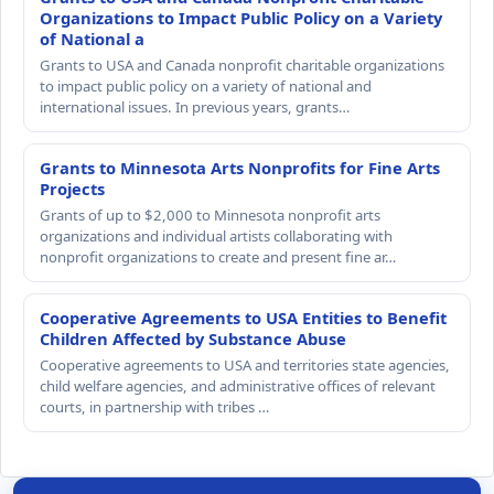
Organizations to Impact Public Policy on a Variety
of National a
Grants to USA and Canada nonprofit charitable organizations
to impact public policy on a variety of national and
international issues. In previous years, grants…
Grants to Minnesota Arts Nonprofits for Fine Arts
Projects
Grants of up to $2,000 to Minnesota nonprofit arts
organizations and individual artists collaborating with
nonprofit organizations to create and present fine ar…
Cooperative Agreements to USA Entities to Benefit
Children Affected by Substance Abuse
Cooperative agreements to USA and territories state agencies,
child welfare agencies, and administrative offices of relevant
courts, in partnership with tribes …