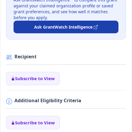
against your claimed organization profile or saved
grant preferences, and see how well it matches
before you apply.
Ask GrantWatch Intelligence
Recipient
Subscribe to View
Additional Eligibility Criteria
Subscribe to View