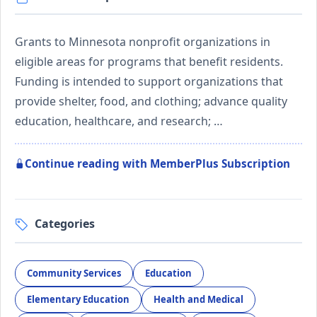
Grants to Minnesota nonprofit organizations in
eligible areas for programs that benefit residents.
Funding is intended to support organizations that
provide shelter, food, and clothing; advance quality
education, healthcare, and research; …
Continue reading with MemberPlus Subscription
Categories
Community Services
Education
Elementary Education
Health and Medical