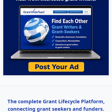
The complete Grant Lifecycle Platform,
connecting grant seekers and funders.