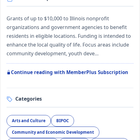
Grants of up to $10,000 to Illinois nonprofit
organizations and government agencies to benefit
residents in eligible locations. Funding is intended to
enhance the local quality of life. Focus areas include
community development, youth deve…
Continue reading with MemberPlus Subscription
Categories
Arts and Culture
BIPOC
Community and Economic Development