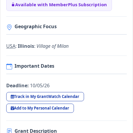
Available with MemberPlus Subscription
Geographic Focus
USA
:
Illinois
:
Village of Milan
Important Dates
Deadline:
10/05/26
Track in My GrantWatch Calendar
Add to My Personal Calendar
Grant Description