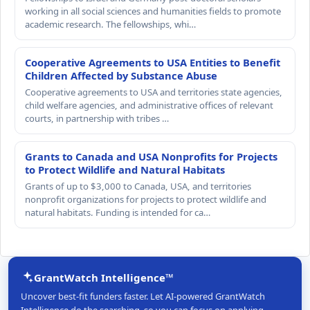
working in all social sciences and humanities fields to promote
academic research. The fellowships, whi…
Cooperative Agreements to USA Entities to Benefit
Children Affected by Substance Abuse
Cooperative agreements to USA and territories state agencies,
child welfare agencies, and administrative offices of relevant
courts, in partnership with tribes …
Grants to Canada and USA Nonprofits for Projects
to Protect Wildlife and Natural Habitats
Grants of up to $3,000 to Canada, USA, and territories
nonprofit organizations for projects to protect wildlife and
natural habitats. Funding is intended for ca…
GrantWatch Intelligence™
Uncover best-fit funders faster. Let AI-powered GrantWatch