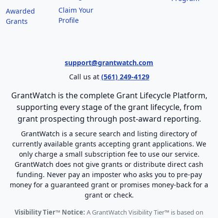
Claim Your
Awarded
Profile
Grants
support@grantwatch.com
Call us at
(561) 249-4129
GrantWatch is the complete Grant Lifecycle Platform,
supporting every stage of the grant lifecycle, from
grant prospecting through post-award reporting.
GrantWatch is a secure search and listing directory of
currently available grants accepting grant applications. We
only charge a small subscription fee to use our service.
GrantWatch does not give grants or distribute direct cash
funding. Never pay an imposter who asks you to pre-pay
money for a guaranteed grant or promises money-back for a
grant or check.
Visibility Tier™ Notice:
A GrantWatch Visibility Tier™ is based on