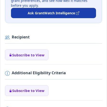
grant preferences, and see how well it matches
before you apply.
Ask GrantWatch Intelligence
Recipient
Subscribe to View
Additional Eligibility Criteria
Subscribe to View