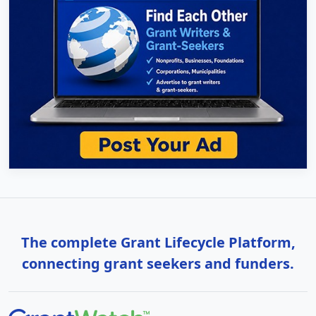
The complete Grant Lifecycle Platform,
connecting grant seekers and funders.