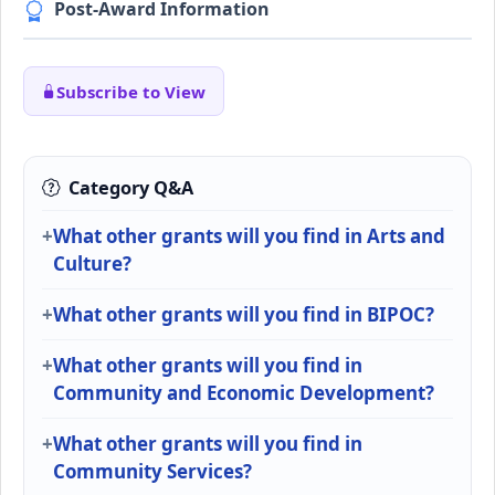
Post-Award Information
Subscribe to View
Category Q&A
What other grants will you find in Arts and
Culture?
What other grants will you find in BIPOC?
What other grants will you find in
Community and Economic Development?
What other grants will you find in
Community Services?