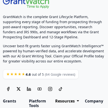
GrantWatch is the complete Grant Lifecycle Platform,
supporting every stage of funding from prospecting through
post-award reporting. Discover opportunities, research
funders and IRS 990s, and manage workflows via the Grant
Prospecting Dashboard and 12-Stage Pipeline.
Uncover best-fit grants faster using GrantWatch Intelligence™
powered by human-verified data, and accelerate development
with our AI Grant Writing Tool. Claim your Official Profile today
for greater visibility across our entire ecosystem.
4.6
★★★★★
out of 5
(64 Google reviews)
Grants
Platform
Resources
Company
Tools