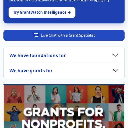
Intelligence do the searching, so you can focus on applying.
Try GrantWatch Intelligence →
Live Chat with a Grant Specialist
We have foundations for
We have grants for