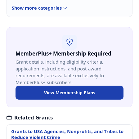
Show more categories
MemberPlus+ Membership Required
Grant details, including eligibility criteria,
application instructions, and post-award
requirements, are available exclusively to
MemberPlus+ subscribers.
View Membership Plans
Related Grants
Grants to USA Agencies, Nonprofits, and Tribes to
Reduce Violent Crime