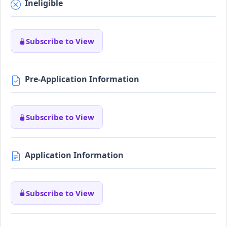
Ineligible
Subscribe to View
Pre-Application Information
Subscribe to View
Application Information
Subscribe to View