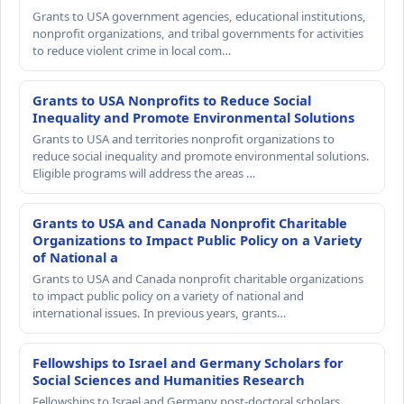
Grants to USA government agencies, educational institutions,
nonprofit organizations, and tribal governments for activities
to reduce violent crime in local com…
Grants to USA Nonprofits to Reduce Social
Inequality and Promote Environmental Solutions
Grants to USA and territories nonprofit organizations to
reduce social inequality and promote environmental solutions.
Eligible programs will address the areas …
Grants to USA and Canada Nonprofit Charitable
Organizations to Impact Public Policy on a Variety
of National a
Grants to USA and Canada nonprofit charitable organizations
to impact public policy on a variety of national and
international issues. In previous years, grants…
Fellowships to Israel and Germany Scholars for
Social Sciences and Humanities Research
Fellowships to Israel and Germany post-doctoral scholars