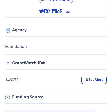
Agency
Foundation
GrantWatch ID#
146075
Set Alert
Funding Source