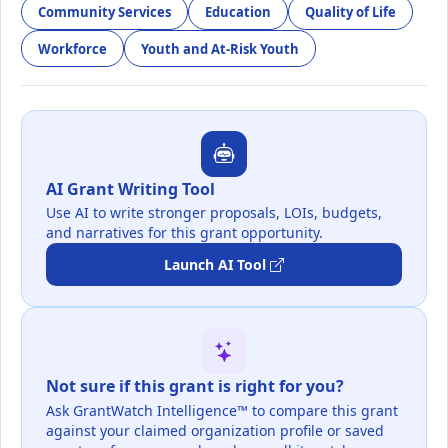
Community Services
Education
Quality of Life
Workforce
Youth and At-Risk Youth
AI Grant Writing Tool
Use AI to write stronger proposals, LOIs, budgets,
and narratives for this grant opportunity.
Launch AI Tool
Not sure if this grant is right for you?
Ask GrantWatch Intelligence™ to compare this grant
against your claimed organization profile or saved