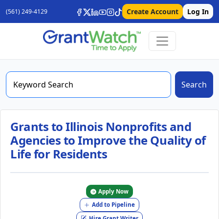
Create Account
Log In
(561) 249-4129
Search
Grants to Illinois Nonprofits and
Agencies to Improve the Quality of
Life for Residents
Apply Now
Add to Pipeline
Hire Grant Writer