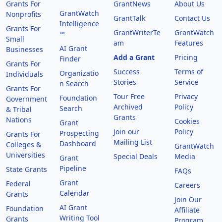
Grants For
GrantNews
About Us
GrantWatch
Nonprofits
GrantTalk
Contact Us
Intelligence
Grants For
GrantWriterTe
GrantWatch
™
Small
am
Features
AI Grant
Businesses
Add a Grant
Pricing
Finder
Grants For
Success
Terms of
Organizatio
Individuals
Stories
Service
n Search
Grants For
Tour Free
Privacy
Foundation
Government
Archived
Policy
Search
& Tribal
Grants
Nations
Cookies
Grant
Join our
Policy
Prospecting
Grants For
Mailing List
Dashboard
Colleges &
GrantWatch
Universities
Special Deals
Media
Grant
Pipeline
State Grants
FAQs
Grant
Federal
Careers
Calendar
Grants
Join Our
AI Grant
Foundation
Affiliate
Writing Tool
Grants
Program