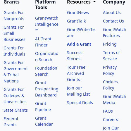
Grants
Platform
Resources
Company
Tools
Grants For
GrantNews
About Us
GrantWatch
Nonprofits
GrantTalk
Contact Us
Intelligence
Grants For
GrantWriterTe
GrantWatch
™
Small
am
Features
AI Grant
Businesses
Add a Grant
Pricing
Finder
Grants For
Success
Terms of
Organizatio
Individuals
Stories
Service
n Search
Grants For
Tour Free
Privacy
Foundation
Government
Archived
Policy
Search
& Tribal
Grants
Nations
Cookies
Grant
Join our
Policy
Prospecting
Grants For
Mailing List
Dashboard
Colleges &
GrantWatch
Universities
Special Deals
Media
Grant
Pipeline
State Grants
FAQs
Grant
Federal
Careers
Calendar
Grants
Join Our