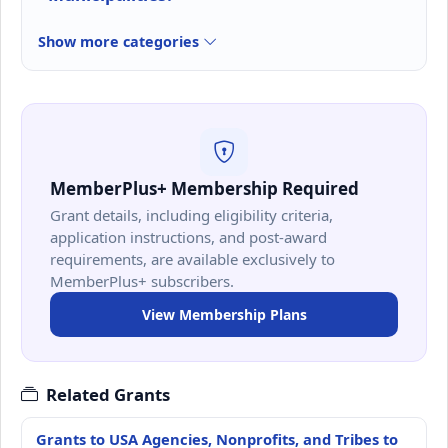
Show more categories
MemberPlus+ Membership Required
Grant details, including eligibility criteria,
application instructions, and post-award
requirements, are available exclusively to
MemberPlus+ subscribers.
View Membership Plans
Related Grants
Grants to USA Agencies, Nonprofits, and Tribes to