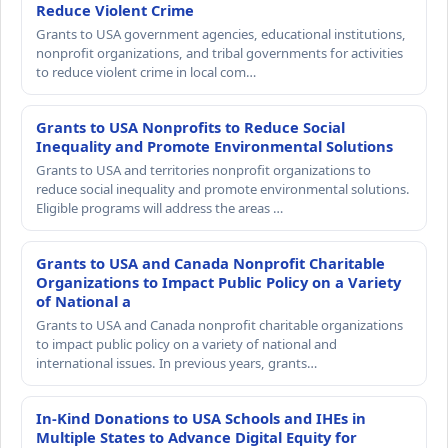
Reduce Violent Crime
Grants to USA government agencies, educational institutions,
nonprofit organizations, and tribal governments for activities
to reduce violent crime in local com…
Grants to USA Nonprofits to Reduce Social
Inequality and Promote Environmental Solutions
Grants to USA and territories nonprofit organizations to
reduce social inequality and promote environmental solutions.
Eligible programs will address the areas …
Grants to USA and Canada Nonprofit Charitable
Organizations to Impact Public Policy on a Variety
of National a
Grants to USA and Canada nonprofit charitable organizations
to impact public policy on a variety of national and
international issues. In previous years, grants…
In-Kind Donations to USA Schools and IHEs in
Multiple States to Advance Digital Equity for