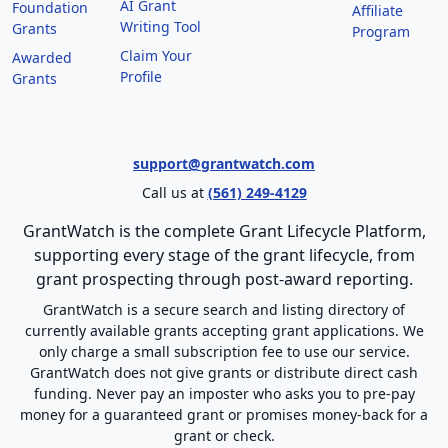
AI Grant
Foundation
Affiliate
Writing Tool
Grants
Program
Claim Your
Awarded
Profile
Grants
support@grantwatch.com
Call us at
(561) 249-4129
GrantWatch is the complete Grant Lifecycle Platform,
supporting every stage of the grant lifecycle, from
grant prospecting through post-award reporting.
GrantWatch is a secure search and listing directory of
currently available grants accepting grant applications. We
only charge a small subscription fee to use our service.
GrantWatch does not give grants or distribute direct cash
funding. Never pay an imposter who asks you to pre-pay
money for a guaranteed grant or promises money-back for a
grant or check.