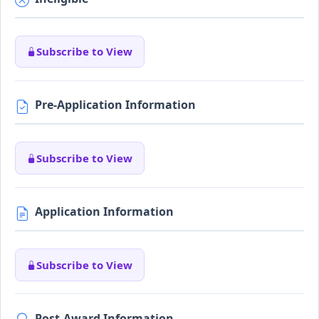
Subscribe to View
Pre-Application Information
Subscribe to View
Application Information
Subscribe to View
Post-Award Information