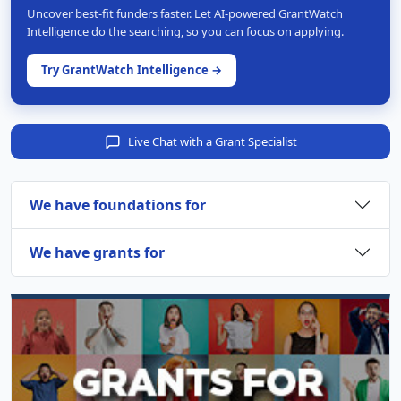
Uncover best-fit funders faster. Let AI-powered GrantWatch
Intelligence do the searching, so you can focus on applying.
Try GrantWatch Intelligence →
Live Chat with a Grant Specialist
We have foundations for
We have grants for