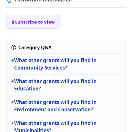
Subscribe to View
Category Q&A
What other grants will you find in
Community Services?
What other grants will you find in
Education?
What other grants will you find in
Environment and Conservation?
What other grants will you find in
Municipalities?