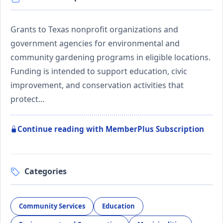
Grants to Texas nonprofit organizations and
government agencies for environmental and
community gardening programs in eligible locations.
Funding is intended to support education, civic
improvement, and conservation activities that
protect…
Continue reading with MemberPlus Subscription
Categories
Community Services
Education