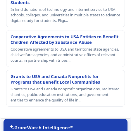
Students
In-kind donations of technology and internet service to USA
schools, colleges, and universities in multiple states to advance
digital equity for students. Eligi…
Cooperative Agreements to USA Entities to Benefit
Children Affected by Substance Abuse
Cooperative agreements to USA and territories state agencies,
child welfare agencies, and administrative offices of relevant
courts, in partnership with tribes …
Grants to USA and Canada Nonprofits for
Programs that Benefit Local Communities
Grants to USA and Canada nonprofit organizations, registered
charities, public education institutions, and government
entities to enhance the quality of life in…
GrantWatch Intelligence™