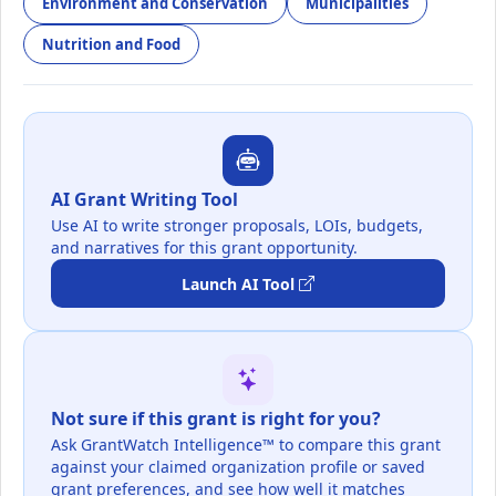
Environment and Conservation
Municipalities
Nutrition and Food
AI Grant Writing Tool
Use AI to write stronger proposals, LOIs, budgets,
and narratives for this grant opportunity.
Launch AI Tool
Not sure if this grant is right for you?
Ask GrantWatch Intelligence™ to compare this grant
against your claimed organization profile or saved
grant preferences, and see how well it matches