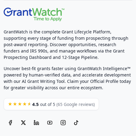
GrantWatch is the complete Grant Lifecycle Platform,
supporting every stage of funding from prospecting through
post-award reporting. Discover opportunities, research
funders and IRS 990s, and manage workflows via the Grant
Prospecting Dashboard and 12-Stage Pipeline.
Uncover best-fit grants faster using GrantWatch Intelligence™
powered by human-verified data, and accelerate development
with our AI Grant Writing Tool. Claim your Official Profile today
for greater visibility across our entire ecosystem.
4.5
★★★★★
out of 5
(65 Google reviews)