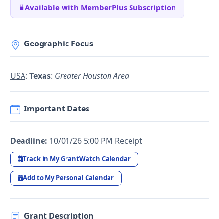
Available with MemberPlus Subscription
Geographic Focus
USA
:
Texas
:
Greater Houston Area
Important Dates
Deadline:
10/01/26 5:00 PM Receipt
Track in My GrantWatch Calendar
Add to My Personal Calendar
Grant Description