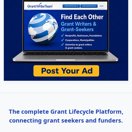
The complete Grant Lifecycle Platform,
connecting grant seekers and funders.