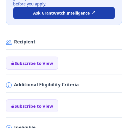
before you apply.
Ask GrantWatch Intelligence
Recipient
Subscribe to View
Additional Eligibility Criteria
Subscribe to View
Ineligible