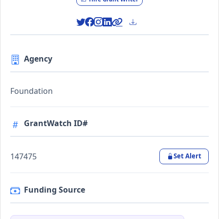
Agency
Foundation
GrantWatch ID#
147475
Set Alert
Funding Source