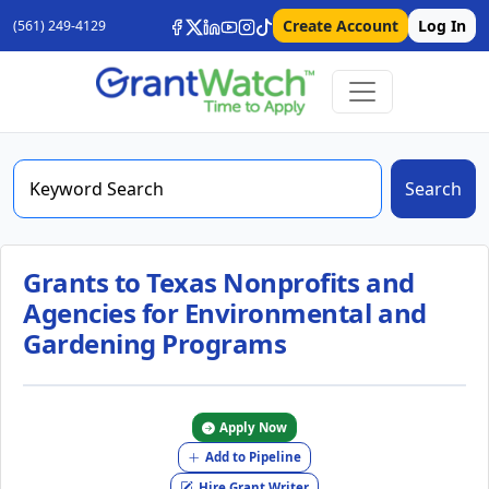
Create Account
Log In
(561) 249-4129
Search
Grants to Texas Nonprofits and
Agencies for Environmental and
Gardening Programs
Apply Now
Add to Pipeline
Hire Grant Writer