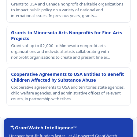
Grants to USA and Canada nonprofit charitable organizations
to impact public policy on a variety of national and
international issues. In previous years, grants…
Grants to Minnesota Arts Nonprofits for Fine Arts
Projects
Grants of up to $2,000 to Minnesota nonprofit arts
organizations and individual artists collaborating with
nonprofit organizations to create and present fine ar…
Cooperative Agreements to USA Entities to Benefit
Children Affected by Substance Abuse
Cooperative agreements to USA and territories state agencies,
child welfare agencies, and administrative offices of relevant
courts, in partnership with tribes …
GrantWatch Intelligence™
Uncover best-fit funders faster. Let AI-powered GrantWatch