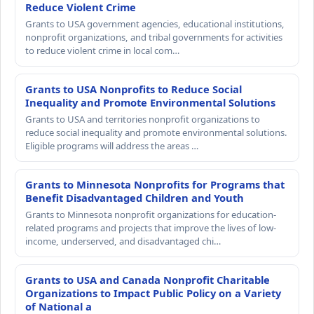
Reduce Violent Crime
Grants to USA government agencies, educational institutions,
nonprofit organizations, and tribal governments for activities
to reduce violent crime in local com…
Grants to USA Nonprofits to Reduce Social
Inequality and Promote Environmental Solutions
Grants to USA and territories nonprofit organizations to
reduce social inequality and promote environmental solutions.
Eligible programs will address the areas …
Grants to Minnesota Nonprofits for Programs that
Benefit Disadvantaged Children and Youth
Grants to Minnesota nonprofit organizations for education-
related programs and projects that improve the lives of low-
income, underserved, and disadvantaged chi…
Grants to USA and Canada Nonprofit Charitable
Organizations to Impact Public Policy on a Variety
of National a