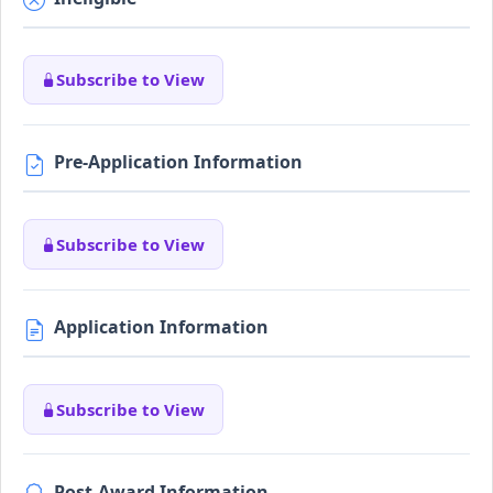
Subscribe to View
Pre-Application Information
Subscribe to View
Application Information
Subscribe to View
Post-Award Information