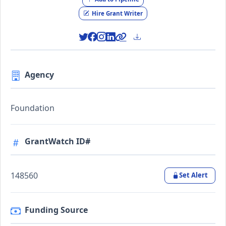
Hire Grant Writer
Agency
Foundation
GrantWatch ID#
148560
Set Alert
Funding Source