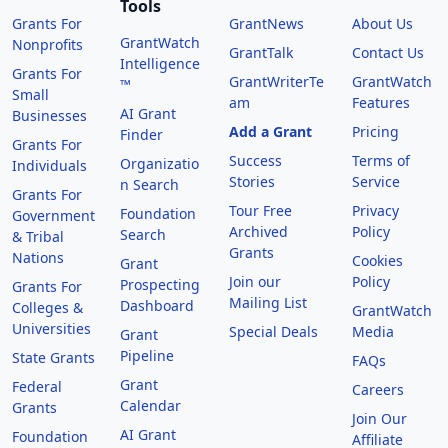
Tools
Grants For
GrantNews
About Us
GrantWatch
Nonprofits
GrantTalk
Contact Us
Intelligence
Grants For
GrantWriterTe
GrantWatch
™
Small
am
Features
AI Grant
Businesses
Add a Grant
Pricing
Finder
Grants For
Success
Terms of
Organizatio
Individuals
Stories
Service
n Search
Grants For
Tour Free
Privacy
Foundation
Government
Archived
Policy
Search
& Tribal
Grants
Nations
Cookies
Grant
Join our
Policy
Prospecting
Grants For
Mailing List
Dashboard
Colleges &
GrantWatch
Universities
Special Deals
Media
Grant
Pipeline
State Grants
FAQs
Grant
Federal
Careers
Calendar
Grants
Join Our
AI Grant
Foundation
Affiliate