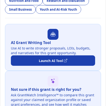
Nutrition and Food
Research and Evaluation
Small Business
Youth and At-Risk Youth
AI Grant Writing Tool
Use AI to write stronger proposals, LOIs, budgets,
and narratives for this grant opportunity.
Launch AI Tool
Not sure if this grant is right for you?
Ask GrantWatch Intelligence™ to compare this grant
against your claimed organization profile or saved
grant preferences, and see how well it matches