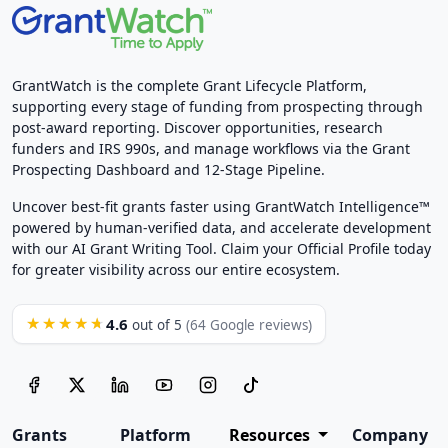
GrantWatch is the complete Grant Lifecycle Platform,
supporting every stage of funding from prospecting through
post-award reporting. Discover opportunities, research
funders and IRS 990s, and manage workflows via the Grant
Prospecting Dashboard and 12-Stage Pipeline.
Uncover best-fit grants faster using GrantWatch Intelligence™
powered by human-verified data, and accelerate development
with our AI Grant Writing Tool. Claim your Official Profile today
for greater visibility across our entire ecosystem.
4.6
★★★★★
out of 5
(64 Google reviews)
Grants
Platform
Resources
Company