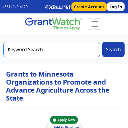
Create Account
Log In
(561) 249-4129
Search
Grants to Minnesota
Organizations to Promote and
Advance Agriculture Across the
State
Apply Now
Add to Pipeline