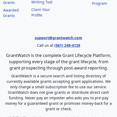
Writing Tool
Grants
Program
Claim Your
Awarded
Profile
Grants
support@grantwatch.com
Call us at
(561) 249-4129
GrantWatch is the complete Grant Lifecycle Platform,
supporting every stage of the grant lifecycle, from
grant prospecting through post-award reporting.
GrantWatch is a secure search and listing directory of
currently available grants accepting grant applications. We
only charge a small subscription fee to use our service.
GrantWatch does not give grants or distribute direct cash
funding. Never pay an imposter who asks you to pre-pay
money for a guaranteed grant or promises money-back for a
grant or check.