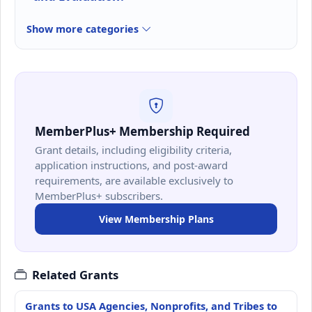
Show more categories
MemberPlus+ Membership Required
Grant details, including eligibility criteria,
application instructions, and post-award
requirements, are available exclusively to
MemberPlus+ subscribers.
View Membership Plans
Related Grants
Grants to USA Agencies, Nonprofits, and Tribes to