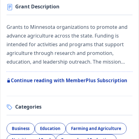
Grant Description
Grants to Minnesota organizations to promote and
advance agriculture across the state. Funding is
intended for activities and programs that support
agriculture through research and promotion,
education, and leadership outreach. The mission…
Continue reading with MemberPlus Subscription
Categories
Business
Education
Farming and Agriculture