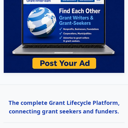
The complete Grant Lifecycle Platform,
connecting grant seekers and funders.