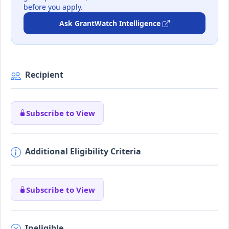
before you apply.
Ask GrantWatch Intelligence
Recipient
Subscribe to View
Additional Eligibility Criteria
Subscribe to View
Ineligible