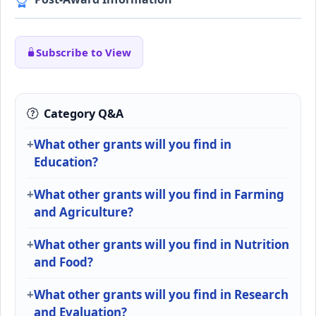
Subscribe to View
Category Q&A
What other grants will you find in
Education?
What other grants will you find in Farming
and Agriculture?
What other grants will you find in Nutrition
and Food?
What other grants will you find in Research
and Evaluation?