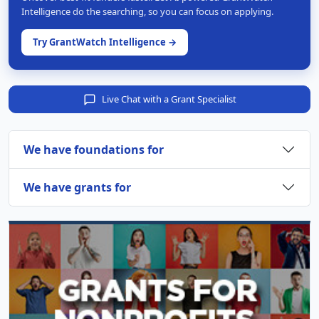
Intelligence do the searching, so you can focus on applying.
Try GrantWatch Intelligence →
Live Chat with a Grant Specialist
We have foundations for
We have grants for