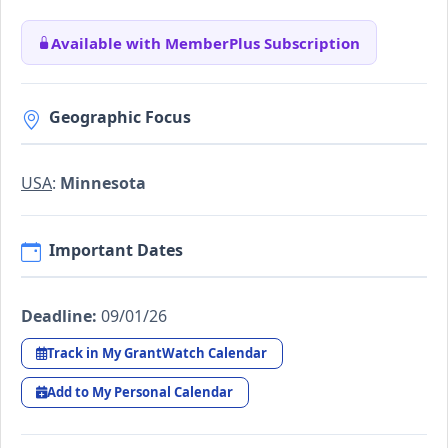
Available with MemberPlus Subscription
Geographic Focus
USA
:
Minnesota
Important Dates
Deadline:
09/01/26
Track in My GrantWatch Calendar
Add to My Personal Calendar