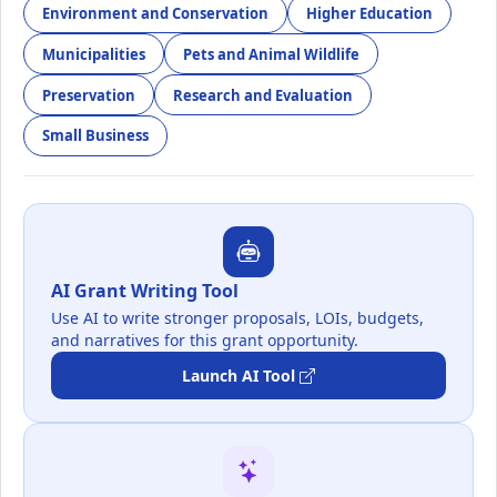
Environment and Conservation
Higher Education
Municipalities
Pets and Animal Wildlife
Preservation
Research and Evaluation
Small Business
AI Grant Writing Tool
Use AI to write stronger proposals, LOIs, budgets,
and narratives for this grant opportunity.
Launch AI Tool