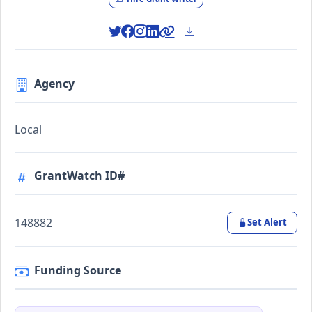
Agency
Local
GrantWatch ID#
148882
Set Alert
Funding Source