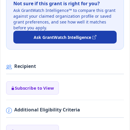
Not sure if this grant is right for you?
Ask GrantWatch Intelligence™ to compare this grant
against your claimed organization profile or saved
grant preferences, and see how well it matches
before you apply.
Ask GrantWatch Intelligence
Recipient
Subscribe to View
Additional Eligibility Criteria