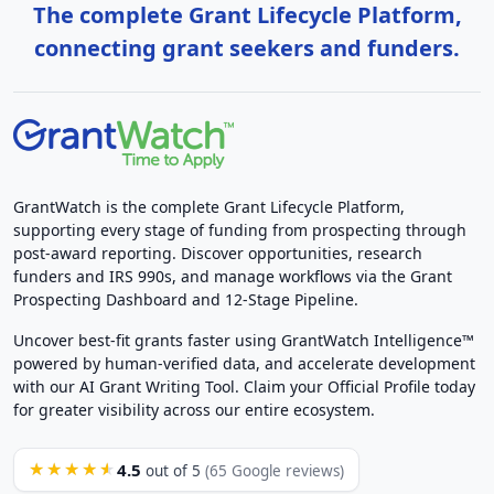
The complete Grant Lifecycle Platform,
connecting grant seekers and funders.
GrantWatch is the complete Grant Lifecycle Platform,
supporting every stage of funding from prospecting through
post-award reporting. Discover opportunities, research
funders and IRS 990s, and manage workflows via the Grant
Prospecting Dashboard and 12-Stage Pipeline.
Uncover best-fit grants faster using GrantWatch Intelligence™
powered by human-verified data, and accelerate development
with our AI Grant Writing Tool. Claim your Official Profile today
for greater visibility across our entire ecosystem.
4.5
★★★★★
out of 5
(65 Google reviews)