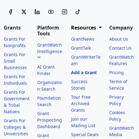
Grants
Platform
Resources
Company
Tools
Grants For
GrantNews
About Us
GrantWatch
Nonprofits
GrantTalk
Contact Us
Intelligence
Grants For
GrantWriterTe
GrantWatch
™
Small
am
Features
AI Grant
Businesses
Add a Grant
Pricing
Finder
Grants For
Success
Terms of
Organizatio
Individuals
Stories
Service
n Search
Grants For
Tour Free
Privacy
Foundation
Government
Archived
Policy
Search
& Tribal
Grants
Nations
Cookies
Grant
Join our
Policy
Prospecting
Grants For
Mailing List
Dashboard
Colleges &
GrantWatch
Universities
Special Deals
Media
Grant