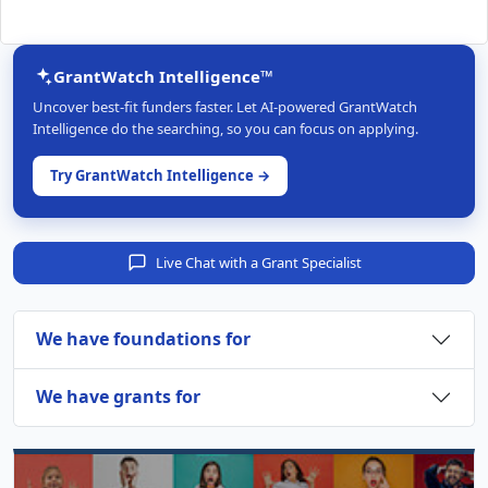
GrantWatch Intelligence™
Uncover best-fit funders faster. Let AI-powered GrantWatch
Intelligence do the searching, so you can focus on applying.
Try GrantWatch Intelligence →
Live Chat with a Grant Specialist
We have foundations for
We have grants for