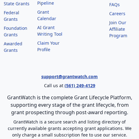
Pipeline
State Grants
FAQs
Grant
Federal
Careers
Calendar
Grants
Join Our
AI Grant
Foundation
Affiliate
Writing Tool
Grants
Program
Claim Your
Awarded
Profile
Grants
support@grantwatch.com
Call us at
(561) 249-4129
GrantWatch is the complete Grant Lifecycle Platform,
supporting every stage of the grant lifecycle, from
grant prospecting through post-award reporting.
GrantWatch is a secure search and listing directory of
currently available grants accepting grant applications. We
only charge a small subscription fee to use our service.