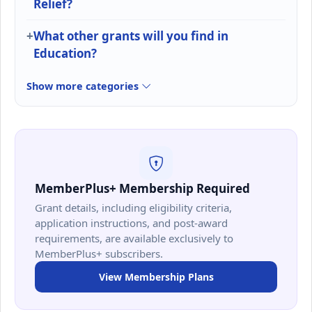
Relief?
What other grants will you find in
Education?
Show more categories
MemberPlus+ Membership Required
Grant details, including eligibility criteria,
application instructions, and post-award
requirements, are available exclusively to
MemberPlus+ subscribers.
View Membership Plans