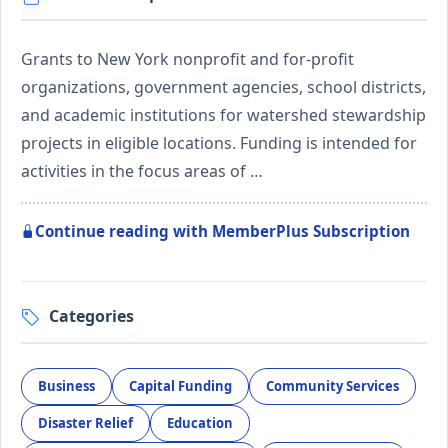
Grants to New York nonprofit and for-profit
organizations, government agencies, school districts,
and academic institutions for watershed stewardship
projects in eligible locations. Funding is intended for
activities in the focus areas of …
Continue reading with MemberPlus Subscription
Categories
Business
Capital Funding
Community Services
Disaster Relief
Education