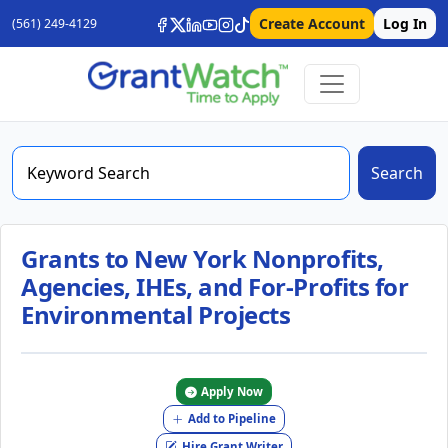
Create Account
Log In
(561) 249-4129
Search
Grants to New York Nonprofits,
Agencies, IHEs, and For-Profits for
Environmental Projects
Apply Now
Add to Pipeline
Hire Grant Writer