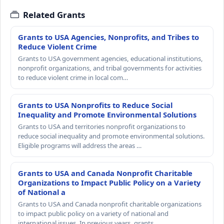
Related Grants
Grants to USA Agencies, Nonprofits, and Tribes to
Reduce Violent Crime
Grants to USA government agencies, educational institutions,
nonprofit organizations, and tribal governments for activities
to reduce violent crime in local com…
Grants to USA Nonprofits to Reduce Social
Inequality and Promote Environmental Solutions
Grants to USA and territories nonprofit organizations to
reduce social inequality and promote environmental solutions.
Eligible programs will address the areas …
Grants to USA and Canada Nonprofit Charitable
Organizations to Impact Public Policy on a Variety
of National a
Grants to USA and Canada nonprofit charitable organizations
to impact public policy on a variety of national and
international issues. In previous years, grants…