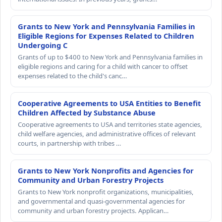
Grants to New York and Pennsylvania Families in
Eligible Regions for Expenses Related to Children
Undergoing C
Grants of up to $400 to New York and Pennsylvania families in
eligible regions and caring for a child with cancer to offset
expenses related to the child's canc…
Cooperative Agreements to USA Entities to Benefit
Children Affected by Substance Abuse
Cooperative agreements to USA and territories state agencies,
child welfare agencies, and administrative offices of relevant
courts, in partnership with tribes …
Grants to New York Nonprofits and Agencies for
Community and Urban Forestry Projects
Grants to New York nonprofit organizations, municipalities,
and governmental and quasi-governmental agencies for
community and urban forestry projects. Applican…