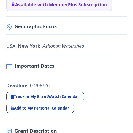
Available with MemberPlus Subscription
Geographic Focus
USA
:
New York
:
Ashokan Water­shed
Important Dates
Deadline:
07/08/26
Track in My GrantWatch Calendar
Add to My Personal Calendar
Grant Description