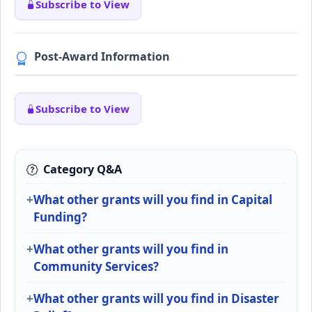
Subscribe to View
Post-Award Information
Subscribe to View
Category Q&A
What other grants will you find in Capital
Funding?
What other grants will you find in
Community Services?
What other grants will you find in Disaster