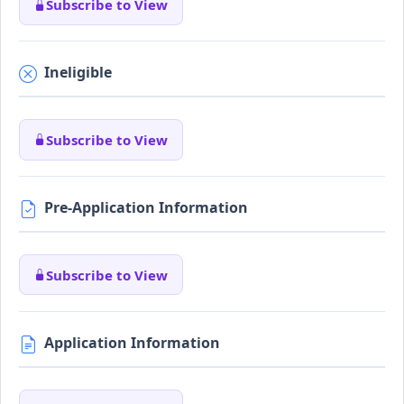
Subscribe to View
Ineligible
Subscribe to View
Pre-Application Information
Subscribe to View
Application Information