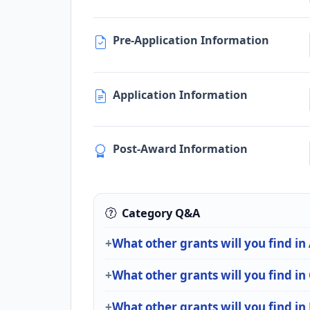
Pre-Application Information
Application Information
Post-Award Information
Category Q&A
What other grants will you find in
What other grants will you find in
What other grants will you find in