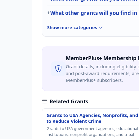
What other grants will you find i
Show more categories
MemberPlus+ Membership 
Grant details, including eligibility 
and post-award requirements, are 
MemberPlus+ subscribers.
Related Grants
Grants to USA Agencies, Nonprofits, and
to Reduce Violent Crime
Grants to USA government agencies, educational
institutions, nonprofit organizations, and tribal