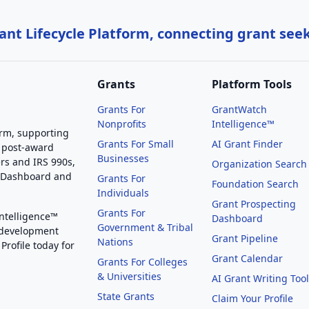
nt Lifecycle Platform, connecting grant see
Grants
Platform Tools
Grants For
GrantWatch
Nonprofits
Intelligence™
orm, supporting
Grants For Small
AI Grant Finder
 post-award
Businesses
rs and IRS 990s,
Organization Search
g Dashboard and
Grants For
Foundation Search
Individuals
Grant Prospecting
Grants For
Intelligence™
Dashboard
Government & Tribal
 development
Grant Pipeline
Nations
Profile today for
Grant Calendar
Grants For Colleges
& Universities
AI Grant Writing Too
State Grants
Claim Your Profile