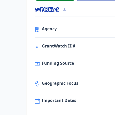
Agency
GrantWatch ID#
Funding Source
Geographic Focus
Important Dates