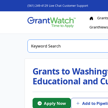
(561) 249-4129
Live Chat
Customer Support
Grant
GrantNew
Grants to Washing
Educational and Cu
Apply Now
Add to Pipel