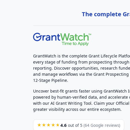
The complete Gra
GrantWatch is the complete Grant Lifecycle Platf
every stage of funding from prospecting through
reporting. Discover opportunities, research funde
and manage workflows via the Grant Prospectin
12-Stage Pipeline.
Uncover best-fit grants faster using GrantWatch 
powered by human-verified data, and accelerate
with our AI Grant Writing Tool. Claim your Official 
greater visibility across our entire ecosystem.
4.6
★★★★★
out of 5
(64 Google reviews)