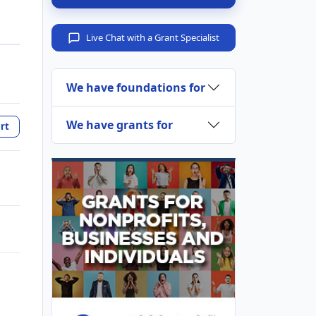
Live Chat with a Grant Specialist
We have foundations for
We have grants for
rt