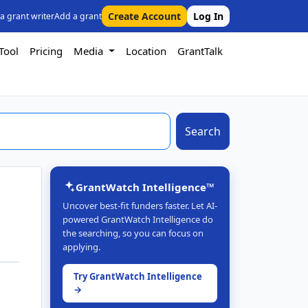
Create Account
Log In
 a grant writer
Add a grant
Tool
Pricing
Media
Location
GrantTalk
Search
GrantWatch Intelligence™
Uncover best-fit funders faster. Let AI-
powered GrantWatch Intelligence do
the searching, so you can focus on
applying.
Try GrantWatch Intelligence
→