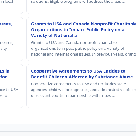
in local
solutions. Eligible programs will address the areas …
esses,
Grants to USA and Canada Nonprofit Charitabl
Organizations to Impact Public Policy on a
Variety of National a
nesses,
Grants to USA and Canada nonprofit charitable
 city
organizations to impact public policy on a variety of
national and international issues. In previous years, gran
Es in
Cooperative Agreements to USA Entities to
 for
Benefit Children Affected by Substance Abuse
Cooperative agreements to USA and territories state
ice to USA
agencies, child welfare agencies, and administrative office
es to
of relevant courts, in partnership with tribes …