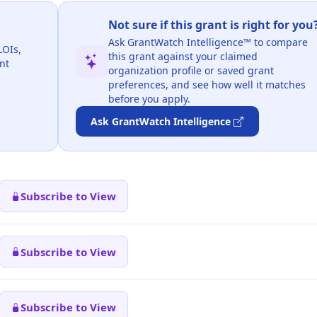
Not sure if this grant is right for you
Ask GrantWatch Intelligence™ to compare
LOIs,
this grant against your claimed
nt
organization profile or saved grant
preferences, and see how well it matches
before you apply.
Ask GrantWatch Intelligence
Subscribe to View
Subscribe to View
Subscribe to View