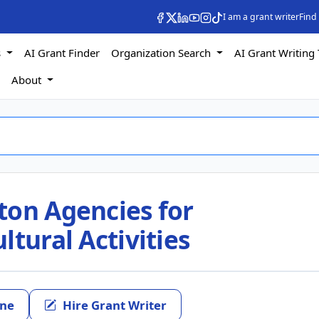
I am a grant writer
Find
s
AI Grant Finder
Organization Search
AI Grant Writing 
s
About
ton Agencies for
ltural Activities
ine
Hire Grant Writer