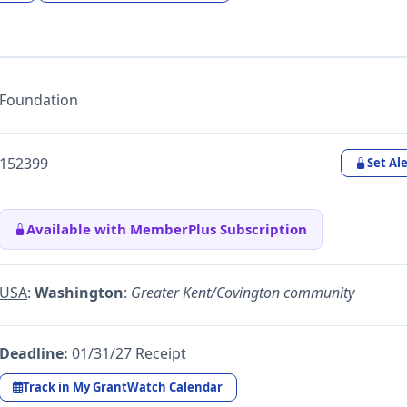
Foundation
152399
Set Ale
Available with MemberPlus Subscription
USA
:
Washington
:
Greater Kent/Covington community
Deadline:
01/31/27 Receipt
Track in My GrantWatch Calendar