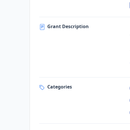
Grant Description
Categories