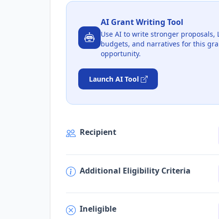
AI Grant Writing Tool
Use AI to write stronger proposals, 
budgets, and narratives for this gra
opportunity.
Launch AI Tool
Recipient
Additional Eligibility Criteria
Ineligible