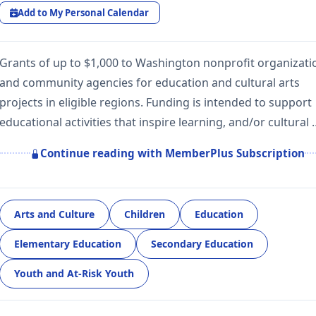
Add to My Personal Calendar
Grants of up to $1,000 to Washington nonprofit organizati
and community agencies for education and cultural arts
projects in eligible regions. Funding is intended to support
educational activities that inspire learning, and/or cultural 
Continue reading with MemberPlus Subscription
Arts and Culture
Children
Education
Elementary Education
Secondary Education
Youth and At-Risk Youth