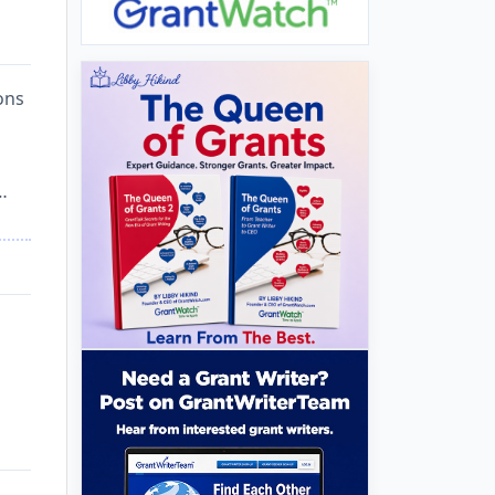
ons
…