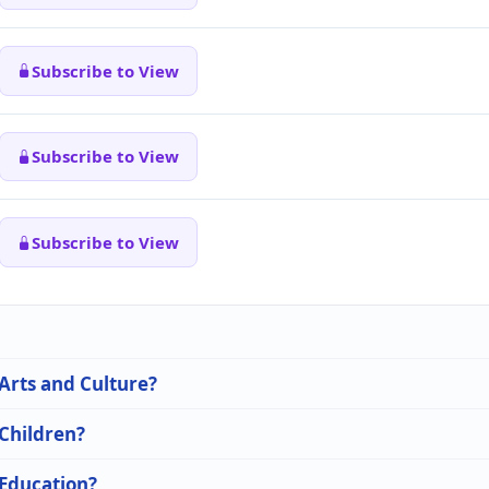
Subscribe to View
Subscribe to View
Subscribe to View
 Arts and Culture?
 Children?
 Education?