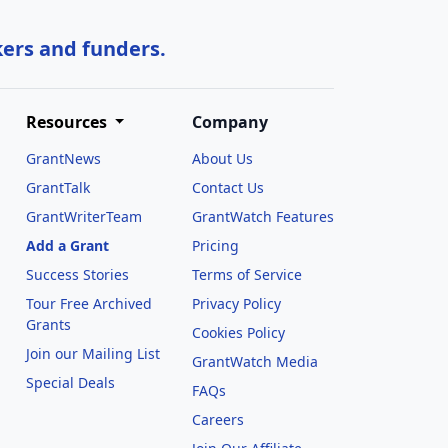
kers and funders.
Resources
Company
GrantNews
About Us
GrantTalk
Contact Us
GrantWriterTeam
GrantWatch Features
Add a Grant
Pricing
Success Stories
Terms of Service
Tour Free Archived
Privacy Policy
Grants
Cookies Policy
Join our Mailing List
GrantWatch Media
Special Deals
FAQs
l
Careers