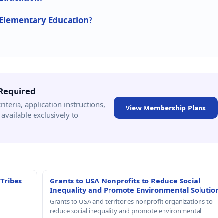
n Elementary Education?
Required
criteria, application instructions,
View Membership Plans
available exclusively to
 Tribes
Grants to USA Nonprofits to Reduce Social
Inequality and Promote Environmental Solutio
Grants to USA and territories nonprofit organizations to
reduce social inequality and promote environmental