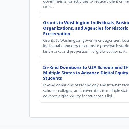
governments for activities to reduce violent crime 
com…
Grants to Washington Individuals, Busin
Organizations, and Agencies for Historic
Preservation
Grants to Washington government agencies, busi
individuals, and organizations to preserve historic
landmarks and properties in eligible locations. A…
In-Kind Donations to USA Schools and IH
Multiple States to Advance Digital Equity
Students
In-kind donations of technology and internet serv
schools, colleges, and universities in multiple stat
advance digital equity for students. Eligi…