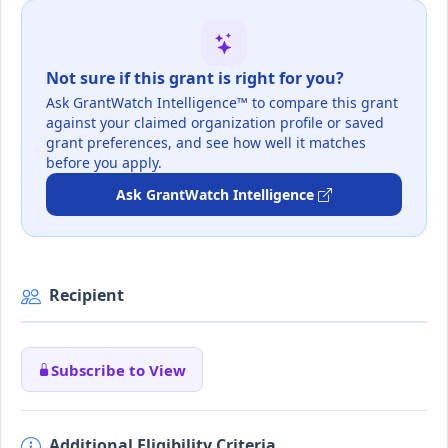
Not sure if this grant is right for you?
Ask GrantWatch Intelligence™ to compare this grant
against your claimed organization profile or saved
grant preferences, and see how well it matches
before you apply.
Ask GrantWatch Intelligence
Recipient
Subscribe to View
Additional Eligibility Criteria