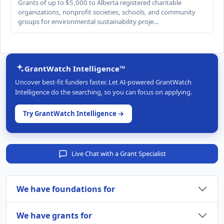
Grants of up to $5,000 to Alberta registered charitable
organizations, nonprofit societies, schools, and community
groups for environmental sustainability proje…
GrantWatch Intelligence™
Uncover best-fit funders faster. Let AI-powered GrantWatch
Intelligence do the searching, so you can focus on applying.
Try GrantWatch Intelligence →
Live Chat with a Grant Specialist
We have foundations for
We have grants for