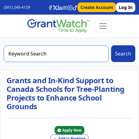
Create Account
Log In
(561) 249-4129
Search
Grants and In-Kind Support to
Canada Schools for Tree-Planting
Projects to Enhance School
Grounds
Apply Now
Add to Pipeline