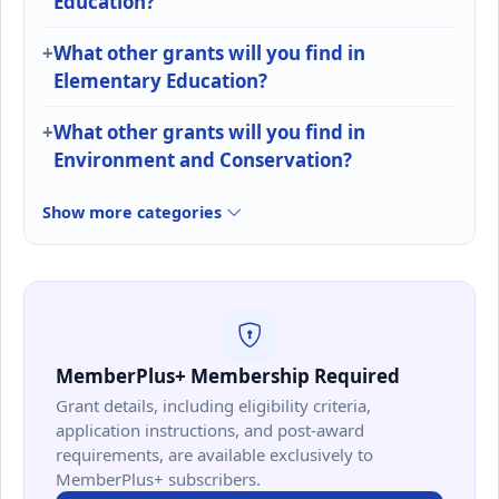
Education?
What other grants will you find in
Elementary Education?
What other grants will you find in
Environment and Conservation?
Show more categories
MemberPlus+ Membership Required
Grant details, including eligibility criteria,
application instructions, and post-award
requirements, are available exclusively to
MemberPlus+ subscribers.