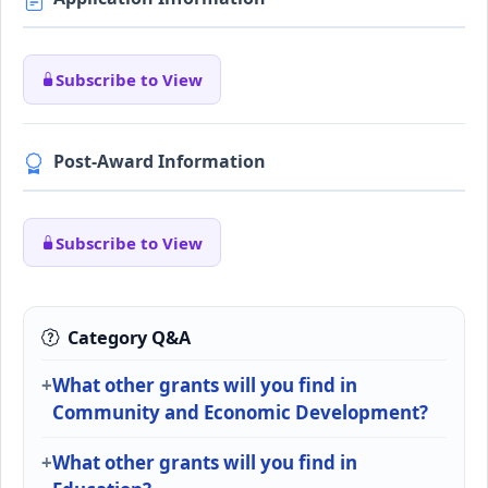
Subscribe to View
Post-Award Information
Subscribe to View
Category Q&A
What other grants will you find in
Community and Economic Development?
What other grants will you find in