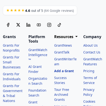
4.6
★★★★★
out of 5
(64 Google reviews)
Grants
Platform
Resources
Company
Tools
Grants For
GrantNews
About Us
GrantWatch
Nonprofits
GrantTalk
Contact Us
Intelligence
Grants For
GrantWriterTe
GrantWatch
™
Small
am
Features
AI Grant
Businesses
Add a Grant
Pricing
Finder
Grants For
Success
Terms of
Organizatio
Individuals
Stories
Service
n Search
Grants For
Tour Free
Privacy
Foundation
Government
Archived
Policy
Search
& Tribal
Grants
Nations
Cookies
Grant