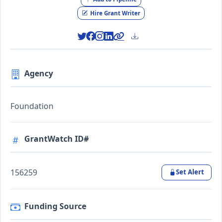
Hire Grant Writer
Agency
Foundation
GrantWatch ID#
156259
Set Alert
Funding Source