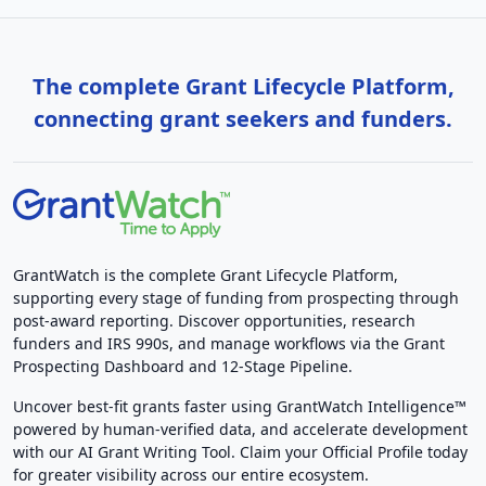
The complete Grant Lifecycle Platform,
connecting grant seekers and funders.
GrantWatch is the complete Grant Lifecycle Platform,
supporting every stage of funding from prospecting through
post-award reporting. Discover opportunities, research
funders and IRS 990s, and manage workflows via the Grant
Prospecting Dashboard and 12-Stage Pipeline.
Uncover best-fit grants faster using GrantWatch Intelligence™
powered by human-verified data, and accelerate development
with our AI Grant Writing Tool. Claim your Official Profile today
for greater visibility across our entire ecosystem.