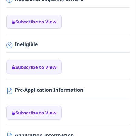
Subscribe to View
Ineligible
Subscribe to View
Pre-Application Information
Subscribe to View
Application Information