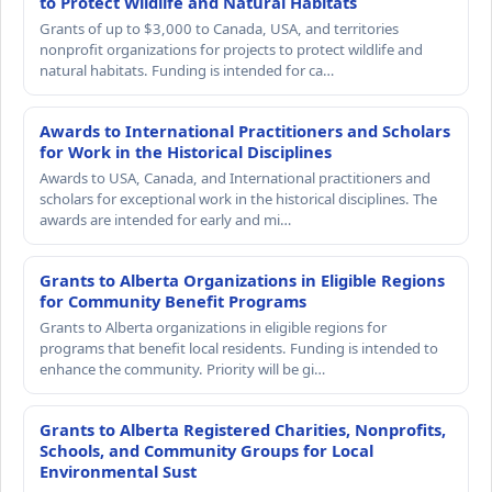
to Protect Wildlife and Natural Habitats
Grants of up to $3,000 to Canada, USA, and territories
nonprofit organizations for projects to protect wildlife and
natural habitats. Funding is intended for ca…
Awards to International Practitioners and Scholars
for Work in the Historical Disciplines
Awards to USA, Canada, and International practitioners and
scholars for exceptional work in the historical disciplines. The
awards are intended for early and mi…
Grants to Alberta Organizations in Eligible Regions
for Community Benefit Programs
Grants to Alberta organizations in eligible regions for
programs that benefit local residents. Funding is intended to
enhance the community. Priority will be gi…
Grants to Alberta Registered Charities, Nonprofits,
Schools, and Community Groups for Local
Environmental Sust