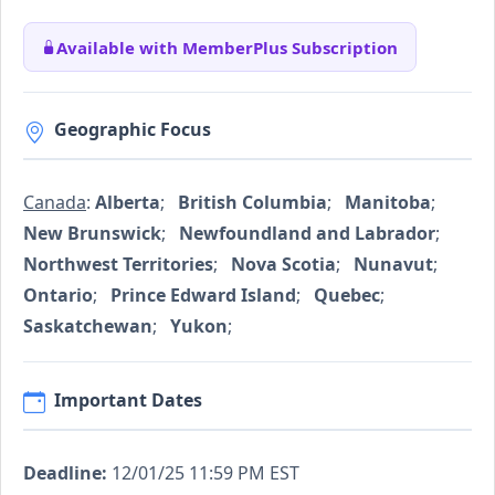
Available with MemberPlus Subscription
Geographic Focus
Canada
:
Alberta
;
British Columbia
;
Manitoba
;
New Brunswick
;
Newfoundland and Labrador
;
Northwest Territories
;
Nova Scotia
;
Nunavut
;
Ontario
;
Prince Edward Island
;
Quebec
;
Saskatchewan
;
Yukon
;
Important Dates
Deadline:
12/01/25 11:59 PM EST