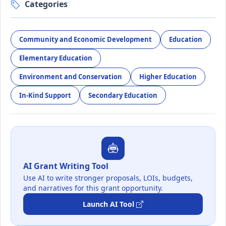
Categories
Community and Economic Development
Education
Elementary Education
Environment and Conservation
Higher Education
In-Kind Support
Secondary Education
AI Grant Writing Tool
Use AI to write stronger proposals, LOIs, budgets,
and narratives for this grant opportunity.
Launch AI Tool