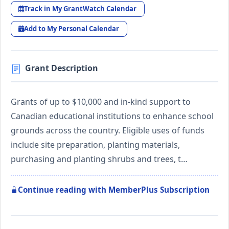
Track in My GrantWatch Calendar
Add to My Personal Calendar
Grant Description
Grants of up to $10,000 and in-kind support to
Canadian educational institutions to enhance school
grounds across the country. Eligible uses of funds
include site preparation, planting materials,
purchasing and planting shrubs and trees, t…
Continue reading with MemberPlus Subscription