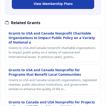
View Membership Plans
Related Grants
Grants to USA and Canada Nonprofit Charitable
Organizations to Impact Public Policy on a Variety
of National a
Grants to USA and Canada nonprofit charitable organizations
to impact public policy on a variety of national and
international issues. In previous years, grants…
Grants to USA and Canada Nonprofits for
Programs that Benefit Local Communities
Grants to USA and Canada nonprofit organizations, registered
charities, public education institutions, and government
entities to enhance the quality of life in…
Grants to Canada and USA Nonprofits for Projects