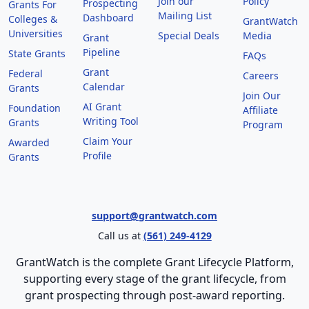
Join our
Policy
Prospecting
Grants For
Mailing List
Dashboard
Colleges &
GrantWatch
Universities
Special Deals
Media
Grant
Pipeline
State Grants
FAQs
Grant
Federal
Careers
Calendar
Grants
Join Our
AI Grant
Foundation
Affiliate
Writing Tool
Grants
Program
Claim Your
Awarded
Profile
Grants
support@grantwatch.com
Call us at
(561) 249-4129
GrantWatch is the complete Grant Lifecycle Platform,
supporting every stage of the grant lifecycle, from
grant prospecting through post-award reporting.