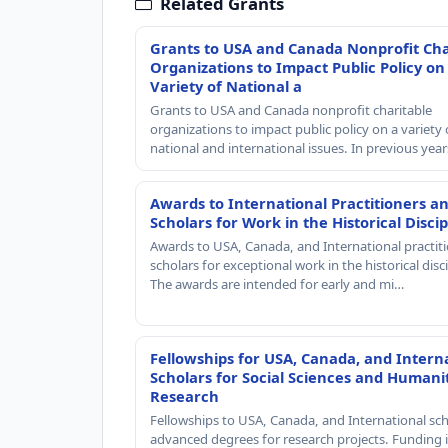
Related Grants
Grants to USA and Canada Nonprofit Cha
Organizations to Impact Public Policy on
Variety of National a
Grants to USA and Canada nonprofit charitable
organizations to impact public policy on a variety 
national and international issues. In previous yea
Awards to International Practitioners a
Scholars for Work in the Historical Discip
Awards to USA, Canada, and International practit
scholars for exceptional work in the historical disci
The awards are intended for early and mi…
Fellowships for USA, Canada, and Intern
Scholars for Social Sciences and Humani
Research
Fellowships to USA, Canada, and International sch
advanced degrees for research projects. Funding i