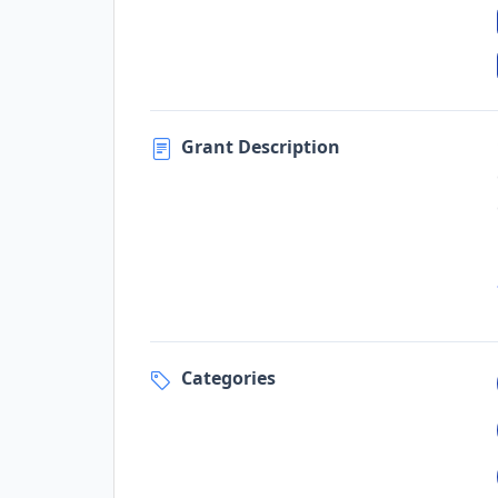
Grant Description
Categories