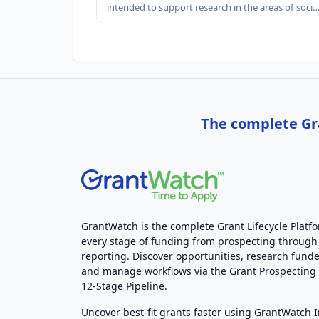
intended to support research in the areas of soci
The complete Gra
GrantWatch is the complete Grant Lifecycle Platf
every stage of funding from prospecting through
reporting. Discover opportunities, research funde
and manage workflows via the Grant Prospectin
12-Stage Pipeline.
Uncover best-fit grants faster using GrantWatch 