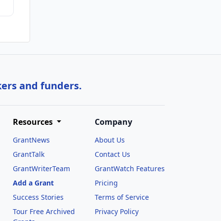
kers and funders.
Resources
Company
GrantNews
About Us
GrantTalk
Contact Us
GrantWriterTeam
GrantWatch Features
Add a Grant
Pricing
Success Stories
Terms of Service
Tour Free Archived
Privacy Policy