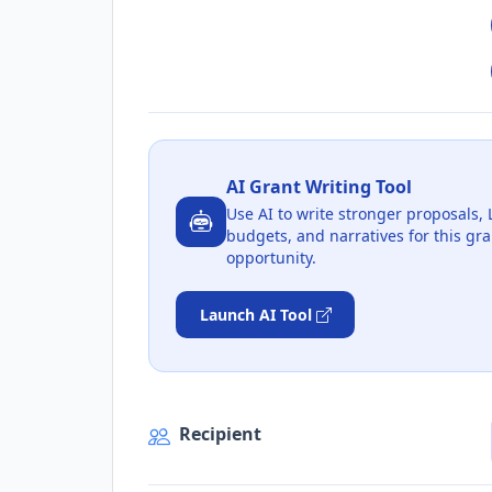
AI Grant Writing Tool
Use AI to write stronger proposals, 
budgets, and narratives for this gra
opportunity.
Launch AI Tool
Recipient