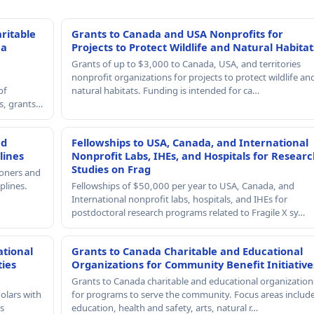
ritable
Grants to Canada and USA Nonprofits for
 a
Projects to Protect Wildlife and Natural Habitat
Grants of up to $3,000 to Canada, USA, and territories
nonprofit organizations for projects to protect wildlife an
of
natural habitats. Funding is intended for ca…
rs, grants…
nd
Fellowships to USA, Canada, and International
lines
Nonprofit Labs, IHEs, and Hospitals for Resear
Studies on Frag
ioners and
plines.
Fellowships of $50,000 per year to USA, Canada, and
International nonprofit labs, hospitals, and IHEs for
postdoctoral research programs related to Fragile X sy…
ational
Grants to Canada Charitable and Educational
ties
Organizations for Community Benefit Initiative
Grants to Canada charitable and educational organization
olars with
for programs to serve the community. Focus areas includ
s
education, health and safety, arts, natural r…