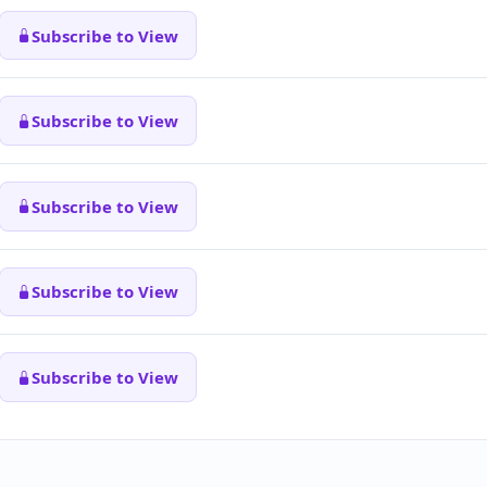
Subscribe to View
Subscribe to View
Subscribe to View
Subscribe to View
Subscribe to View