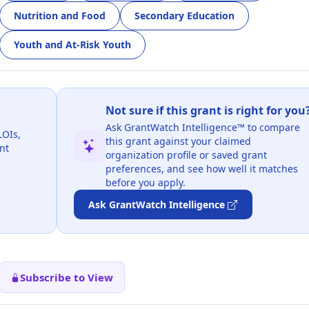
Nutrition and Food
Secondary Education
Youth and At-Risk Youth
Not sure if this grant is right for you
Ask GrantWatch Intelligence™ to compare
LOIs,
this grant against your claimed
nt
organization profile or saved grant
preferences, and see how well it matches
before you apply.
Ask GrantWatch Intelligence
Subscribe to View