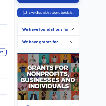
Live Chat with a Grant Specialist
We have foundations for
We have grants for
rt