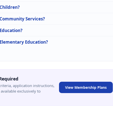
 Children?
n Community Services?
 Education?
n Elementary Education?
Required
criteria, application instructions,
View Membership Plans
available exclusively to