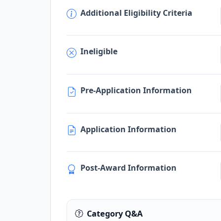
Additional Eligibility Criteria
Ineligible
Pre-Application Information
Application Information
Post-Award Information
Category Q&A