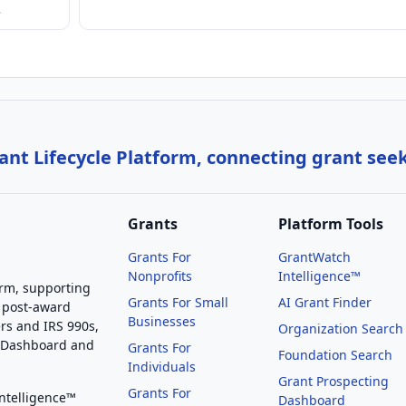
…
nt Lifecycle Platform, connecting grant see
Grants
Platform Tools
Grants For
GrantWatch
Nonprofits
Intelligence™
orm, supporting
Grants For Small
AI Grant Finder
 post-award
Businesses
rs and IRS 990s,
Organization Search
g Dashboard and
Grants For
Foundation Search
Individuals
Grant Prospecting
Grants For
Intelligence™
Dashboard