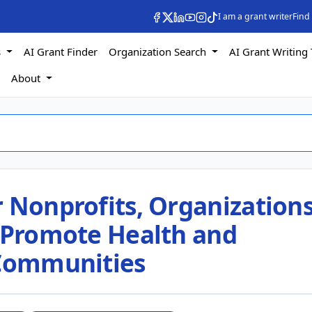
I am a grant writer
Find
s
AI Grant Finder
Organization Search
AI Grant Writing 
s
About
 Nonprofits, Organizations
o Promote Health and
 Communities