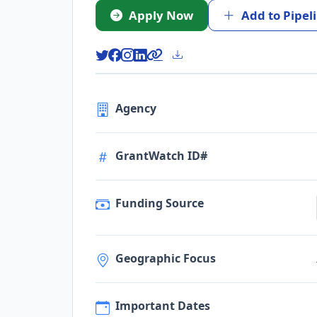
Apply Now
Add to Pipel
Agency
GrantWatch ID#
Funding Source
Geographic Focus
Important Dates