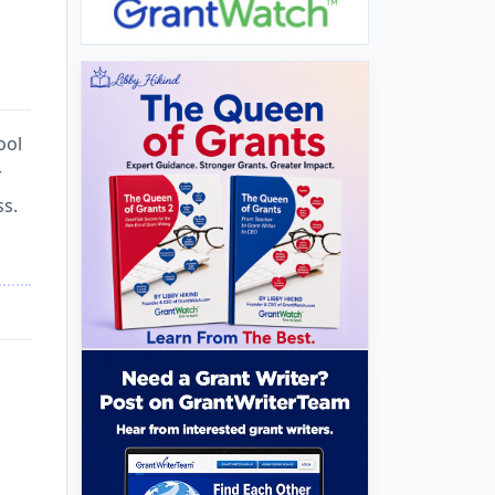
ool
r
ss.