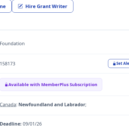
ine
Hire Grant Writer
Foundation
158173
Set Ale
Available with MemberPlus Subscription
Canada
:
Newfoundland and Labrador
;
Deadline:
09/01/26