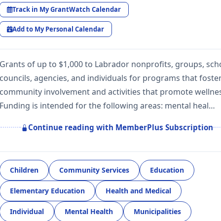
Track in My GrantWatch Calendar
Add to My Personal Calendar
Grants of up to $1,000 to Labrador nonprofits, groups, sch
councils, agencies, and individuals for programs that foste
community involvement and activities that promote wellne
Funding is intended for the following areas: mental heal…
Continue reading with MemberPlus Subscription
Children
Community Services
Education
Elementary Education
Health and Medical
Individual
Mental Health
Municipalities