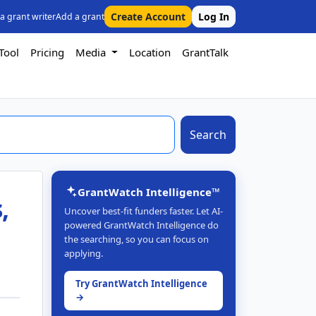
Create Account
Log In
 a grant writer
Add a grant
Tool
Pricing
Media
Location
GrantTalk
Search
GrantWatch Intelligence™
,
Uncover best-fit funders faster. Let AI-
powered GrantWatch Intelligence do
the searching, so you can focus on
applying.
Try GrantWatch Intelligence
→