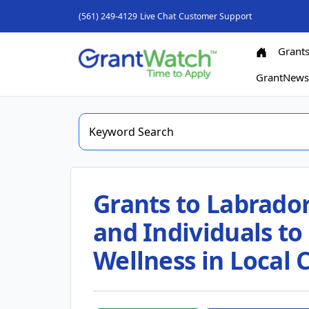
(561) 249-4129
Live Chat
Customer Support
Grant
GrantNew
Grants to Labrador
and Individuals t
Wellness in Local