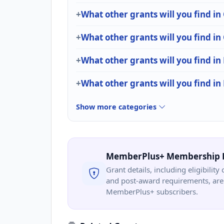
What other grants will you find in
What other grants will you find i
What other grants will you find in
What other grants will you find i
Show more categories
MemberPlus+ Membership 
Grant details, including eligibility 
and post-award requirements, are 
MemberPlus+ subscribers.