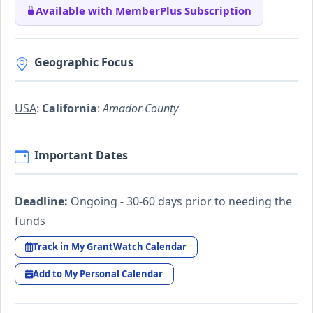
Available with MemberPlus Subscription
Geographic Focus
USA
:
California
:
Amador County
Important Dates
Deadline:
Ongoing - 30-60 days prior to needing the
funds
Track in My GrantWatch Calendar
Add to My Personal Calendar