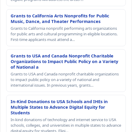
Grants to California Arts Nonprofits for Public
Music, Dance, and Theater Performances
Grants to California nonprofit performing arts organizations
for public arts and cultural programming in eligible locations.
First-time applicants must attend a…
Grants to USA and Canada Nonprofit Charitable
Organizations to Impact Public Policy on a Variety
of National a
Grants to USA and Canada nonprofit charitable organizations
to impact public policy on a variety of national and
international issues. In previous years, grants…
In-Kind Donations to USA Schools and IHEs in
Multiple States to Advance Digital Equity for
Students
In-kind donations of technology and internet service to USA
schools, colleges, and universities in multiple states to advance
digital equity for students. Eligi…