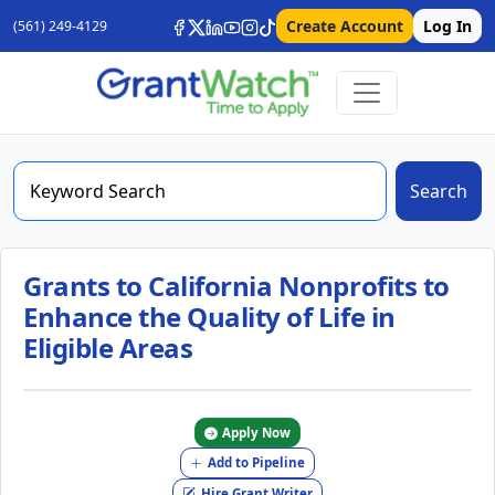
Create Account
Log In
(561) 249-4129
Search
Grants to California Nonprofits to
Enhance the Quality of Life in
Eligible Areas
Apply Now
Add to Pipeline
Hire Grant Writer