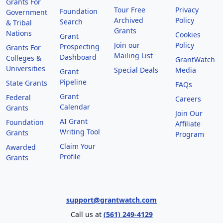
Grants For
Tour Free
Privacy
Foundation
Government
Archived
Policy
Search
& Tribal
Grants
Nations
Cookies
Grant
Join our
Policy
Prospecting
Grants For
Mailing List
Dashboard
Colleges &
GrantWatch
Universities
Special Deals
Media
Grant
Pipeline
State Grants
FAQs
Grant
Federal
Careers
Calendar
Grants
Join Our
AI Grant
Foundation
Affiliate
Writing Tool
Grants
Program
Claim Your
Awarded
Profile
Grants
support@grantwatch.com
Call us at
(561) 249-4129