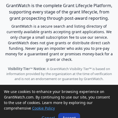
GrantWatch is the complete Grant Lifecycle Platform,
supporting every stage of the grant lifecycle, from
grant prospecting through post-award reporting.
GrantWatch is a secure search and listing directory of
currently available grants accepting grant applications. We
only charge a small subscription fee to use our service.
GrantWatch does not give grants or distribute direct cash
funding. Never pay an imposter who asks you to pre-pay
money for a guaranteed grant or promises money-back for a
grant or check.
Visibility Tier™ Notice:
A GrantWatch Visibility Tier™ is based on
information provided by the organization at the time of verification
and is not an endorsement or guarantee by GrantWatch.
We use cookies to enhance your browsing experience on
GrantWatch.com. By continuing to use our site, you consent
to the use of cookies. Learn more by exploring our
© 2010 - 2026 GrantWatch. All rights reserved.
comprehensive
Cookie Policy
Call us: (561) 249-4129 |
support@grantwatch.com