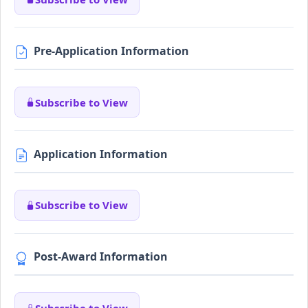
Pre-Application Information
Subscribe to View
Application Information
Subscribe to View
Post-Award Information