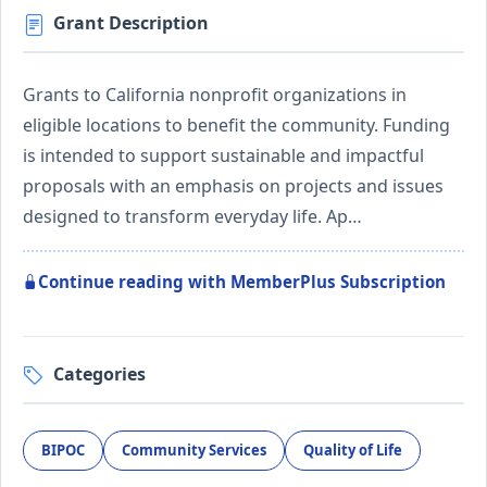
Grant Description
Grants to California nonprofit organizations in
eligible locations to benefit the community. Funding
is intended to support sustainable and impactful
proposals with an emphasis on projects and issues
designed to transform everyday life. Ap…
Continue reading with MemberPlus Subscription
Categories
BIPOC
Community Services
Quality of Life