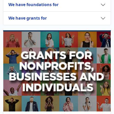
We have foundations for
We have grants for