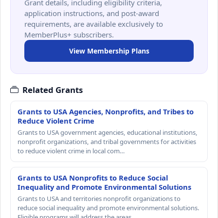
Grant details, including eligibility criteria,
application instructions, and post-award
requirements, are available exclusively to
MemberPlus+ subscribers.
View Membership Plans
Related Grants
Grants to USA Agencies, Nonprofits, and Tribes to
Reduce Violent Crime
Grants to USA government agencies, educational institutions,
nonprofit organizations, and tribal governments for activities
to reduce violent crime in local com…
Grants to USA Nonprofits to Reduce Social
Inequality and Promote Environmental Solutions
Grants to USA and territories nonprofit organizations to
reduce social inequality and promote environmental solutions.
Eligible programs will address the areas …