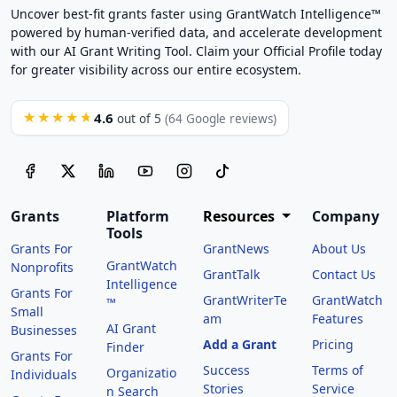
Uncover best-fit grants faster using GrantWatch Intelligence™
powered by human-verified data, and accelerate development
with our AI Grant Writing Tool. Claim your Official Profile today
for greater visibility across our entire ecosystem.
4.6
★★★★★
out of 5
(64 Google reviews)
Grants
Platform
Resources
Company
Tools
Grants For
GrantNews
About Us
GrantWatch
Nonprofits
GrantTalk
Contact Us
Intelligence
Grants For
GrantWriterTe
GrantWatch
™
Small
am
Features
AI Grant
Businesses
Add a Grant
Pricing
Finder
Grants For
Success
Terms of
Organizatio
Individuals
Stories
Service
n Search