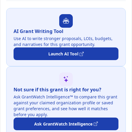
AI Grant Writing Tool
Use AI to write stronger proposals, LOIs, budgets,
and narratives for this grant opportunity.
Launch AI Tool
Not sure if this grant is right for you?
Ask GrantWatch Intelligence™ to compare this grant
against your claimed organization profile or saved
grant preferences, and see how well it matches
before you apply.
Ask GrantWatch Intelligence