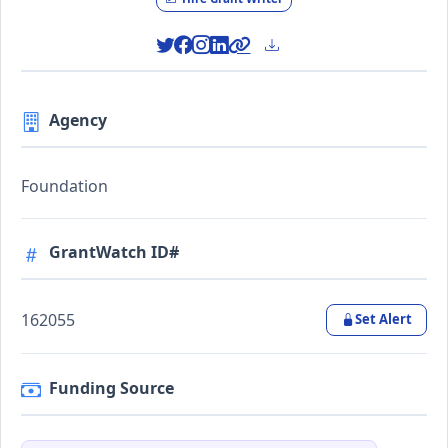
Agency
Foundation
GrantWatch ID#
162055
Set Alert
Funding Source