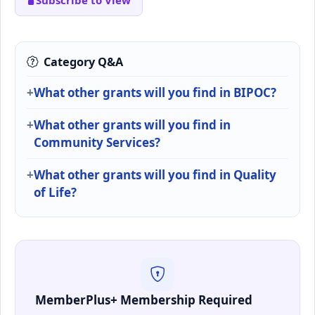
Subscribe to View
Category Q&A
What other grants will you find in BIPOC?
What other grants will you find in
Community Services?
What other grants will you find in Quality
of Life?
MemberPlus+ Membership Required