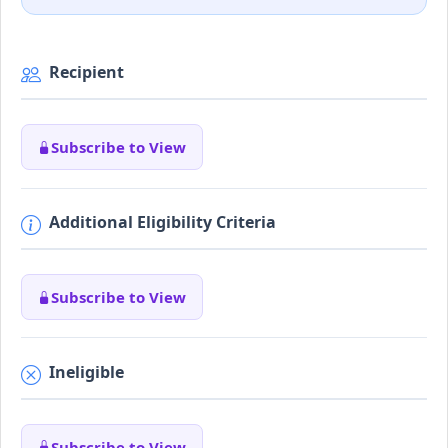
Recipient
Subscribe to View
Additional Eligibility Criteria
Subscribe to View
Ineligible
Subscribe to View