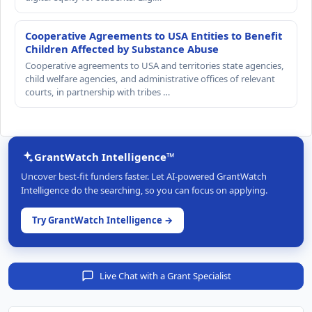
Cooperative Agreements to USA Entities to Benefit
Children Affected by Substance Abuse
Cooperative agreements to USA and territories state agencies,
child welfare agencies, and administrative offices of relevant
courts, in partnership with tribes …
GrantWatch Intelligence™
Uncover best-fit funders faster. Let AI-powered GrantWatch
Intelligence do the searching, so you can focus on applying.
Try GrantWatch Intelligence →
Live Chat with a Grant Specialist