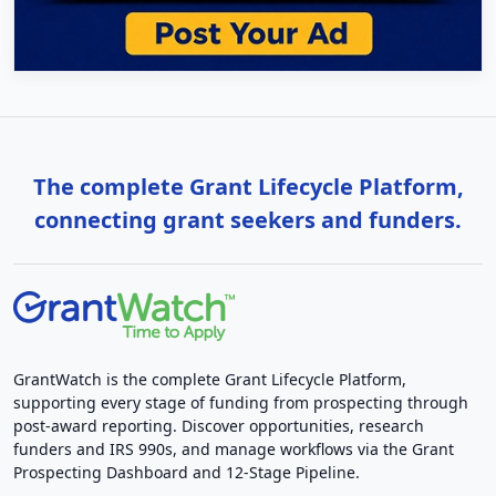
The complete Grant Lifecycle Platform,
connecting grant seekers and funders.
GrantWatch is the complete Grant Lifecycle Platform,
supporting every stage of funding from prospecting through
post-award reporting. Discover opportunities, research
funders and IRS 990s, and manage workflows via the Grant
Prospecting Dashboard and 12-Stage Pipeline.