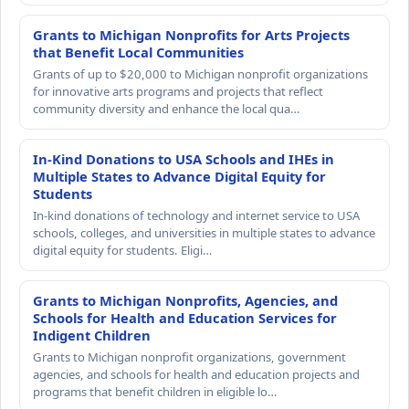
Grants to Michigan Nonprofits for Arts Projects
that Benefit Local Communities
Grants of up to $20,000 to Michigan nonprofit organizations
for innovative arts programs and projects that reflect
community diversity and enhance the local qua…
In-Kind Donations to USA Schools and IHEs in
Multiple States to Advance Digital Equity for
Students
In-kind donations of technology and internet service to USA
schools, colleges, and universities in multiple states to advance
digital equity for students. Eligi…
Grants to Michigan Nonprofits, Agencies, and
Schools for Health and Education Services for
Indigent Children
Grants to Michigan nonprofit organizations, government
agencies, and schools for health and education projects and
programs that benefit children in eligible lo…