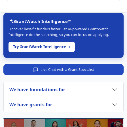
GrantWatch Intelligence™
Uncover best-fit funders faster. Let AI-powered GrantWatch
Intelligence do the searching, so you can focus on applying.
Try GrantWatch Intelligence →
Live Chat with a Grant Specialist
We have foundations for
We have grants for