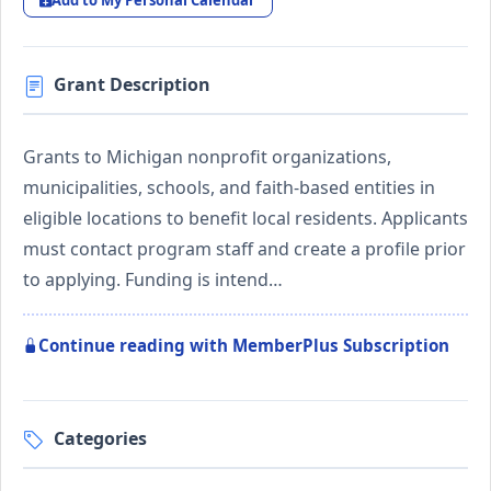
Add to My Personal Calendar
Grant Description
Grants to Michigan nonprofit organizations,
municipalities, schools, and faith-based entities in
eligible locations to benefit local residents. Applicants
must contact program staff and create a profile prior
to applying. Funding is intend…
Continue reading with MemberPlus Subscription
Categories