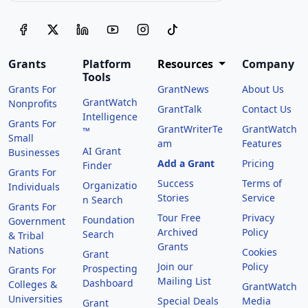
Grants
Platform
Resources
Company
Tools
Grants For
GrantNews
About Us
GrantWatch
Nonprofits
GrantTalk
Contact Us
Intelligence
Grants For
GrantWriterTe
GrantWatch
™
Small
am
Features
AI Grant
Businesses
Add a Grant
Pricing
Finder
Grants For
Success
Terms of
Organizatio
Individuals
Stories
Service
n Search
Grants For
Tour Free
Privacy
Foundation
Government
Archived
Policy
Search
& Tribal
Grants
Nations
Cookies
Grant
Join our
Policy
Prospecting
Grants For
Mailing List
Dashboard
Colleges &
GrantWatch
Universities
Special Deals
Media
Grant