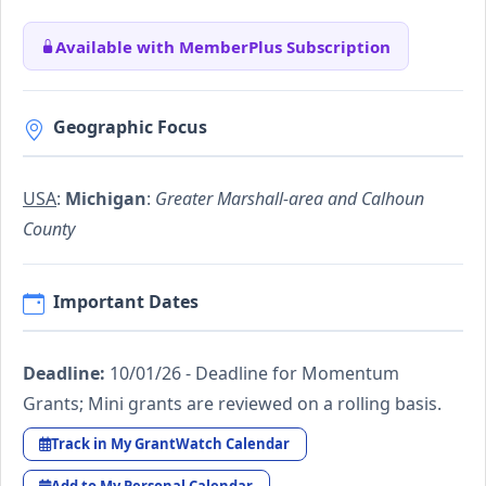
Available with MemberPlus Subscription
Geographic Focus
USA
:
Michigan
:
Greater Marshall-area and Calhoun
County
Important Dates
Deadline:
10/01/26 - Deadline for Momentum
Grants; Mini grants are reviewed on a rolling basis.
Track in My GrantWatch Calendar