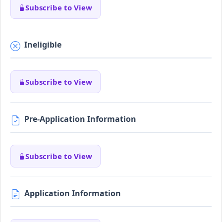
Subscribe to View
Ineligible
Subscribe to View
Pre-Application Information
Subscribe to View
Application Information