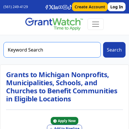
Create Account
Log In
(561) 249-4129
Search
Grants to Michigan Nonprofits,
Municipalities, Schools, and
Churches to Benefit Communities
in Eligible Locations
Apply Now
Add to Pipeline