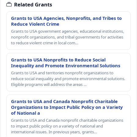
Related Grants
Grants to USA Agencies, Nonprofits, and Tribes to
Reduce Violent Crime
Grants to USA government agencies, educational institutions,
nonprofit organizations, and tribal governments for activities
to reduce violent crime in local com…
Grants to USA Nonprofits to Reduce Social
Inequality and Promote Environmental Solutions
Grants to USA and territories nonprofit organizations to
reduce social inequality and promote environmental solutions.
Eligible programs will address the areas …
Grants to USA and Canada Nonprofit Charitable
Organizations to Impact Public Policy on a Variety
of National a
Grants to USA and Canada nonprofit charitable organizations
to impact public policy on a variety of national and
international issues. In previous years, grants…