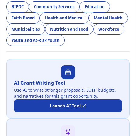
BIPOC
Community Services
Education
Faith Based
Health and Medical
Mental Health
Municipalities
Nutrition and Food
Workforce
Youth and At-Risk Youth
AI Grant Writing Tool
Use AI to write stronger proposals, LOIs, budgets,
and narratives for this grant opportunity.
Launch AI Tool