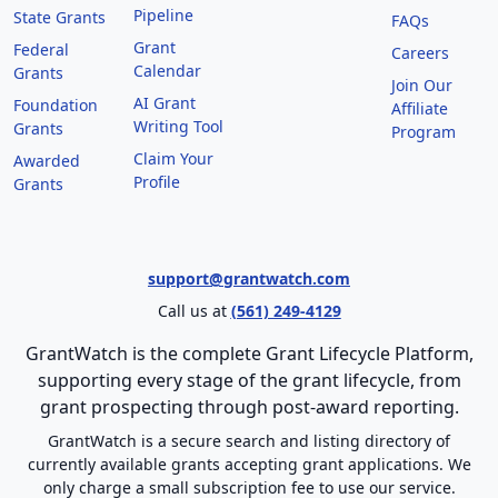
Pipeline
State Grants
FAQs
Grant
Federal
Careers
Calendar
Grants
Join Our
AI Grant
Foundation
Affiliate
Writing Tool
Grants
Program
Claim Your
Awarded
Profile
Grants
support@grantwatch.com
Call us at
(561) 249-4129
GrantWatch is the complete Grant Lifecycle Platform,
supporting every stage of the grant lifecycle, from
grant prospecting through post-award reporting.
GrantWatch is a secure search and listing directory of
currently available grants accepting grant applications. We
only charge a small subscription fee to use our service.