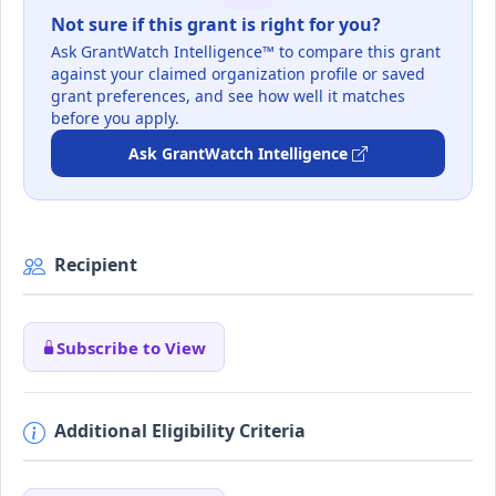
Not sure if this grant is right for you?
Ask GrantWatch Intelligence™ to compare this grant
against your claimed organization profile or saved
grant preferences, and see how well it matches
before you apply.
Ask GrantWatch Intelligence
Recipient
Subscribe to View
Additional Eligibility Criteria