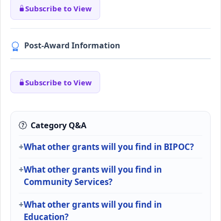
Subscribe to View
Post-Award Information
Subscribe to View
Category Q&A
What other grants will you find in BIPOC?
What other grants will you find in
Community Services?
What other grants will you find in
Education?