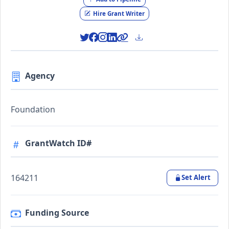
Hire Grant Writer
Agency
Foundation
GrantWatch ID#
164211
Set Alert
Funding Source