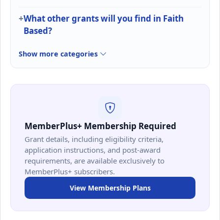
What other grants will you find in Faith
Based?
Show more categories
MemberPlus+ Membership Required
Grant details, including eligibility criteria,
application instructions, and post-award
requirements, are available exclusively to
MemberPlus+ subscribers.
View Membership Plans