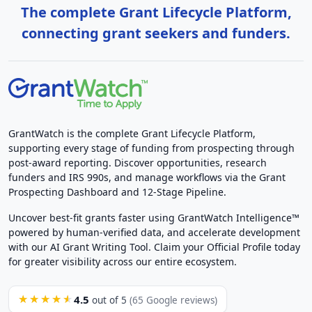
The complete Grant Lifecycle Platform,
connecting grant seekers and funders.
GrantWatch is the complete Grant Lifecycle Platform,
supporting every stage of funding from prospecting through
post-award reporting. Discover opportunities, research
funders and IRS 990s, and manage workflows via the Grant
Prospecting Dashboard and 12-Stage Pipeline.
Uncover best-fit grants faster using GrantWatch Intelligence™
powered by human-verified data, and accelerate development
with our AI Grant Writing Tool. Claim your Official Profile today
for greater visibility across our entire ecosystem.
4.5
★★★★★
out of 5
(65 Google reviews)