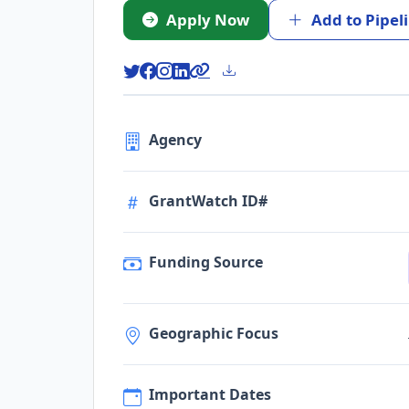
Apply Now
Add to Pipel
Agency
GrantWatch ID#
Funding Source
Geographic Focus
Important Dates