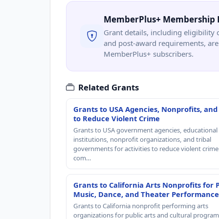
MemberPlus+ Membership 
Grant details, including eligibility 
and post-award requirements, are 
MemberPlus+ subscribers.
Related Grants
Grants to USA Agencies, Nonprofits, and
to Reduce Violent Crime
Grants to USA government agencies, educational
institutions, nonprofit organizations, and tribal
governments for activities to reduce violent crime 
com…
Grants to California Arts Nonprofits for 
Music, Dance, and Theater Performance
Grants to California nonprofit performing arts
organizations for public arts and cultural progra