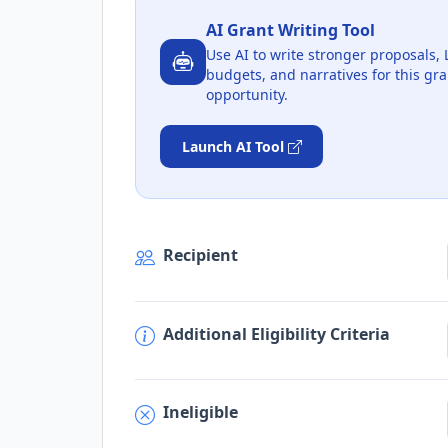
AI Grant Writing Tool
Use AI to write stronger proposals, 
budgets, and narratives for this gra
opportunity.
Launch AI Tool
Recipient
Additional Eligibility Criteria
Ineligible