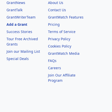
GrantNews
About Us
GrantTalk
Contact Us
GrantWriterTeam
GrantWatch Features
Add a Grant
Pricing
Success Stories
Terms of Service
Tour Free Archived
Privacy Policy
Grants
Cookies Policy
Join our Mailing List
GrantWatch Media
Special Deals
FAQs
l
Careers
Join Our Affiliate
Program