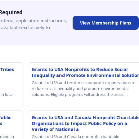
Required
criteria, application instructions,
View Membership Plans
available exclusively to
 Tribes
Grants to USA Nonprofits to Reduce Social
Inequality and Promote Environmental Solutio
Grants to USA and territories nonprofit organizations to
reduce social inequality and promote environmental
in local
solutions. Eligible programs will address the areas …
Public
Grants to USA and Canada Nonprofit Charitabl
s
Organizations to Impact Public Policy on a
Variety of National a
mming in
Grants to USA and Canada nonprofit charitable