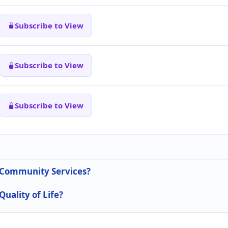
Subscribe to View
Subscribe to View
Subscribe to View
n Community Services?
Quality of Life?