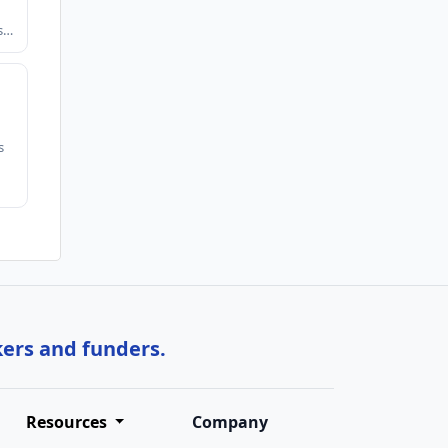
ts…
s
kers and funders.
Resources
Company