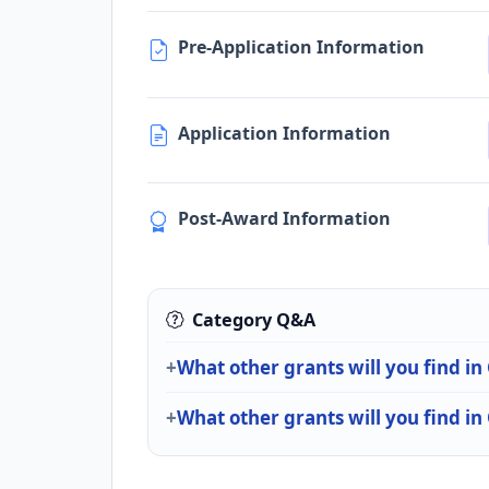
Pre-Application Information
Application Information
Post-Award Information
Category Q&A
What other grants will you find i
What other grants will you find in 