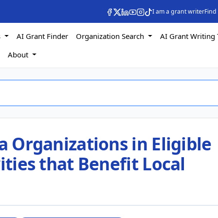
I am a grant writer
Find
s
AI Grant Finder
Organization Search
AI Grant Writing 
s
About
a Organizations in Eligible
ities that Benefit Local