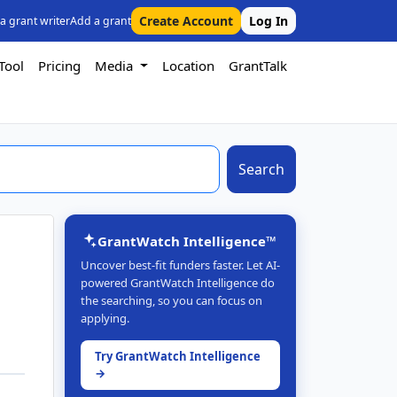
Create Account
Log In
 a grant writer
Add a grant
Tool
Pricing
Media
Location
GrantTalk
Search
GrantWatch Intelligence™
Uncover best-fit funders faster. Let AI-
powered GrantWatch Intelligence do
the searching, so you can focus on
applying.
Try GrantWatch Intelligence
→