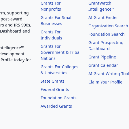
Grants For
GrantWatch
Nonprofits
Intelligence™
orm, supporting
Grants For Small
AI Grant Finder
 post-award
Businesses
rs and IRS 990s,
Organization Search
g Dashboard and
Grants For
Foundation Search
Individuals
Grant Prospecting
Grants For
Intelligence™
Dashboard
Government & Tribal
 development
Grant Pipeline
Nations
Profile today for
Grant Calendar
Grants For Colleges
& Universities
AI Grant Writing Too
State Grants
Claim Your Profile
Federal Grants
Foundation Grants
Awarded Grants