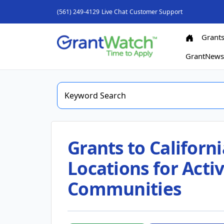
(561) 249-4129
Live Chat
Customer Support
Grant
GrantNew
Grants to Californi
Locations for Activ
Communities