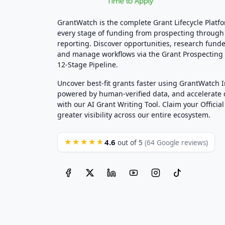
GrantWatch is the complete Grant Lifecycle Platf
every stage of funding from prospecting through
reporting. Discover opportunities, research funde
and manage workflows via the Grant Prospectin
12-Stage Pipeline.
Uncover best-fit grants faster using GrantWatch 
powered by human-verified data, and accelerate
with our AI Grant Writing Tool. Claim your Official 
greater visibility across our entire ecosystem.
4.6
★★★★★
out of 5
(64 Google reviews)