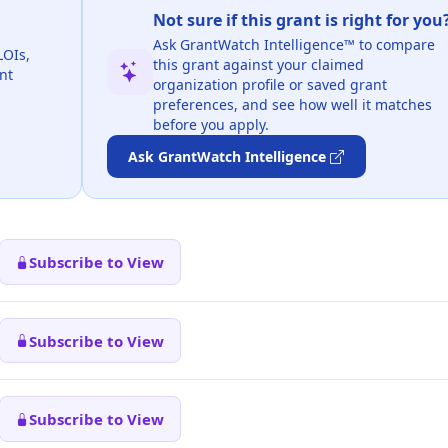
Not sure if this grant is right for you
Ask GrantWatch Intelligence™ to compare
LOIs,
this grant against your claimed
nt
organization profile or saved grant
preferences, and see how well it matches
before you apply.
Ask GrantWatch Intelligence
Subscribe to View
Subscribe to View
Subscribe to View