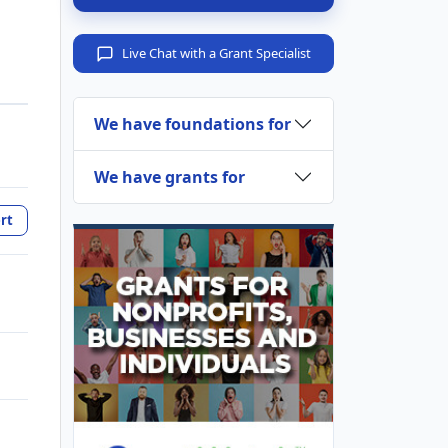
Live Chat with a Grant Specialist
We have foundations for
We have grants for
rt