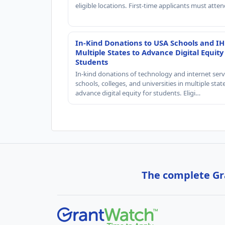
eligible locations. First-time applicants must atte
In-Kind Donations to USA Schools and IH
Multiple States to Advance Digital Equity
Students
In-kind donations of technology and internet serv
schools, colleges, and universities in multiple stat
advance digital equity for students. Eligi…
The complete Gra