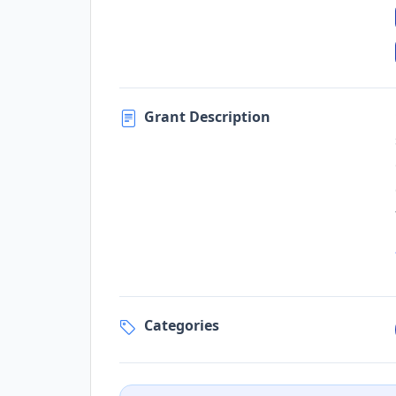
Grant Description
Categories