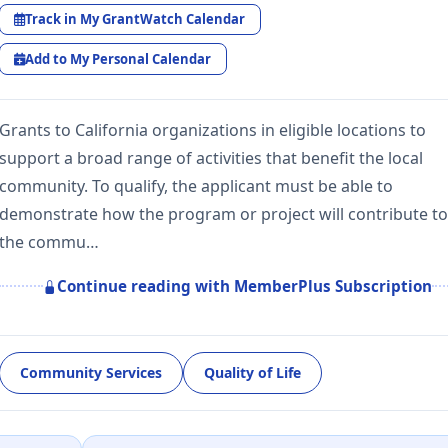
Track in My GrantWatch Calendar
Add to My Personal Calendar
Grants to California organizations in eligible locations to
support a broad range of activities that benefit the local
community. To qualify, the applicant must be able to
demonstrate how the program or project will contribute to
the commu…
Continue reading with MemberPlus Subscription
Community Services
Quality of Life