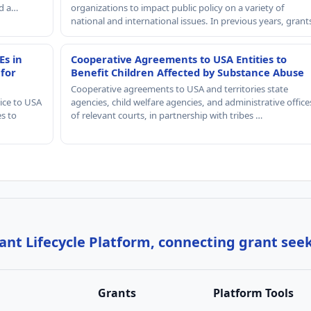
nd a…
organizations to impact public policy on a variety of
national and international issues. In previous years, gran
Es in
Cooperative Agreements to USA Entities to
 for
Benefit Children Affected by Substance Abuse
Cooperative agreements to USA and territories state
ice to USA
agencies, child welfare agencies, and administrative office
es to
of relevant courts, in partnership with tribes …
nt Lifecycle Platform, connecting grant see
Grants
Platform Tools