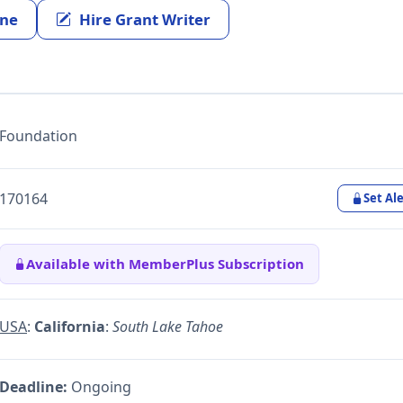
ine
Hire Grant Writer
Foundation
170164
Set Ale
Available with MemberPlus Subscription
USA
:
California
:
South Lake Tahoe
Deadline:
Ongoing