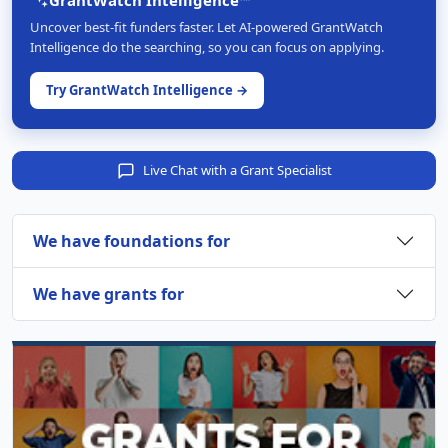
Uncover best-fit funders faster. Let AI-powered GrantWatch
Intelligence do the searching, so you can focus on applying.
Try GrantWatch Intelligence →
Live Chat with a Grant Specialist
We have foundations for
We have grants for