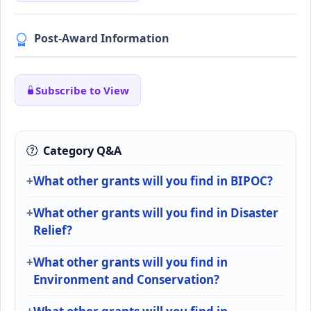
Post-Award Information
Subscribe to View
Category Q&A
What other grants will you find in BIPOC?
What other grants will you find in Disaster
Relief?
What other grants will you find in
Environment and Conservation?