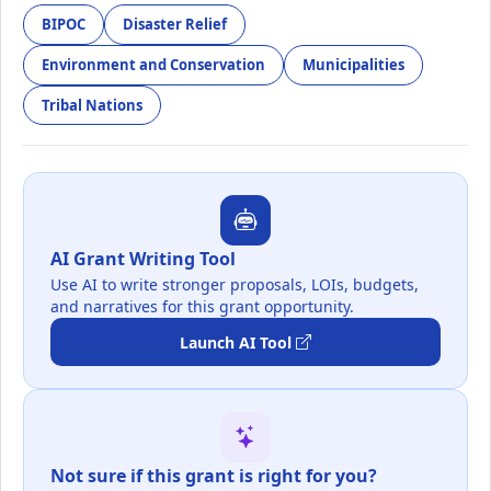
BIPOC
Disaster Relief
Environment and Conservation
Municipalities
Tribal Nations
AI Grant Writing Tool
Use AI to write stronger proposals, LOIs, budgets,
and narratives for this grant opportunity.
Launch AI Tool
Not sure if this grant is right for you?