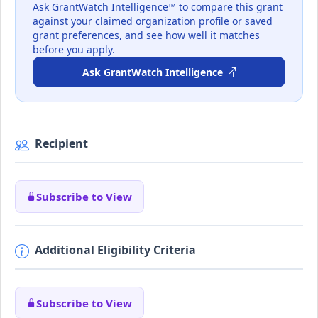
Ask GrantWatch Intelligence™ to compare this grant
against your claimed organization profile or saved
grant preferences, and see how well it matches
before you apply.
Ask GrantWatch Intelligence
Recipient
Subscribe to View
Additional Eligibility Criteria
Subscribe to View