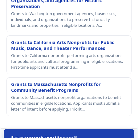
Organizations, and Agencies for Historic
Preservation
Grants to Washington government agencies, businesses,
individuals, and organizations to preserve historic city
landmarks and properties in eligible locations. A…
Grants to California Arts Nonprofits for Public
Music, Dance, and Theater Performances
Grants to California nonprofit performing arts organizations
for public arts and cultural programming in eligible locations.
First-time applicants must attend a…
Grants to Massachusetts Nonprofits for
Community Benefit Programs
Grants to Massachusetts nonprofit organizations to benefit
communities in eligible locations. Applicants must submit a
letter of intent before applying. Priorit…
GrantWatch Intelligence™