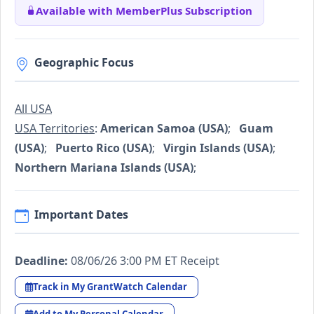
Available with MemberPlus Subscription
Geographic Focus
All USA
USA Territories
:
American Samoa (USA)
;
Guam
(USA)
;
Puerto Rico (USA)
;
Virgin Islands (USA)
;
Northern Mariana Islands (USA)
;
Important Dates
Deadline:
08/06/26 3:00 PM ET Receipt
Track in My GrantWatch Calendar