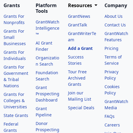
Grants
Platform
Resources
Company
Tools
Grants For
GrantNews
About Us
GrantWatch
Nonprofits
GrantTalk
Contact Us
Intelligence
Grants For
GrantWriterTe
GrantWatch
™
Small
am
Features
AI Grant
Businesses
Add a Grant
Pricing
Finder
Grants For
Success
Terms of
Organizatio
Individuals
Stories
Service
n Search
Grants For
Tour Free
Privacy
Foundation
Government
Archived
Policy
Search
& Tribal
Grants
Nations
Cookies
Grant
Join our
Policy
Prospecting
Grants For
Mailing List
Dashboard
Colleges &
GrantWatch
Universities
Special Deals
Media
Grant
Pipeline
State Grants
FAQs
Donor
Federal
Careers
Prospecting
Grants