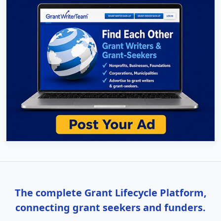
The complete Grant Lifecycle Platform,
connecting grant seekers and funders.