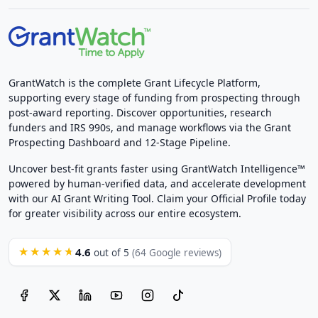
GrantWatch is the complete Grant Lifecycle Platform,
supporting every stage of funding from prospecting through
post-award reporting. Discover opportunities, research
funders and IRS 990s, and manage workflows via the Grant
Prospecting Dashboard and 12-Stage Pipeline.
Uncover best-fit grants faster using GrantWatch Intelligence™
powered by human-verified data, and accelerate development
with our AI Grant Writing Tool. Claim your Official Profile today
for greater visibility across our entire ecosystem.
4.6
★★★★★
out of 5
(64 Google reviews)