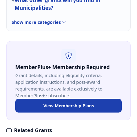
What other grants will you find in
Municipalities?
Show more categories
MemberPlus+ Membership Required
Grant details, including eligibility criteria,
application instructions, and post-award
requirements, are available exclusively to
MemberPlus+ subscribers.
View Membership Plans
Related Grants