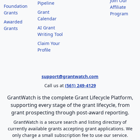
Join Our
Pipeline
Foundation
Affiliate
Grant
Grants
Program
Calendar
Awarded
AI Grant
Grants
Writing Tool
Claim Your
Profile
support@grantwatch.com
Call us at
(561) 249-4129
GrantWatch is the complete Grant Lifecycle Platform,
supporting every stage of the grant lifecycle, from
grant prospecting through post-award reporting.
GrantWatch is a secure search and listing directory of
currently available grants accepting grant applications. We
only charge a small subscription fee to use our service.