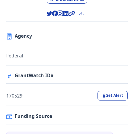
Agency
Federal
GrantWatch ID#
170529
Set Alert
Funding Source