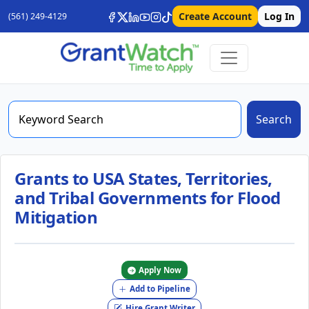
Create Account
Log In
(561) 249-4129
Search
Grants to USA States, Territories,
and Tribal Governments for Flood
Mitigation
Apply Now
Add to Pipeline
Hire Grant Writer