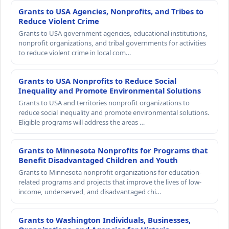
Grants to USA Agencies, Nonprofits, and Tribes to
Reduce Violent Crime
Grants to USA government agencies, educational institutions,
nonprofit organizations, and tribal governments for activities
to reduce violent crime in local com…
Grants to USA Nonprofits to Reduce Social
Inequality and Promote Environmental Solutions
Grants to USA and territories nonprofit organizations to
reduce social inequality and promote environmental solutions.
Eligible programs will address the areas …
Grants to Minnesota Nonprofits for Programs that
Benefit Disadvantaged Children and Youth
Grants to Minnesota nonprofit organizations for education-
related programs and projects that improve the lives of low-
income, underserved, and disadvantaged chi…
Grants to Washington Individuals, Businesses,