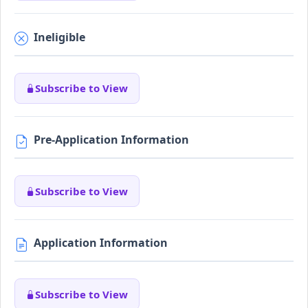
Ineligible
Subscribe to View
Pre-Application Information
Subscribe to View
Application Information
Subscribe to View