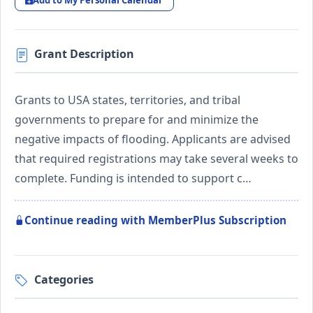
Add to My Personal Calendar
Grant Description
Grants to USA states, territories, and tribal
governments to prepare for and minimize the
negative impacts of flooding. Applicants are advised
that required registrations may take several weeks to
complete. Funding is intended to support c…
Continue reading with MemberPlus Subscription
Categories