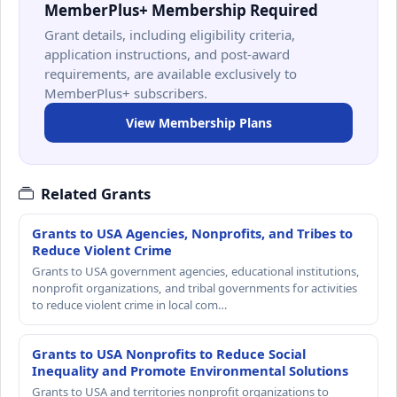
MemberPlus+ Membership Required
Grant details, including eligibility criteria,
application instructions, and post-award
requirements, are available exclusively to
MemberPlus+ subscribers.
View Membership Plans
Related Grants
Grants to USA Agencies, Nonprofits, and Tribes to
Reduce Violent Crime
Grants to USA government agencies, educational institutions,
nonprofit organizations, and tribal governments for activities
to reduce violent crime in local com…
Grants to USA Nonprofits to Reduce Social
Inequality and Promote Environmental Solutions
Grants to USA and territories nonprofit organizations to