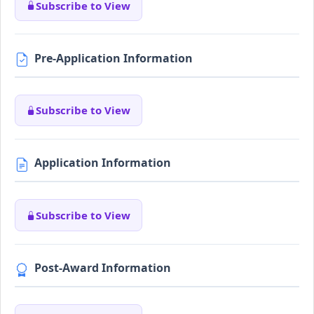
Subscribe to View
Pre-Application Information
Subscribe to View
Application Information
Subscribe to View
Post-Award Information