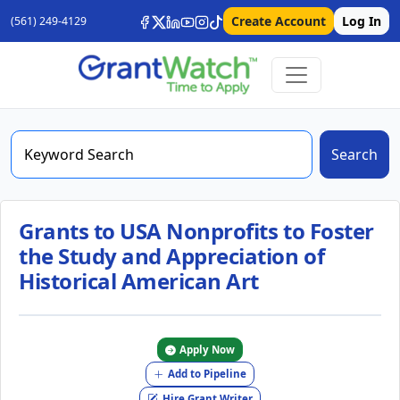
Create Account
Log In
(561) 249-4129
Search
Grants to USA Nonprofits to Foster
the Study and Appreciation of
Historical American Art
Apply Now
Add to Pipeline
Hire Grant Writer