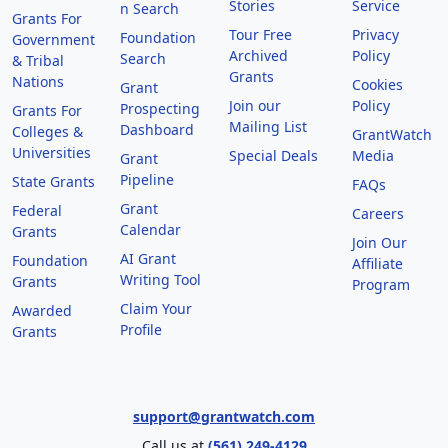
Stories
Service
n Search
Grants For
Tour Free
Privacy
Foundation
Government
Archived
Policy
Search
& Tribal
Grants
Nations
Cookies
Grant
Join our
Policy
Prospecting
Grants For
Mailing List
Dashboard
Colleges &
GrantWatch
Universities
Special Deals
Media
Grant
Pipeline
State Grants
FAQs
Grant
Federal
Careers
Calendar
Grants
Join Our
AI Grant
Foundation
Affiliate
Writing Tool
Grants
Program
Claim Your
Awarded
Profile
Grants
support@grantwatch.com
Call us at
(561) 249-4129