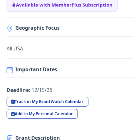
Available with MemberPlus Subscription
Geographic Focus
All USA
Important Dates
Deadline:
12/15/26
Track in My GrantWatch Calendar
Add to My Personal Calendar
Grant Description