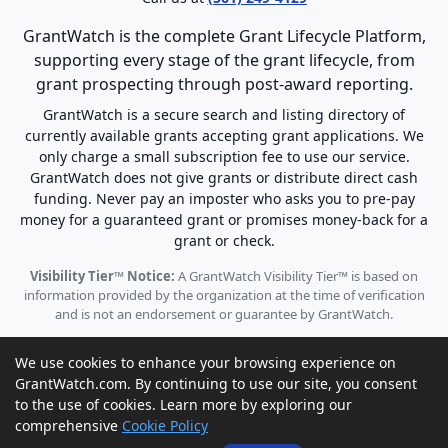
GrantWatch is the complete Grant Lifecycle Platform,
supporting every stage of the grant lifecycle, from
grant prospecting through post-award reporting.
GrantWatch is a secure search and listing directory of
currently available grants accepting grant applications. We
only charge a small subscription fee to use our service.
GrantWatch does not give grants or distribute direct cash
funding. Never pay an imposter who asks you to pre-pay
money for a guaranteed grant or promises money-back for a
grant or check.
Visibility Tier™ Notice:
A GrantWatch Visibility Tier™ is based on
information provided by the organization at the time of verification
and is not an endorsement or guarantee by GrantWatch.
We use cookies to enhance your browsing experience on
GrantWatch.com. By continuing to use our site, you consent
to the use of cookies. Learn more by exploring our
© 2010 - 2026 GrantWatch. All rights reserved.
comprehensive
Cookie Policy
Call us: (561) 249-4129 |
support@grantwatch.com