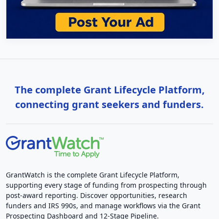
The complete Grant Lifecycle Platform,
connecting grant seekers and funders.
GrantWatch is the complete Grant Lifecycle Platform,
supporting every stage of funding from prospecting through
post-award reporting. Discover opportunities, research
funders and IRS 990s, and manage workflows via the Grant
Prospecting Dashboard and 12-Stage Pipeline.