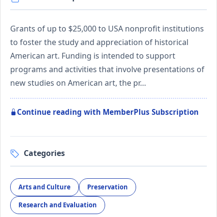
Grants of up to $25,000 to USA nonprofit institutions
to foster the study and appreciation of historical
American art. Funding is intended to support
programs and activities that involve presentations of
new studies on American art, the pr…
Continue reading with MemberPlus Subscription
Categories
Arts and Culture
Preservation
Research and Evaluation