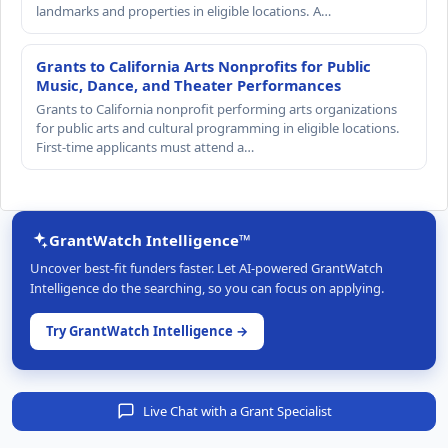
landmarks and properties in eligible locations. A…
Grants to California Arts Nonprofits for Public
Music, Dance, and Theater Performances
Grants to California nonprofit performing arts organizations
for public arts and cultural programming in eligible locations.
First-time applicants must attend a…
GrantWatch Intelligence™
Uncover best-fit funders faster. Let AI-powered GrantWatch
Intelligence do the searching, so you can focus on applying.
Try GrantWatch Intelligence →
Live Chat with a Grant Specialist