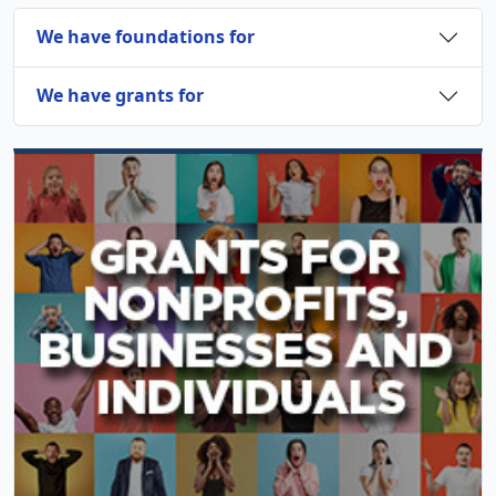
We have foundations for
We have grants for