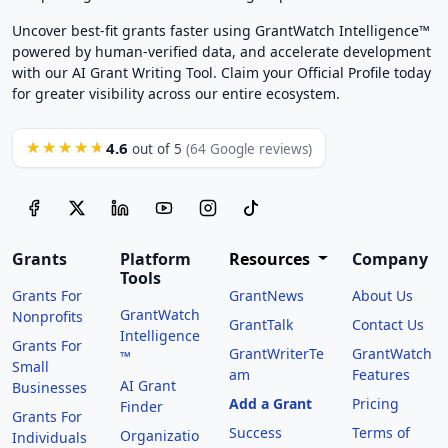
Uncover best-fit grants faster using GrantWatch Intelligence™
powered by human-verified data, and accelerate development
with our AI Grant Writing Tool. Claim your Official Profile today
for greater visibility across our entire ecosystem.
4.6
★★★★★
out of 5
(64 Google reviews)
Grants
Platform
Resources
Company
Tools
Grants For
GrantNews
About Us
GrantWatch
Nonprofits
GrantTalk
Contact Us
Intelligence
Grants For
GrantWriterTe
GrantWatch
™
Small
am
Features
AI Grant
Businesses
Add a Grant
Pricing
Finder
Grants For
Success
Terms of
Organizatio
Individuals