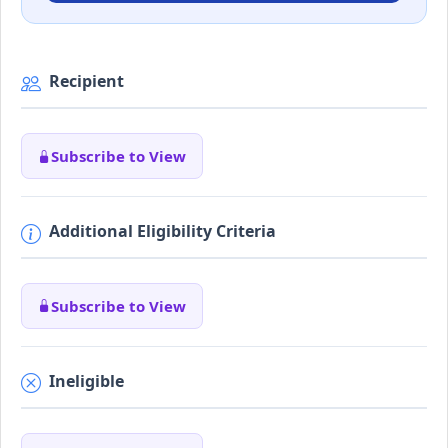
Recipient
Subscribe to View
Additional Eligibility Criteria
Subscribe to View
Ineligible