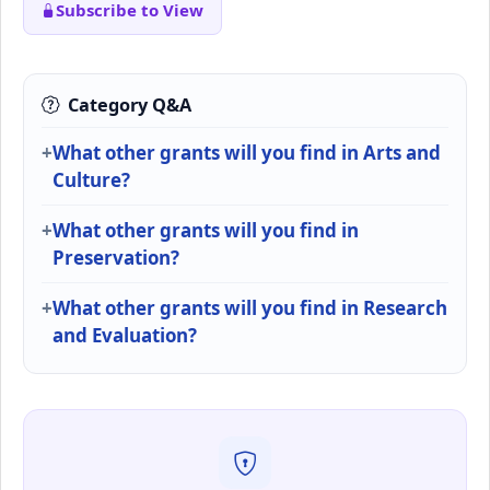
Subscribe to View
Category Q&A
What other grants will you find in Arts and
Culture?
What other grants will you find in
Preservation?
What other grants will you find in Research
and Evaluation?