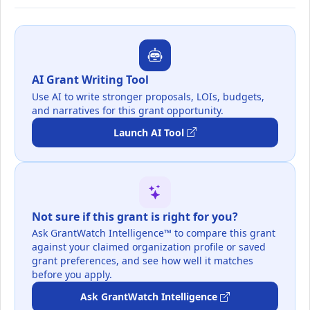
AI Grant Writing Tool
Use AI to write stronger proposals, LOIs, budgets,
and narratives for this grant opportunity.
Launch AI Tool
Not sure if this grant is right for you?
Ask GrantWatch Intelligence™ to compare this grant
against your claimed organization profile or saved
grant preferences, and see how well it matches
before you apply.
Ask GrantWatch Intelligence