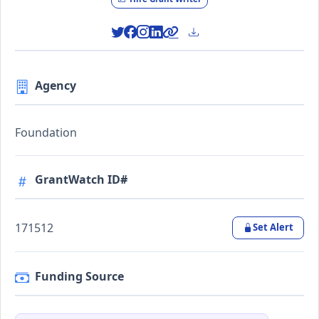
Agency
Foundation
GrantWatch ID#
171512
Set Alert
Funding Source