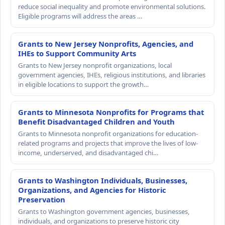
reduce social inequality and promote environmental solutions.
Eligible programs will address the areas …
Grants to New Jersey Nonprofits, Agencies, and
IHEs to Support Community Arts
Grants to New Jersey nonprofit organizations, local
government agencies, IHEs, religious institutions, and libraries
in eligible locations to support the growth…
Grants to Minnesota Nonprofits for Programs that
Benefit Disadvantaged Children and Youth
Grants to Minnesota nonprofit organizations for education-
related programs and projects that improve the lives of low-
income, underserved, and disadvantaged chi…
Grants to Washington Individuals, Businesses,
Organizations, and Agencies for Historic
Preservation
Grants to Washington government agencies, businesses,
individuals, and organizations to preserve historic city