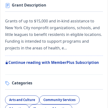
Grant Description
Grants of up to $15,000 and in-kind assistance to
New York City nonprofit organizations, schools, and
little leagues to benefit residents in eligible locations.
Funding is intended to support programs and
projects in the areas of health, e…
Continue reading with MemberPlus Subscription
Categories
Arts and Culture
Community Services