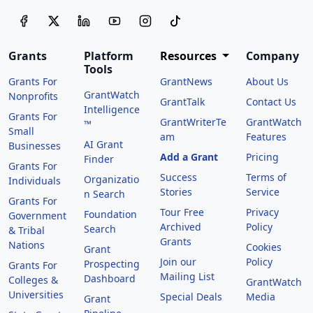
Grants
Platform
Resources
Company
Tools
Grants For
GrantNews
About Us
GrantWatch
Nonprofits
GrantTalk
Contact Us
Intelligence
Grants For
GrantWriterTe
GrantWatch
™
Small
am
Features
AI Grant
Businesses
Add a Grant
Pricing
Finder
Grants For
Success
Terms of
Organizatio
Individuals
Stories
Service
n Search
Grants For
Tour Free
Privacy
Foundation
Government
Archived
Policy
Search
& Tribal
Grants
Nations
Cookies
Grant
Join our
Policy
Prospecting
Grants For
Mailing List
Dashboard
Colleges &
GrantWatch
Universities
Special Deals
Media
Grant