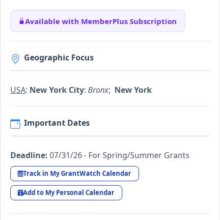
Available with MemberPlus Subscription
Geographic Focus
USA
:
New York City
:
Bronx
;
New York
Important Dates
Deadline:
07/31/26 - For Spring/Summer Grants
Track in My GrantWatch Calendar
Add to My Personal Calendar