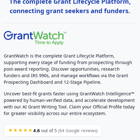
The complete Grant Lifecycle Platform,
connecting grant seekers and funders.
GrantWatch is the complete Grant Lifecycle Platform,
supporting every stage of funding from prospecting through
post-award reporting. Discover opportunities, research
funders and IRS 990s, and manage workflows via the Grant
Prospecting Dashboard and 12-Stage Pipeline.
Uncover best-fit grants faster using GrantWatch Intelligence™
powered by human-verified data, and accelerate development
with our AI Grant Writing Tool. Claim your Official Profile today
for greater visibility across our entire ecosystem.
4.6
★★★★★
out of 5
(64 Google reviews)