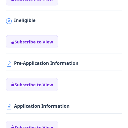
Ineligible
Subscribe to View
Pre-Application Information
Subscribe to View
Application Information
Subscribe to View