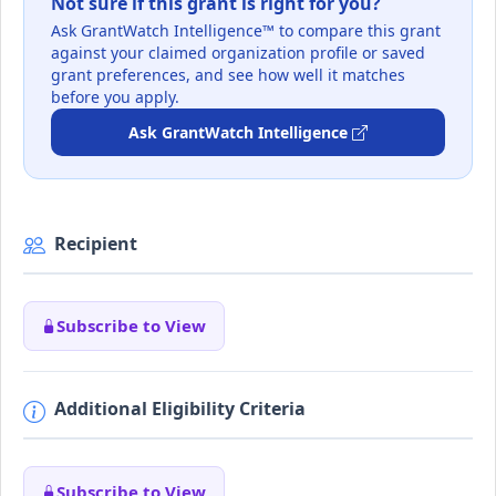
Not sure if this grant is right for you?
Ask GrantWatch Intelligence™ to compare this grant
against your claimed organization profile or saved
grant preferences, and see how well it matches
before you apply.
Ask GrantWatch Intelligence
Recipient
Subscribe to View
Additional Eligibility Criteria
Subscribe to View