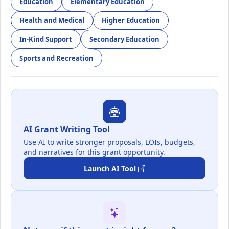
Education
Elementary Education
Health and Medical
Higher Education
In-Kind Support
Secondary Education
Sports and Recreation
AI Grant Writing Tool
Use AI to write stronger proposals, LOIs, budgets,
and narratives for this grant opportunity.
Launch AI Tool