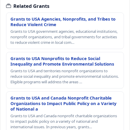
Related Grants
Grants to USA Agencies, Nonprofits, and Tribes to
Reduce Violent Crime
Grants to USA government agencies, educational institutions,
nonprofit organizations, and tribal governments for activities
to reduce violent crime in local com…
Grants to USA Nonprofits to Reduce Social
Inequality and Promote Environmental Solutions
Grants to USA and territories nonprofit organizations to
reduce social inequality and promote environmental solutions.
Eligible programs will address the areas …
Grants to USA and Canada Nonprofit Charitable
Organizations to Impact Public Policy on a Variety
of National a
Grants to USA and Canada nonprofit charitable organizations
to impact public policy on a variety of national and
international issues. In previous years, grants…