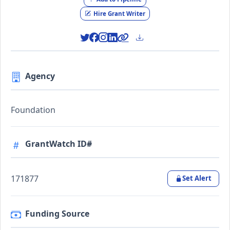
Hire Grant Writer
Agency
Foundation
GrantWatch ID#
171877
Set Alert
Funding Source