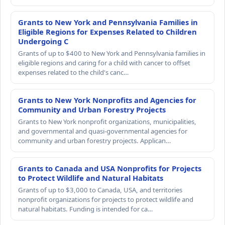
Grants to New York and Pennsylvania Families in
Eligible Regions for Expenses Related to Children
Undergoing C
Grants of up to $400 to New York and Pennsylvania families in
eligible regions and caring for a child with cancer to offset
expenses related to the child's canc…
Grants to New York Nonprofits and Agencies for
Community and Urban Forestry Projects
Grants to New York nonprofit organizations, municipalities,
and governmental and quasi-governmental agencies for
community and urban forestry projects. Applican…
Grants to Canada and USA Nonprofits for Projects
to Protect Wildlife and Natural Habitats
Grants of up to $3,000 to Canada, USA, and territories
nonprofit organizations for projects to protect wildlife and
natural habitats. Funding is intended for ca…