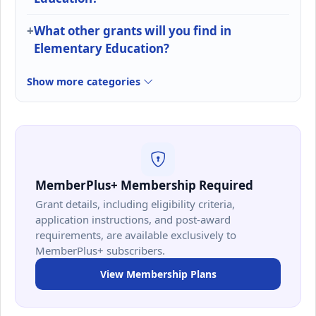
What other grants will you find in
Elementary Education?
Show more categories
MemberPlus+ Membership Required
Grant details, including eligibility criteria,
application instructions, and post-award
requirements, are available exclusively to
MemberPlus+ subscribers.
View Membership Plans