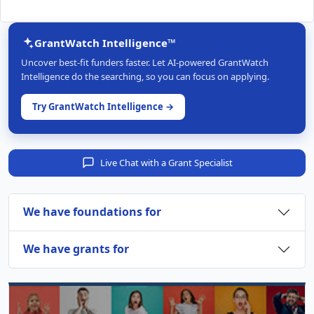
GrantWatch Intelligence™
Uncover best-fit funders faster. Let AI-powered GrantWatch
Intelligence do the searching, so you can focus on applying.
Try GrantWatch Intelligence →
Live Chat with a Grant Specialist
We have foundations for
We have grants for