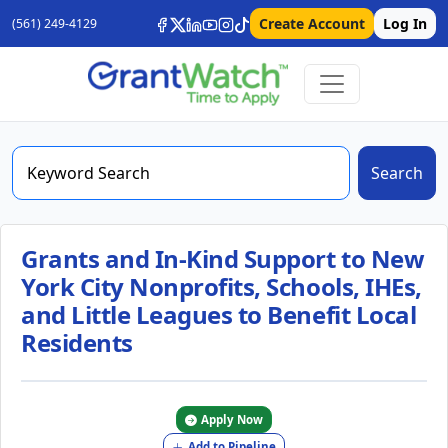
Create Account
Log In
(561) 249-4129
Search
Grants and In-Kind Support to New
York City Nonprofits, Schools, IHEs,
and Little Leagues to Benefit Local
Residents
Apply Now
Add to Pipeline