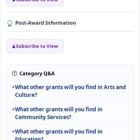
Post-Award Information
Subscribe to View
Category Q&A
What other grants will you find in Arts and
Culture?
What other grants will you find in
Community Services?
What other grants will you find in
Education?