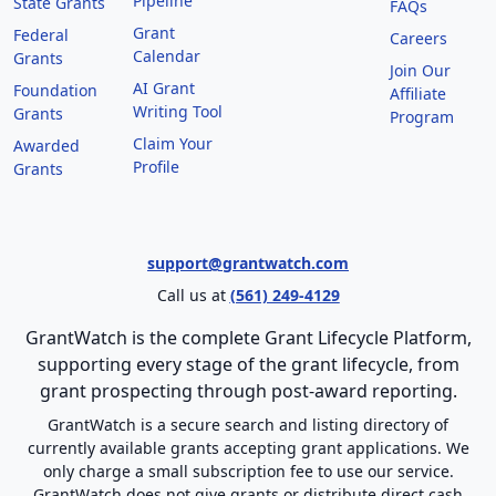
Pipeline
State Grants
FAQs
Grant
Federal
Careers
Calendar
Grants
Join Our
AI Grant
Foundation
Affiliate
Writing Tool
Grants
Program
Claim Your
Awarded
Profile
Grants
support@grantwatch.com
Call us at
(561) 249-4129
GrantWatch is the complete Grant Lifecycle Platform,
supporting every stage of the grant lifecycle, from
grant prospecting through post-award reporting.
GrantWatch is a secure search and listing directory of
currently available grants accepting grant applications. We
only charge a small subscription fee to use our service.
GrantWatch does not give grants or distribute direct cash