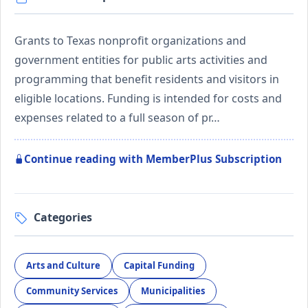
Grants to Texas nonprofit organizations and
government entities for public arts activities and
programming that benefit residents and visitors in
eligible locations. Funding is intended for costs and
expenses related to a full season of pr…
Continue reading with MemberPlus Subscription
Categories
Arts and Culture
Capital Funding
Community Services
Municipalities