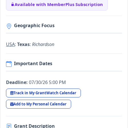
Available with MemberPlus Subscription
Geographic Focus
USA
:
Texas
:
Richardson
Important Dates
Deadline:
07/30/26 5:00 PM
Track in My GrantWatch Calendar
Add to My Personal Calendar
Grant Description