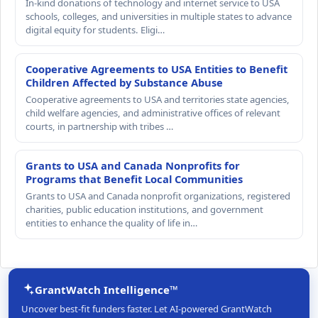
In-kind donations of technology and internet service to USA
schools, colleges, and universities in multiple states to advance
digital equity for students. Eligi…
Cooperative Agreements to USA Entities to Benefit
Children Affected by Substance Abuse
Cooperative agreements to USA and territories state agencies,
child welfare agencies, and administrative offices of relevant
courts, in partnership with tribes …
Grants to USA and Canada Nonprofits for
Programs that Benefit Local Communities
Grants to USA and Canada nonprofit organizations, registered
charities, public education institutions, and government
entities to enhance the quality of life in…
GrantWatch Intelligence™
Uncover best-fit funders faster. Let AI-powered GrantWatch