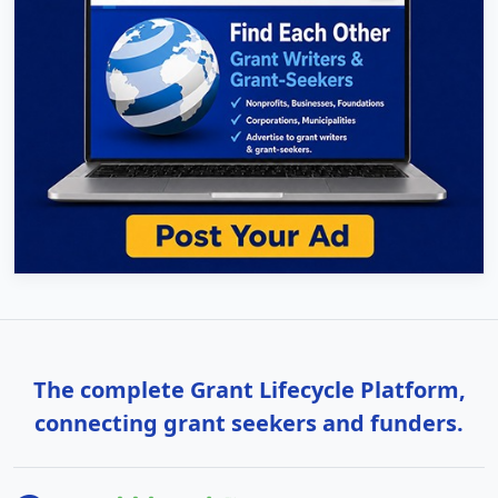
The complete Grant Lifecycle Platform,
connecting grant seekers and funders.