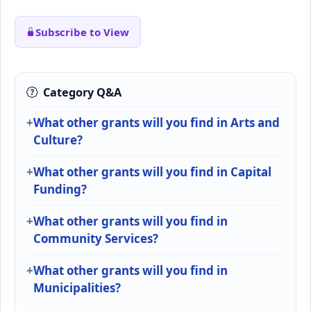
Subscribe to View
Category Q&A
What other grants will you find in Arts and
Culture?
What other grants will you find in Capital
Funding?
What other grants will you find in
Community Services?
What other grants will you find in
Municipalities?