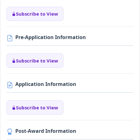
Subscribe to View
Pre-Application Information
Subscribe to View
Application Information
Subscribe to View
Post-Award Information