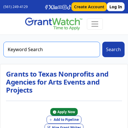
Create Account
Log In
(561) 249-4129
Search
Grants to Texas Nonprofits and
Agencies for Arts Events and
Projects
Apply Now
Add to Pipeline
Hire Grant Writer