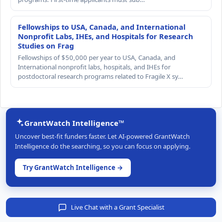
Fellowships to USA, Canada, and International
Nonprofit Labs, IHEs, and Hospitals for Research
Studies on Frag
Fellowships of $50,000 per year to USA, Canada, and
International nonprofit labs, hospitals, and IHEs for
postdoctoral research programs related to Fragile X sy…
GrantWatch Intelligence™
Uncover best-fit funders faster. Let AI-powered GrantWatch
Intelligence do the searching, so you can focus on applying.
Try GrantWatch Intelligence →
Live Chat with a Grant Specialist