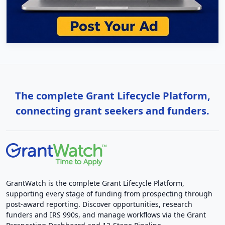
The complete Grant Lifecycle Platform,
connecting grant seekers and funders.
GrantWatch is the complete Grant Lifecycle Platform,
supporting every stage of funding from prospecting through
post-award reporting. Discover opportunities, research
funders and IRS 990s, and manage workflows via the Grant