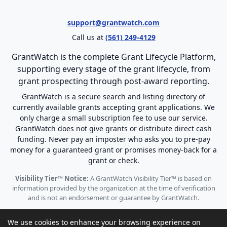
support@grantwatch.com
Call us at
(561) 249-4129
GrantWatch is the complete Grant Lifecycle Platform,
supporting every stage of the grant lifecycle, from
grant prospecting through post-award reporting.
GrantWatch is a secure search and listing directory of
currently available grants accepting grant applications. We
only charge a small subscription fee to use our service.
GrantWatch does not give grants or distribute direct cash
funding. Never pay an imposter who asks you to pre-pay
money for a guaranteed grant or promises money-back for a
grant or check.
Visibility Tier™ Notice:
A GrantWatch Visibility Tier™ is based on
information provided by the organization at the time of verification
and is not an endorsement or guarantee by GrantWatch.
We use cookies to enhance your browsing experience on