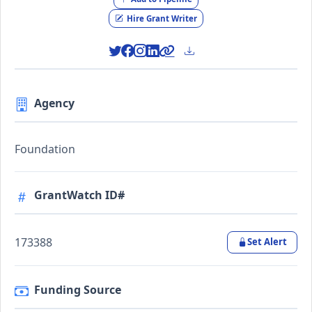
Hire Grant Writer
Agency
Foundation
GrantWatch ID#
173388
Set Alert
Funding Source