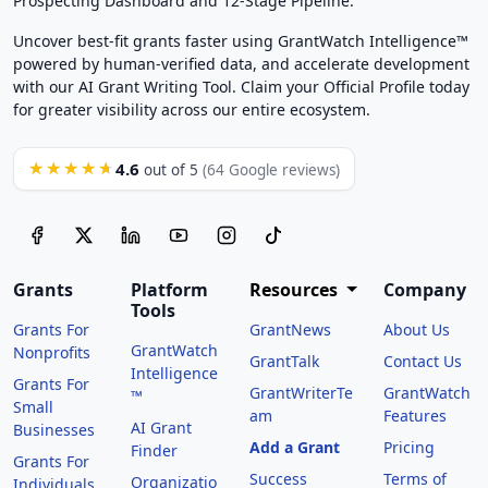
Prospecting Dashboard and 12-Stage Pipeline.
Uncover best-fit grants faster using GrantWatch Intelligence™
powered by human-verified data, and accelerate development
with our AI Grant Writing Tool. Claim your Official Profile today
for greater visibility across our entire ecosystem.
4.6
★★★★★
out of 5
(64 Google reviews)
Grants
Platform
Resources
Company
Tools
Grants For
GrantNews
About Us
GrantWatch
Nonprofits
GrantTalk
Contact Us
Intelligence
Grants For
GrantWriterTe
GrantWatch
™
Small
am
Features
AI Grant
Businesses
Add a Grant
Pricing
Finder
Grants For
Success
Terms of
Organizatio
Individuals