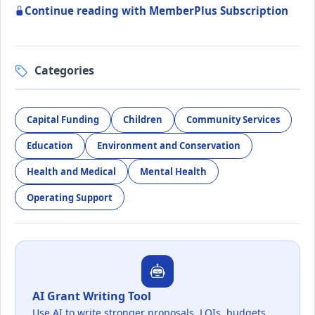
Continue reading with MemberPlus Subscription
Categories
Capital Funding
Children
Community Services
Education
Environment and Conservation
Health and Medical
Mental Health
Operating Support
AI Grant Writing Tool
Use AI to write stronger proposals, LOIs, budgets,