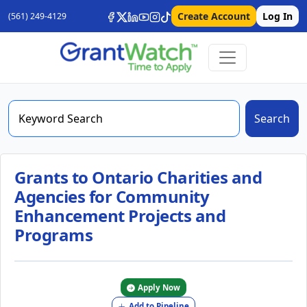
Create Account
Log In
(561) 249-4129
Search
Grants to Ontario Charities and
Agencies for Community
Enhancement Projects and
Programs
Apply Now
Add to Pipeline