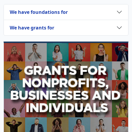
We have foundations for
We have grants for