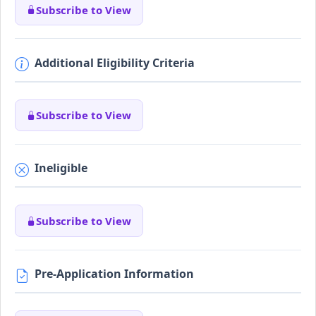
Subscribe to View
Additional Eligibility Criteria
Subscribe to View
Ineligible
Subscribe to View
Pre-Application Information