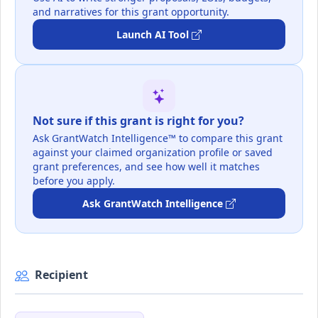
and narratives for this grant opportunity.
Launch AI Tool
Not sure if this grant is right for you?
Ask GrantWatch Intelligence™ to compare this grant
against your claimed organization profile or saved
grant preferences, and see how well it matches
before you apply.
Ask GrantWatch Intelligence
Recipient