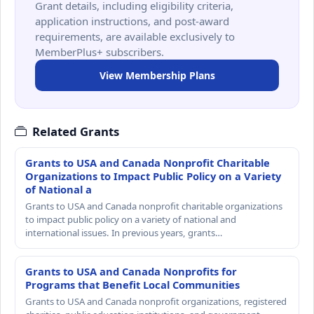
Grant details, including eligibility criteria,
application instructions, and post-award
requirements, are available exclusively to
MemberPlus+ subscribers.
View Membership Plans
Related Grants
Grants to USA and Canada Nonprofit Charitable
Organizations to Impact Public Policy on a Variety
of National a
Grants to USA and Canada nonprofit charitable organizations
to impact public policy on a variety of national and
international issues. In previous years, grants…
Grants to USA and Canada Nonprofits for
Programs that Benefit Local Communities
Grants to USA and Canada nonprofit organizations, registered