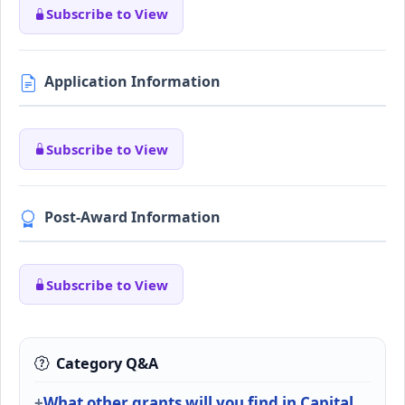
Subscribe to View
Application Information
Subscribe to View
Post-Award Information
Subscribe to View
Category Q&A
What other grants will you find in Capital