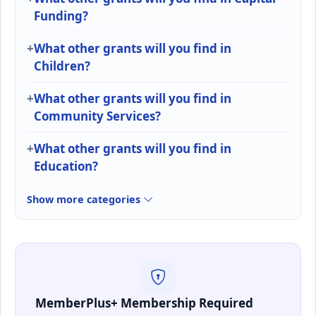
Funding?
What other grants will you find in
Children?
What other grants will you find in
Community Services?
What other grants will you find in
Education?
Show more categories
MemberPlus+ Membership Required