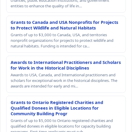
charities, public education institutions, and government
entities to enhance the quality of life in…
Grants to Canada and USA Nonprofits for Projects
to Protect Wildlife and Natural Habitats
Grants of up to $3,000 to Canada, USA, and territories
nonprofit organizations for projects to protect wildlife and
natural habitats. Funding is intended for ca…
Awards to International Practitioners and Scholars
for Work in the Historical Disciplines
Awards to USA, Canada, and International practitioners and
scholars for exceptional work in the historical disciplines. The
awards are intended for early and mi…
Grants to Ontario Registered Charities and
Qualified Donees in Eligible Locations for
Community Building Progr
Grants of up to $5,000 to Ontario registered charities and
qualified donees in eligible locations for capacity building
programs. First-time applicants must sub…