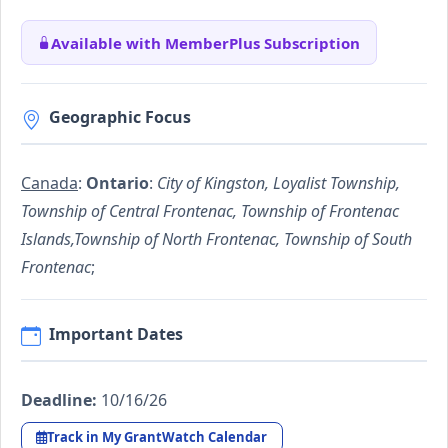
Available with MemberPlus Subscription
Geographic Focus
Canada
:
Ontario
:
City of Kingston, Loyalist Township,
Township of Central Frontenac, Township of Frontenac
Islands,Township of North Frontenac, Township of South
Frontenac
;
Important Dates
Deadline:
10/16/26
Track in My GrantWatch Calendar