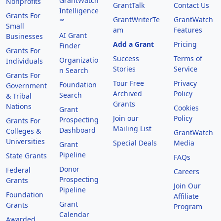
GrantWatch
Nonprofits
GrantTalk
Contact Us
Intelligence
Grants For
GrantWriterTe
GrantWatch
™
Small
am
Features
AI Grant
Businesses
Add a Grant
Pricing
Finder
Grants For
Success
Terms of
Organizatio
Individuals
Stories
Service
n Search
Grants For
Tour Free
Privacy
Foundation
Government
Archived
Policy
Search
& Tribal
Grants
Nations
Cookies
Grant
Join our
Policy
Prospecting
Grants For
Mailing List
Dashboard
Colleges &
GrantWatch
Universities
Special Deals
Media
Grant
Pipeline
State Grants
FAQs
Donor
Federal
Careers
Prospecting
Grants
Join Our
Pipeline
Foundation
Affiliate
Grant
Grants
Program
Calendar
Awarded