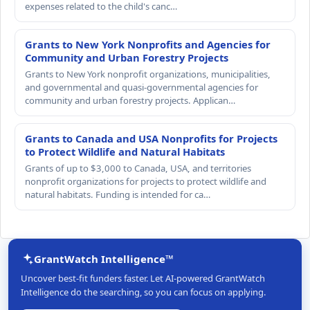
expenses related to the child's canc…
Grants to New York Nonprofits and Agencies for
Community and Urban Forestry Projects
Grants to New York nonprofit organizations, municipalities,
and governmental and quasi-governmental agencies for
community and urban forestry projects. Applican…
Grants to Canada and USA Nonprofits for Projects
to Protect Wildlife and Natural Habitats
Grants of up to $3,000 to Canada, USA, and territories
nonprofit organizations for projects to protect wildlife and
natural habitats. Funding is intended for ca…
GrantWatch Intelligence™
Uncover best-fit funders faster. Let AI-powered GrantWatch
Intelligence do the searching, so you can focus on applying.