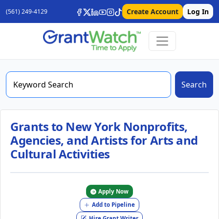
Create Account
Log In
(561) 249-4129
Search
Grants to New York Nonprofits,
Agencies, and Artists for Arts and
Cultural Activities
Apply Now
Add to Pipeline
Hire Grant Writer