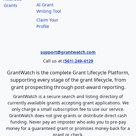
AI Grant
Grants
Writing Tool
Claim Your
Profile
support@grantwatch.com
Call us at
(561) 249-4129
GrantWatch is the complete Grant Lifecycle Platform,
supporting every stage of the grant lifecycle, from
grant prospecting through post-award reporting.
GrantWatch is a secure search and listing directory of
currently available grants accepting grant applications. We
only charge a small subscription fee to use our service.
GrantWatch does not give grants or distribute direct cash
funding. Never pay an imposter who asks you to pre-pay
money for a guaranteed grant or promises money-back for a
grant or check.