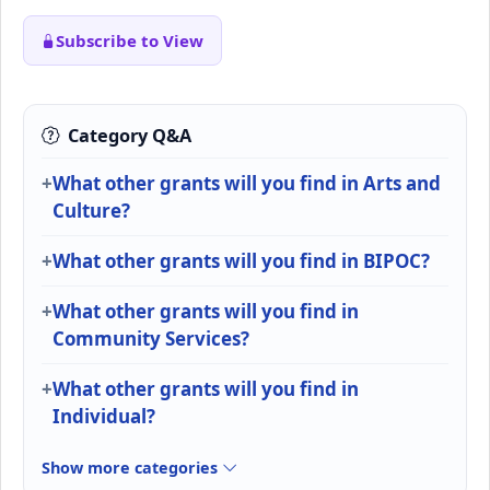
Subscribe to View
Category Q&A
What other grants will you find in Arts and
Culture?
What other grants will you find in BIPOC?
What other grants will you find in
Community Services?
What other grants will you find in
Individual?
Show more categories