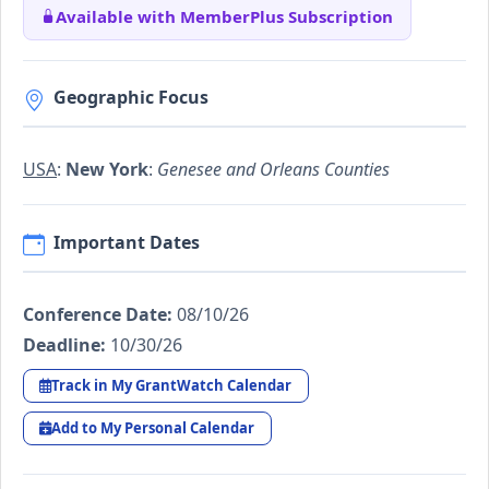
Available with MemberPlus Subscription
Geographic Focus
USA
:
New York
:
Genesee and Orleans Counties
Important Dates
Conference Date:
08/10/26
Deadline:
10/30/26
Track in My GrantWatch Calendar
Add to My Personal Calendar