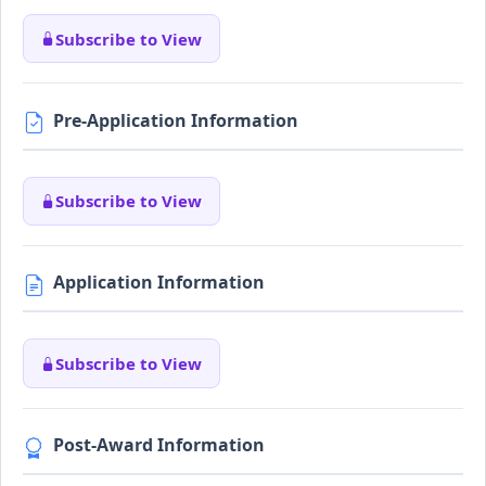
Subscribe to View
Pre-Application Information
Subscribe to View
Application Information
Subscribe to View
Post-Award Information