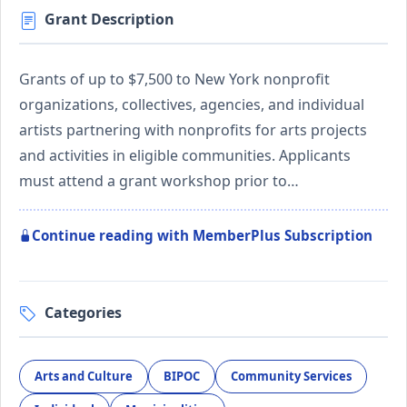
Grant Description
Grants of up to $7,500 to New York nonprofit
organizations, collectives, agencies, and individual
artists partnering with nonprofits for arts projects
and activities in eligible communities. Applicants
must attend a grant workshop prior to…
Continue reading with MemberPlus Subscription
Categories
Arts and Culture
BIPOC
Community Services