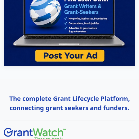
The complete Grant Lifecycle Platform,
connecting grant seekers and funders.