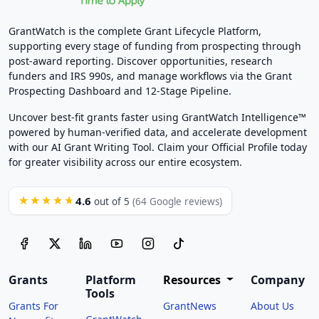
GrantWatch is the complete Grant Lifecycle Platform,
supporting every stage of funding from prospecting through
post-award reporting. Discover opportunities, research
funders and IRS 990s, and manage workflows via the Grant
Prospecting Dashboard and 12-Stage Pipeline.
Uncover best-fit grants faster using GrantWatch Intelligence™
powered by human-verified data, and accelerate development
with our AI Grant Writing Tool. Claim your Official Profile today
for greater visibility across our entire ecosystem.
4.6
★★★★★
out of 5
(64 Google reviews)
Grants
Platform
Resources
Company
Tools
Grants For
GrantNews
About Us