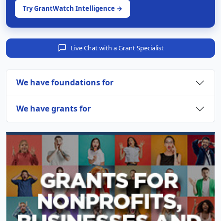
Try GrantWatch Intelligence →
Live Chat with a Grant Specialist
We have foundations for
We have grants for