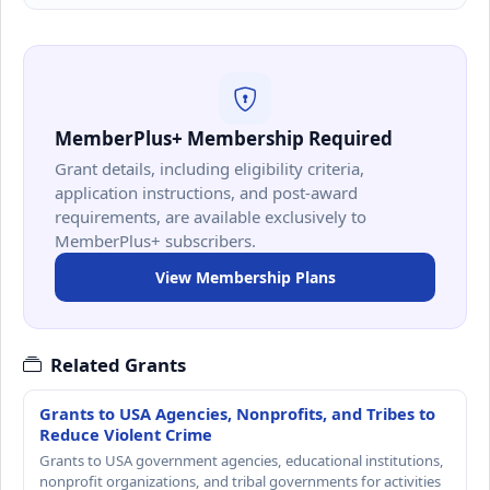
MemberPlus+ Membership Required
Grant details, including eligibility criteria,
application instructions, and post-award
requirements, are available exclusively to
MemberPlus+ subscribers.
View Membership Plans
Related Grants
Grants to USA Agencies, Nonprofits, and Tribes to
Reduce Violent Crime
Grants to USA government agencies, educational institutions,
nonprofit organizations, and tribal governments for activities