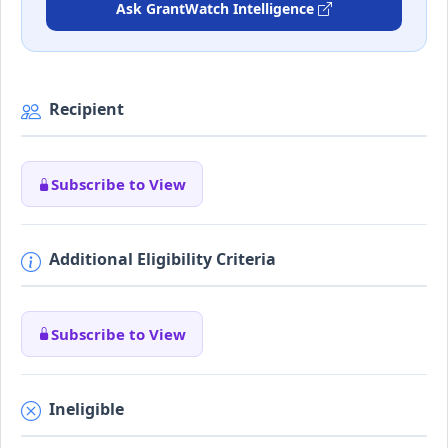
Ask GrantWatch Intelligence
Recipient
Subscribe to View
Additional Eligibility Criteria
Subscribe to View
Ineligible