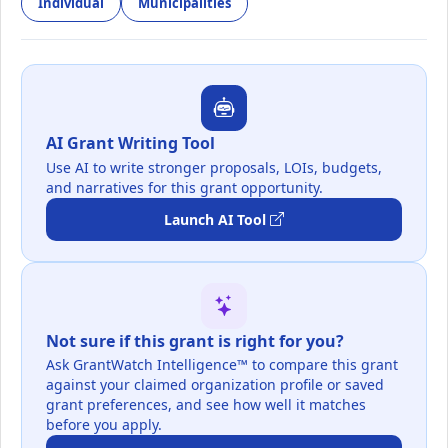
Individual
Municipalities
AI Grant Writing Tool
Use AI to write stronger proposals, LOIs, budgets,
and narratives for this grant opportunity.
Launch AI Tool
Not sure if this grant is right for you?
Ask GrantWatch Intelligence™ to compare this grant
against your claimed organization profile or saved
grant preferences, and see how well it matches
before you apply.