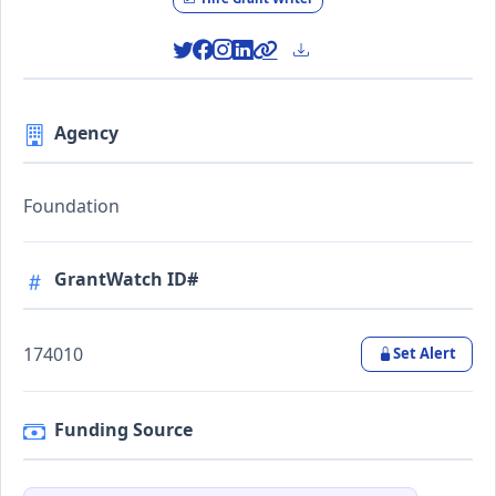
Agency
Foundation
GrantWatch ID#
174010
Set Alert
Funding Source