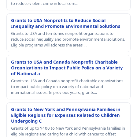
to reduce violent crime in local com…
Grants to USA Nonprofits to Reduce Social
Inequality and Promote Environmental Solutions
Grants to USA and territories nonprofit organizations to
reduce social inequality and promote environmental solutions.
Eligible programs will address the areas …
Grants to USA and Canada Nonprofit Charitable
Organizations to Impact Public Policy on a Variety
of National a
Grants to USA and Canada nonprofit charitable organizations
to impact public policy on a variety of national and
international issues. In previous years, grants…
Grants to New York and Pennsylvania Families in
Eligible Regions for Expenses Related to Children
Undergoing C
Grants of up to $400 to New York and Pennsylvania families in
eligible regions and caring for a child with cancer to offset