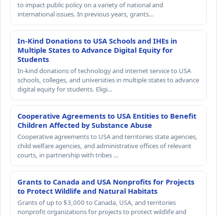
to impact public policy on a variety of national and
international issues. In previous years, grants…
In-Kind Donations to USA Schools and IHEs in
Multiple States to Advance Digital Equity for
Students
In-kind donations of technology and internet service to USA
schools, colleges, and universities in multiple states to advance
digital equity for students. Eligi…
Cooperative Agreements to USA Entities to Benefit
Children Affected by Substance Abuse
Cooperative agreements to USA and territories state agencies,
child welfare agencies, and administrative offices of relevant
courts, in partnership with tribes …
Grants to Canada and USA Nonprofits for Projects
to Protect Wildlife and Natural Habitats
Grants of up to $3,000 to Canada, USA, and territories
nonprofit organizations for projects to protect wildlife and