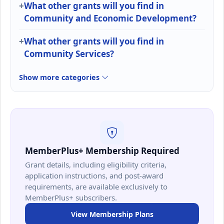
What other grants will you find in
Community and Economic Development?
What other grants will you find in
Community Services?
Show more categories
MemberPlus+ Membership Required
Grant details, including eligibility criteria,
application instructions, and post-award
requirements, are available exclusively to
MemberPlus+ subscribers.
View Membership Plans