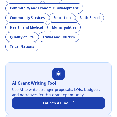
Community and Economic Development
Community Services
Education
Faith Based
Health and Medical
Municipalities
Quality of Life
Travel and Tourism
Tribal Nations
AI Grant Writing Tool
Use AI to write stronger proposals, LOIs, budgets,
and narratives for this grant opportunity.
Launch AI Tool