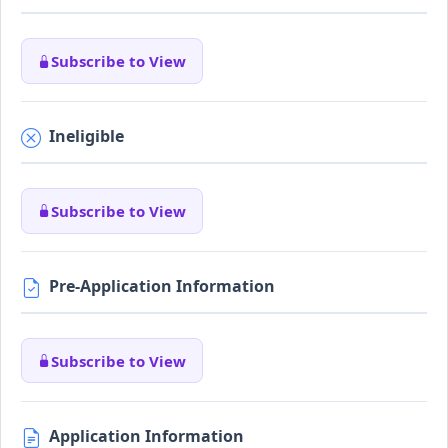
Subscribe to View
Ineligible
Subscribe to View
Pre-Application Information
Subscribe to View
Application Information