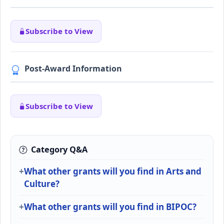
Subscribe to View
Post-Award Information
Subscribe to View
Category Q&A
What other grants will you find in Arts and
Culture?
What other grants will you find in BIPOC?