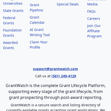
Universities
Special Deals
Media
Grant
Pipeline
State Grants
FAQs
Grant
Federal
Careers
Calendar
Grants
Join Our
AI Grant
Foundation
Affiliate
Writing Tool
Grants
Program
Claim Your
Awarded
Profile
Grants
support@grantwatch.com
Call us at
(561) 249-4129
GrantWatch is the complete Grant Lifecycle Platform,
supporting every stage of the grant lifecycle, from
grant prospecting through post-award reporting.
GrantWatch is a secure search and listing directory of
currently available grants accepting grant applications. We