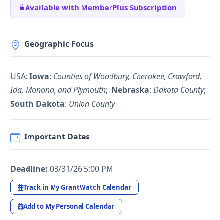
Available with MemberPlus Subscription
Geographic Focus
USA
:
Iowa
:
Counties of Woodbury, Cherokee, Crawford,
Ida, Monona, and Plymouth
;
Nebraska
:
Dakota County
;
South Dakota
:
Union County
Important Dates
Deadline:
08/31/26 5:00 PM
Track in My GrantWatch Calendar
Add to My Personal Calendar