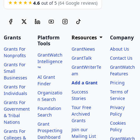
4.6
★★★★★
out of 5
(64 Google reviews)
Grants
Platform
Resources
Company
Tools
Grants For
GrantNews
About Us
GrantWatch
Nonprofits
GrantTalk
Contact Us
Intelligence
Grants For
GrantWriterTe
GrantWatch
™
Small
am
Features
AI Grant
Businesses
Add a Grant
Pricing
Finder
Grants For
Success
Terms of
Organizatio
Individuals
Stories
Service
n Search
Grants For
Tour Free
Privacy
Foundation
Government
Archived
Policy
Search
& Tribal
Grants
Nations
Cookies
Grant
Join our
Policy
Prospecting
Grants For
Mailing List
Dashboard
Colleges &
GrantWatch