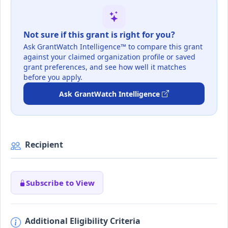
Not sure if this grant is right for you?
Ask GrantWatch Intelligence™ to compare this grant
against your claimed organization profile or saved
grant preferences, and see how well it matches
before you apply.
Ask GrantWatch Intelligence
Recipient
Subscribe to View
Additional Eligibility Criteria