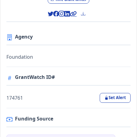
Agency
Foundation
GrantWatch ID#
174761
Set Alert
Funding Source