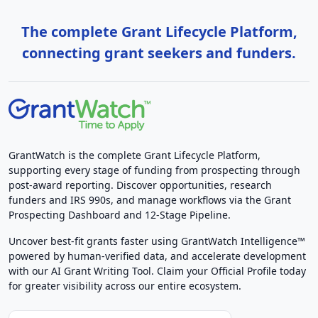
The complete Grant Lifecycle Platform,
connecting grant seekers and funders.
GrantWatch is the complete Grant Lifecycle Platform,
supporting every stage of funding from prospecting through
post-award reporting. Discover opportunities, research
funders and IRS 990s, and manage workflows via the Grant
Prospecting Dashboard and 12-Stage Pipeline.
Uncover best-fit grants faster using GrantWatch Intelligence™
powered by human-verified data, and accelerate development
with our AI Grant Writing Tool. Claim your Official Profile today
for greater visibility across our entire ecosystem.