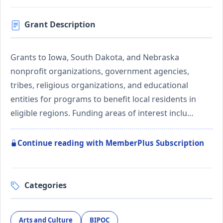
Grant Description
Grants to Iowa, South Dakota, and Nebraska
nonprofit organizations, government agencies,
tribes, religious organizations, and educational
entities for programs to benefit local residents in
eligible regions. Funding areas of interest inclu…
Continue reading with MemberPlus Subscription
Categories
Arts and Culture
BIPOC