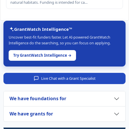
natural habitats. Funding is intended for ca…
GrantWatch Intelligence™
Uncover best-fit funders faster. Let AI-powered GrantWatch
Intelligence do the searching, so you can focus on applying.
Try GrantWatch Intelligence →
Live Chat with a Grant Specialist
We have foundations for
We have grants for