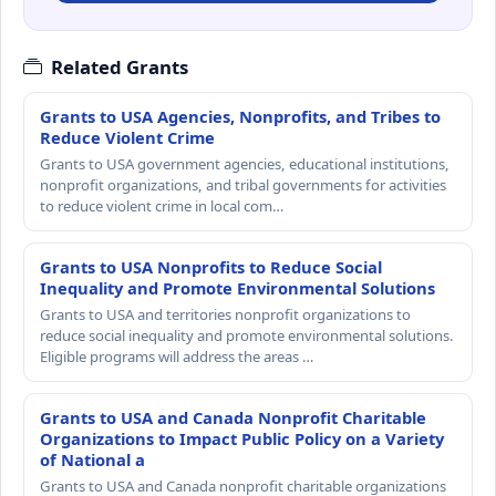
Related Grants
Grants to USA Agencies, Nonprofits, and Tribes to
Reduce Violent Crime
Grants to USA government agencies, educational institutions,
nonprofit organizations, and tribal governments for activities
to reduce violent crime in local com…
Grants to USA Nonprofits to Reduce Social
Inequality and Promote Environmental Solutions
Grants to USA and territories nonprofit organizations to
reduce social inequality and promote environmental solutions.
Eligible programs will address the areas …
Grants to USA and Canada Nonprofit Charitable
Organizations to Impact Public Policy on a Variety
of National a
Grants to USA and Canada nonprofit charitable organizations