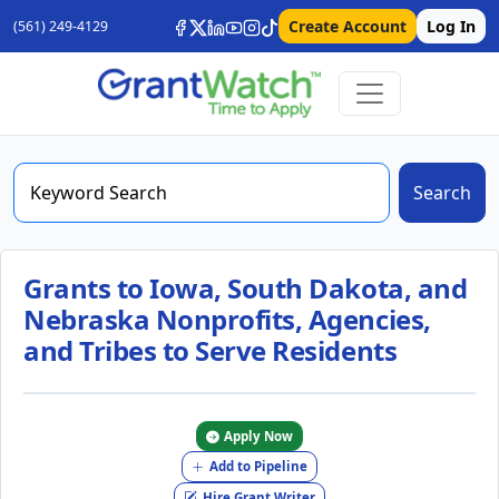
Create Account
Log In
(561) 249-4129
Search
Grants to Iowa, South Dakota, and
Nebraska Nonprofits, Agencies,
and Tribes to Serve Residents
Apply Now
Add to Pipeline
Hire Grant Writer