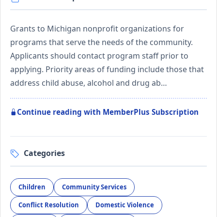
Grants to Michigan nonprofit organizations for
programs that serve the needs of the community.
Applicants should contact program staff prior to
applying. Priority areas of funding include those that
address child abuse, alcohol and drug ab…
Continue reading with MemberPlus Subscription
Categories
Children
Community Services
Conflict Resolution
Domestic Violence