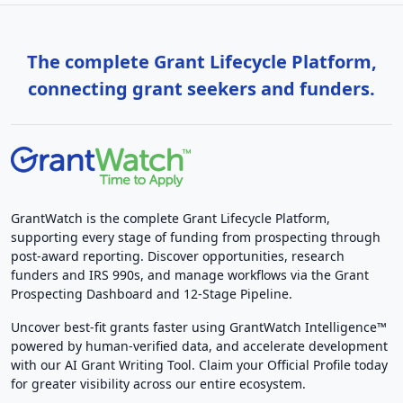
The complete Grant Lifecycle Platform,
connecting grant seekers and funders.
GrantWatch is the complete Grant Lifecycle Platform,
supporting every stage of funding from prospecting through
post-award reporting. Discover opportunities, research
funders and IRS 990s, and manage workflows via the Grant
Prospecting Dashboard and 12-Stage Pipeline.
Uncover best-fit grants faster using GrantWatch Intelligence™
powered by human-verified data, and accelerate development
with our AI Grant Writing Tool. Claim your Official Profile today
for greater visibility across our entire ecosystem.