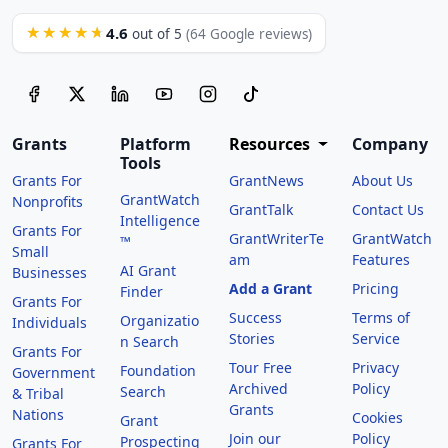
4.6
★★★★★
out of 5
(64 Google reviews)
Grants
Platform
Resources
Company
Tools
Grants For
GrantNews
About Us
GrantWatch
Nonprofits
GrantTalk
Contact Us
Intelligence
Grants For
GrantWriterTe
GrantWatch
™
Small
am
Features
AI Grant
Businesses
Add a Grant
Pricing
Finder
Grants For
Success
Terms of
Organizatio
Individuals
Stories
Service
n Search
Grants For
Tour Free
Privacy
Foundation
Government
Archived
Policy
Search
& Tribal
Grants
Nations
Cookies
Grant
Join our
Policy
Prospecting
Grants For