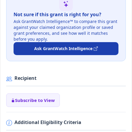
Not sure if this grant is right for you?
Ask GrantWatch Intelligence™ to compare this grant
against your claimed organization profile or saved
grant preferences, and see how well it matches
before you apply.
Ask GrantWatch Intelligence
Recipient
Subscribe to View
Additional Eligibility Criteria