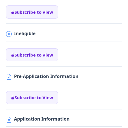
Subscribe to View
Ineligible
Subscribe to View
Pre-Application Information
Subscribe to View
Application Information