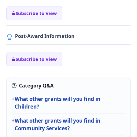
Subscribe to View
Post-Award Information
Subscribe to View
Category Q&A
What other grants will you find in
Children?
What other grants will you find in
Community Services?