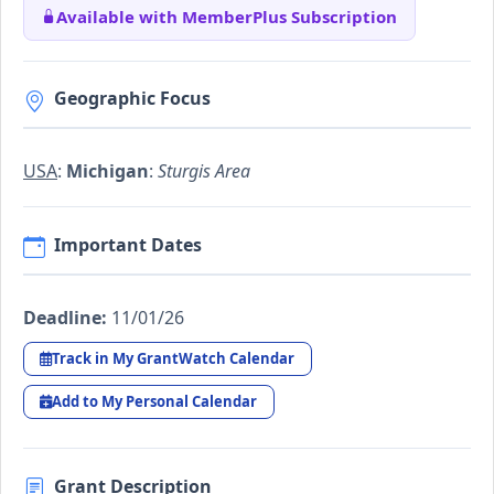
Available with MemberPlus Subscription
Geographic Focus
USA
:
Michigan
:
Sturgis Area
Important Dates
Deadline:
11/01/26
Track in My GrantWatch Calendar
Add to My Personal Calendar
Grant Description