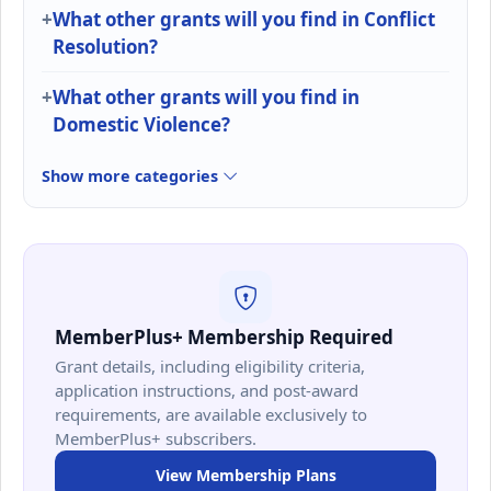
What other grants will you find in Conflict
Resolution?
What other grants will you find in
Domestic Violence?
Show more categories
MemberPlus+ Membership Required
Grant details, including eligibility criteria,
application instructions, and post-award
requirements, are available exclusively to
MemberPlus+ subscribers.
View Membership Plans