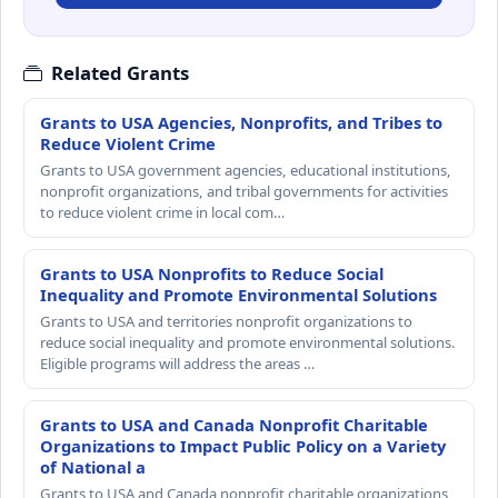
Related Grants
Grants to USA Agencies, Nonprofits, and Tribes to
Reduce Violent Crime
Grants to USA government agencies, educational institutions,
nonprofit organizations, and tribal governments for activities
to reduce violent crime in local com…
Grants to USA Nonprofits to Reduce Social
Inequality and Promote Environmental Solutions
Grants to USA and territories nonprofit organizations to
reduce social inequality and promote environmental solutions.
Eligible programs will address the areas …
Grants to USA and Canada Nonprofit Charitable
Organizations to Impact Public Policy on a Variety
of National a
Grants to USA and Canada nonprofit charitable organizations