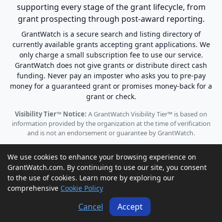
supporting every stage of the grant lifecycle, from
grant prospecting through post-award reporting.
GrantWatch is a secure search and listing directory of
currently available grants accepting grant applications. We
only charge a small subscription fee to use our service.
GrantWatch does not give grants or distribute direct cash
funding. Never pay an imposter who asks you to pre-pay
money for a guaranteed grant or promises money-back for a
grant or check.
Visibility Tier™ Notice:
A GrantWatch Visibility Tier™ is based on
information provided by the organization at the time of verification
and is not an endorsement or guarantee by GrantWatch.
We use cookies to enhance your browsing experience on
GrantWatch.com. By continuing to use our site, you consent
to the use of cookies. Learn more by exploring our
© 2010 - 2026 GrantWatch. All rights reserved.
comprehensive
Cookie Policy
Call us: (561) 249-4129 |
support@grantwatch.com
Cancel
Accept