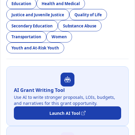
Education
Health and Medical
Justice and Juvenile Justice
Quality of Life
Secondary Education
Substance Abuse
Transportation
Women
Youth and At-Risk Youth
AI Grant Writing Tool
Use AI to write stronger proposals, LOIs, budgets,
and narratives for this grant opportunity.
Launch AI Tool