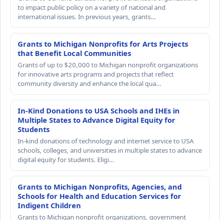
to impact public policy on a variety of national and
international issues. In previous years, grants…
Grants to Michigan Nonprofits for Arts Projects
that Benefit Local Communities
Grants of up to $20,000 to Michigan nonprofit organizations
for innovative arts programs and projects that reflect
community diversity and enhance the local qua…
In-Kind Donations to USA Schools and IHEs in
Multiple States to Advance Digital Equity for
Students
In-kind donations of technology and internet service to USA
schools, colleges, and universities in multiple states to advance
digital equity for students. Eligi…
Grants to Michigan Nonprofits, Agencies, and
Schools for Health and Education Services for
Indigent Children
Grants to Michigan nonprofit organizations, government