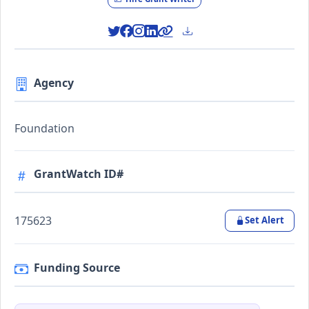
Agency
Foundation
GrantWatch ID#
175623
Set Alert
Funding Source