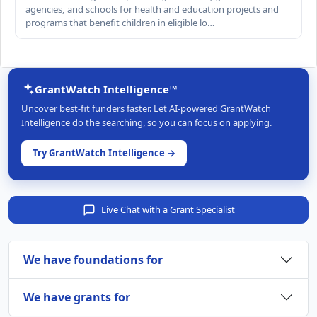
agencies, and schools for health and education projects and
programs that benefit children in eligible lo…
GrantWatch Intelligence™
Uncover best-fit funders faster. Let AI-powered GrantWatch
Intelligence do the searching, so you can focus on applying.
Try GrantWatch Intelligence →
Live Chat with a Grant Specialist
We have foundations for
We have grants for