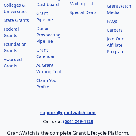
Mailing List
Dashboard
Colleges &
GrantWatch
Universities
Special Deals
Media
Grant
Pipeline
State Grants
FAQs
Donor
Federal
Careers
Prospecting
Grants
Join Our
Pipeline
Foundation
Affiliate
Grant
Grants
Program
Calendar
Awarded
AI Grant
Grants
Writing Tool
Claim Your
Profile
support@grantwatch.com
Call us at
(561) 249-4129
GrantWatch is the complete Grant Lifecycle Platform,