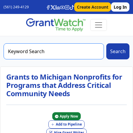
Create Account
Log In
(561) 249-4129
Search
Grants to Michigan Nonprofits for
Programs that Address Critical
Community Needs
Apply Now
Add to Pipeline
Hire Grant Writer