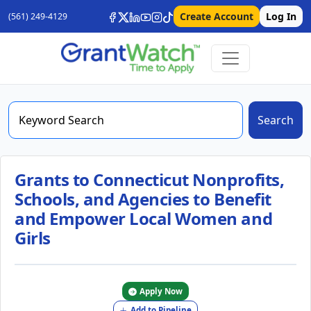
Create Account
Log In
(561) 249-4129
Search
Grants to Connecticut Nonprofits,
Schools, and Agencies to Benefit
and Empower Local Women and
Girls
Apply Now
Add to Pipeline