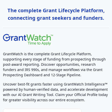
The complete Grant Lifecycle Platform,
connecting grant seekers and funders.
GrantWatch is the complete Grant Lifecycle Platform,
supporting every stage of funding from prospecting through
post-award reporting. Discover opportunities, research
funders and IRS 990s, and manage workflows via the Grant
Prospecting Dashboard and 12-Stage Pipeline.
Uncover best-fit grants faster using GrantWatch Intelligence™
powered by human-verified data, and accelerate development
with our AI Grant Writing Tool. Claim your Official Profile today
for greater visibility across our entire ecosystem.