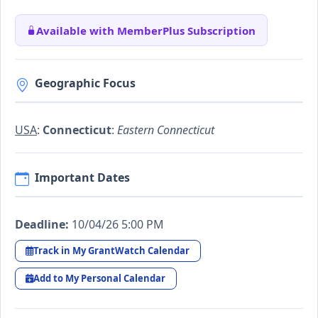
Available with MemberPlus Subscription
Geographic Focus
USA
:
Connecticut
:
Eastern Connecticut
Important Dates
Deadline:
10/04/26 5:00 PM
Track in My GrantWatch Calendar
Add to My Personal Calendar