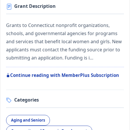
Grant Description
Grants to Connecticut nonprofit organizations,
schools, and governmental agencies for programs
and services that benefit local women and girls. New
applicants must contact the funding source prior to
submitting an application. Funding is i…
Continue reading with MemberPlus Subscription
Categories
Aging and Seniors