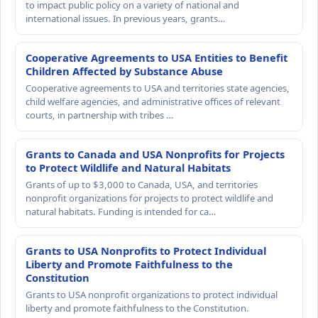
to impact public policy on a variety of national and
international issues. In previous years, grants…
Cooperative Agreements to USA Entities to Benefit
Children Affected by Substance Abuse
Cooperative agreements to USA and territories state agencies,
child welfare agencies, and administrative offices of relevant
courts, in partnership with tribes …
Grants to Canada and USA Nonprofits for Projects
to Protect Wildlife and Natural Habitats
Grants of up to $3,000 to Canada, USA, and territories
nonprofit organizations for projects to protect wildlife and
natural habitats. Funding is intended for ca…
Grants to USA Nonprofits to Protect Individual
Liberty and Promote Faithfulness to the
Constitution
Grants to USA nonprofit organizations to protect individual
liberty and promote faithfulness to the Constitution.