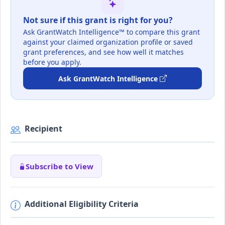
Not sure if this grant is right for you?
Ask GrantWatch Intelligence™ to compare this grant
against your claimed organization profile or saved
grant preferences, and see how well it matches
before you apply.
Ask GrantWatch Intelligence
Recipient
Subscribe to View
Additional Eligibility Criteria