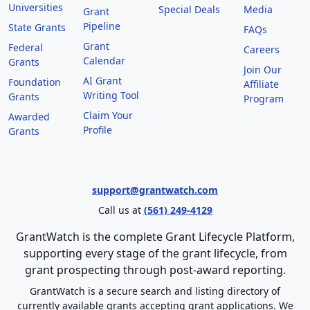
Universities
Special Deals
Media
Grant
Pipeline
State Grants
FAQs
Grant
Federal
Careers
Calendar
Grants
Join Our
AI Grant
Foundation
Affiliate
Writing Tool
Grants
Program
Claim Your
Awarded
Profile
Grants
support@grantwatch.com
Call us at
(561) 249-4129
GrantWatch is the complete Grant Lifecycle Platform,
supporting every stage of the grant lifecycle, from
grant prospecting through post-award reporting.
GrantWatch is a secure search and listing directory of
currently available grants accepting grant applications. We