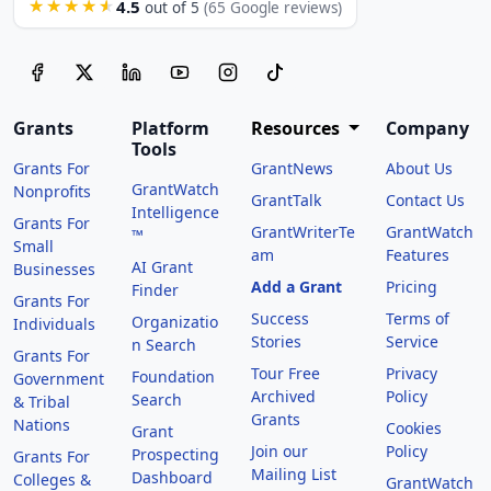
4.5
★★★★★
out of 5
(65 Google reviews)
Grants
Platform
Resources
Company
Tools
Grants For
GrantNews
About Us
GrantWatch
Nonprofits
GrantTalk
Contact Us
Intelligence
Grants For
GrantWriterTe
GrantWatch
™
Small
am
Features
AI Grant
Businesses
Add a Grant
Pricing
Finder
Grants For
Success
Terms of
Organizatio
Individuals
Stories
Service
n Search
Grants For
Tour Free
Privacy
Foundation
Government
Archived
Policy
Search
& Tribal
Grants
Nations
Cookies
Grant
Join our
Policy
Prospecting
Grants For
Mailing List
Dashboard
Colleges &
GrantWatch