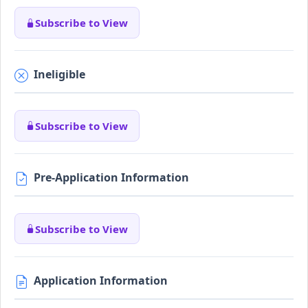
Subscribe to View
Ineligible
Subscribe to View
Pre-Application Information
Subscribe to View
Application Information