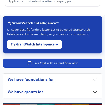
Applicants must submit a letter of inquiry pri…
GrantWatch Intelligence™
Uncover best-fit funders faster. Let AI-powered GrantWatch
Intelligence do the searching, so you can focus on applying.
Try GrantWatch Intelligence →
Live Chat with a Grant Specialist
We have foundations for
We have grants for