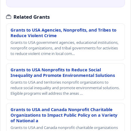
Related Grants
Grants to USA Agencies, Nonprofits, and Tribes to
Reduce Violent Crime
Grants to USA government agencies, educational institutions,
nonprofit organizations, and tribal governments for activities
to reduce violent crime in local com…
Grants to USA Nonprofits to Reduce Social
Inequality and Promote Environmental Solutions
Grants to USA and territories nonprofit organizations to
reduce social inequality and promote environmental solutions.
Eligible programs will address the areas …
Grants to USA and Canada Nonprofit Charitable
Organizations to Impact Public Policy on a Variety
of National a
Grants to USA and Canada nonprofit charitable organizations