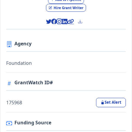
Hire Grant Writer
Agency
Foundation
GrantWatch ID#
175968
Set Alert
Funding Source