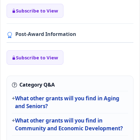
Subscribe to View
Post-Award Information
Subscribe to View
Category Q&A
What other grants will you find in Aging
and Seniors?
What other grants will you find in
Community and Economic Development?