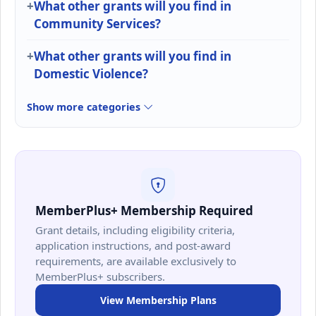
What other grants will you find in
Community Services?
What other grants will you find in
Domestic Violence?
Show more categories
MemberPlus+ Membership Required
Grant details, including eligibility criteria,
application instructions, and post-award
requirements, are available exclusively to
MemberPlus+ subscribers.
View Membership Plans