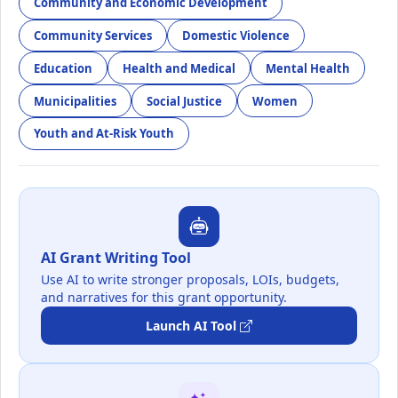
Community and Economic Development
Community Services
Domestic Violence
Education
Health and Medical
Mental Health
Municipalities
Social Justice
Women
Youth and At-Risk Youth
AI Grant Writing Tool
Use AI to write stronger proposals, LOIs, budgets,
and narratives for this grant opportunity.
Launch AI Tool