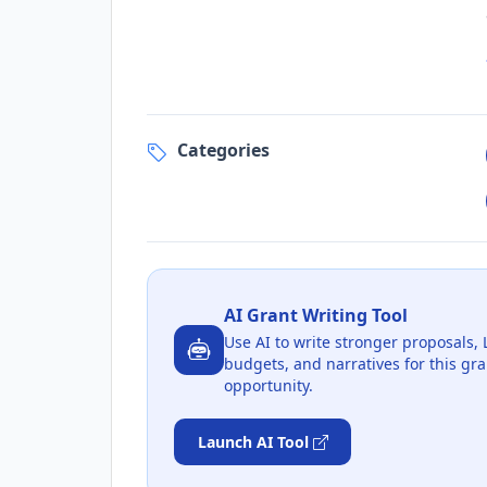
Categories
AI Grant Writing Tool
Use AI to write stronger proposals, 
budgets, and narratives for this gra
opportunity.
Launch AI Tool