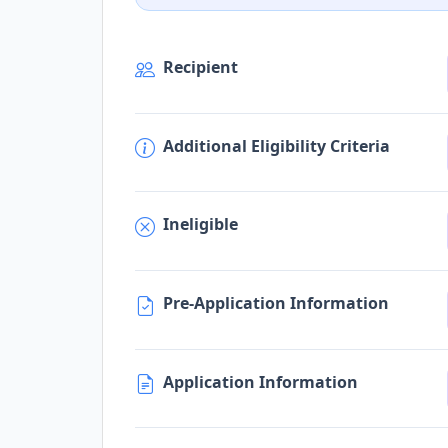
Recipient
Additional Eligibility Criteria
Ineligible
Pre-Application Information
Application Information