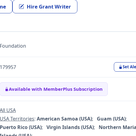
ine
Hire Grant Writer
Foundation
179957
Set Ale
Available with MemberPlus Subscription
All USA
USA Territories
:
American Samoa (USA)
;
Guam (USA)
;
Puerto Rico (USA)
;
Virgin Islands (USA)
;
Northern Mari
Islands (USA)
;