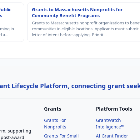
Public
Grants to Massachusetts Nonprofits for
s
Community Benefit Programs
Grants to Massachusetts nonprofit organizations to benef
mming in
communities in eligible locations. Applicants must submit 
nd a…
letter of intent before applying. Priorit…
nt Lifecycle Platform, connecting grant see
Grants
Platform Tools
Grants For
GrantWatch
Nonprofits
Intelligence™
orm, supporting
Grants For Small
AI Grant Finder
 post-award