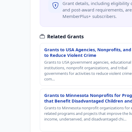
Grant details, including eligibility 
and post-award requirements, are 
MemberPlus+ subscribers.
Related Grants
Grants to USA Agencies, Nonprofits, and
to Reduce Violent Crime
Grants to USA government agencies, educational
institutions, nonprofit organizations, and tribal
governments for activities to reduce violent crime 
com…
Grants to Minnesota Nonprofits for Pro
that Benefit Disadvantaged Children an
Grants to Minnesota nonprofit organizations for 
related programs and projects that improve the li
income, underserved, and disadvantaged chi…