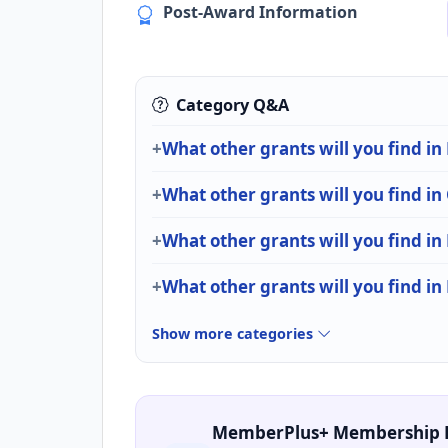
Post-Award Information
Category Q&A
What other grants will you find i
What other grants will you find i
What other grants will you find in
What other grants will you find in
Show more categories
MemberPlus+ Membership 