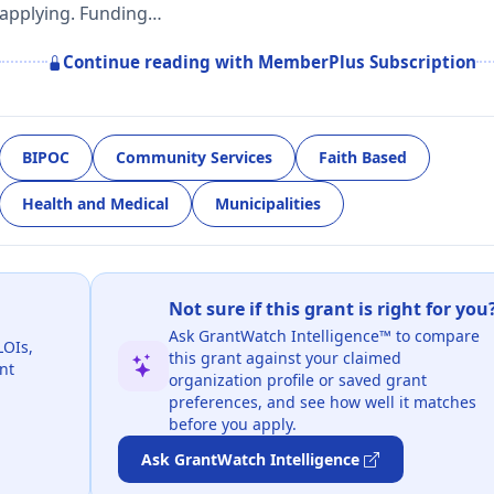
applying. Funding…
Continue reading with MemberPlus Subscription
BIPOC
Community Services
Faith Based
Health and Medical
Municipalities
Not sure if this grant is right for you
Ask GrantWatch Intelligence™ to compare
LOIs,
this grant against your claimed
nt
organization profile or saved grant
preferences, and see how well it matches
before you apply.
Ask GrantWatch Intelligence