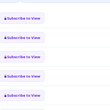
Subscribe to View
Subscribe to View
Subscribe to View
Subscribe to View
Subscribe to View