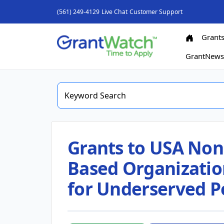
(561) 249-4129
Live Chat
Customer Support
Grant
GrantNew
Grants to USA Nonp
Based Organizatio
for Underserved P