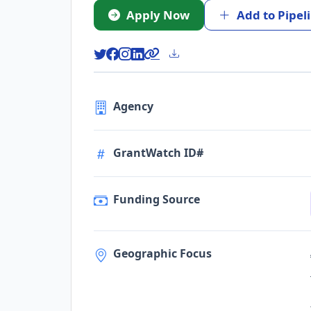
Apply Now
Add to Pipel
Agency
GrantWatch ID#
Funding Source
Geographic Focus