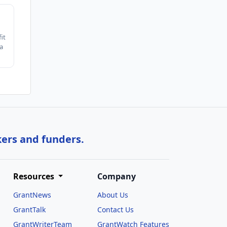
it
a
kers and funders.
Resources
Company
GrantNews
About Us
GrantTalk
Contact Us
GrantWriterTeam
GrantWatch Features