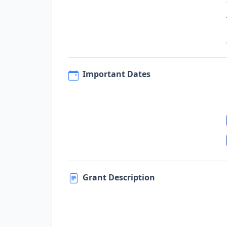
Important Dates
Grant Description