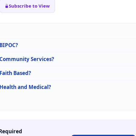
Subscribe to View
n BIPOC?
n Community Services?
 Faith Based?
 Health and Medical?
Required