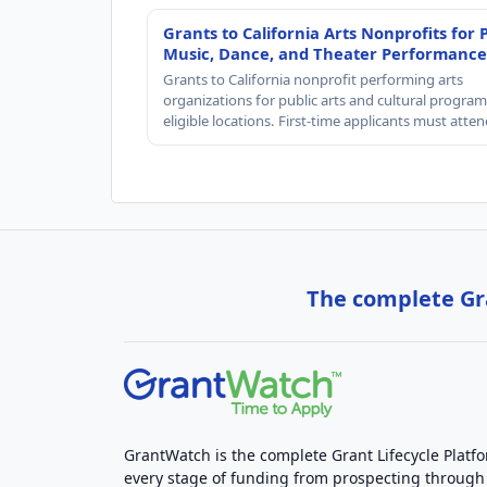
Grants to California Arts Nonprofits for 
Music, Dance, and Theater Performance
Grants to California nonprofit performing arts
organizations for public arts and cultural progra
eligible locations. First-time applicants must atte
The complete Gra
GrantWatch is the complete Grant Lifecycle Platf
every stage of funding from prospecting through