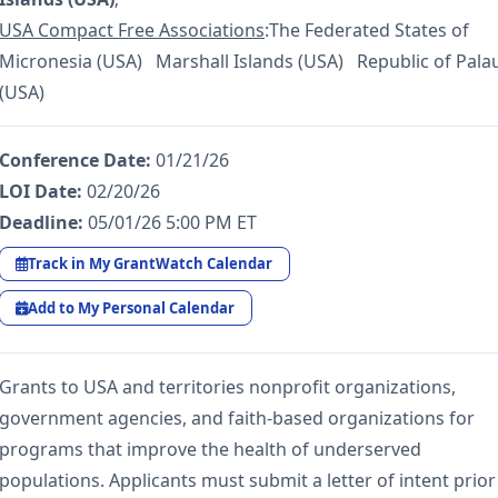
USA Compact Free Associations
:The Federated States of
Micronesia (USA) Marshall Islands (USA) Republic of Pala
(USA)
Conference Date:
01/21/26
LOI Date:
02/20/26
Deadline:
05/01/26 5:00 PM ET
Track in My GrantWatch Calendar
Add to My Personal Calendar
Grants to USA and territories nonprofit organizations,
government agencies, and faith-based organizations for
programs that improve the health of underserved
populations. Applicants must submit a letter of intent prior