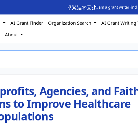
I am a grant writer
Find
s
AI Grant Finder
Organization Search
AI Grant Writing 
s
About
rofits, Agencies, and Faith
ns to Improve Healthcare
opulations