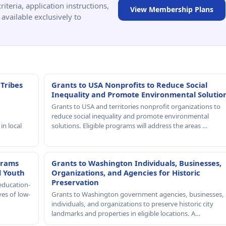
criteria, application instructions,
View Membership Plans
available exclusively to
 Tribes
Grants to USA Nonprofits to Reduce Social
Inequality and Promote Environmental Solutio
Grants to USA and territories nonprofit organizations to
reduce social inequality and promote environmental
in local
solutions. Eligible programs will address the areas …
grams
Grants to Washington Individuals, Businesses,
d Youth
Organizations, and Agencies for Historic
Preservation
education-
ves of low-
Grants to Washington government agencies, businesses,
individuals, and organizations to preserve historic city
landmarks and properties in eligible locations. A…