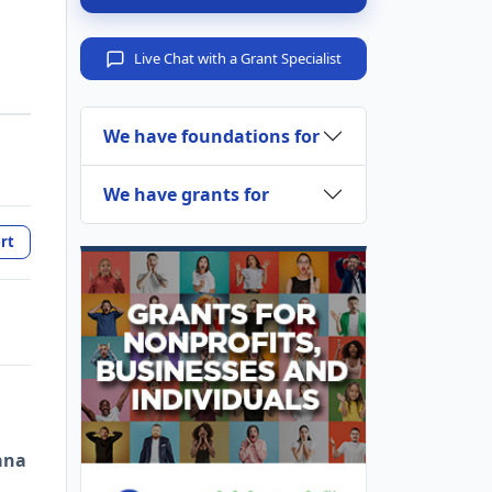
Live Chat with a Grant Specialist
We have foundations for
We have grants for
rt
ana