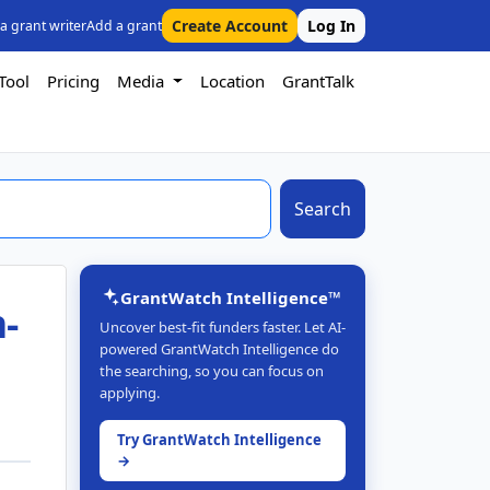
Create Account
Log In
 a grant writer
Add a grant
Tool
Pricing
Media
Location
GrantTalk
Search
GrantWatch Intelligence™
-
Uncover best-fit funders faster. Let AI-
powered GrantWatch Intelligence do
the searching, so you can focus on
applying.
Try GrantWatch Intelligence
→