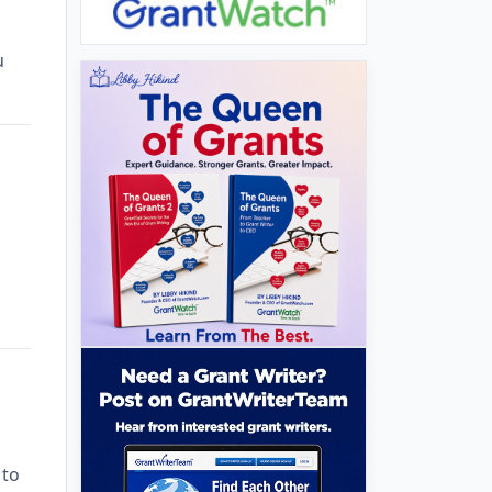
u
 to