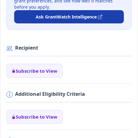
grant preferences, and see how well it matches
before you apply.
Ask GrantWatch Intelligence
Recipient
Subscribe to View
Additional Eligibility Criteria
Subscribe to View