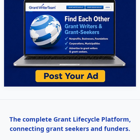
The complete Grant Lifecycle Platform,
connecting grant seekers and funders.