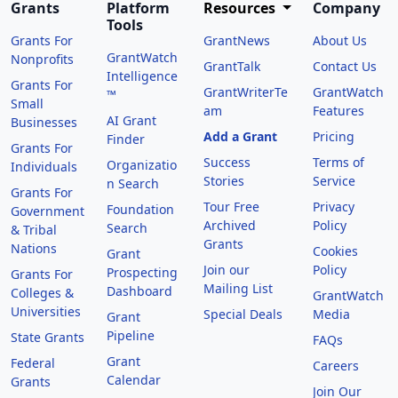
Grants
Platform
Resources
Company
Tools
Grants For
GrantNews
About Us
GrantWatch
Nonprofits
GrantTalk
Contact Us
Intelligence
Grants For
GrantWriterTe
GrantWatch
™
Small
am
Features
AI Grant
Businesses
Add a Grant
Pricing
Finder
Grants For
Success
Terms of
Organizatio
Individuals
Stories
Service
n Search
Grants For
Tour Free
Privacy
Foundation
Government
Archived
Policy
Search
& Tribal
Grants
Nations
Cookies
Grant
Join our
Policy
Prospecting
Grants For
Mailing List
Dashboard
Colleges &
GrantWatch
Universities
Special Deals
Media
Grant
Pipeline
State Grants
FAQs
Grant
Federal
Careers
Calendar
Grants
Join Our