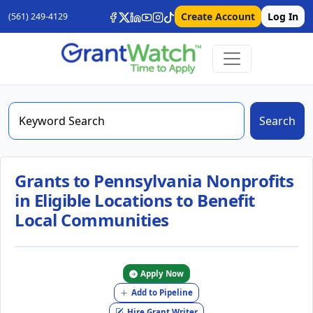
Create Account
Log In
(561) 249-4129
Search
Grants to Pennsylvania Nonprofits
in Eligible Locations to Benefit
Local Communities
Apply Now
Add to Pipeline
Hire Grant Writer