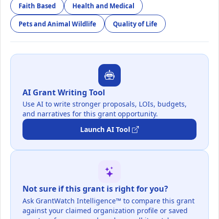
Faith Based
Health and Medical
Pets and Animal Wildlife
Quality of Life
AI Grant Writing Tool
Use AI to write stronger proposals, LOIs, budgets,
and narratives for this grant opportunity.
Launch AI Tool
Not sure if this grant is right for you?
Ask GrantWatch Intelligence™ to compare this grant
against your claimed organization profile or saved