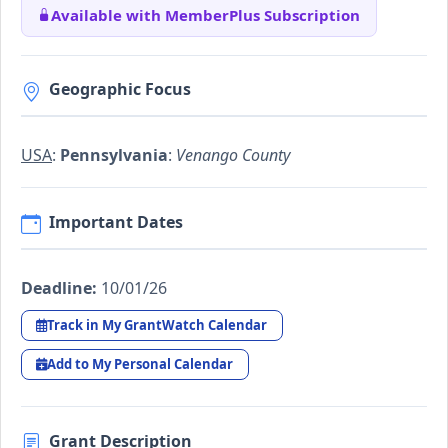
Available with MemberPlus Subscription
Geographic Focus
USA
:
Pennsylvania
:
Venango County
Important Dates
Deadline:
10/01/26
Track in My GrantWatch Calendar
Add to My Personal Calendar
Grant Description