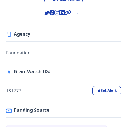
Agency
Foundation
GrantWatch ID#
181777
Set Alert
Funding Source