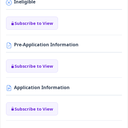
Ineligible
Subscribe to View
Pre-Application Information
Subscribe to View
Application Information
Subscribe to View