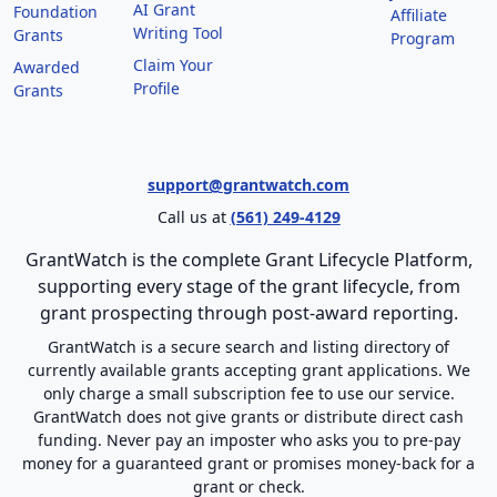
AI Grant
Foundation
Affiliate
Writing Tool
Grants
Program
Claim Your
Awarded
Profile
Grants
support@grantwatch.com
Call us at
(561) 249-4129
GrantWatch is the complete Grant Lifecycle Platform,
supporting every stage of the grant lifecycle, from
grant prospecting through post-award reporting.
GrantWatch is a secure search and listing directory of
currently available grants accepting grant applications. We
only charge a small subscription fee to use our service.
GrantWatch does not give grants or distribute direct cash
funding. Never pay an imposter who asks you to pre-pay
money for a guaranteed grant or promises money-back for a
grant or check.