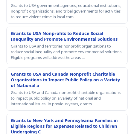
Grants to USA government agencies, educational institutions,
nonprofit organizations, and tribal governments for activities
to reduce violent crime in local com…
Grants to USA Nonprofits to Reduce Social
Inequality and Promote Environmental Solutions
Grants to USA and territories nonprofit organizations to
reduce social inequality and promote environmental solutions.
Eligible programs will address the areas …
Grants to USA and Canada Nonprofit Charitable
Organizations to Impact Public Policy on a Variety
of National a
Grants to USA and Canada nonprofit charitable organizations
to impact public policy on a variety of national and
international issues. In previous years, grants…
Grants to New York and Pennsylvania Families in
Eligible Regions for Expenses Related to Children
Undergoing C