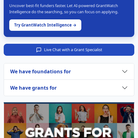
Uncover best-fit funders faster. Let AI-powered GrantWatch
Intelligence do the searching, so you can focus on applying.
Try GrantWatch Intelligence →
Live Chat with a Grant Specialist
We have foundations for
We have grants for