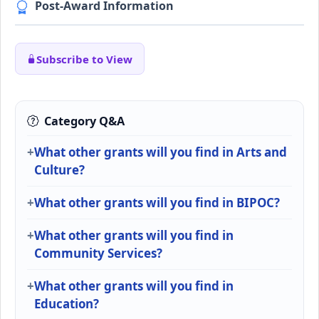
Post-Award Information
Subscribe to View
Category Q&A
What other grants will you find in Arts and
Culture?
What other grants will you find in BIPOC?
What other grants will you find in
Community Services?
What other grants will you find in
Education?