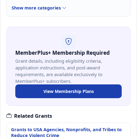
Show more categories
MemberPlus+ Membership Required
Grant details, including eligibility criteria,
application instructions, and post-award
requirements, are available exclusively to
MemberPlus+ subscribers.
View Membership Plans
Related Grants
Grants to USA Agencies, Nonprofits, and Tribes to
Reduce Violent Crime