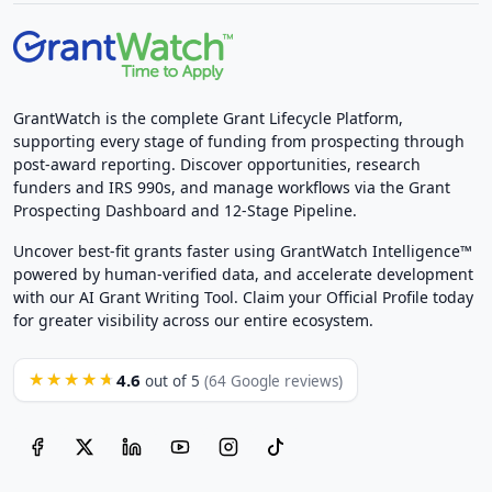
GrantWatch is the complete Grant Lifecycle Platform,
supporting every stage of funding from prospecting through
post-award reporting. Discover opportunities, research
funders and IRS 990s, and manage workflows via the Grant
Prospecting Dashboard and 12-Stage Pipeline.
Uncover best-fit grants faster using GrantWatch Intelligence™
powered by human-verified data, and accelerate development
with our AI Grant Writing Tool. Claim your Official Profile today
for greater visibility across our entire ecosystem.
4.6
★★★★★
out of 5
(64 Google reviews)