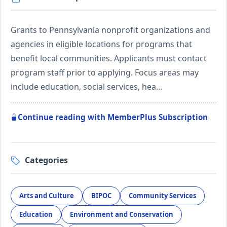
Grants to Pennsylvania nonprofit organizations and
agencies in eligible locations for programs that
benefit local communities. Applicants must contact
program staff prior to applying. Focus areas may
include education, social services, hea…
Continue reading with MemberPlus Subscription
Categories
Arts and Culture
BIPOC
Community Services
Education
Environment and Conservation