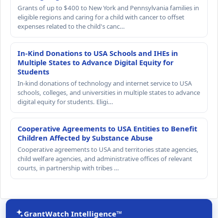
Grants of up to $400 to New York and Pennsylvania families in
eligible regions and caring for a child with cancer to offset
expenses related to the child's canc…
In-Kind Donations to USA Schools and IHEs in
Multiple States to Advance Digital Equity for
Students
In-kind donations of technology and internet service to USA
schools, colleges, and universities in multiple states to advance
digital equity for students. Eligi…
Cooperative Agreements to USA Entities to Benefit
Children Affected by Substance Abuse
Cooperative agreements to USA and territories state agencies,
child welfare agencies, and administrative offices of relevant
courts, in partnership with tribes …
GrantWatch Intelligence™