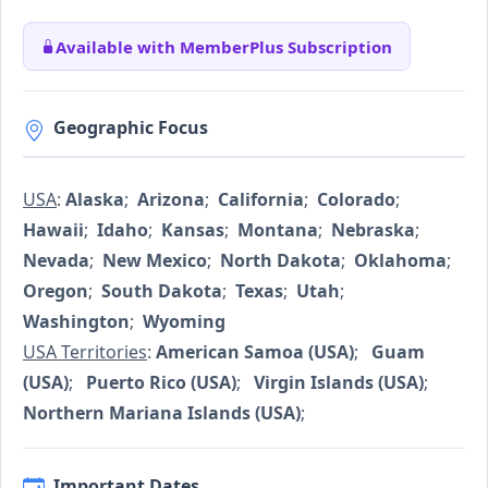
Available with MemberPlus Subscription
Geographic Focus
USA
:
Alaska
;
Arizona
;
California
;
Colorado
;
Hawaii
;
Idaho
;
Kansas
;
Montana
;
Nebraska
;
Nevada
;
New Mexico
;
North Dakota
;
Oklahoma
;
Oregon
;
South Dakota
;
Texas
;
Utah
;
Washington
;
Wyoming
USA Territories
:
American Samoa (USA)
;
Guam
(USA)
;
Puerto Rico (USA)
;
Virgin Islands (USA)
;
Northern Mariana Islands (USA)
;
Important Dates