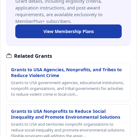
Grant details, including eligibility criteria,
application instructions, and post-award
requirements, are available exclusively to
MemberPlus+ subscribers.
View Membership Plans
Related Grants
Grants to USA Agencies, Nonprofits, and Tribes to
Reduce Violent Crime
Grants to USA government agencies, educational institutions,
nonprofit organizations, and tribal governments for activities
to reduce violent crime in local com…
Grants to USA Nonprofits to Reduce Social
Inequality and Promote Environmental Solutions
Grants to USA and territories nonprofit organizations to
reduce social inequality and promote environmental solutions.
Eligible programs will address the areas …