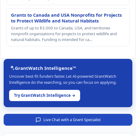
Grants to Canada and USA Nonprofits for Projects
to Protect Wildlife and Natural Habitats
Grants of up to $3,000 to Canada, USA, and territories
nonprofit organizations for projects to protect wildlife and
natural habitats. Funding is intended for ca…
GrantWatch Intelligence™
Uncover best-fit funders faster. Let AI-powered GrantWatch
Intelligence do the searching, so you can focus on applying.
Try GrantWatch Intelligence →
Live Chat with a Grant Specialist