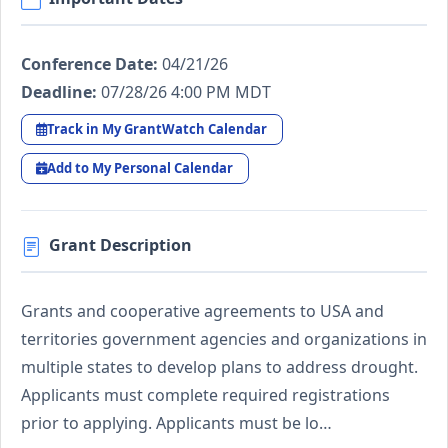
Conference Date:
04/21/26
Deadline:
07/28/26 4:00 PM MDT
Track in My GrantWatch Calendar
Add to My Personal Calendar
Grant Description
Grants and cooperative agreements to USA and
territories government agencies and organizations in
multiple states to develop plans to address drought.
Applicants must complete required registrations
prior to applying. Applicants must be lo…