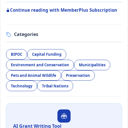
Continue reading with MemberPlus Subscription
Categories
BIPOC
Capital Funding
Environment and Conservation
Municipalities
Pets and Animal Wildlife
Preservation
Technology
Tribal Nations
AI Grant Writing Tool