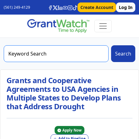
Create Account
Log In
(561) 249-4129
Search
Grants and Cooperative
Agreements to USA Agencies in
Multiple States to Develop Plans
that Address Drought
Apply Now
Add to Pipeline