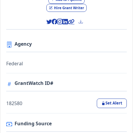
Hire Grant Writer
Agency
Federal
GrantWatch ID#
182580
Set Alert
Funding Source