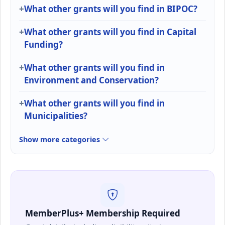
What other grants will you find in BIPOC?
What other grants will you find in Capital
Funding?
What other grants will you find in
Environment and Conservation?
What other grants will you find in
Municipalities?
Show more categories
MemberPlus+ Membership Required