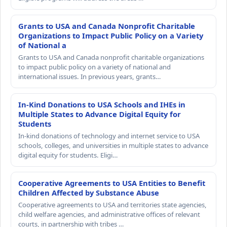
Grants to USA and Canada Nonprofit Charitable
Organizations to Impact Public Policy on a Variety
of National a
Grants to USA and Canada nonprofit charitable organizations
to impact public policy on a variety of national and
international issues. In previous years, grants…
In-Kind Donations to USA Schools and IHEs in
Multiple States to Advance Digital Equity for
Students
In-kind donations of technology and internet service to USA
schools, colleges, and universities in multiple states to advance
digital equity for students. Eligi…
Cooperative Agreements to USA Entities to Benefit
Children Affected by Substance Abuse
Cooperative agreements to USA and territories state agencies,
child welfare agencies, and administrative offices of relevant
courts, in partnership with tribes …