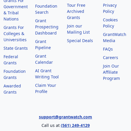
Grants For
Tour Free
Privacy
Foundation
Government
Archived
Policy
Search
& Tribal
Grants
Nations
Cookies
Grant
Join our
Policy
Prospecting
Grants For
Mailing List
Dashboard
Colleges &
GrantWatch
Universities
Special Deals
Media
Grant
Pipeline
State Grants
FAQs
Grant
Federal
Careers
Calendar
Grants
Join Our
AI Grant
Foundation
Affiliate
Writing Tool
Grants
Program
Claim Your
Awarded
Profile
Grants
support@grantwatch.com
Call us at
(561) 249-4129