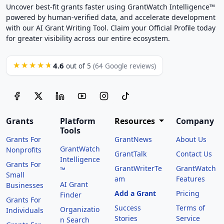
Uncover best-fit grants faster using GrantWatch Intelligence™
powered by human-verified data, and accelerate development
with our AI Grant Writing Tool. Claim your Official Profile today
for greater visibility across our entire ecosystem.
4.6
★★★★★
out of 5
(64 Google reviews)
Grants
Platform
Resources
Company
Tools
Grants For
GrantNews
About Us
GrantWatch
Nonprofits
GrantTalk
Contact Us
Intelligence
Grants For
GrantWriterTe
GrantWatch
™
Small
am
Features
AI Grant
Businesses
Add a Grant
Pricing
Finder
Grants For
Success
Terms of
Organizatio
Individuals
Stories
Service
n Search