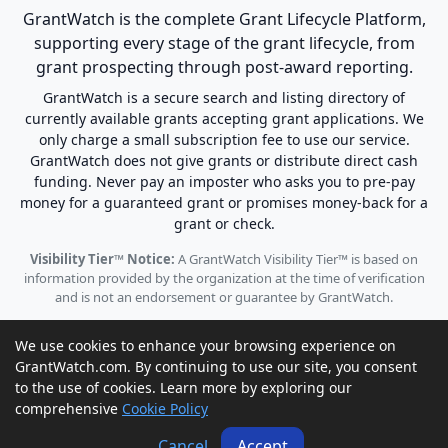
GrantWatch is the complete Grant Lifecycle Platform,
supporting every stage of the grant lifecycle, from
grant prospecting through post-award reporting.
GrantWatch is a secure search and listing directory of
currently available grants accepting grant applications. We
only charge a small subscription fee to use our service.
GrantWatch does not give grants or distribute direct cash
funding. Never pay an imposter who asks you to pre-pay
money for a guaranteed grant or promises money-back for a
grant or check.
Visibility Tier™ Notice:
A GrantWatch Visibility Tier™ is based on
information provided by the organization at the time of verification
and is not an endorsement or guarantee by GrantWatch.
We use cookies to enhance your browsing experience on
GrantWatch.com. By continuing to use our site, you consent
to the use of cookies. Learn more by exploring our
© 2010 - 2026 GrantWatch. All rights reserved.
comprehensive
Cookie Policy
Call us: (561) 249-4129 |
support@grantwatch.com
Cancel
Accept