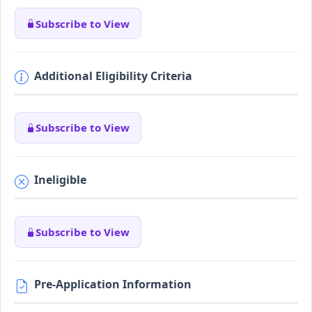
Subscribe to View
Additional Eligibility Criteria
Subscribe to View
Ineligible
Subscribe to View
Pre-Application Information