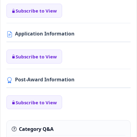
Subscribe to View
Application Information
Subscribe to View
Post-Award Information
Subscribe to View
Category Q&A