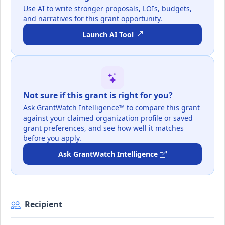
Use AI to write stronger proposals, LOIs, budgets,
and narratives for this grant opportunity.
Launch AI Tool
Not sure if this grant is right for you?
Ask GrantWatch Intelligence™ to compare this grant
against your claimed organization profile or saved
grant preferences, and see how well it matches
before you apply.
Ask GrantWatch Intelligence
Recipient