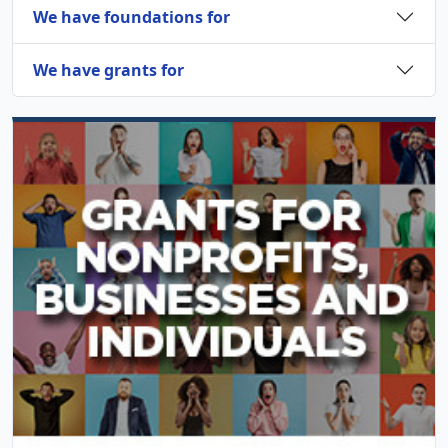
We have foundations for
We have grants for