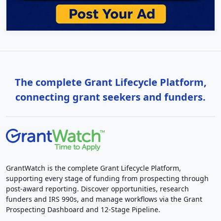
The complete Grant Lifecycle Platform,
connecting grant seekers and funders.
GrantWatch is the complete Grant Lifecycle Platform,
supporting every stage of funding from prospecting through
post-award reporting. Discover opportunities, research
funders and IRS 990s, and manage workflows via the Grant
Prospecting Dashboard and 12-Stage Pipeline.