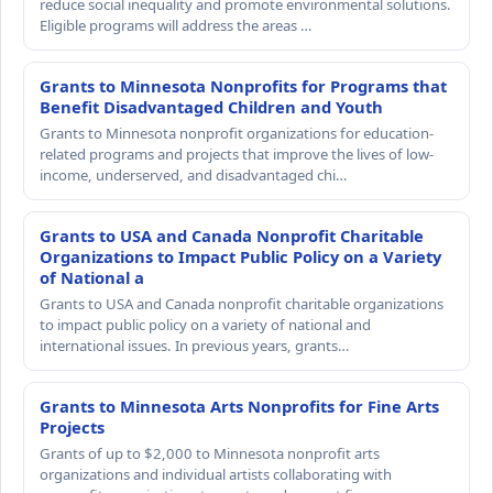
reduce social inequality and promote environmental solutions.
Eligible programs will address the areas …
Grants to Minnesota Nonprofits for Programs that
Benefit Disadvantaged Children and Youth
Grants to Minnesota nonprofit organizations for education-
related programs and projects that improve the lives of low-
income, underserved, and disadvantaged chi…
Grants to USA and Canada Nonprofit Charitable
Organizations to Impact Public Policy on a Variety
of National a
Grants to USA and Canada nonprofit charitable organizations
to impact public policy on a variety of national and
international issues. In previous years, grants…
Grants to Minnesota Arts Nonprofits for Fine Arts
Projects
Grants of up to $2,000 to Minnesota nonprofit arts
organizations and individual artists collaborating with