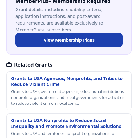
MemberPlus+ Membership Required
Grant details, including eligibility criteria,
application instructions, and post-award
requirements, are available exclusively to
MemberPlus+ subscribers.
View Membership Plans
Related Grants
Grants to USA Agencies, Nonprofits, and Tribes to
Reduce Violent Crime
Grants to USA government agencies, educational institutions,
nonprofit organizations, and tribal governments for activities
to reduce violent crime in local com…
Grants to USA Nonprofits to Reduce Social
Inequality and Promote Environmental Solutions
Grants to USA and territories nonprofit organizations to