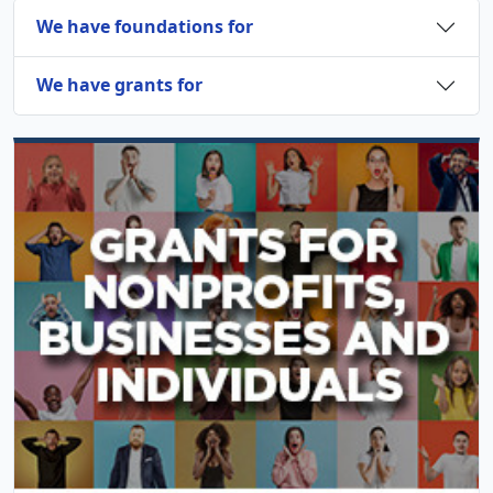
We have foundations for
We have grants for