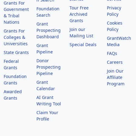
Grants For
Tour Free
Privacy
Foundation
Government
Archived
Policy
Search
& Tribal
Grants
Nations
Cookies
Grant
Join our
Policy
Prospecting
Grants For
Mailing List
Dashboard
Colleges &
GrantWatch
Universities
Special Deals
Media
Grant
Pipeline
State Grants
FAQs
Donor
Federal
Careers
Prospecting
Grants
Join Our
Pipeline
Foundation
Affiliate
Grant
Grants
Program
Calendar
Awarded
AI Grant
Grants
Writing Tool
Claim Your
Profile