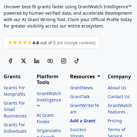
Uncover best-fit grants faster using GrantWatch Intelligence™
powered by human-verified data, and accelerate development
with our AI Grant Writing Tool. Claim your Official Profile today
for greater visibility across our entire ecosystem.
4.6
★★★★★
out of 5
(64 Google reviews)
Grants
Platform
Resources
Company
Tools
Grants For
GrantNews
About Us
GrantWatch
Nonprofits
GrantTalk
Contact Us
Intelligence
Grants For
GrantWriterTe
GrantWatch
™
Small
am
Features
AI Grant
Businesses
Add a Grant
Pricing
Finder
Grants For
Success
Terms of
Organizatio
Individuals
Stories
Service
n Search