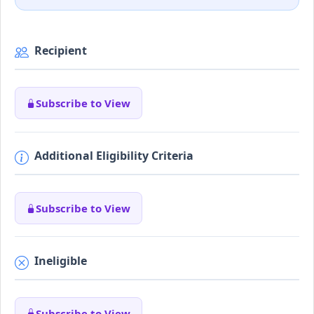
Recipient
Subscribe to View
Additional Eligibility Criteria
Subscribe to View
Ineligible
Subscribe to View