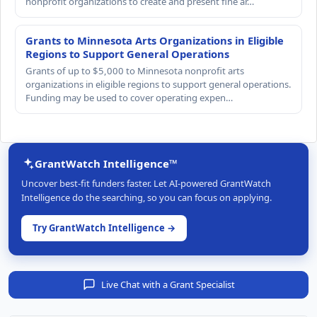
nonprofit organizations to create and present fine ar…
Grants to Minnesota Arts Organizations in Eligible
Regions to Support General Operations
Grants of up to $5,000 to Minnesota nonprofit arts
organizations in eligible regions to support general operations.
Funding may be used to cover operating expen…
GrantWatch Intelligence™
Uncover best-fit funders faster. Let AI-powered GrantWatch
Intelligence do the searching, so you can focus on applying.
Try GrantWatch Intelligence →
Live Chat with a Grant Specialist