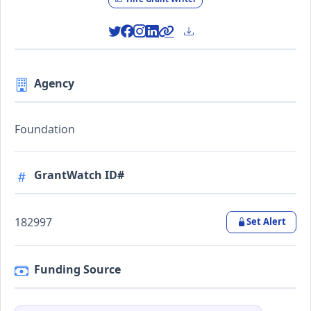
Agency
Foundation
GrantWatch ID#
182997
Set Alert
Funding Source