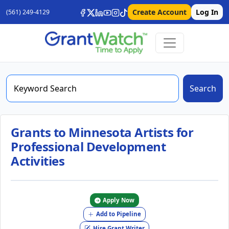
Create Account
Log In
(561) 249-4129
Search
Grants to Minnesota Artists for
Professional Development
Activities
Apply Now
Add to Pipeline
Hire Grant Writer