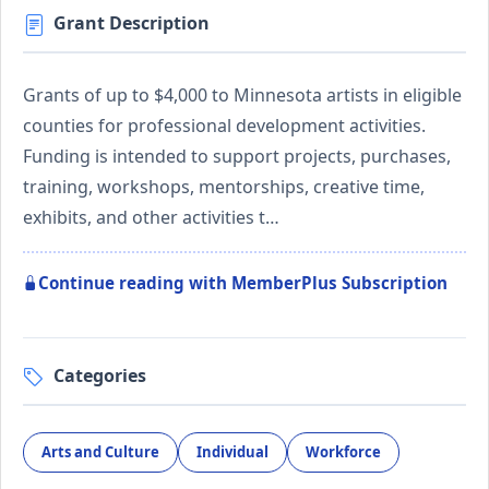
Grant Description
Grants of up to $4,000 to Minnesota artists in eligible
counties for professional development activities.
Funding is intended to support projects, purchases,
training, workshops, mentorships, creative time,
exhibits, and other activities t…
Continue reading with MemberPlus Subscription
Categories
Arts and Culture
Individual
Workforce