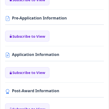
Pre-Application Information
Subscribe to View
Application Information
Subscribe to View
Post-Award Information