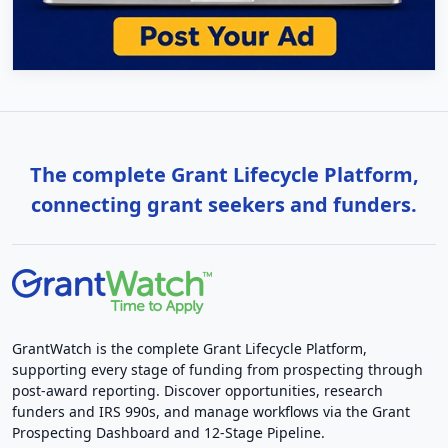
The complete Grant Lifecycle Platform,
connecting grant seekers and funders.
GrantWatch is the complete Grant Lifecycle Platform,
supporting every stage of funding from prospecting through
post-award reporting. Discover opportunities, research
funders and IRS 990s, and manage workflows via the Grant
Prospecting Dashboard and 12-Stage Pipeline.