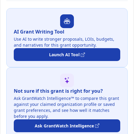
AI Grant Writing Tool
Use AI to write stronger proposals, LOIs, budgets,
and narratives for this grant opportunity.
Launch AI Tool
Not sure if this grant is right for you?
Ask GrantWatch Intelligence™ to compare this grant
against your claimed organization profile or saved
grant preferences, and see how well it matches
before you apply.
Ask GrantWatch Intelligence