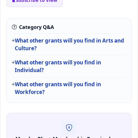
Subscribe to View
Category Q&A
What other grants will you find in Arts and
Culture?
What other grants will you find in
Individual?
What other grants will you find in
Workforce?