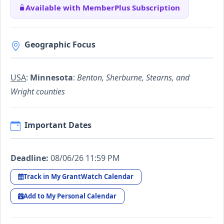
Available with MemberPlus Subscription
Geographic Focus
USA
:
Minnesota
:
Benton, Sherburne, Stearns, and
Wright counties
Important Dates
Deadline:
08/06/26 11:59 PM
Track in My GrantWatch Calendar
Add to My Personal Calendar