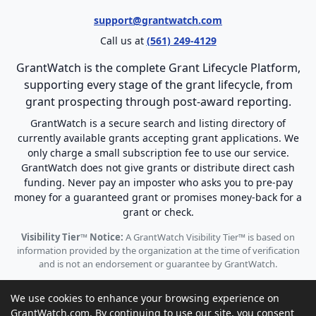
support@grantwatch.com
Call us at
(561) 249-4129
GrantWatch is the complete Grant Lifecycle Platform,
supporting every stage of the grant lifecycle, from
grant prospecting through post-award reporting.
GrantWatch is a secure search and listing directory of
currently available grants accepting grant applications. We
only charge a small subscription fee to use our service.
GrantWatch does not give grants or distribute direct cash
funding. Never pay an imposter who asks you to pre-pay
money for a guaranteed grant or promises money-back for a
grant or check.
Visibility Tier™ Notice:
A GrantWatch Visibility Tier™ is based on
information provided by the organization at the time of verification
and is not an endorsement or guarantee by GrantWatch.
We use cookies to enhance your browsing experience on
GrantWatch.com. By continuing to use our site, you consent