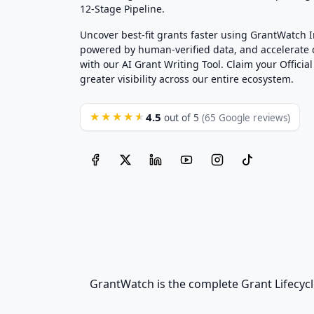
12-Stage Pipeline.
Uncover best-fit grants faster using GrantWatch 
powered by human-verified data, and accelerate
with our AI Grant Writing Tool. Claim your Official 
greater visibility across our entire ecosystem.
4.5
★★★★★
out of 5
(65 Google reviews)
GrantWatch is the complete Grant Lifecycl