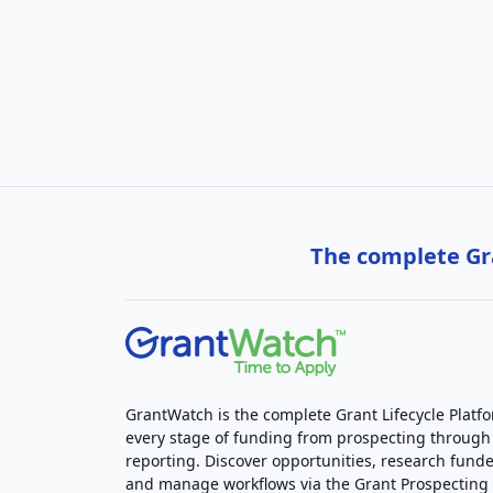
The complete Gra
GrantWatch is the complete Grant Lifecycle Platf
every stage of funding from prospecting through
reporting. Discover opportunities, research funde
and manage workflows via the Grant Prospectin