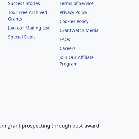
Success Stories
Terms of Service
Tour Free Archived
Privacy Policy
Grants
Cookies Policy
Join our Mailing List
GrantWatch Media
Special Deals
FAQs
l
Careers
Join Our Affiliate
Program
 from grant prospecting through post-award