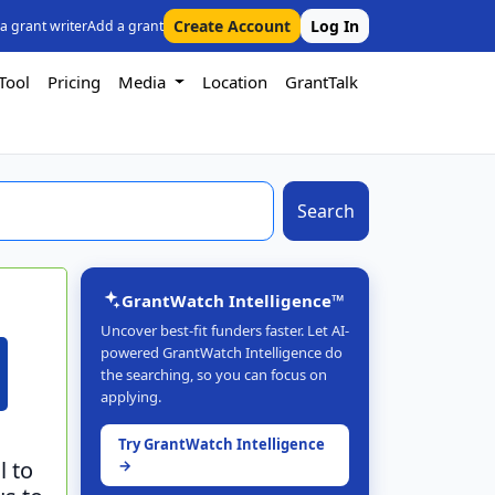
Create Account
Log In
 a grant writer
Add a grant
Tool
Pricing
Media
Location
GrantTalk
Search
GrantWatch Intelligence™
Uncover best-fit funders faster. Let AI-
powered GrantWatch Intelligence do
the searching, so you can focus on
applying.
Try GrantWatch Intelligence
l to
→