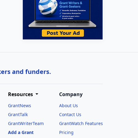
kers and funders.
Resources
Company
GrantNews
About Us
GrantTalk
Contact Us
GrantWriterTeam
GrantWatch Features
Add a Grant
Pricing