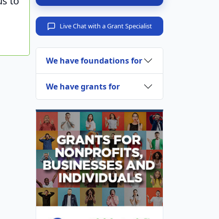
us to
Live Chat with a Grant Specialist
We have foundations for
We have grants for