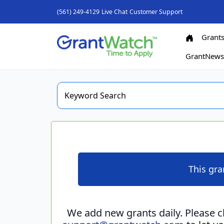
(561) 249-4129
Live Chat
Customer Support
Grant
GrantNew
This gra
We add new grants daily. Please 