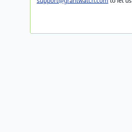
support@grantwatch.com
to let u