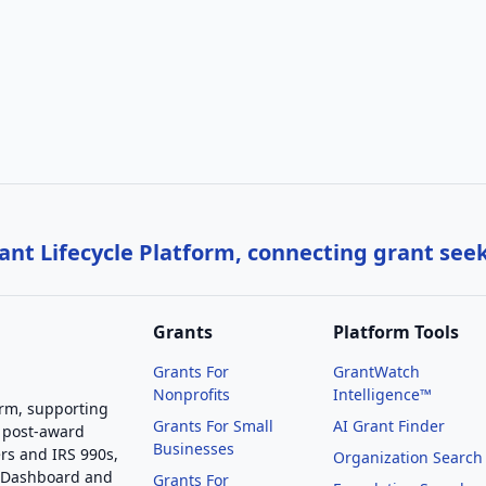
nt Lifecycle Platform, connecting grant see
Grants
Platform Tools
Grants For
GrantWatch
Nonprofits
Intelligence™
orm, supporting
Grants For Small
AI Grant Finder
 post-award
Businesses
rs and IRS 990s,
Organization Search
g Dashboard and
Grants For