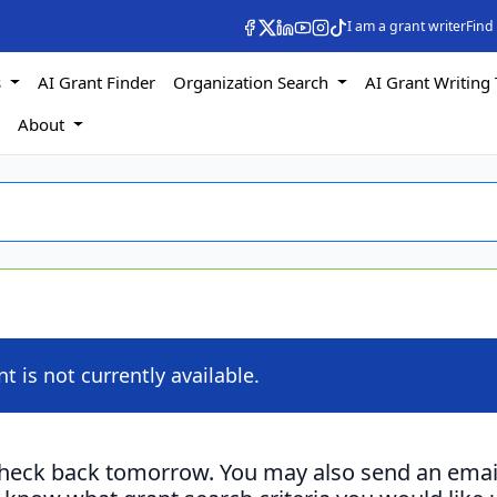
I am a grant writer
Find
s
AI Grant Finder
Organization Search
AI Grant Writing 
s
About
nt is not currently available.
check back tomorrow. You may also send an emai