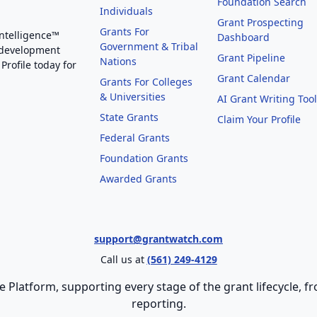
Foundation Search
Individuals
Grant Prospecting
Grants For
Intelligence™
Dashboard
Government & Tribal
 development
Grant Pipeline
Nations
Profile today for
Grant Calendar
Grants For Colleges
& Universities
AI Grant Writing Too
State Grants
Claim Your Profile
Federal Grants
Foundation Grants
Awarded Grants
support@grantwatch.com
Call us at
(561) 249-4129
e Platform, supporting every stage of the grant lifecycle,
reporting.