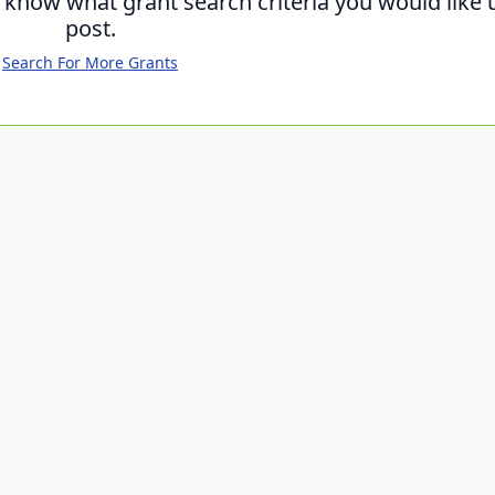
s know what grant search criteria you would like 
post.
Search For More Grants