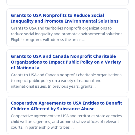
Grants to USA Nonprofits to Reduce Social
Inequality and Promote Environmental Solutions
Grants to USA and territories nonprofit organizations to
reduce social inequality and promote environmental solutions.
Eligible programs will address the areas …
Grants to USA and Canada Nonprofit Charitable
Organizations to Impact Public Policy on a Variety
of National a
Grants to USA and Canada nonprofit charitable organizations
to impact public policy on a variety of national and
international issues. In previous years, grants…
Cooperative Agreements to USA Entities to Benefit
Children Affected by Substance Abuse
Cooperative agreements to USA and territories state agencies,
child welfare agencies, and administrative offices of relevant
courts, in partnership with tribes …