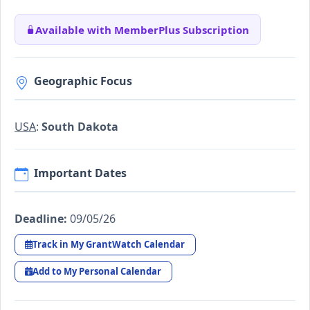
Available with MemberPlus Subscription
Geographic Focus
USA
:
South Dakota
Important Dates
Deadline:
09/05/26
Track in My GrantWatch Calendar
Add to My Personal Calendar