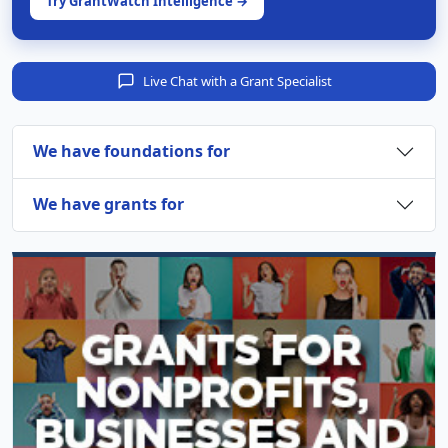
Try GrantWatch Intelligence →
Live Chat with a Grant Specialist
We have foundations for
We have grants for