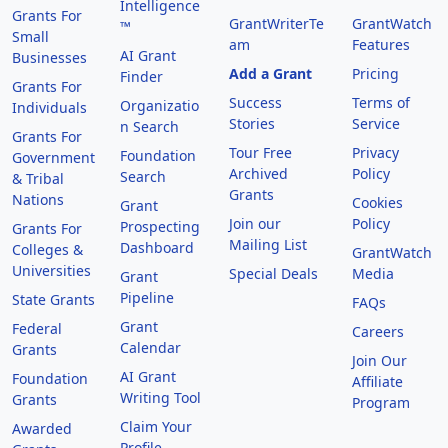
Intelligence
Grants For
GrantWriterTe
GrantWatch
™
Small
am
Features
AI Grant
Businesses
Add a Grant
Pricing
Finder
Grants For
Success
Terms of
Organizatio
Individuals
Stories
Service
n Search
Grants For
Tour Free
Privacy
Foundation
Government
Archived
Policy
Search
& Tribal
Grants
Nations
Cookies
Grant
Join our
Policy
Prospecting
Grants For
Mailing List
Dashboard
Colleges &
GrantWatch
Universities
Special Deals
Media
Grant
Pipeline
State Grants
FAQs
Grant
Federal
Careers
Calendar
Grants
Join Our
AI Grant
Foundation
Affiliate
Writing Tool
Grants
Program
Claim Your
Awarded
Profile