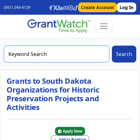
Create Account
Log In
(561) 249-4129
Search
Grants to South Dakota
Organizations for Historic
Preservation Projects and
Activities
Apply Now
Add to Pipeline