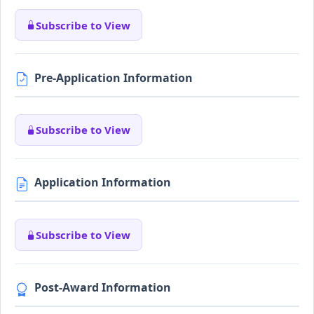
Subscribe to View
Pre-Application Information
Subscribe to View
Application Information
Subscribe to View
Post-Award Information