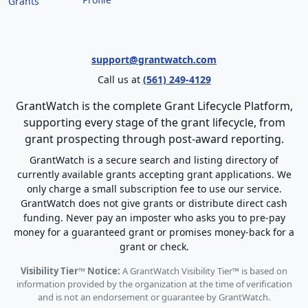
Grants
support@grantwatch.com
Call us at
(561) 249-4129
GrantWatch is the complete Grant Lifecycle Platform,
supporting every stage of the grant lifecycle, from
grant prospecting through post-award reporting.
GrantWatch is a secure search and listing directory of
currently available grants accepting grant applications. We
only charge a small subscription fee to use our service.
GrantWatch does not give grants or distribute direct cash
funding. Never pay an imposter who asks you to pre-pay
money for a guaranteed grant or promises money-back for a
grant or check.
Visibility Tier™ Notice:
A GrantWatch Visibility Tier™ is based on
information provided by the organization at the time of verification
and is not an endorsement or guarantee by GrantWatch.