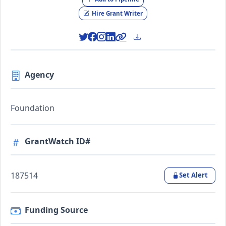
Hire Grant Writer
Agency
Foundation
GrantWatch ID#
187514
Set Alert
Funding Source