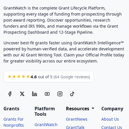
GrantWatch is the complete Grant Lifecycle Platform,
supporting every stage of funding from prospecting through
post-award reporting. Discover opportunities, research
funders and IRS 990s, and manage workflows via the Grant
Prospecting Dashboard and 12-Stage Pipeline.
Uncover best-fit grants faster using GrantWatch Intelligence™
powered by human-verified data, and accelerate development
with our AI Grant Writing Tool. Claim your Official Profile today
for greater visibility across our entire ecosystem.
4.6
★★★★★
out of 5
(64 Google reviews)
Grants
Platform
Resources
Company
Tools
Grants For
GrantNews
About Us
GrantWatch
Nonprofits
GrantTalk
Contact Us