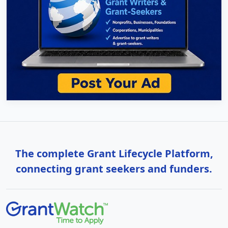
The complete Grant Lifecycle Platform,
connecting grant seekers and funders.