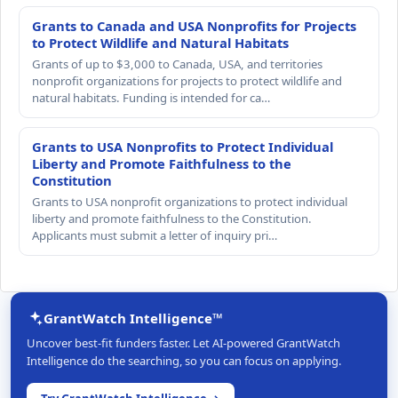
Grants to Canada and USA Nonprofits for Projects
to Protect Wildlife and Natural Habitats
Grants of up to $3,000 to Canada, USA, and territories
nonprofit organizations for projects to protect wildlife and
natural habitats. Funding is intended for ca…
Grants to USA Nonprofits to Protect Individual
Liberty and Promote Faithfulness to the
Constitution
Grants to USA nonprofit organizations to protect individual
liberty and promote faithfulness to the Constitution.
Applicants must submit a letter of inquiry pri…
GrantWatch Intelligence™
Uncover best-fit funders faster. Let AI-powered GrantWatch
Intelligence do the searching, so you can focus on applying.