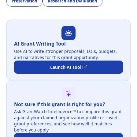
Preservation
Research and Evaluation
AI Grant Writing Tool
Use AI to write stronger proposals, LOIs, budgets,
and narratives for this grant opportunity.
Launch AI Tool
Not sure if this grant is right for you?
Ask GrantWatch Intelligence™ to compare this grant
against your claimed organization profile or saved
grant preferences, and see how well it matches
before you apply.