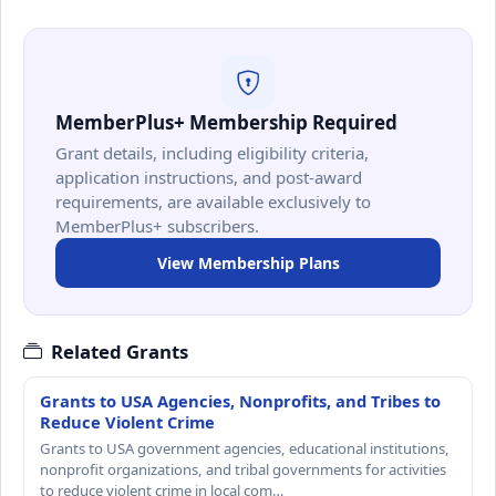
MemberPlus+ Membership Required
Grant details, including eligibility criteria,
application instructions, and post-award
requirements, are available exclusively to
MemberPlus+ subscribers.
View Membership Plans
Related Grants
Grants to USA Agencies, Nonprofits, and Tribes to
Reduce Violent Crime
Grants to USA government agencies, educational institutions,
nonprofit organizations, and tribal governments for activities
to reduce violent crime in local com…