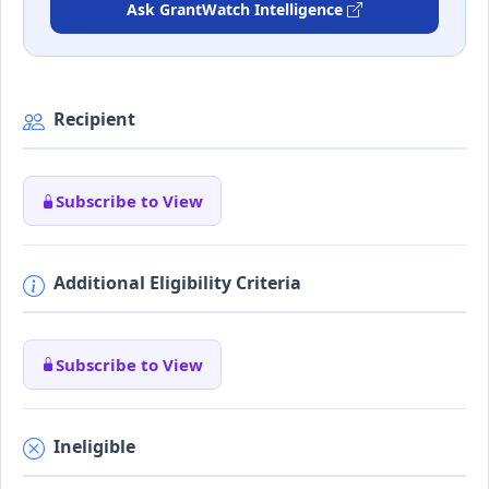
Ask GrantWatch Intelligence
Recipient
Subscribe to View
Additional Eligibility Criteria
Subscribe to View
Ineligible