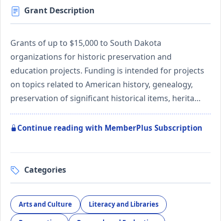
Grant Description
Grants of up to $15,000 to South Dakota
organizations for historic preservation and
education projects. Funding is intended for projects
on topics related to American history, genealogy,
preservation of significant historical items, herita…
Continue reading with MemberPlus Subscription
Categories
Arts and Culture
Literacy and Libraries