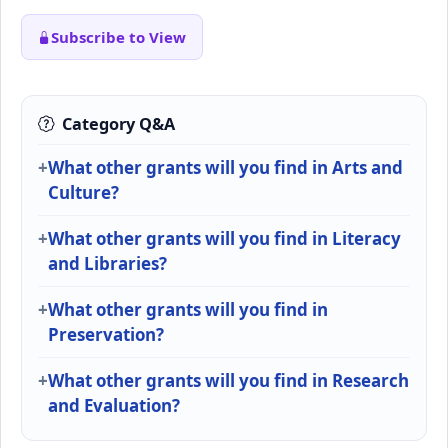
Subscribe to View
Category Q&A
What other grants will you find in Arts and
Culture?
What other grants will you find in Literacy
and Libraries?
What other grants will you find in
Preservation?
What other grants will you find in Research
and Evaluation?